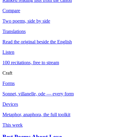
Ranked reading lists from the canon
Compare
Two poems, side by side
Translations
Read the original beside the English
Listen
100 recitations, free to stream
Craft
Forms
Sonnet, villanelle, ode — every form
Devices
Metaphor, anaphora, the full toolkit
This week
Best Poems About Love
→