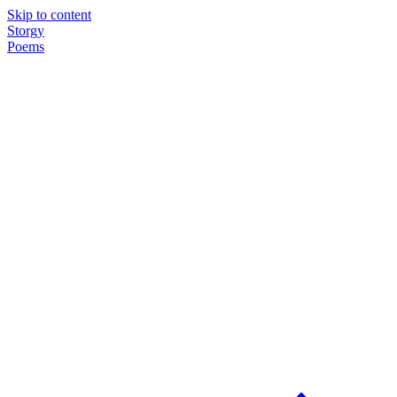
Skip to content
Storgy
Poems