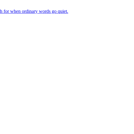
ch for when ordinary words go quiet.