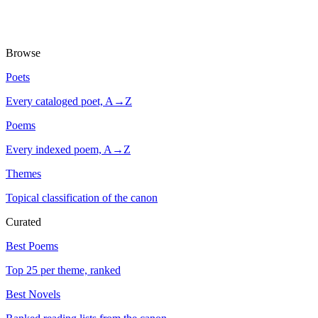
Browse
Poets
Every cataloged poet, A→Z
Poems
Every indexed poem, A→Z
Themes
Topical classification of the canon
Curated
Best Poems
Top 25 per theme, ranked
Best Novels