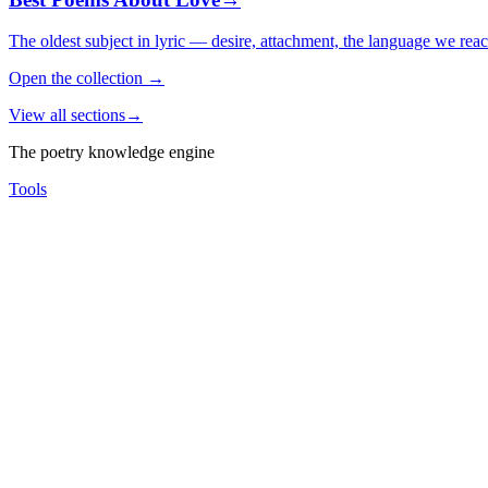
The oldest subject in lyric — desire, attachment, the language we rea
Open the collection
→
View all sections
→
The poetry knowledge engine
Tools