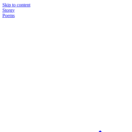
Skip to content
Storgy
Poems