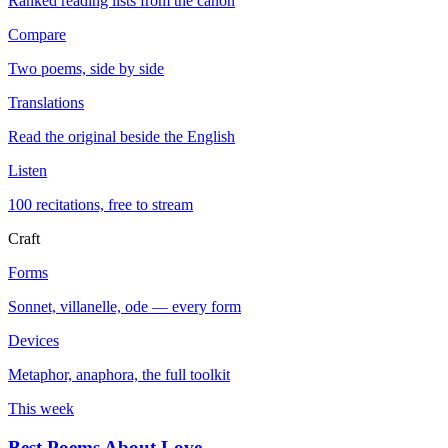
Ranked reading lists from the canon
Compare
Two poems, side by side
Translations
Read the original beside the English
Listen
100 recitations, free to stream
Craft
Forms
Sonnet, villanelle, ode — every form
Devices
Metaphor, anaphora, the full toolkit
This week
Best Poems About Love
→