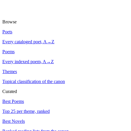
Browse
Poets
Every cataloged poet, A→Z
Poems
Every indexed poem, A→Z
Themes
Topical classification of the canon
Curated
Best Poems
Top 25 per theme, ranked
Best Novels