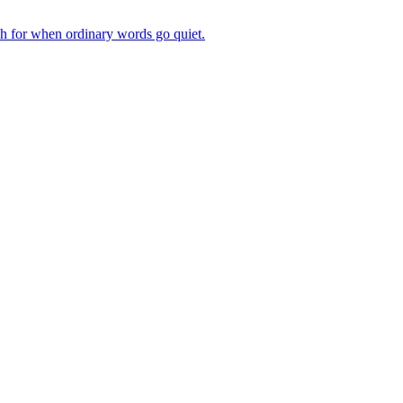
ch for when ordinary words go quiet.