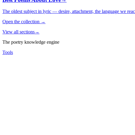
The oldest subject in lyric — desire, attachment, the language we rea
Open the collection
→
View all sections
→
The poetry knowledge engine
Tools