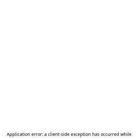
Application error: a
client
-side exception has occurred while