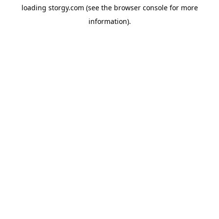
loading
storgy.com
(see the
browser console
for more
information).