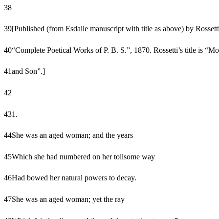
38
39
[Published (from Esdaile manuscript with title as above) by Rossetti
40
“Complete Poetical Works of P. B. S.”, 1870. Rossetti’s title is “Mo
41
and Son”.]
42
43
1.
44
She was an aged woman; and the years
45
Which she had numbered on her toilsome way
46
Had bowed her natural powers to decay.
47
She was an aged woman; yet the ray