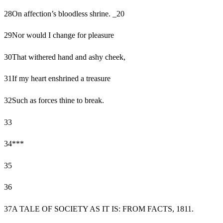
28
On affection’s bloodless shrine. _20
29
Nor would I change for pleasure
30
That withered hand and ashy cheek,
31
If my heart enshrined a treasure
32
Such as forces thine to break.
33
34
***
35
36
37
A TALE OF SOCIETY AS IT IS: FROM FACTS, 1811.