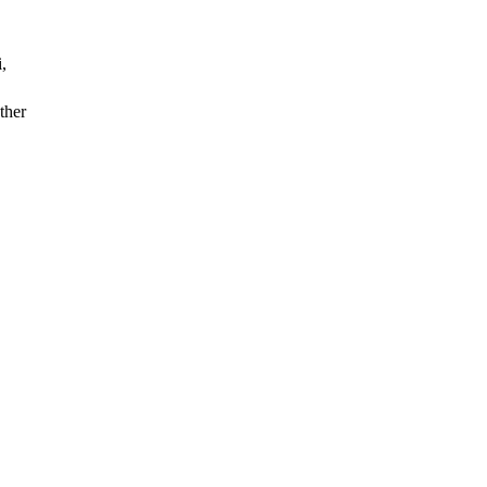
,
ther