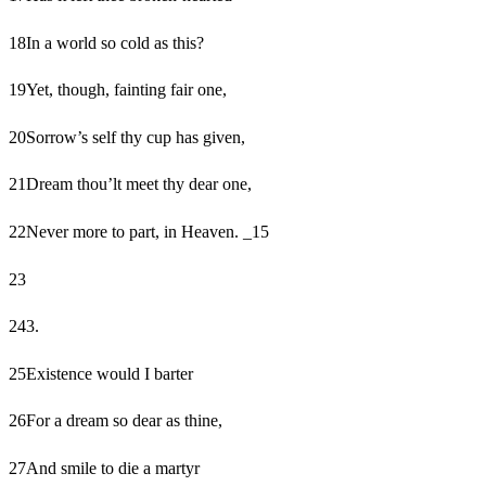
18
In a world so cold as this?
19
Yet, though, fainting fair one,
20
Sorrow’s self thy cup has given,
21
Dream thou’lt meet thy dear one,
22
Never more to part, in Heaven. _15
23
24
3.
25
Existence would I barter
26
For a dream so dear as thine,
27
And smile to die a martyr