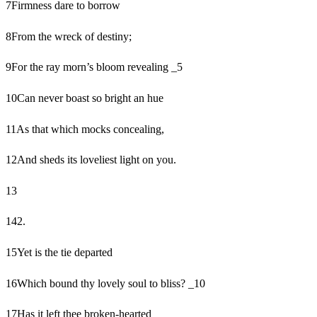
7
Firmness dare to borrow
8
From the wreck of destiny;
9
For the ray morn’s bloom revealing _5
10
Can never boast so bright an hue
11
As that which mocks concealing,
12
And sheds its loveliest light on you.
13
14
2.
15
Yet is the tie departed
16
Which bound thy lovely soul to bliss? _10
17
Has it left thee broken-hearted