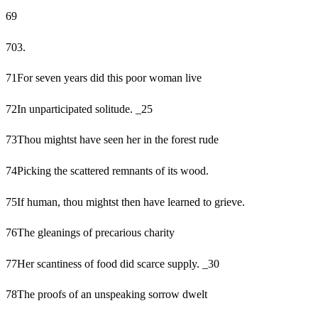
69
70
3.
71
For seven years did this poor woman live
72
In unparticipated solitude. _25
73
Thou mightst have seen her in the forest rude
74
Picking the scattered remnants of its wood.
75
If human, thou mightst then have learned to grieve.
76
The gleanings of precarious charity
77
Her scantiness of food did scarce supply. _30
78
The proofs of an unspeaking sorrow dwelt