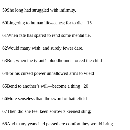
59
She long had struggled with infirmity,
60
Lingering to human life-scenes; for to die, _15
61
When fate has spared to rend some mental tie,
62
Would many wish, and surely fewer dare.
63
But, when the tyrant’s bloodhounds forced the child
64
For his cursed power unhallowed arms to wield—
65
Bend to another’s will—become a thing _20
66
More senseless than the sword of battlefield—
67
Then did she feel keen sorrow’s keenest sting;
68
And many years had passed ere comfort they would bring.