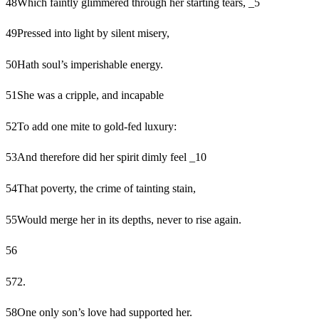
48
Which faintly glimmered through her starting tears, _5
49
Pressed into light by silent misery,
50
Hath soul’s imperishable energy.
51
She was a cripple, and incapable
52
To add one mite to gold-fed luxury:
53
And therefore did her spirit dimly feel _10
54
That poverty, the crime of tainting stain,
55
Would merge her in its depths, never to rise again.
56
57
2.
58
One only son’s love had supported her.