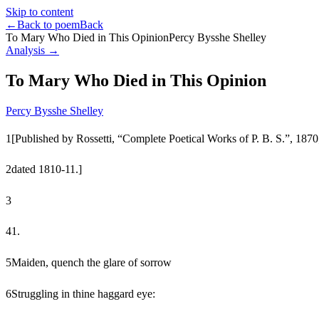
Skip to content
←
Back to poem
Back
To Mary Who Died in This Opinion
Percy Bysshe Shelley
Analysis →
To Mary Who Died in This Opinion
Percy Bysshe Shelley
1
[Published by Rossetti, “Complete Poetical Works of P. B. S.”, 1870
2
dated 1810-11.]
3
4
1.
5
Maiden, quench the glare of sorrow
6
Struggling in thine haggard eye: