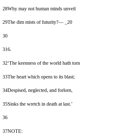
28
Why may not human minds unveil
29
The dim mists of futurity?— _20
30
31
6.
32
‘The keenness of the world hath torn
33
The heart which opens to its blast;
34
Despised, neglected, and forlorn,
35
Sinks the wretch in death at last.’
36
37
NOTE: