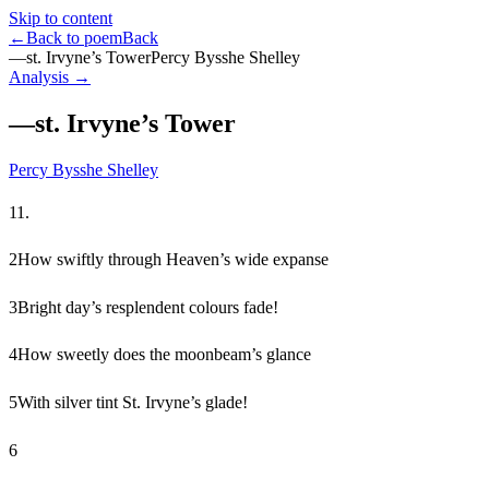
Skip to content
←
Back to poem
Back
—st. Irvyne’s Tower
Percy Bysshe Shelley
Analysis →
—st. Irvyne’s Tower
Percy Bysshe Shelley
1
1.
2
How swiftly through Heaven’s wide expanse
3
Bright day’s resplendent colours fade!
4
How sweetly does the moonbeam’s glance
5
With silver tint St. Irvyne’s glade!
6