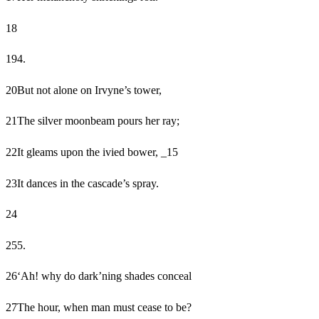
18
19
4.
20
But not alone on Irvyne’s tower,
21
The silver moonbeam pours her ray;
22
It gleams upon the ivied bower, _15
23
It dances in the cascade’s spray.
24
25
5.
26
‘Ah! why do dark’ning shades conceal
27
The hour, when man must cease to be?