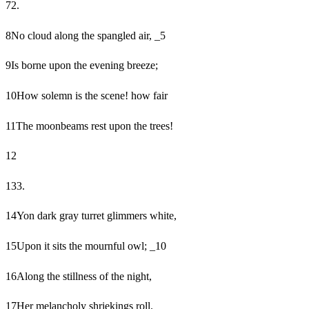
7
2.
8
No cloud along the spangled air, _5
9
Is borne upon the evening breeze;
10
How solemn is the scene! how fair
11
The moonbeams rest upon the trees!
12
13
3.
14
Yon dark gray turret glimmers white,
15
Upon it sits the mournful owl; _10
16
Along the stillness of the night,
17
Her melancholy shriekings roll.