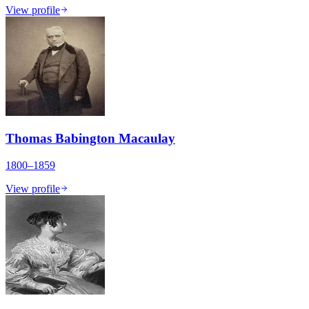
View profile
Thomas Babington Macaulay
1800–1859
View profile