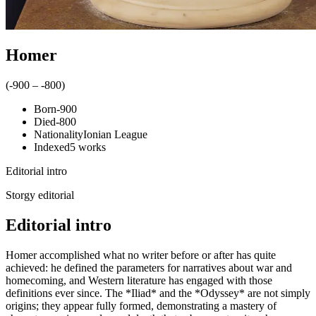
Homer
(
-900
–
-800
)
Born
-900
Died
-800
Nationality
Ionian League
Indexed
5
works
Editorial intro
Storgy editorial
Editorial intro
Homer accomplished what no writer before or after has quite
achieved: he defined the parameters for narratives about war and
homecoming, and Western literature has engaged with those
definitions ever since. The *Iliad* and the *Odyssey* are not simply
origins; they appear fully formed, demonstrating a mastery of