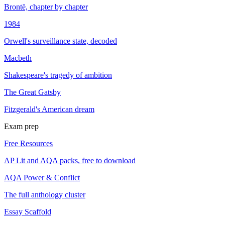
Brontë, chapter by chapter
1984
Orwell's surveillance state, decoded
Macbeth
Shakespeare's tragedy of ambition
The Great Gatsby
Fitzgerald's American dream
Exam prep
Free Resources
AP Lit and AQA packs, free to download
AQA Power & Conflict
The full anthology cluster
Essay Scaffold