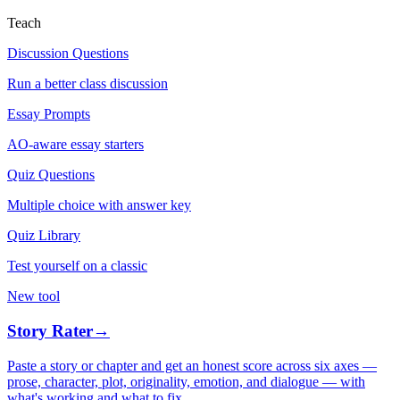
Teach
Discussion Questions
Run a better class discussion
Essay Prompts
AO-aware essay starters
Quiz Questions
Multiple choice with answer key
Quiz Library
Test yourself on a classic
New tool
Story Rater
→
Paste a story or chapter and get an honest score across six axes —
prose, character, plot, originality, emotion, and dialogue — with
what's working and what to fix.