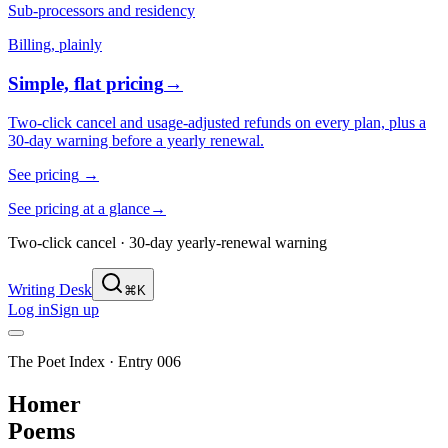
Sub-processors and residency
Billing, plainly
Simple, flat pricing
→
Two-click cancel and usage-adjusted refunds on every plan, plus a
30-day warning before a yearly renewal.
See pricing
→
See pricing at a glance
→
Two-click cancel · 30-day yearly-renewal warning
Writing Desk
⌘K
Log in
Sign up
The Poet Index ·
Entry 006
Homer
Poems