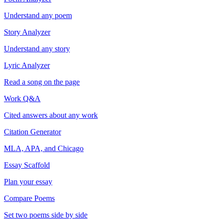
Understand any poem
Story Analyzer
Understand any story
Lyric Analyzer
Read a song on the page
Work Q&A
Cited answers about any work
Citation Generator
MLA, APA, and Chicago
Essay Scaffold
Plan your essay
Compare Poems
Set two poems side by side