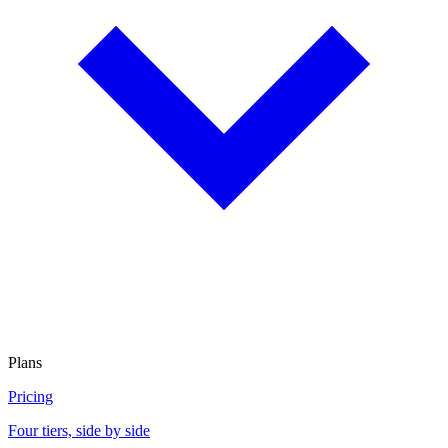
Plans
Pricing
Four tiers, side by side