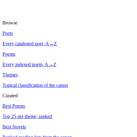
Browse
Poets
Every cataloged poet, A→Z
Poems
Every indexed poem, A→Z
Themes
Topical classification of the canon
Curated
Best Poems
Top 25 per theme, ranked
Best Novels