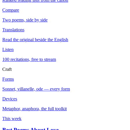
Ranked reading lists from the canon
Compare
Two poems, side by side
Translations
Read the original beside the English
Listen
100 recitations, free to stream
Craft
Forms
Sonnet, villanelle, ode — every form
Devices
Metaphor, anaphora, the full toolkit
This week
Best Poems About Love
→