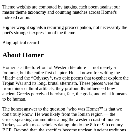
Theme weights are computed by tagging each poem against our
master theme taxonomy and counting matches across
Homer
's
indexed canon.
Higher weight signals a recurring preoccupation, not necessarily the
poet's strongest expression of the theme.
Biographical record
About Homer
Homer is at the forefront of Western literature — not merely a
footnote, but the entire first chapter. He is known for writing the
*Iliad* and the *Odyssey*, two epic poems that together explore the
Trojan War and its long, brutal aftermath. These pieces were far
from minor cultural artifacts; they profoundly influenced how
ancient Greeks perceived heroism, fate, the gods, and what it means
to be human.
The honest answer to the question "who was Homer?" is that we
don't truly know. He was likely from the Ionian region — the
Greek-speaking communities along the western coast of modern
Turkey — with most scholars dating him to the 8th or 9th century
BCE. Beyond that, the specifics become unclear. Ancient traditions