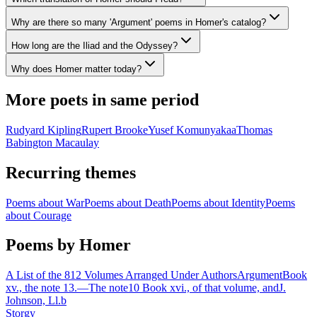
Why are there so many 'Argument' poems in Homer's catalog?
How long are the Iliad and the Odyssey?
Why does Homer matter today?
More poets in same period
Rudyard Kipling
Rupert Brooke
Yusef Komunyakaa
Thomas
Babington Macaulay
Recurring themes
Poems about
War
Poems about
Death
Poems about
Identity
Poems
about
Courage
Poems by Homer
A List of the 812 Volumes Arranged Under Authors
Argument
Book
xv., the note 13.—The note10 Book xvi., of that volume, and
J.
Johnson, Ll.b
Storgy