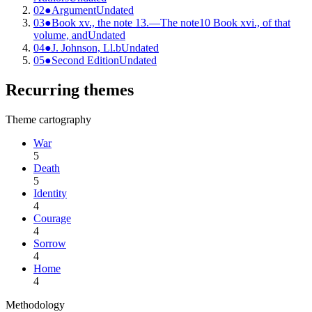
02
●
Argument
Undated
03
●
Book xv., the note 13.—The note10 Book xvi., of that
volume, and
Undated
04
●
J. Johnson, Ll.b
Undated
05
●
Second Edition
Undated
Recurring themes
Theme cartography
War
5
Death
5
Identity
4
Courage
4
Sorrow
4
Home
4
Methodology