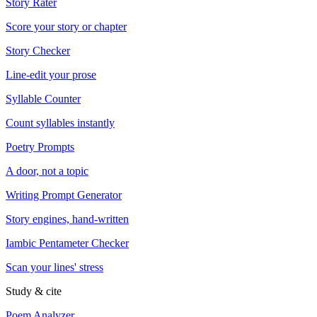
Story Rater
Score your story or chapter
Story Checker
Line-edit your prose
Syllable Counter
Count syllables instantly
Poetry Prompts
A door, not a topic
Writing Prompt Generator
Story engines, hand-written
Iambic Pentameter Checker
Scan your lines' stress
Study & cite
Poem Analyzer