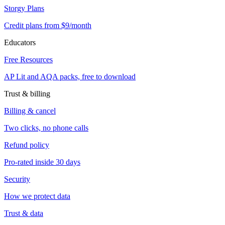
Storgy Plans
Credit plans from $9/month
Educators
Free Resources
AP Lit and AQA packs, free to download
Trust & billing
Billing & cancel
Two clicks, no phone calls
Refund policy
Pro-rated inside 30 days
Security
How we protect data
Trust & data