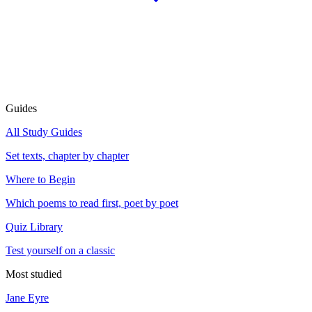
Guides
All Study Guides
Set texts, chapter by chapter
Where to Begin
Which poems to read first, poet by poet
Quiz Library
Test yourself on a classic
Most studied
Jane Eyre