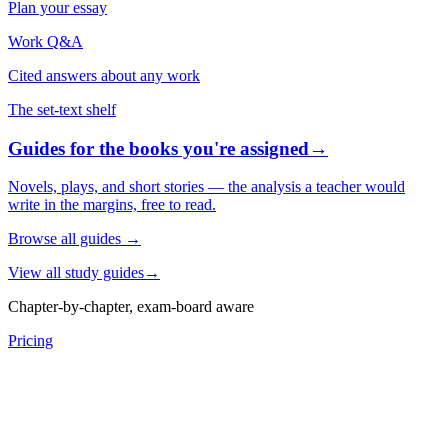
Plan your essay
Work Q&A
Cited answers about any work
The set-text shelf
Guides for the books you're assigned
→
Novels, plays, and short stories — the analysis a teacher would
write in the margins, free to read.
Browse all guides
→
View all study guides
→
Chapter-by-chapter, exam-board aware
Pricing