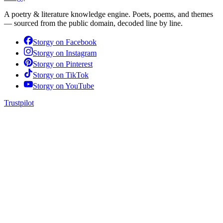
A poetry & literature knowledge engine. Poets, poems, and themes
— sourced from the public domain, decoded line by line.
Storgy on
Facebook
Storgy on
Instagram
Storgy on
Pinterest
Storgy on
TikTok
Storgy on
YouTube
Trustpilot