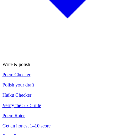
Write & polish
Poem Checker
Polish your draft
Haiku Checker
Verify the 5-7-5 rule
Poem Rater
Get an honest 1–10 score