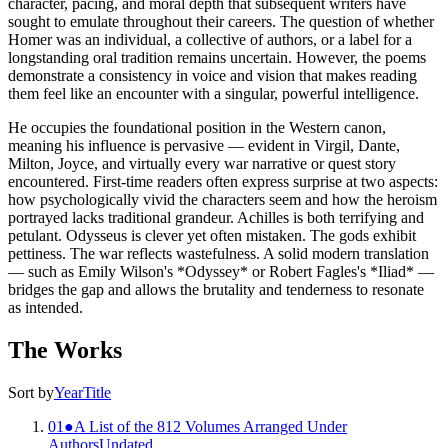
character, pacing, and moral depth that subsequent writers have
sought to emulate throughout their careers. The question of whether
Homer was an individual, a collective of authors, or a label for a
longstanding oral tradition remains uncertain. However, the poems
demonstrate a consistency in voice and vision that makes reading
them feel like an encounter with a singular, powerful intelligence.
He occupies the foundational position in the Western canon,
meaning his influence is pervasive — evident in Virgil, Dante,
Milton, Joyce, and virtually every war narrative or quest story
encountered. First-time readers often express surprise at two aspects:
how psychologically vivid the characters seem and how the heroism
portrayed lacks traditional grandeur. Achilles is both terrifying and
petulant. Odysseus is clever yet often mistaken. The gods exhibit
pettiness. The war reflects wastefulness. A solid modern translation
— such as Emily Wilson's *Odyssey* or Robert Fagles's *Iliad* —
bridges the gap and allows the brutality and tenderness to resonate
as intended.
The Works
Sort by
Year
Title
01
●
A List of the 812 Volumes Arranged Under
Authors
Undated