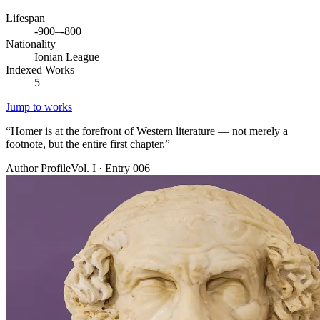
Lifespan
-900–-800
Nationality
Ionian League
Indexed Works
5
Jump to works
“
Homer is at the forefront of Western literature — not merely a
footnote, but the entire first chapter.
”
Author Profile
Vol. I · Entry 006