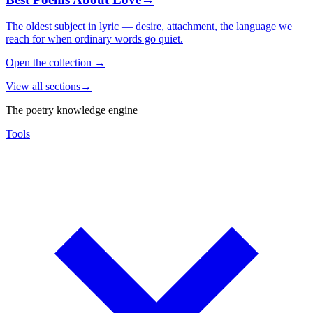
The oldest subject in lyric — desire, attachment, the language we
reach for when ordinary words go quiet.
Open the collection
→
View all sections
→
The poetry knowledge engine
Tools