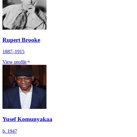
Rupert Brooke
1887–1915
View profile
Yusef Komunyakaa
b. 1947