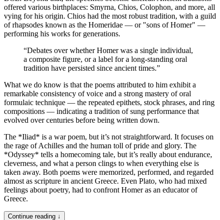
offered various birthplaces: Smyrna, Chios, Colophon, and more, all
vying for his origin. Chios had the most robust tradition, with a guild
of rhapsodes known as the Homeridae — or "sons of Homer" —
performing his works for generations.
“
Debates over whether Homer was a single individual,
a composite figure, or a label for a long-standing oral
tradition have persisted since ancient times.
”
What we do know is that the poems attributed to him exhibit a
remarkable consistency of voice and a strong mastery of oral
formulaic technique — the repeated epithets, stock phrases, and ring
compositions — indicating a tradition of sung performance that
evolved over centuries before being written down.
The *Iliad* is a war poem, but it’s not straightforward. It focuses on
the rage of Achilles and the human toll of pride and glory. The
*Odyssey* tells a homecoming tale, but it’s really about endurance,
cleverness, and what a person clings to when everything else is
taken away. Both poems were memorized, performed, and regarded
almost as scripture in ancient Greece. Even Plato, who had mixed
feelings about poetry, had to confront Homer as an educator of
Greece.
Continue reading ↓