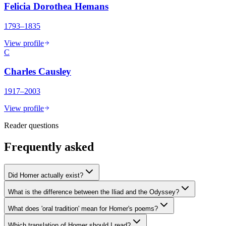
Felicia Dorothea Hemans
1793–1835
View profile
C
Charles Causley
1917–2003
View profile
Reader questions
Frequently asked
Did Homer actually exist?
What is the difference between the Iliad and the Odyssey?
What does 'oral tradition' mean for Homer's poems?
Which translation of Homer should I read?