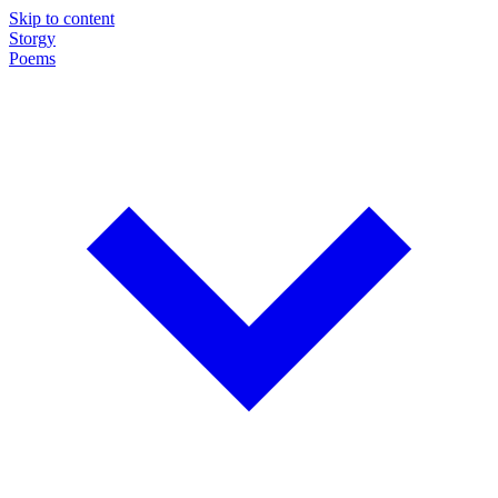
Skip to content
Storgy
Poems