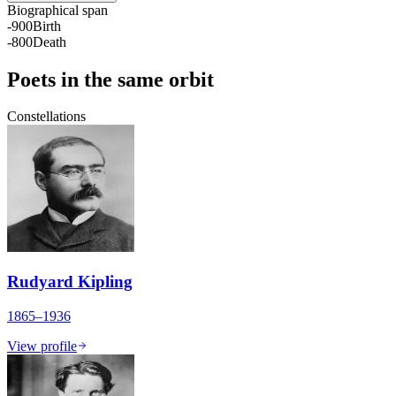
Biographical span
-900
Birth
-800
Death
Poets in the same orbit
Constellations
Rudyard Kipling
1865–1936
View profile