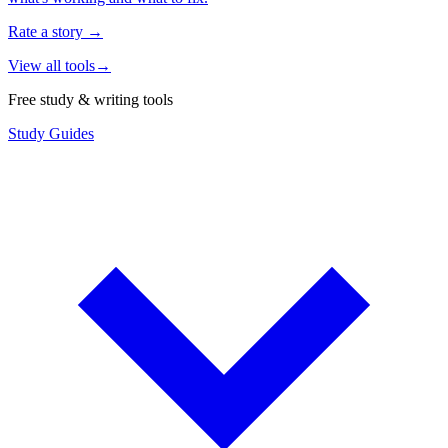
Rate a story
→
View all tools
→
Free study & writing tools
Study Guides