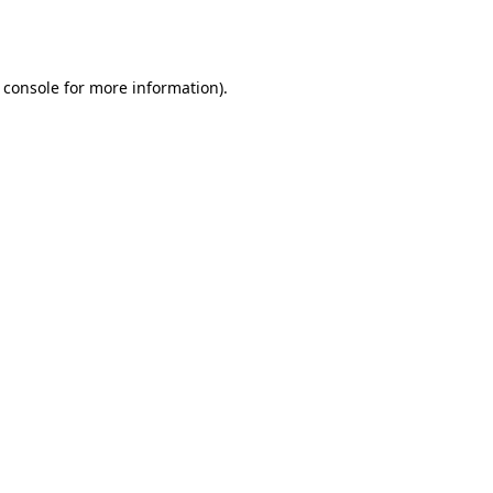
 console
for more information).