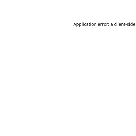
Application error: a
client
-side