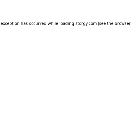
 exception has occurred while loading
storgy.com
(see the
browser