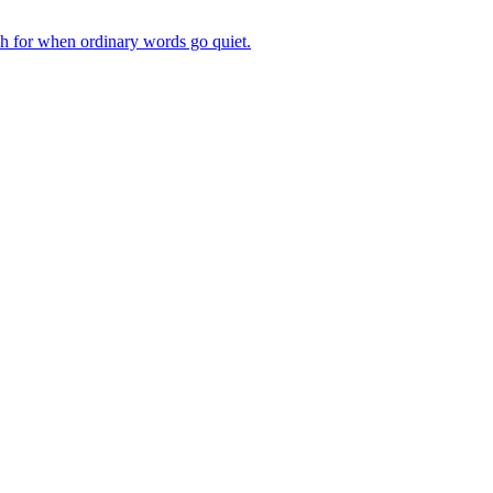
ch for when ordinary words go quiet.