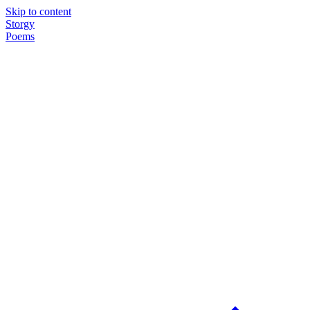
Skip to content
Storgy
Poems