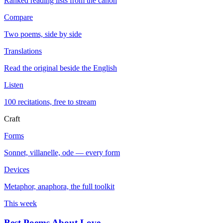
Ranked reading lists from the canon
Compare
Two poems, side by side
Translations
Read the original beside the English
Listen
100 recitations, free to stream
Craft
Forms
Sonnet, villanelle, ode — every form
Devices
Metaphor, anaphora, the full toolkit
This week
Best Poems About Love
→