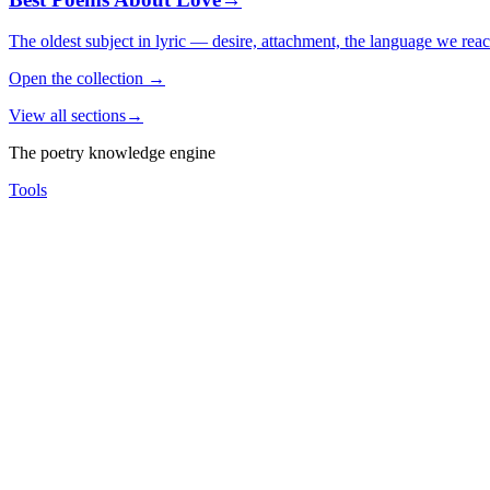
The oldest subject in lyric — desire, attachment, the language we rea
Open the collection
→
View all sections
→
The poetry knowledge engine
Tools