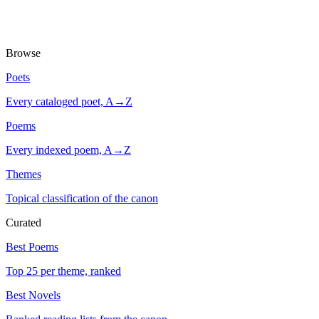
Browse
Poets
Every cataloged poet, A→Z
Poems
Every indexed poem, A→Z
Themes
Topical classification of the canon
Curated
Best Poems
Top 25 per theme, ranked
Best Novels