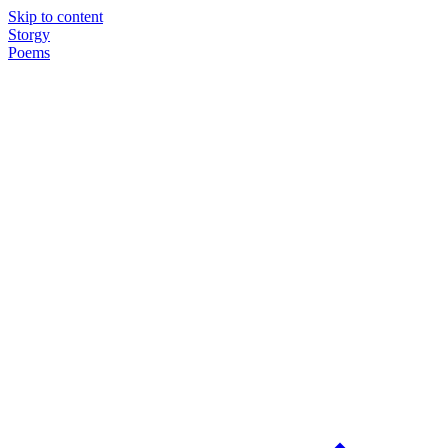
Skip to content
Storgy
Poems