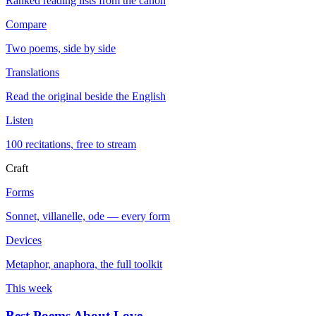
Ranked reading lists from the canon
Compare
Two poems, side by side
Translations
Read the original beside the English
Listen
100 recitations, free to stream
Craft
Forms
Sonnet, villanelle, ode — every form
Devices
Metaphor, anaphora, the full toolkit
This week
Best Poems About Love
→