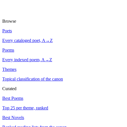
Browse
Poets
Every cataloged poet, A→Z
Poems
Every indexed poem, A→Z
Themes
Topical classification of the canon
Curated
Best Poems
Top 25 per theme, ranked
Best Novels