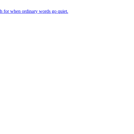
ch for when ordinary words go quiet.