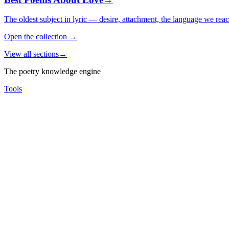
The oldest subject in lyric — desire, attachment, the language we rea
Open the collection
→
View all sections
→
The poetry knowledge engine
Tools