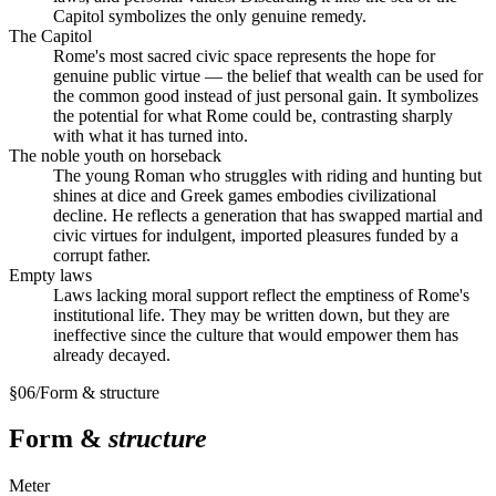
Capitol symbolizes the only genuine remedy.
The Capitol
Rome's most sacred civic space represents the hope for
genuine public virtue — the belief that wealth can be used for
the common good instead of just personal gain. It symbolizes
the potential for what Rome could be, contrasting sharply
with what it has turned into.
The noble youth on horseback
The young Roman who struggles with riding and hunting but
shines at dice and Greek games embodies civilizational
decline. He reflects a generation that has swapped martial and
civic virtues for indulgent, imported pleasures funded by a
corrupt father.
Empty laws
Laws lacking moral support reflect the emptiness of Rome's
institutional life. They may be written down, but they are
ineffective since the culture that would empower them has
already decayed.
§
06
/
Form & structure
Form &
structure
Meter