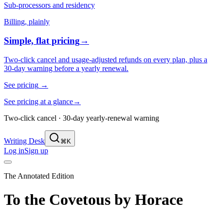
Sub-processors and residency
Billing, plainly
Simple, flat pricing
→
Two-click cancel and usage-adjusted refunds on every plan, plus a
30-day warning before a yearly renewal.
See pricing
→
See pricing at a glance
→
Two-click cancel · 30-day yearly-renewal warning
Writing Desk
⌘K
Log in
Sign up
The Annotated Edition
To the Covetous
by
Horace