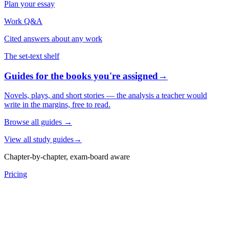
Plan your essay
Work Q&A
Cited answers about any work
The set-text shelf
Guides for the books you're assigned
→
Novels, plays, and short stories — the analysis a teacher would
write in the margins, free to read.
Browse all guides
→
View all study guides
→
Chapter-by-chapter, exam-board aware
Pricing