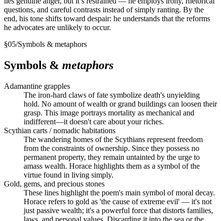
lies genuine anger, but it’s restrained — he employs irony, rhetorical
questions, and careful contrasts instead of simply ranting. By the
end, his tone shifts toward despair: he understands that the reforms
he advocates are unlikely to occur.
§
05
/
Symbols & metaphors
Symbols &
metaphors
Adamantine grapples
The iron-hard claws of fate symbolize death's unyielding
hold. No amount of wealth or grand buildings can loosen their
grasp. This image portrays mortality as mechanical and
indifferent—it doesn't care about your riches.
Scythian carts / nomadic habitations
The wandering homes of the Scythians represent freedom
from the constraints of ownership. Since they possess no
permanent property, they remain untainted by the urge to
amass wealth. Horace highlights them as a symbol of the
virtue found in living simply.
Gold, gems, and precious stones
These lines highlight the poem's main symbol of moral decay.
Horace refers to gold as 'the cause of extreme evil' — it's not
just passive wealth; it's a powerful force that distorts families,
laws, and personal values. Discarding it into the sea or the