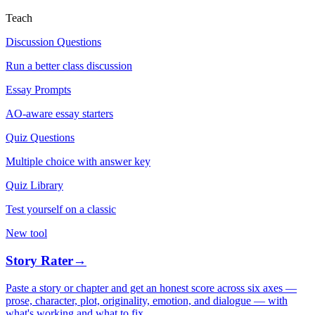
Teach
Discussion Questions
Run a better class discussion
Essay Prompts
AO-aware essay starters
Quiz Questions
Multiple choice with answer key
Quiz Library
Test yourself on a classic
New tool
Story Rater
→
Paste a story or chapter and get an honest score across six axes —
prose, character, plot, originality, emotion, and dialogue — with
what's working and what to fix.