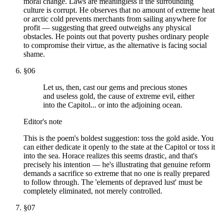
moral change. Laws are meaningless if the surrounding
culture is corrupt. He observes that no amount of extreme heat
or arctic cold prevents merchants from sailing anywhere for
profit — suggesting that greed outweighs any physical
obstacles. He points out that poverty pushes ordinary people
to compromise their virtue, as the alternative is facing social
shame.
§
06
Let us, then, cast our gems and precious stones
and useless gold, the cause of extreme evil, either
into the Capitol... or into the adjoining ocean.
Editor's note
This is the poem's boldest suggestion: toss the gold aside. You
can either dedicate it openly to the state at the Capitol or toss it
into the sea. Horace realizes this seems drastic, and that's
precisely his intention — he's illustrating that genuine reform
demands a sacrifice so extreme that no one is really prepared
to follow through. The 'elements of depraved lust' must be
completely eliminated, not merely controlled.
§
07