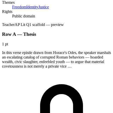
Themes
Freedom
Identity
Justice
Rights
Public domain
Teacher
AP Lit Q1 scaffold
— preview
Row A — Thesis
1 pt
In this verse epistle drawn from Horace's Odes, the speaker marshals
an escalating catalog of corrupted Roman behaviors — hoarded
wealth, civic slaughter, enfeebled youth — to argue that material
covetousness is not merely a private vice …