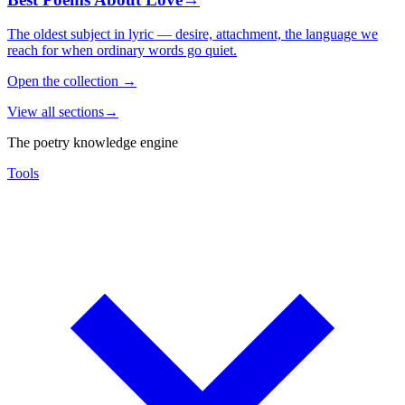
The oldest subject in lyric — desire, attachment, the language we
reach for when ordinary words go quiet.
Open the collection
→
View all sections
→
The poetry knowledge engine
Tools