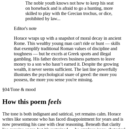
The noble youth knows not how to keep his seat
on horseback and is afraid to go a hunting, more
skilled to play with the Grecian trochus, or dice,
prohibited by law...
Editor's note
Horace wraps up with a snapshot of moral decay in ancient
Rome. This wealthy young man can't ride or hunt — skills
that exemplify traditional Roman values of discipline and
toughness — but he excels at Greek sports and illegal
gambling. His father deceives business partners to leave
money to a son who hasn’t earned it. Despite the growing
wealth, it never seems sufficient. The last line powerfully
illustrates the psychological snare of greed: the more you
possess, the more you sense you're missing.
§
04
/
Tone & mood
How this poem
feels
The tone is both indignant and satirical, yet remains calm. Horace
writes like someone who has faced disappointment for years and is
now presenting his case with clear reasoning. Beneath that clarity