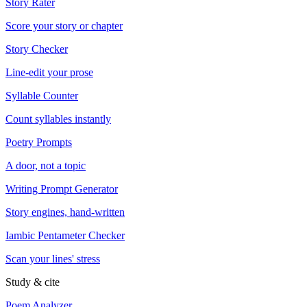
Story Rater
Score your story or chapter
Story Checker
Line-edit your prose
Syllable Counter
Count syllables instantly
Poetry Prompts
A door, not a topic
Writing Prompt Generator
Story engines, hand-written
Iambic Pentameter Checker
Scan your lines' stress
Study & cite
Poem Analyzer