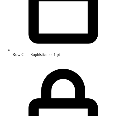
Row C — Sophistication
1 pt