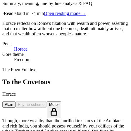
Summary, meaning, line-by-line analysis & FAQ.
·
Read aloud in ~4 min
Open reading mode →
Horace reflects on Rome's fixation with wealth and power, asserting
that no matter how affluent one becomes, death ultimately arrives,
and that wealth often worsens people's nature
.
Poet
Horace
Core theme
Freedom
The Poem
Full text
To the Covetous
Horace
Plain
Rhyme scheme
Meter
Though, more wealthy than the unrifled treasures of the Arabians
and rich India, you should possess yourself by your edifices of the