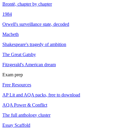
Brontë, chapter by chapter
1984
Orwell's surveillance state, decoded
Macbeth
Shakespeare's tragedy of ambition
The Great Gatsby
Fitzgerald's American dream
Exam prep
Free Resources
AP Lit and AQA packs, free to download
AQA Power & Conflict
The full anthology cluster
Essay Scaffold