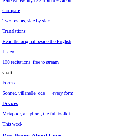
Ranked reading lists from the canon
Compare
Two poems, side by side
Translations
Read the original beside the English
Listen
100 recitations, free to stream
Craft
Forms
Sonnet, villanelle, ode — every form
Devices
Metaphor, anaphora, the full toolkit
This week
Best Poems About Love
→