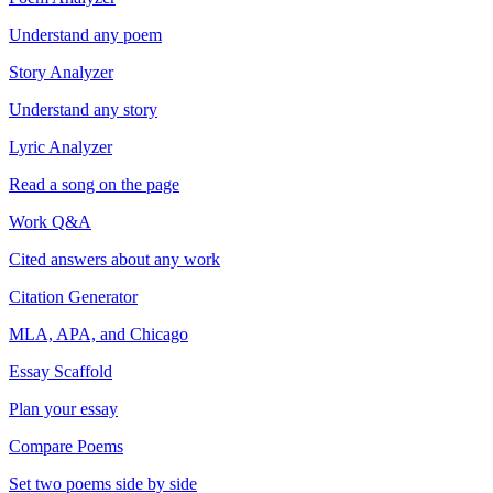
Understand any poem
Story Analyzer
Understand any story
Lyric Analyzer
Read a song on the page
Work Q&A
Cited answers about any work
Citation Generator
MLA, APA, and Chicago
Essay Scaffold
Plan your essay
Compare Poems
Set two poems side by side