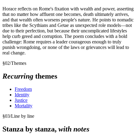
Horace reflects on Rome's fixation with wealth and power, asserting
that no matter how affluent one becomes, death ultimately arrives,
and that wealth often worsens people's nature. He points to nomadic
tribes like the Scythians and Getae as unexpected role models—not
due to their perfection, but because their uncomplicated lifestyles
help curb greed and corruption. The poem concludes with a bold
challenge: Rome requires a leader courageous enough to truly
punish wrongdoing, or none of the laws or grievances will lead to
real change.
§
02
/
Themes
Recurring
themes
Freedom
Identity
Justice
Mortality
§
03
/
Line by line
Stanza by stanza,
with notes