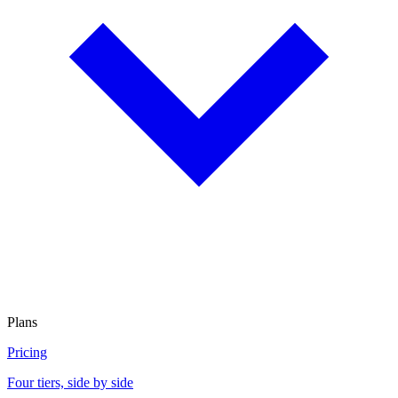
Plans
Pricing
Four tiers, side by side