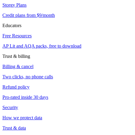
Storgy Plans
Credit plans from $9/month
Educators
Free Resources
AP Lit and AQA packs, free to download
Trust & billing
Billing & cancel
Two clicks, no phone calls
Refund policy
Pro-rated inside 30 days
Security
How we protect data
Trust & data