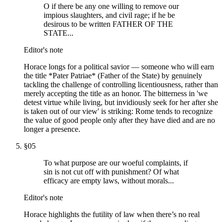
O if there be any one willing to remove our
impious slaughters, and civil rage; if he be
desirous to be written FATHER OF THE
STATE...
Editor's note
Horace longs for a political savior — someone who will earn
the title *Pater Patriae* (Father of the State) by genuinely
tackling the challenge of controlling licentiousness, rather than
merely accepting the title as an honor. The bitterness in 'we
detest virtue while living, but invidiously seek for her after she
is taken out of our view' is striking: Rome tends to recognize
the value of good people only after they have died and are no
longer a presence.
§
05
To what purpose are our woeful complaints, if
sin is not cut off with punishment? Of what
efficacy are empty laws, without morals...
Editor's note
Horace highlights the futility of law when there’s no real