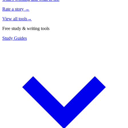
Rate a story
→
View all tools
→
Free study & writing tools
Study Guides