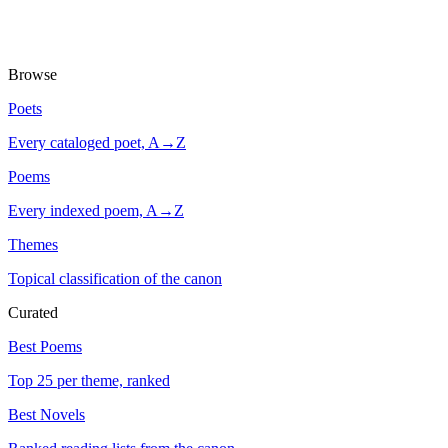
Browse
Poets
Every cataloged poet, A→Z
Poems
Every indexed poem, A→Z
Themes
Topical classification of the canon
Curated
Best Poems
Top 25 per theme, ranked
Best Novels