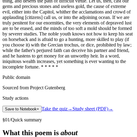
thing, and deserts the path of difficult virtue. Let us, then, cast our
gems and precious stones and useless gold, the cause of extreme
evil, either into the Capitol, whither the acclamations and crowd of
applauding [citizens] call us, or into the adjoining ocean. If we are
truly penitent for our enormities, the very elements of depraved lust
are to be erased, and the minds of too soft a mold should be formed
by severer studies. The noble youth knows not how to keep his seat
on horseback and is afraid to go a hunting, more skilled to play (if
you choose it) with the Grecian trochus, or dice, prohibited by law;
while the father's perjured faith can deceive his partner and friend,
and he hastens to get money for an unworthy heir. In a word,
iniquitous wealth increases, yet something is ever wanting to the
incomplete fortune. * * * * *
Public domain
Sourced from Project Gutenberg
Study actions
Take the quiz
→
Study sheet (PDF)
→
Save to Notebook
+
§
01
/
Quick summary
What this poem is
about