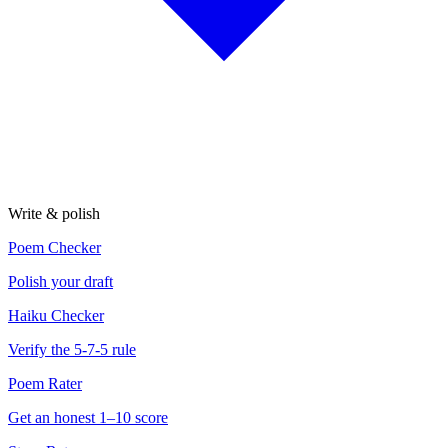
Write & polish
Poem Checker
Polish your draft
Haiku Checker
Verify the 5-7-5 rule
Poem Rater
Get an honest 1–10 score