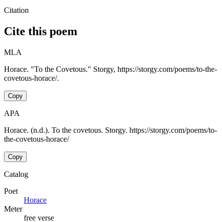
Citation
Cite this poem
MLA
Horace. "To the Covetous." Storgy, https://storgy.com/poems/to-the-
covetous-horace/.
Copy
APA
Horace. (n.d.). To the covetous. Storgy. https://storgy.com/poems/to-
the-covetous-horace/
Copy
Catalog
Poet
Horace
Meter
free verse