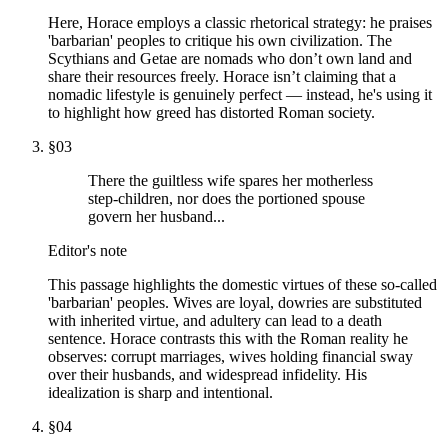
Here, Horace employs a classic rhetorical strategy: he praises
'barbarian' peoples to critique his own civilization. The
Scythians and Getae are nomads who don’t own land and
share their resources freely. Horace isn’t claiming that a
nomadic lifestyle is genuinely perfect — instead, he's using it
to highlight how greed has distorted Roman society.
§
03
There the guiltless wife spares her motherless
step-children, nor does the portioned spouse
govern her husband...
Editor's note
This passage highlights the domestic virtues of these so-called
'barbarian' peoples. Wives are loyal, dowries are substituted
with inherited virtue, and adultery can lead to a death
sentence. Horace contrasts this with the Roman reality he
observes: corrupt marriages, wives holding financial sway
over their husbands, and widespread infidelity. His
idealization is sharp and intentional.
§
04