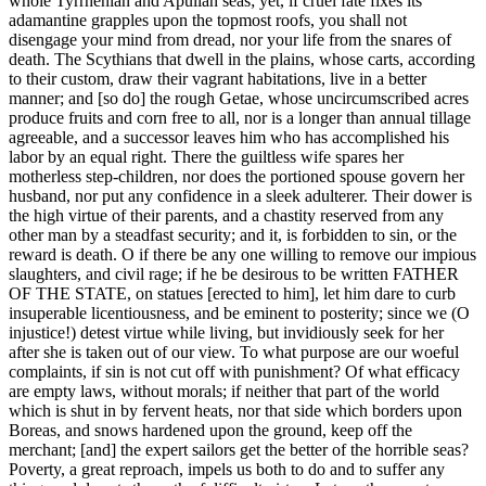
whole Tyrrhenian and Apulian seas; yet, if cruel fate fixes its
adamantine grapples upon the topmost roofs, you shall not
disengage your mind from dread, nor your life from the snares of
death. The Scythians that dwell in the plains, whose carts, according
to their custom, draw their vagrant habitations, live in a better
manner; and [so do] the rough Getae, whose uncircumscribed acres
produce fruits and corn free to all, nor is a longer than annual tillage
agreeable, and a successor leaves him who has accomplished his
labor by an equal right. There the guiltless wife spares her
motherless step-children, nor does the portioned spouse govern her
husband, nor put any confidence in a sleek adulterer. Their dower is
the high virtue of their parents, and a chastity reserved from any
other man by a steadfast security; and it, is forbidden to sin, or the
reward is death. O if there be any one willing to remove our impious
slaughters, and civil rage; if he be desirous to be written FATHER
OF THE STATE, on statues [erected to him], let him dare to curb
insuperable licentiousness, and be eminent to posterity; since we (O
injustice!) detest virtue while living, but invidiously seek for her
after she is taken out of our view. To what purpose are our woeful
complaints, if sin is not cut off with punishment? Of what efficacy
are empty laws, without morals; if neither that part of the world
which is shut in by fervent heats, nor that side which borders upon
Boreas, and snows hardened upon the ground, keep off the
merchant; [and] the expert sailors get the better of the horrible seas?
Poverty, a great reproach, impels us both to do and to suffer any