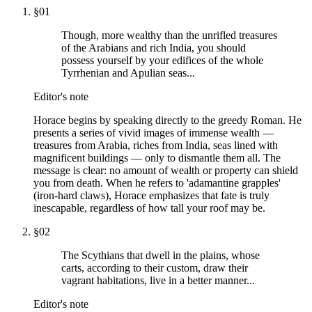
§
01
Though, more wealthy than the unrifled treasures
of the Arabians and rich India, you should
possess yourself by your edifices of the whole
Tyrrhenian and Apulian seas...
Editor's note
Horace begins by speaking directly to the greedy Roman. He
presents a series of vivid images of immense wealth —
treasures from Arabia, riches from India, seas lined with
magnificent buildings — only to dismantle them all. The
message is clear: no amount of wealth or property can shield
you from death. When he refers to 'adamantine grapples'
(iron-hard claws), Horace emphasizes that fate is truly
inescapable, regardless of how tall your roof may be.
§
02
The Scythians that dwell in the plains, whose
carts, according to their custom, draw their
vagrant habitations, live in a better manner...
Editor's note