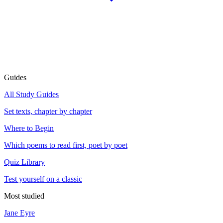
Guides
All Study Guides
Set texts, chapter by chapter
Where to Begin
Which poems to read first, poet by poet
Quiz Library
Test yourself on a classic
Most studied
Jane Eyre