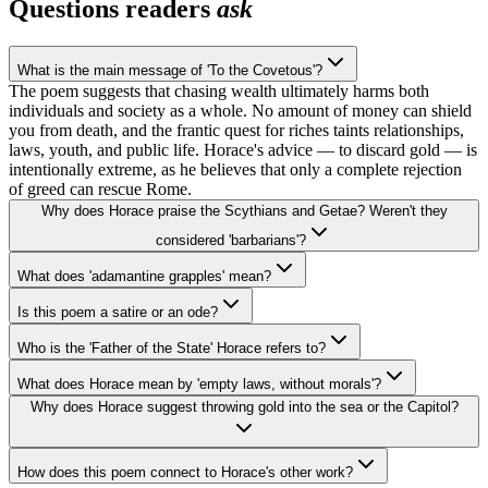
Questions readers
ask
What is the main message of 'To the Covetous'?
The poem suggests that chasing wealth ultimately harms both
individuals and society as a whole. No amount of money can shield
you from death, and the frantic quest for riches taints relationships,
laws, youth, and public life. Horace's advice — to discard gold — is
intentionally extreme, as he believes that only a complete rejection
of greed can rescue Rome.
Why does Horace praise the Scythians and Getae? Weren't they
considered 'barbarians'?
What does 'adamantine grapples' mean?
Is this poem a satire or an ode?
Who is the 'Father of the State' Horace refers to?
What does Horace mean by 'empty laws, without morals'?
Why does Horace suggest throwing gold into the sea or the Capitol?
How does this poem connect to Horace's other work?