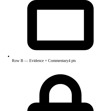
Row B — Evidence + Commentary
4 pts