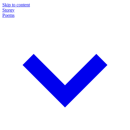
Skip to content
Storgy
Poems