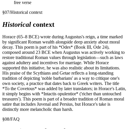
free verse
§
07
/
Historical context
Historical
context
Horace (65–8 BCE) wrote during Augustus's reign, a time marked
by significant Roman wealth alongside deep anxiety about moral
decay. This poem is part of his *Odes* (Book III, Ode 24),
composed around 23 BCE when Augustus was actively working to
restore traditional Roman values through legislation—such as laws
against adultery and incentives for marriage. While Horace
supported this initiative, he was also realistic about its limitations.
His praise of the Scythians and Getae reflects a long-standing
tradition of depicting 'noble barbarians' as a way to critique one's
own society, a practice that dates back to Greek writers. The title
*To the Covetous* was added by later translators; in Horace's Latin,
it simply begins with *Intactis opulentior* ('richer than untouched
treasures'). This poem is part of a broader tradition of Roman moral
satire that includes Juvenal and Persius, but Horace's take is
distinctly more melancholic than harsh.
§
08
/
FAQ