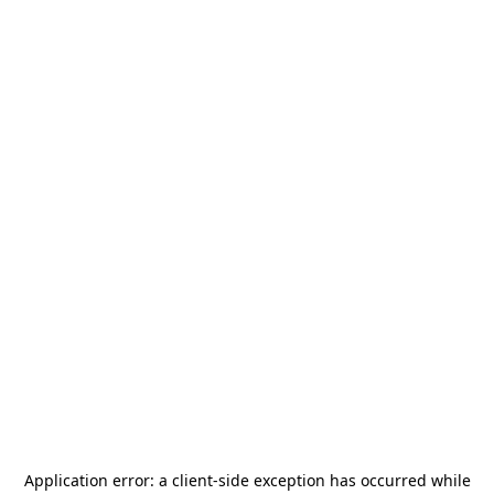
Application error: a
client
-side exception has occurred while