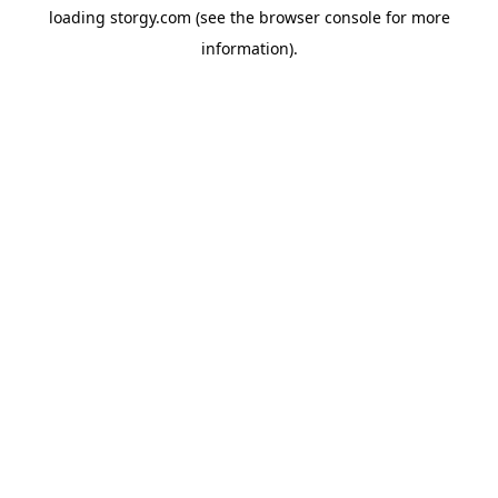
loading
storgy.com
(see the
browser console
for more
information).