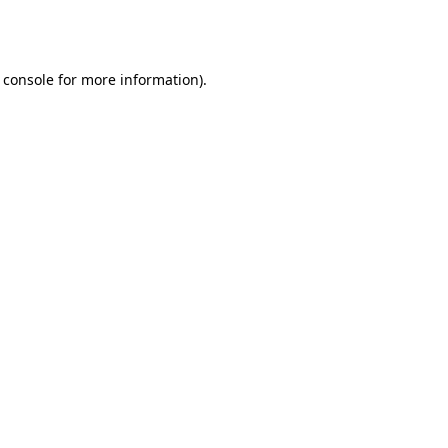
 console
for more information).