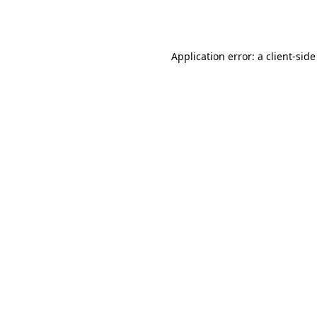
Application error: a
client
-side