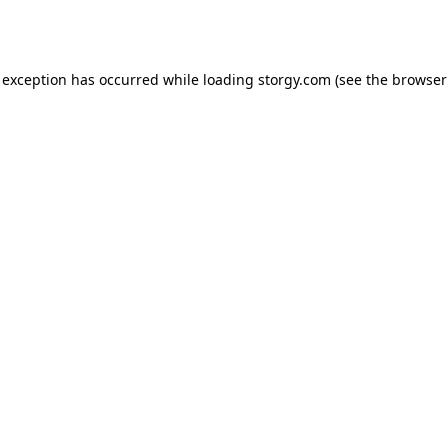
 exception has occurred while loading
storgy.com
(see the
browser