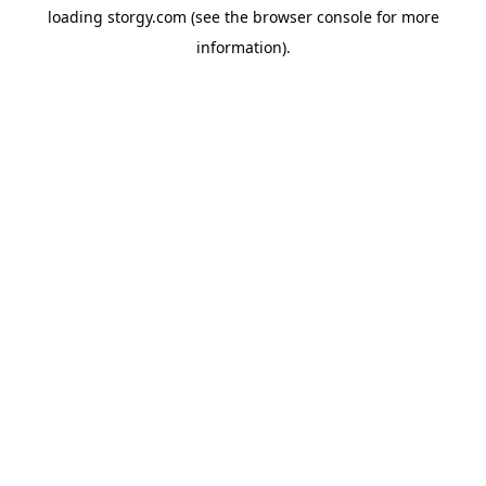
loading
storgy.com
(see the
browser console
for more
information).