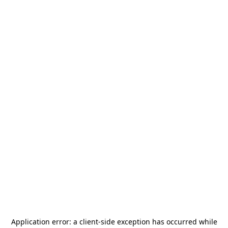
Application error: a
client
-side exception has occurred while