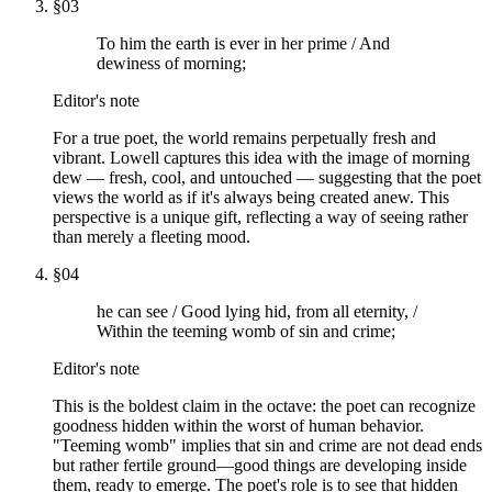
§
03
To him the earth is ever in her prime / And
dewiness of morning;
Editor's note
For a true poet, the world remains perpetually fresh and
vibrant. Lowell captures this idea with the image of morning
dew — fresh, cool, and untouched — suggesting that the poet
views the world as if it's always being created anew. This
perspective is a unique gift, reflecting a way of seeing rather
than merely a fleeting mood.
§
04
he can see / Good lying hid, from all eternity, /
Within the teeming womb of sin and crime;
Editor's note
This is the boldest claim in the octave: the poet can recognize
goodness hidden within the worst of human behavior.
"Teeming womb" implies that sin and crime are not dead ends
but rather fertile ground—good things are developing inside
them, ready to emerge. The poet's role is to see that hidden