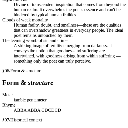
Divine or transcendent inspiration that comes from beyond the
human realm. It overwhelms the poet's essence and can't be
hindered by typical human frailties.
Clouds of weak mortality
Human frailty, doubt, and smallness—these are the qualities
that can overshadow greatness in everyday people. The ideal
poet remains untouched by them.
The teeming womb of sin and crime
A striking image of fertility emerging from darkness. It
conveys the notion that goodness and suffering are
intertwined, with goodness arising from within suffering —
something only the poet can truly perceive.
§
06
/
Form & structure
Form &
structure
Meter
iambic pentameter
Rhyme
ABBA ABBA CDCDCD
§
07
/
Historical context