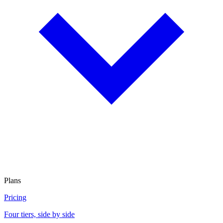
Plans
Pricing
Four tiers, side by side