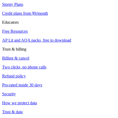
Storgy Plans
Credit plans from $9/month
Educators
Free Resources
AP Lit and AQA packs, free to download
Trust & billing
Billing & cancel
Two clicks, no phone calls
Refund policy
Pro-rated inside 30 days
Security
How we protect data
Trust & data