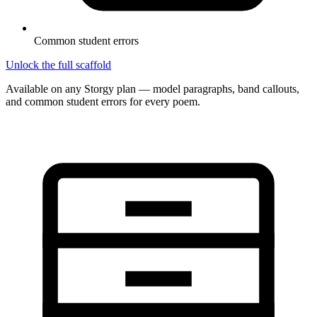
Common student errors
Unlock the full scaffold
Available on any Storgy plan — model paragraphs, band callouts,
and common student errors for every poem.