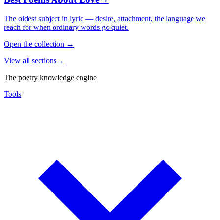
The oldest subject in lyric — desire, attachment, the language we
reach for when ordinary words go quiet.
Open the collection
→
View all sections
→
The poetry knowledge engine
Tools