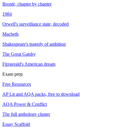
Brontë, chapter by chapter
1984
Orwell's surveillance state, decoded
Macbeth
Shakespeare's tragedy of ambition
The Great Gatsby
Fitzgerald's American dream
Exam prep
Free Resources
AP Lit and AQA packs, free to download
AQA Power & Conflict
The full anthology cluster
Essay Scaffold