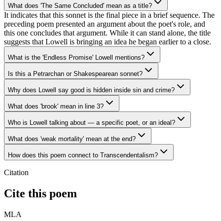
What does 'The Same Concluded' mean as a title?
It indicates that this sonnet is the final piece in a brief sequence. The
preceding poem presented an argument about the poet's role, and
this one concludes that argument. While it can stand alone, the title
suggests that Lowell is bringing an idea he began earlier to a close.
What is the 'Endless Promise' Lowell mentions?
Is this a Petrarchan or Shakespearean sonnet?
Why does Lowell say good is hidden inside sin and crime?
What does 'brook' mean in line 3?
Who is Lowell talking about — a specific poet, or an ideal?
What does 'weak mortality' mean at the end?
How does this poem connect to Transcendentalism?
Citation
Cite this poem
MLA