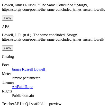
Lowell, James Russell. "The Same Concluded." Storgy,
https://storgy.com/poems/the-same-concluded-james-russell-lowell/.
Copy
APA
Lowell, J. R. (n.d.). The same concluded. Storgy.
https://storgy.com/poems/the-same-concluded-james-russell-lowell/
Copy
Catalog
Poet
James Russell Lowell
Meter
iambic pentameter
Themes
Art
Faith
Hope
Rights
Public domain
Teacher
AP Lit Q1 scaffold
— preview