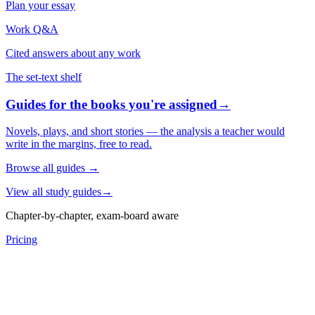
Plan your essay
Work Q&A
Cited answers about any work
The set-text shelf
Guides for the books you're assigned
→
Novels, plays, and short stories — the analysis a teacher would
write in the margins, free to read.
Browse all guides
→
View all study guides
→
Chapter-by-chapter, exam-board aware
Pricing