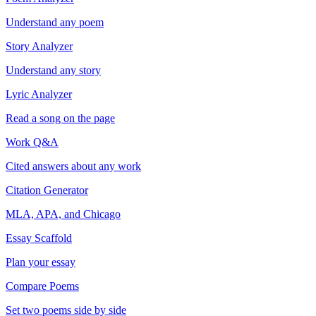
Understand any poem
Story Analyzer
Understand any story
Lyric Analyzer
Read a song on the page
Work Q&A
Cited answers about any work
Citation Generator
MLA, APA, and Chicago
Essay Scaffold
Plan your essay
Compare Poems
Set two poems side by side