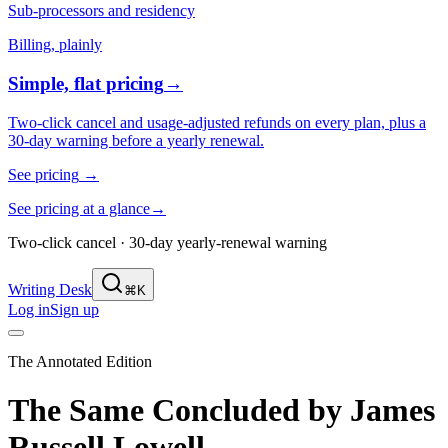
Sub-processors and residency
Billing, plainly
Simple, flat pricing
→
Two-click cancel and usage-adjusted refunds on every plan, plus a
30-day warning before a yearly renewal.
See pricing
→
See pricing at a glance
→
Two-click cancel · 30-day yearly-renewal warning
Writing Desk
⌘K
Log in
Sign up
The Annotated Edition
The Same Concluded
by
James
Russell Lowell