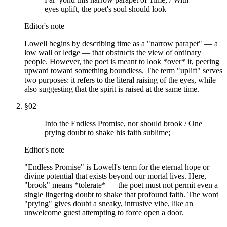
eyes uplift, the poet's soul should look
Editor's note
Lowell begins by describing time as a "narrow parapet" — a
low wall or ledge — that obstructs the view of ordinary
people. However, the poet is meant to look *over* it, peering
upward toward something boundless. The term "uplift" serves
two purposes: it refers to the literal raising of the eyes, while
also suggesting that the spirit is raised at the same time.
§
02
Into the Endless Promise, nor should brook / One
prying doubt to shake his faith sublime;
Editor's note
"Endless Promise" is Lowell's term for the eternal hope or
divine potential that exists beyond our mortal lives. Here,
"brook" means *tolerate* — the poet must not permit even a
single lingering doubt to shake that profound faith. The word
"prying" gives doubt a sneaky, intrusive vibe, like an
unwelcome guest attempting to force open a door.