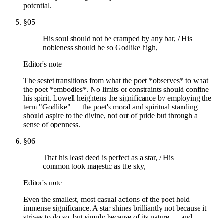
potential.
§
05
His soul should not be cramped by any bar, / His
nobleness should be so Godlike high,
Editor's note
The sestet transitions from what the poet *observes* to what
the poet *embodies*. No limits or constraints should confine
his spirit. Lowell heightens the significance by employing the
term "Godlike" — the poet's moral and spiritual standing
should aspire to the divine, not out of pride but through a
sense of openness.
§
06
That his least deed is perfect as a star, / His
common look majestic as the sky,
Editor's note
Even the smallest, most casual actions of the poet hold
immense significance. A star shines brilliantly not because it
strives to do so, but simply because of its nature — and