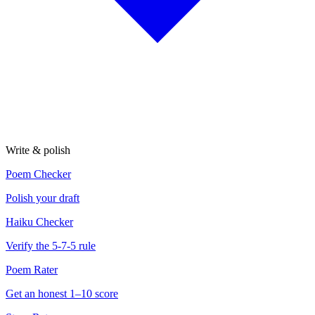
Write & polish
Poem Checker
Polish your draft
Haiku Checker
Verify the 5-7-5 rule
Poem Rater
Get an honest 1–10 score