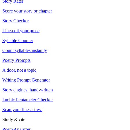
Story Rater
Score your story or chapter
Story Checker
Line-edit your prose
Syllable Counter
Count syllables instantly
Poetry Prompts
A door, not a topic
Writing Prompt Generator
Story engines, hand-written
Iambic Pentameter Checker
Scan your lines' stress
Study & cite
Poem Analyzer