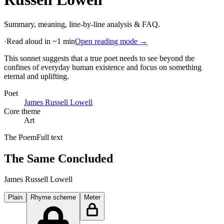
Summary, meaning, line-by-line analysis & FAQ.
·
Read aloud in ~1 min
Open reading mode →
This sonnet suggests that a true poet needs to see beyond the
confines of everyday human existence and focus on something
eternal and uplifting
.
Poet
James Russell Lowell
Core theme
Art
The Poem
Full text
The Same Concluded
James Russell Lowell
Plain
Rhyme scheme
Meter