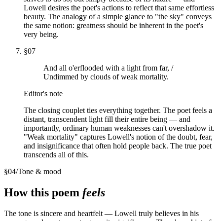
Lowell desires the poet's actions to reflect that same effortless
beauty. The analogy of a simple glance to "the sky" conveys
the same notion: greatness should be inherent in the poet's
very being.
§
07
And all o'erflooded with a light from far, /
Undimmed by clouds of weak mortality.
Editor's note
The closing couplet ties everything together. The poet feels a
distant, transcendent light fill their entire being — and
importantly, ordinary human weaknesses can't overshadow it.
"Weak mortality" captures Lowell's notion of the doubt, fear,
and insignificance that often hold people back. The true poet
transcends all of this.
§
04
/
Tone & mood
How this poem
feels
The tone is sincere and heartfelt — Lowell truly believes in his