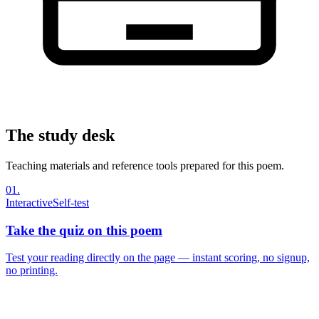
The study desk
Teaching materials and reference tools prepared for this poem.
01
.
Interactive
Self-test
Take the quiz on this poem
Test your reading directly on the page — instant scoring, no signup,
no printing.