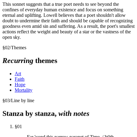
This sonnet suggests that a true poet needs to see beyond the
confines of everyday human existence and focus on something
eternal and uplifting. Lowell believes that a poet shouldn't allow
doubt to undermine their faith and should be capable of recognizing
goodness even amid sin and suffering. As a result, the poet's smallest
actions reflect the weight and beauty of a star or the vastness of the
open sky.
§
02
/
Themes
Recurring
themes
Art
Faith
Hope
Mortality
§
03
/
Line by line
Stanza by stanza,
with notes
§
01
Far 'yond this narrow parapet of Time, / With