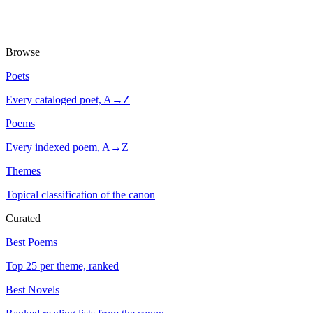
Browse
Poets
Every cataloged poet, A→Z
Poems
Every indexed poem, A→Z
Themes
Topical classification of the canon
Curated
Best Poems
Top 25 per theme, ranked
Best Novels