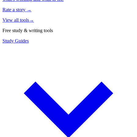
Rate a story
→
View all tools
→
Free study & writing tools
Study Guides