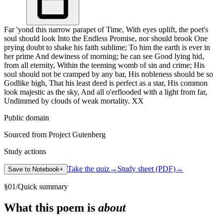
Far 'yond this narrow parapet of Time, With eyes uplift, the poet's
soul should look Into the Endless Promise, nor should brook One
prying doubt to shake his faith sublime; To him the earth is ever in
her prime And dewiness of morning; he can see Good lying hid,
from all eternity, Within the teeming womb of sin and crime; His
soul should not be cramped by any bar, His nobleness should be so
Godlike high, That his least deed is perfect as a star, His common
look majestic as the sky, And all o'erflooded with a light from far,
Undimmed by clouds of weak mortality. XX
Public domain
Sourced from Project Gutenberg
Study actions
Take the quiz
→
Study sheet (PDF)
→
Save to Notebook
+
§
01
/
Quick summary
What this poem is
about