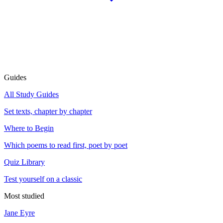
Guides
All Study Guides
Set texts, chapter by chapter
Where to Begin
Which poems to read first, poet by poet
Quiz Library
Test yourself on a classic
Most studied
Jane Eyre