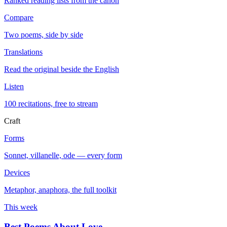
Ranked reading lists from the canon
Compare
Two poems, side by side
Translations
Read the original beside the English
Listen
100 recitations, free to stream
Craft
Forms
Sonnet, villanelle, ode — every form
Devices
Metaphor, anaphora, the full toolkit
This week
Best Poems About Love
→