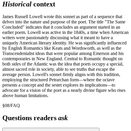
Historical
context
James Russell Lowell wrote this sonnet as part of a sequence that
delves into the nature and purpose of the poet. The title "The Same
Concluded" indicates that it concludes an argument started in an
earlier poem. Lowell was active in the 1840s, a time when American
writers were passionately discussing what it meant to have a
uniquely American literary identity. He was significantly influenced
by English Romantics like Keats and Wordsworth, as well as the
Transcendentalist ideas that were popular among Emerson and his
contemporaries in New England. Central to Romantic thought on
both sides of the Atlantic was the idea that poets occupy a special,
almost sacred role in society, able to see truths that escape the
average person. Lowell's sonnet firmly aligns with this tradition,
employing the structured Petrarchan form—where the octave
presents a concept and the sestet explores its implications—to
advocate for a vision of the poet as a nearly divine figure who rises
above human limitations.
§
08
/
FAQ
Questions readers
ask