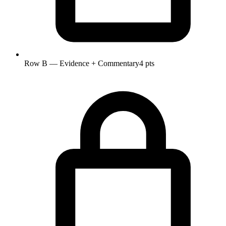
Row B — Evidence + Commentary
4 pts