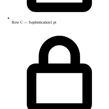
Row C — Sophistication
1 pt