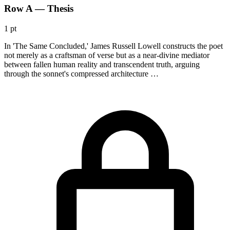
Row A — Thesis
1 pt
In 'The Same Concluded,' James Russell Lowell constructs the poet
not merely as a craftsman of verse but as a near-divine mediator
between fallen human reality and transcendent truth, arguing
through the sonnet's compressed architecture …