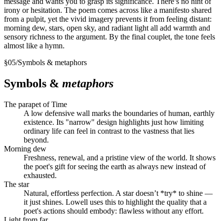
message and wants you to grasp its significance. There’s no hint of
irony or hesitation. The poem comes across like a manifesto shared
from a pulpit, yet the vivid imagery prevents it from feeling distant:
morning dew, stars, open sky, and radiant light all add warmth and
sensory richness to the argument. By the final couplet, the tone feels
almost like a hymn.
§
05
/
Symbols & metaphors
Symbols &
metaphors
The parapet of Time
A low defensive wall marks the boundaries of human, earthly
existence. Its "narrow" design highlights just how limiting
ordinary life can feel in contrast to the vastness that lies
beyond.
Morning dew
Freshness, renewal, and a pristine view of the world. It shows
the poet's gift for seeing the earth as always new instead of
exhausted.
The star
Natural, effortless perfection. A star doesn’t *try* to shine —
it just shines. Lowell uses this to highlight the quality that a
poet's actions should embody: flawless without any effort.
Light from far