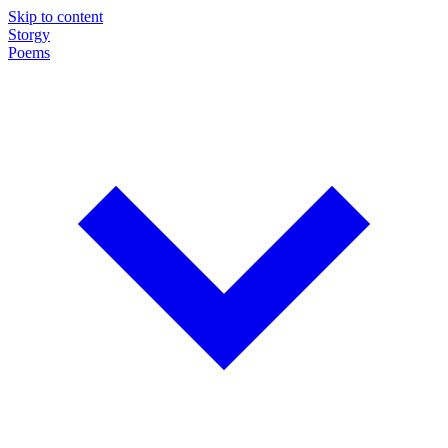
Skip to content
Storgy
Poems