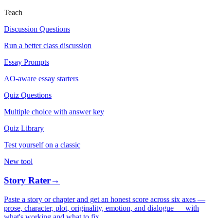
Teach
Discussion Questions
Run a better class discussion
Essay Prompts
AO-aware essay starters
Quiz Questions
Multiple choice with answer key
Quiz Library
Test yourself on a classic
New tool
Story Rater
→
Paste a story or chapter and get an honest score across six axes —
prose, character, plot, originality, emotion, and dialogue — with
what's working and what to fix.