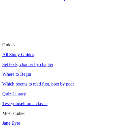
Guides
All Study Guides
Set texts, chapter by chapter
Where to Begin
Which poems to read first, poet by poet
Quiz Library
Test yourself on a classic
Most studied
Jane Eyre