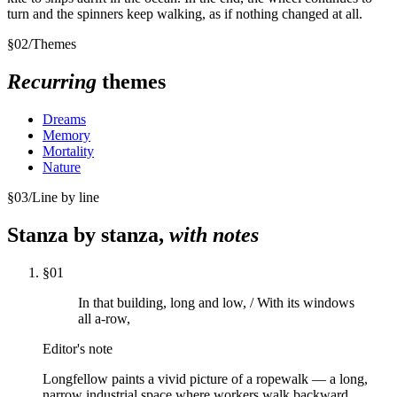
turn and the spinners keep walking, as if nothing changed at all.
§
02
/
Themes
Recurring
themes
Dreams
Memory
Mortality
Nature
§
03
/
Line by line
Stanza by stanza,
with notes
§
01
In that building, long and low, / With its windows
all a-row,
Editor's note
Longfellow paints a vivid picture of a ropewalk — a long,
narrow industrial space where workers walk backward,