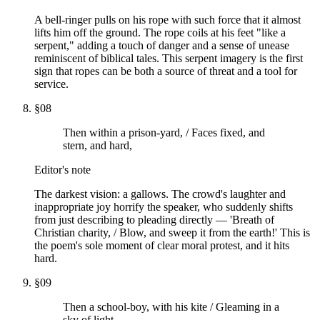
A bell-ringer pulls on his rope with such force that it almost
lifts him off the ground. The rope coils at his feet "like a
serpent," adding a touch of danger and a sense of unease
reminiscent of biblical tales. This serpent imagery is the first
sign that ropes can be both a source of threat and a tool for
service.
§
08
Then within a prison-yard, / Faces fixed, and
stern, and hard,
Editor's note
The darkest vision: a gallows. The crowd's laughter and
inappropriate joy horrify the speaker, who suddenly shifts
from just describing to pleading directly — 'Breath of
Christian charity, / Blow, and sweep it from the earth!' This is
the poem's sole moment of clear moral protest, and it hits
hard.
§
09
Then a school-boy, with his kite / Gleaming in a
sky of light,