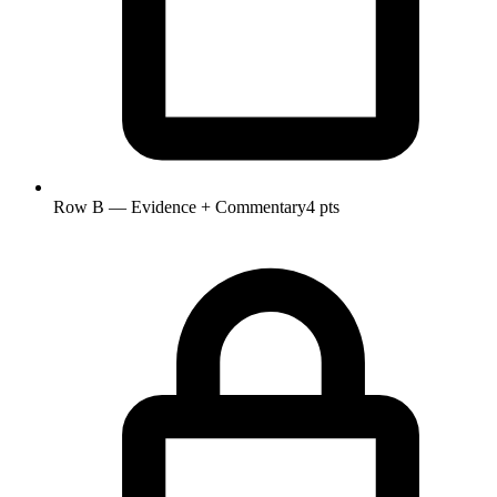
Row B — Evidence + Commentary
4 pts