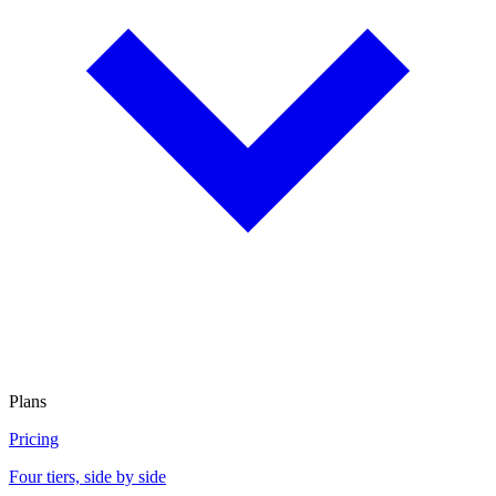
Plans
Pricing
Four tiers, side by side