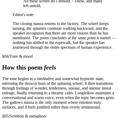
All these scenes do I behold, / These, and many
left untold,
Editor's note
The closing stanza returns to the factory. The wheel keeps
turning, the spinners continue walking backward, and the
speaker recognizes that there are more visions than he has
mentioned. The poem concludes at the same point it started —
nothing has shifted in the ropewalk, but the speaker has
journeyed through the entire spectrum of human experience.
§
04
/
Tone & mood
How this poem
feels
The tone begins in a meditative and somewhat hypnotic state,
mirroring the drowsy hum of the spinning wheel. It then transitions
through feelings of wonder, tenderness, unease, and intense moral
outrage, finally returning to a dreamy calm. Longfellow maintains a
conversational and warm voice, even when the topic becomes grim.
The gallows stanza is the only moment where emotion truly
surfaces, and it feels justified rather than overly sentimental.
§
05
/
Symbols & metaphors