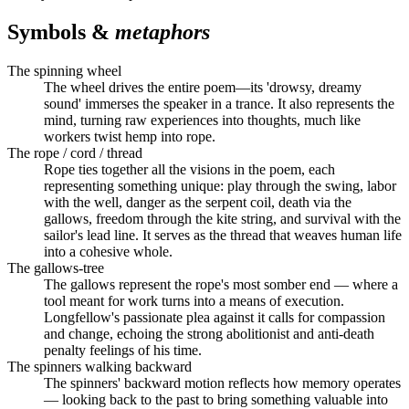
Symbols &
metaphors
The spinning wheel
The wheel drives the entire poem—its 'drowsy, dreamy
sound' immerses the speaker in a trance. It also represents the
mind, turning raw experiences into thoughts, much like
workers twist hemp into rope.
The rope / cord / thread
Rope ties together all the visions in the poem, each
representing something unique: play through the swing, labor
with the well, danger as the serpent coil, death via the
gallows, freedom through the kite string, and survival with the
sailor's lead line. It serves as the thread that weaves human life
into a cohesive whole.
The gallows-tree
The gallows represent the rope's most somber end — where a
tool meant for work turns into a means of execution.
Longfellow's passionate plea against it calls for compassion
and change, echoing the strong abolitionist and anti-death
penalty feelings of his time.
The spinners walking backward
The spinners' backward motion reflects how memory operates
— looking back to the past to bring something valuable into