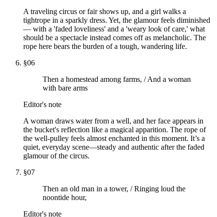
A traveling circus or fair shows up, and a girl walks a
tightrope in a sparkly dress. Yet, the glamour feels diminished
— with a 'faded loveliness' and a 'weary look of care,' what
should be a spectacle instead comes off as melancholic. The
rope here bears the burden of a tough, wandering life.
§
06
Then a homestead among farms, / And a woman
with bare arms
Editor's note
A woman draws water from a well, and her face appears in
the bucket's reflection like a magical apparition. The rope of
the well-pulley feels almost enchanted in this moment. It’s a
quiet, everyday scene—steady and authentic after the faded
glamour of the circus.
§
07
Then an old man in a tower, / Ringing loud the
noontide hour,
Editor's note