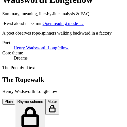
Summary, meaning, line-by-line analysis & FAQ.
·
Read aloud in ~3 min
Open reading mode →
A poet observes rope-spinners walking backward in a factory
.
Poet
Henry Wadsworth Longfellow
Core theme
Dreams
The Poem
Full text
The Ropewalk
Henry Wadsworth Longfellow
Plain
Rhyme scheme
Meter