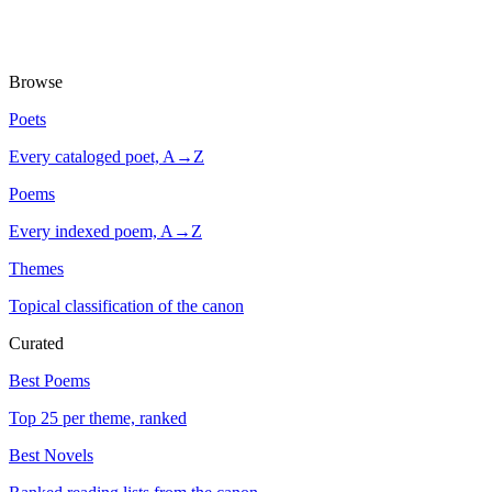
Browse
Poets
Every cataloged poet, A→Z
Poems
Every indexed poem, A→Z
Themes
Topical classification of the canon
Curated
Best Poems
Top 25 per theme, ranked
Best Novels