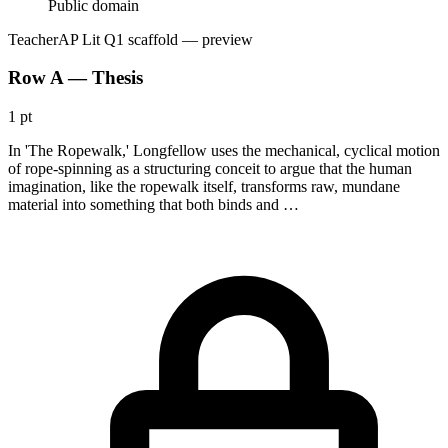
Public domain
Teacher
AP Lit Q1 scaffold
— preview
Row A — Thesis
1 pt
In 'The Ropewalk,' Longfellow uses the mechanical, cyclical motion
of rope-spinning as a structuring conceit to argue that the human
imagination, like the ropewalk itself, transforms raw, mundane
material into something that both binds and …