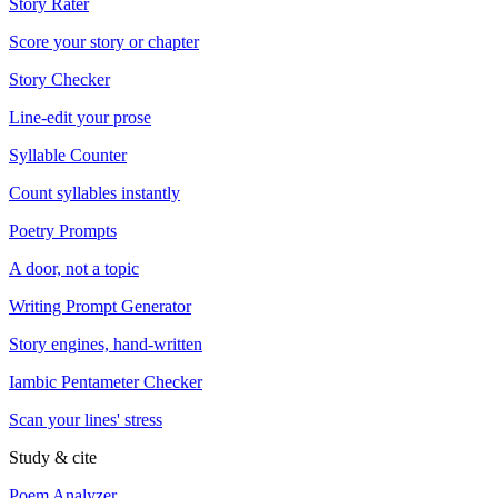
Story Rater
Score your story or chapter
Story Checker
Line-edit your prose
Syllable Counter
Count syllables instantly
Poetry Prompts
A door, not a topic
Writing Prompt Generator
Story engines, hand-written
Iambic Pentameter Checker
Scan your lines' stress
Study & cite
Poem Analyzer