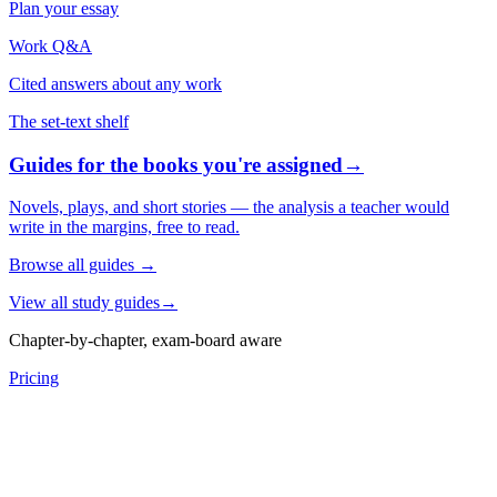
Plan your essay
Work Q&A
Cited answers about any work
The set-text shelf
Guides for the books you're assigned
→
Novels, plays, and short stories — the analysis a teacher would
write in the margins, free to read.
Browse all guides
→
View all study guides
→
Chapter-by-chapter, exam-board aware
Pricing