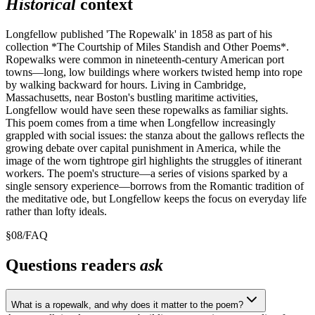
Historical
context
Longfellow published 'The Ropewalk' in 1858 as part of his
collection *The Courtship of Miles Standish and Other Poems*.
Ropewalks were common in nineteenth-century American port
towns—long, low buildings where workers twisted hemp into rope
by walking backward for hours. Living in Cambridge,
Massachusetts, near Boston's bustling maritime activities,
Longfellow would have seen these ropewalks as familiar sights.
This poem comes from a time when Longfellow increasingly
grappled with social issues: the stanza about the gallows reflects the
growing debate over capital punishment in America, while the
image of the worn tightrope girl highlights the struggles of itinerant
workers. The poem's structure—a series of visions sparked by a
single sensory experience—borrows from the Romantic tradition of
the meditative ode, but Longfellow keeps the focus on everyday life
rather than lofty ideals.
§
08
/
FAQ
Questions readers
ask
What is a ropewalk, and why does it matter to the poem?