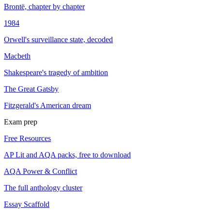
Brontë, chapter by chapter
1984
Orwell's surveillance state, decoded
Macbeth
Shakespeare's tragedy of ambition
The Great Gatsby
Fitzgerald's American dream
Exam prep
Free Resources
AP Lit and AQA packs, free to download
AQA Power & Conflict
The full anthology cluster
Essay Scaffold