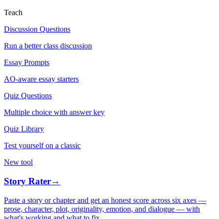
Teach
Discussion Questions
Run a better class discussion
Essay Prompts
AO-aware essay starters
Quiz Questions
Multiple choice with answer key
Quiz Library
Test yourself on a classic
New tool
Story Rater
→
Paste a story or chapter and get an honest score across six axes —
prose, character, plot, originality, emotion, and dialogue — with
what's working and what to fix.