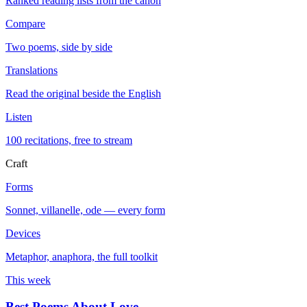
Ranked reading lists from the canon
Compare
Two poems, side by side
Translations
Read the original beside the English
Listen
100 recitations, free to stream
Craft
Forms
Sonnet, villanelle, ode — every form
Devices
Metaphor, anaphora, the full toolkit
This week
Best Poems About Love
→