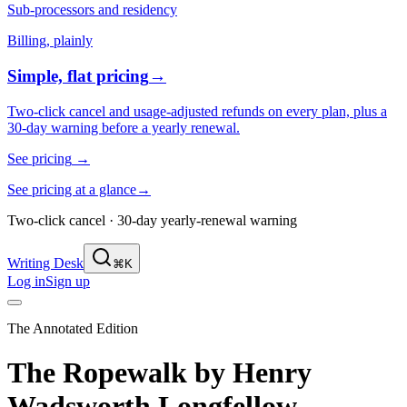
Sub-processors and residency
Billing, plainly
Simple, flat pricing
→
Two-click cancel and usage-adjusted refunds on every plan, plus a
30-day warning before a yearly renewal.
See pricing
→
See pricing at a glance
→
Two-click cancel · 30-day yearly-renewal warning
Writing Desk
⌘K
Log in
Sign up
The Annotated Edition
The Ropewalk
by
Henry
Wadsworth Longfellow