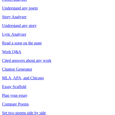
Understand any poem
Story Analyzer
Understand any story
Lyric Analyzer
Read a song on the page
Work Q&A
Cited answers about any work
Citation Generator
MLA, APA, and Chicago
Essay Scaffold
Plan your essay
Compare Poems
Set two poems side by side