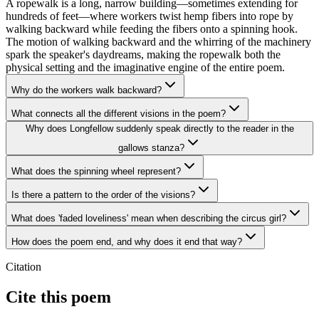
A ropewalk is a long, narrow building—sometimes extending for
hundreds of feet—where workers twist hemp fibers into rope by
walking backward while feeding the fibers onto a spinning hook.
The motion of walking backward and the whirring of the machinery
spark the speaker's daydreams, making the ropewalk both the
physical setting and the imaginative engine of the entire poem.
Why do the workers walk backward?
What connects all the different visions in the poem?
Why does Longfellow suddenly speak directly to the reader in the
gallows stanza?
What does the spinning wheel represent?
Is there a pattern to the order of the visions?
What does 'faded loveliness' mean when describing the circus girl?
How does the poem end, and why does it end that way?
Citation
Cite this poem