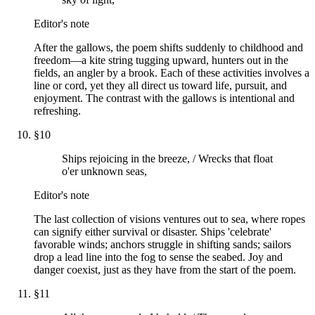
Editor's note
After the gallows, the poem shifts suddenly to childhood and
freedom—a kite string tugging upward, hunters out in the
fields, an angler by a brook. Each of these activities involves a
line or cord, yet they all direct us toward life, pursuit, and
enjoyment. The contrast with the gallows is intentional and
refreshing.
§
10
Ships rejoicing in the breeze, / Wrecks that float
o'er unknown seas,
Editor's note
The last collection of visions ventures out to sea, where ropes
can signify either survival or disaster. Ships 'celebrate'
favorable winds; anchors struggle in shifting sands; sailors
drop a lead line into the fog to sense the seabed. Joy and
danger coexist, just as they have from the start of the poem.
§
11