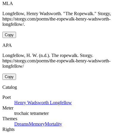
MLA
Longfellow, Henry Wadsworth. "The Ropewalk." Storgy,
https://storgy.com/poems/the-ropewalk-henry-wadsworth-
longfellow/.
Copy
APA
Longfellow, H. W. (n.d.). The ropewalk. Storgy.
https://storgy.com/poems/the-ropewalk-henry-wadsworth-
longfellow/
Copy
Catalog
Poet
Henry Wadsworth Longfellow
Meter
trochaic tetrameter
Themes
Dreams
Memory
Mortality
Rights