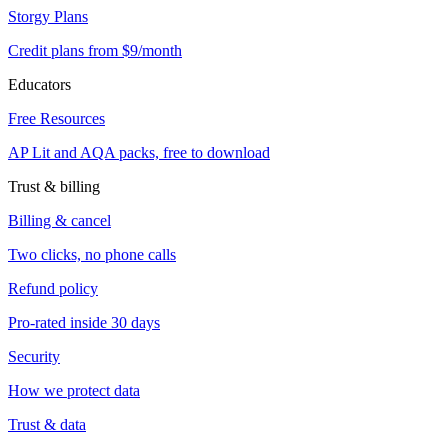
Storgy Plans
Credit plans from $9/month
Educators
Free Resources
AP Lit and AQA packs, free to download
Trust & billing
Billing & cancel
Two clicks, no phone calls
Refund policy
Pro-rated inside 30 days
Security
How we protect data
Trust & data