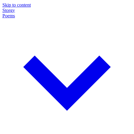
Skip to content
Storgy
Poems