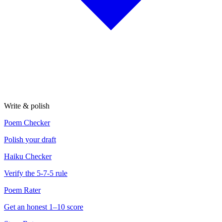
Write & polish
Poem Checker
Polish your draft
Haiku Checker
Verify the 5-7-5 rule
Poem Rater
Get an honest 1–10 score