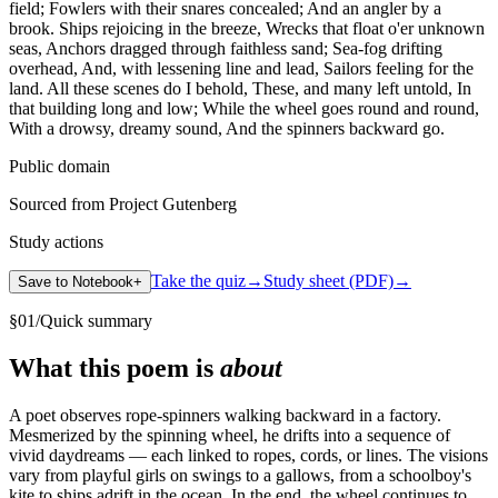
field; Fowlers with their snares concealed; And an angler by a
brook. Ships rejoicing in the breeze, Wrecks that float o'er unknown
seas, Anchors dragged through faithless sand; Sea-fog drifting
overhead, And, with lessening line and lead, Sailors feeling for the
land. All these scenes do I behold, These, and many left untold, In
that building long and low; While the wheel goes round and round,
With a drowsy, dreamy sound, And the spinners backward go.
Public domain
Sourced from Project Gutenberg
Study actions
Take the quiz
→
Study sheet (PDF)
→
Save to Notebook
+
§
01
/
Quick summary
What this poem is
about
A poet observes rope-spinners walking backward in a factory.
Mesmerized by the spinning wheel, he drifts into a sequence of
vivid daydreams — each linked to ropes, cords, or lines. The visions
vary from playful girls on swings to a gallows, from a schoolboy's
kite to ships adrift in the ocean. In the end, the wheel continues to