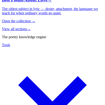
The oldest subject in lyric — desire, attachment, the language we
reach for when ordinary words go quiet.
Open the collection
→
View all sections
→
The poetry knowledge engine
Tools