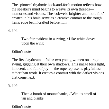
The spinners' rhythmic back-and-forth motion reflects how
the speaker's mind begins to weave its own threads—
memories and visions. The 'cobwebs brighter and more fine'
created in his brain serve as a creative contrast to the rough
hemp rope being crafted before him.
§
04
Two fair maidens in a swing, / Like white doves
upon the wing,
Editor's note
The first daydream unfolds: two young women on a rope
swing, giggling at their own shadows. This image feels light,
innocent, and full of joy — the rope represents playfulness
rather than work. It creates a contrast with the darker visions
that come next.
§
05
Then a booth of mountebanks, / With its smell of
tan and planks,
Editor's note