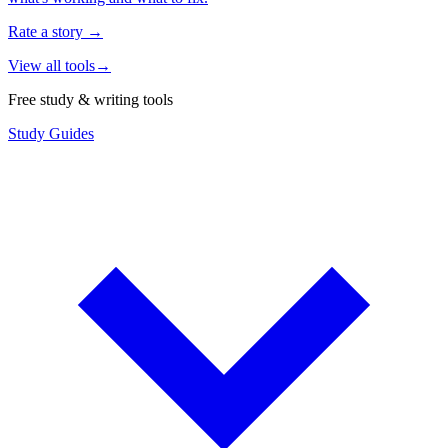
Rate a story
→
View all tools
→
Free study & writing tools
Study Guides