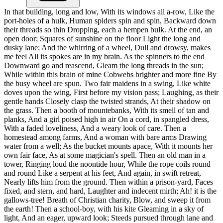
In that building, long and low, With its windows all a-row, Like the
port-holes of a hulk, Human spiders spin and spin, Backward down
their threads so thin Dropping, each a hempen bulk. At the end, an
open door; Squares of sunshine on the floor Light the long and
dusky lane; And the whirring of a wheel, Dull and drowsy, makes
me feel All its spokes are in my brain. As the spinners to the end
Downward go and reascend, Gleam the long threads in the sun;
While within this brain of mine Cobwebs brighter and more fine By
the busy wheel are spun. Two fair maidens in a swing, Like white
doves upon the wing, First before my vision pass; Laughing, as their
gentle hands Closely clasp the twisted strands, At their shadow on
the grass. Then a booth of mountebanks, With its smell of tan and
planks, And a girl poised high in air On a cord, in spangled dress,
With a faded loveliness, And a weary look of care. Then a
homestead among farms, And a woman with bare arms Drawing
water from a well; As the bucket mounts apace, With it mounts her
own fair face, As at some magician's spell. Then an old man in a
tower, Ringing loud the noontide hour, While the rope coils round
and round Like a serpent at his feet, And again, in swift retreat,
Nearly lifts him from the ground. Then within a prison-yard, Faces
fixed, and stern, and hard, Laughter and indecent mirth; Ah! it is the
gallows-tree! Breath of Christian charity, Blow, and sweep it from
the earth! Then a school-boy, with his kite Gleaming in a sky of
light, And an eager, upward look; Steeds pursued through lane and