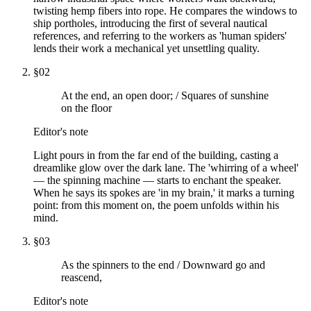
twisting hemp fibers into rope. He compares the windows to
ship portholes, introducing the first of several nautical
references, and referring to the workers as 'human spiders'
lends their work a mechanical yet unsettling quality.
§
02
At the end, an open door; / Squares of sunshine
on the floor
Editor's note
Light pours in from the far end of the building, casting a
dreamlike glow over the dark lane. The 'whirring of a wheel'
— the spinning machine — starts to enchant the speaker.
When he says its spokes are 'in my brain,' it marks a turning
point: from this moment on, the poem unfolds within his
mind.
§
03
As the spinners to the end / Downward go and
reascend,
Editor's note