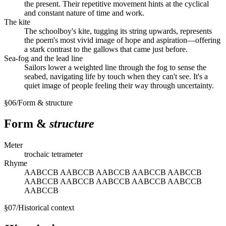
the present. Their repetitive movement hints at the cyclical
and constant nature of time and work.
The kite
The schoolboy's kite, tugging its string upwards, represents
the poem's most vivid image of hope and aspiration—offering
a stark contrast to the gallows that came just before.
Sea-fog and the lead line
Sailors lower a weighted line through the fog to sense the
seabed, navigating life by touch when they can't see. It's a
quiet image of people feeling their way through uncertainty.
§
06
/
Form & structure
Form &
structure
Meter
trochaic tetrameter
Rhyme
AABCCB AABCCB AABCCB AABCCB AABCCB
AABCCB AABCCB AABCCB AABCCB AABCCB
AABCCB
§
07
/
Historical context