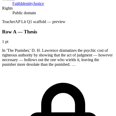
Faith
Identity
Justice
Rights
Public domain
Teacher
AP Lit Q1 scaffold
— preview
Row A — Thesis
1 pt
In 'The Punisher,' D. H. Lawrence dramatizes the psychic cost of
righteous authority by showing that the act of judgment — however
necessary — hollows out the one who wields it, leaving the
punisher more desolate than the punished. …