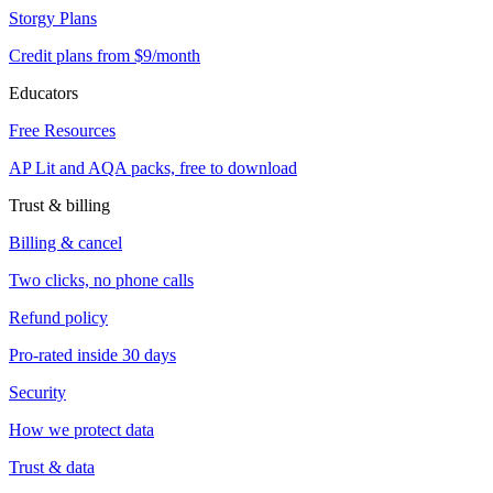
Storgy Plans
Credit plans from $9/month
Educators
Free Resources
AP Lit and AQA packs, free to download
Trust & billing
Billing & cancel
Two clicks, no phone calls
Refund policy
Pro-rated inside 30 days
Security
How we protect data
Trust & data