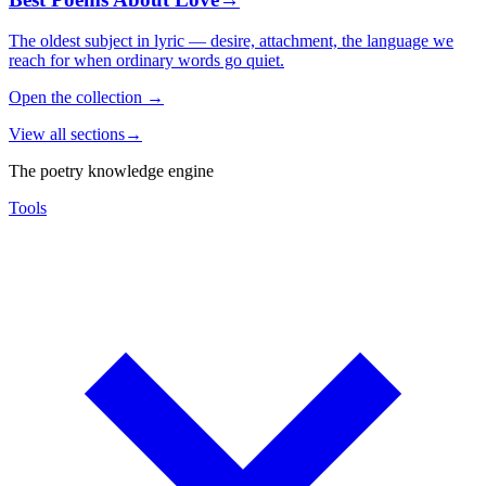
The oldest subject in lyric — desire, attachment, the language we
reach for when ordinary words go quiet.
Open the collection
→
View all sections
→
The poetry knowledge engine
Tools