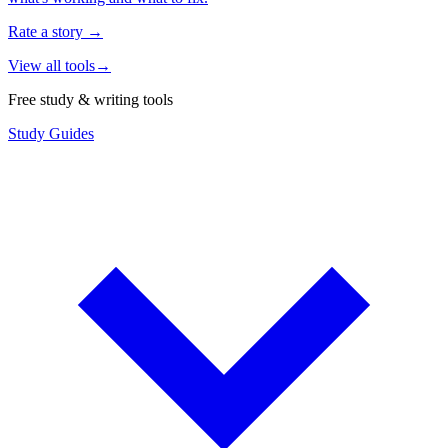
Rate a story
→
View all tools
→
Free study & writing tools
Study Guides