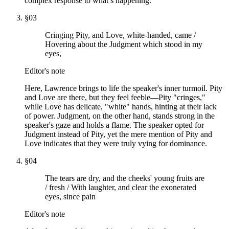
complex response to what’s happening.
§
03
Cringing Pity, and Love, white-handed, came /
Hovering about the Judgment which stood in my
eyes,
Editor's note
Here, Lawrence brings to life the speaker's inner turmoil. Pity
and Love are there, but they feel feeble—Pity "cringes,"
while Love has delicate, "white" hands, hinting at their lack
of power. Judgment, on the other hand, stands strong in the
speaker's gaze and holds a flame. The speaker opted for
Judgment instead of Pity, yet the mere mention of Pity and
Love indicates that they were truly vying for dominance.
§
04
The tears are dry, and the cheeks' young fruits are
/ fresh / With laughter, and clear the exonerated
eyes, since pain
Editor's note