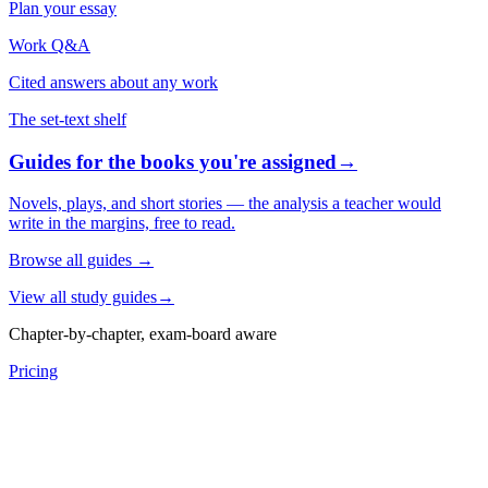
Plan your essay
Work Q&A
Cited answers about any work
The set-text shelf
Guides for the books you're assigned
→
Novels, plays, and short stories — the analysis a teacher would
write in the margins, free to read.
Browse all guides
→
View all study guides
→
Chapter-by-chapter, exam-board aware
Pricing