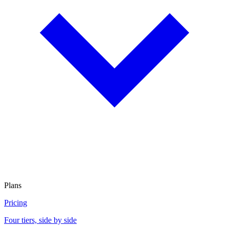
Plans
Pricing
Four tiers, side by side