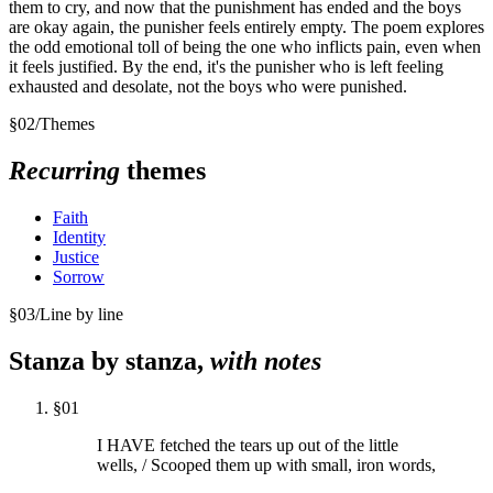
them to cry, and now that the punishment has ended and the boys
are okay again, the punisher feels entirely empty. The poem explores
the odd emotional toll of being the one who inflicts pain, even when
it feels justified. By the end, it's the punisher who is left feeling
exhausted and desolate, not the boys who were punished.
§
02
/
Themes
Recurring
themes
Faith
Identity
Justice
Sorrow
§
03
/
Line by line
Stanza by stanza,
with notes
§
01
I HAVE fetched the tears up out of the little
wells, / Scooped them up with small, iron words,