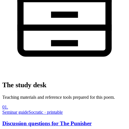
The study desk
Teaching materials and reference tools prepared for this poem.
01
.
Seminar guide
Socratic · printable
Discussion questions for The Punisher