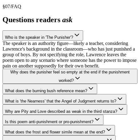
§
07
/
FAQ
Questions readers
ask
Who is the speaker in 'The Punisher'?
The speaker is an authority figure—likely a teacher, considering
Lawrence's background in the classroom—who has just punished a
group of boys. By not specifying the role, Lawrence leaves the
poem open to any scenario where someone has the power to impose
pain on another supposedly for their own benefit.
Why does the punisher feel so empty at the end if the punishment
worked?
What does the burning bush reference mean?
What is 'the Nearness' that the Angel of Judgment returns to?
Why are Pity and Love described as weak in the third stanza?
Is this poem anti-punishment or pro-punishment?
What does the frost and flower simile mean at the end?