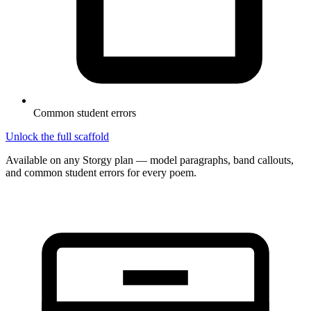
Common student errors
Unlock the full scaffold
Available on any Storgy plan — model paragraphs, band callouts,
and common student errors for every poem.