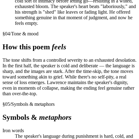
cold sort of intimacy before letting go—resulting in a wilted,
exhausted bloom. The speaker's heart beats "laboriously," and
his strength is "shed" like leaves or fading light. He offered
something genuine in that moment of judgment, and now he
feels empty.
§
04
/
Tone & mood
How this poem
feels
The tone shifts from a controlled severity to an exhausted desolation.
In the first half, the speaker is cold and deliberate — the language is
sharp, and the images are stark. After the time-skip, the tone moves
toward something akin to grief. While there's no self-pity, a real
sense of loss emerges. Lawrence maintains the speaker's dignity,
even in moments of collapse, making the ending feel genuine rather
than over-the-top.
§
05
/
Symbols & metaphors
Symbols &
metaphors
Iron words
The speaker's language during punishment is hard, cold, and