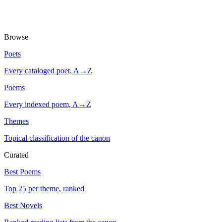
Browse
Poets
Every cataloged poet, A→Z
Poems
Every indexed poem, A→Z
Themes
Topical classification of the canon
Curated
Best Poems
Top 25 per theme, ranked
Best Novels