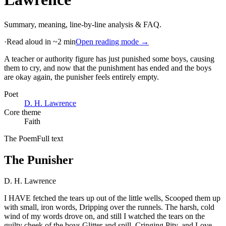
Summary, meaning, line-by-line analysis & FAQ.
·
Read aloud in ~2 min
Open reading mode →
A teacher or authority figure has just punished some boys, causing
them to cry, and now that the punishment has ended and the boys
are okay again, the punisher feels entirely empty
.
Poet
D. H. Lawrence
Core theme
Faith
The Poem
Full text
The Punisher
D. H. Lawrence
I HAVE fetched the tears up out of the little wells, Scooped them up
with small, iron words, Dripping over the runnels. The harsh, cold
wind of my words drove on, and still I watched the tears on the
guilty cheek of the boys Glitter and spill. Cringing Pity, and Love,