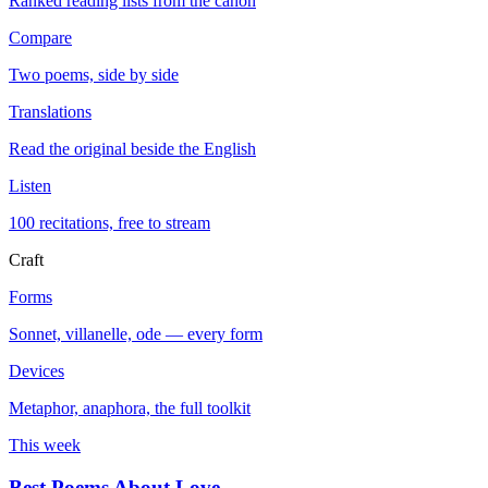
Ranked reading lists from the canon
Compare
Two poems, side by side
Translations
Read the original beside the English
Listen
100 recitations, free to stream
Craft
Forms
Sonnet, villanelle, ode — every form
Devices
Metaphor, anaphora, the full toolkit
This week
Best Poems About Love
→