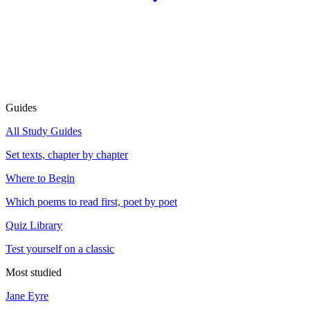
Guides
All Study Guides
Set texts, chapter by chapter
Where to Begin
Which poems to read first, poet by poet
Quiz Library
Test yourself on a classic
Most studied
Jane Eyre