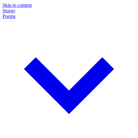
Skip to content
Storgy
Poems