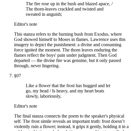
The fire rose up in the bush and blazed apace, /
The thorn-leaves crackled and twisted and
sweated in anguish;
Editor's note
This stanza refers to the burning bush from Exodus, where
God showed himself to Moses in flames. Lawrence uses this
imagery to depict the punishment: a divine and consuming
force ignited the moment. The thorn leaves enduring the
flames reflect the boys' pain under judgment. Then God
departed — the divine fire was genuine, but it only passed
through, never lingering.
§
07
Like a flower that the frost has hugged and let
go, my head / Is heavy, and my heart beats
slowly, laboriously,
Editor's note
The final stanza connects the poem to the speaker's physical
self. The frost simile reveals an important truth: frost doesn’t
violently ruin a flower; instead, it grips it gently, holding it in a