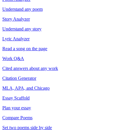
Understand any poem
Story Analyzer
Understand any story
Lyric Analyzer
Read a song on the page
Work Q&A
Cited answers about any work
Citation Generator
MLA, APA, and Chicago
Essay Scaffold
Plan your essay
Compare Poems
Set two poems side by side