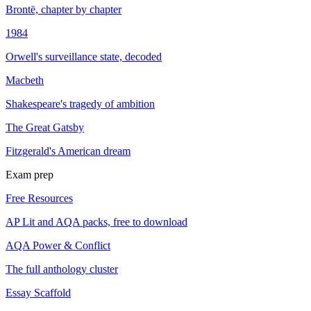
Brontë, chapter by chapter
1984
Orwell's surveillance state, decoded
Macbeth
Shakespeare's tragedy of ambition
The Great Gatsby
Fitzgerald's American dream
Exam prep
Free Resources
AP Lit and AQA packs, free to download
AQA Power & Conflict
The full anthology cluster
Essay Scaffold