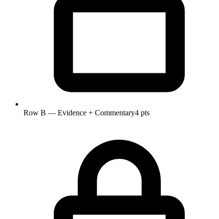
Row B — Evidence + Commentary
4 pts