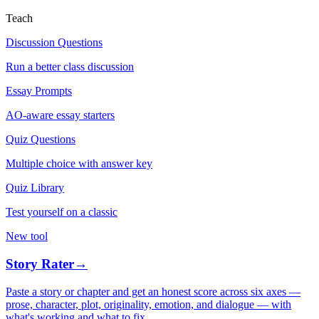
Teach
Discussion Questions
Run a better class discussion
Essay Prompts
AO-aware essay starters
Quiz Questions
Multiple choice with answer key
Quiz Library
Test yourself on a classic
New tool
Story Rater
→
Paste a story or chapter and get an honest score across six axes —
prose, character, plot, originality, emotion, and dialogue — with
what's working and what to fix.