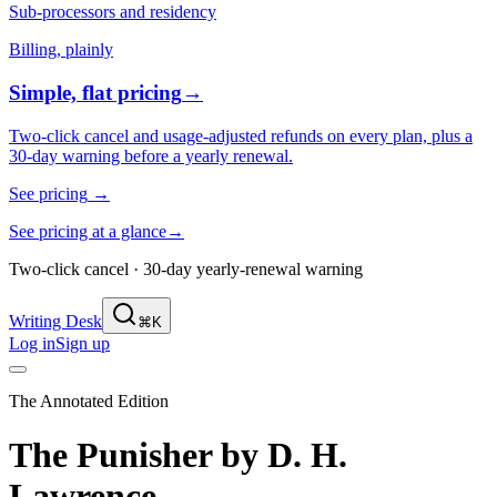
Sub-processors and residency
Billing, plainly
Simple, flat pricing
→
Two-click cancel and usage-adjusted refunds on every plan, plus a
30-day warning before a yearly renewal.
See pricing
→
See pricing at a glance
→
Two-click cancel · 30-day yearly-renewal warning
Writing Desk
⌘K
Log in
Sign up
The Annotated Edition
The Punisher
by
D. H.
Lawrence