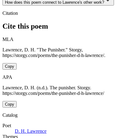
How does this poem connect to Lawrence's other work?
Citation
Cite this poem
MLA
Lawrence, D. H. "The Punisher." Storgy,
https://storgy.com/poems/the-punisher-d-h-lawrence/.
Copy
APA
Lawrence, D. H. (n.d.). The punisher. Storgy.
https://storgy.com/poems/the-punisher-d-h-lawrence/
Copy
Catalog
Poet
D. H. Lawrence
Themes