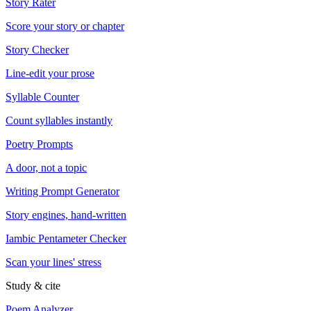
Story Rater
Score your story or chapter
Story Checker
Line-edit your prose
Syllable Counter
Count syllables instantly
Poetry Prompts
A door, not a topic
Writing Prompt Generator
Story engines, hand-written
Iambic Pentameter Checker
Scan your lines' stress
Study & cite
Poem Analyzer