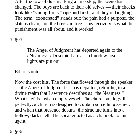
After the row of dots marking a time-skip, the scene has
changed. The boys are back to their old selves — their cheeks
look like "young fruits," ripe and fresh, and they're laughing.
The term "exonerated" stands out: the pain had a purpose, the
slate is clean, and the boys are free. This recovery is what the
punishment was all about, and it worked.
§
05
The Angel of Judgment has departed again to the
/ Nearness. / Desolate I am as a church whose
lights are put out.
Editor's note
Now the cost hits. The force that flowed through the speaker
— the Angel of Judgment — has departed, returning to a
divine realm that Lawrence describes as "the Nearness."
What’s left is just an empty vessel. The church analogy fits
perfectly: a church is designed to contain something sacred,
and when that presence departs, the structure turns into a
hollow, dark shell. The speaker acted as a channel, not an
agent.
§
06