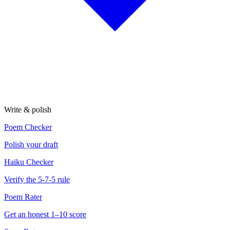
Write & polish
Poem Checker
Polish your draft
Haiku Checker
Verify the 5-7-5 rule
Poem Rater
Get an honest 1–10 score