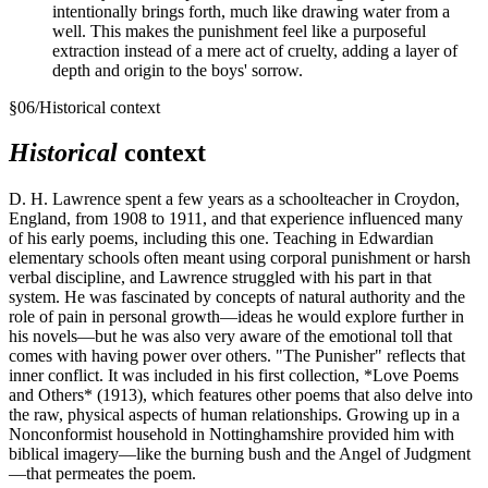
intentionally brings forth, much like drawing water from a
well. This makes the punishment feel like a purposeful
extraction instead of a mere act of cruelty, adding a layer of
depth and origin to the boys' sorrow.
§
06
/
Historical context
Historical
context
D. H. Lawrence spent a few years as a schoolteacher in Croydon,
England, from 1908 to 1911, and that experience influenced many
of his early poems, including this one. Teaching in Edwardian
elementary schools often meant using corporal punishment or harsh
verbal discipline, and Lawrence struggled with his part in that
system. He was fascinated by concepts of natural authority and the
role of pain in personal growth—ideas he would explore further in
his novels—but he was also very aware of the emotional toll that
comes with having power over others. "The Punisher" reflects that
inner conflict. It was included in his first collection, *Love Poems
and Others* (1913), which features other poems that also delve into
the raw, physical aspects of human relationships. Growing up in a
Nonconformist household in Nottinghamshire provided him with
biblical imagery—like the burning bush and the Angel of Judgment
—that permeates the poem.