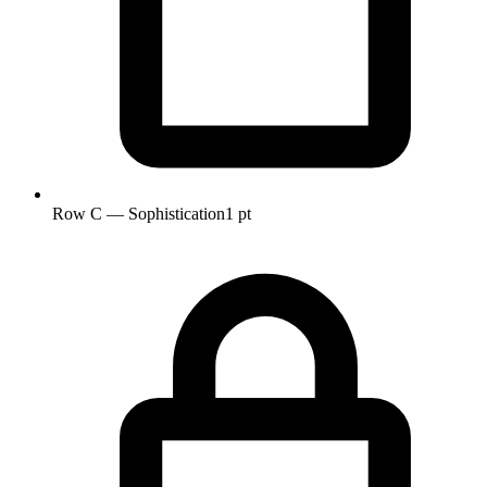
Row C — Sophistication
1 pt