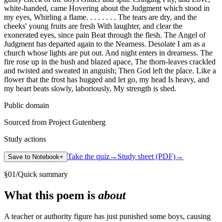
white-handed, came Hovering about the Judgment which stood in
my eyes, Whirling a flame. . . . . . . . The tears are dry, and the
cheeks' young fruits are fresh With laughter, and clear the
exonerated eyes, since pain Beat through the flesh. The Angel of
Judgment has departed again to the Nearness. Desolate I am as a
church whose lights are put out. And night enters in drearness. The
fire rose up in the bush and blazed apace, The thorn-leaves crackled
and twisted and sweated in anguish; Then God left the place. Like a
flower that the frost has hugged and let go, my head Is heavy, and
my heart beats slowly, laboriously, My strength is shed.
Public domain
Sourced from Project Gutenberg
Study actions
Take the quiz
→
Study sheet (PDF)
→
Save to Notebook
+
§
01
/
Quick summary
What this poem is
about
A teacher or authority figure has just punished some boys, causing