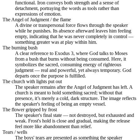
functional. Iron conveys both strength and a sense of
detachment, portraying the words as tools rather than
expressions of emotion.
The Angel of Judgment / the flame
A divine or transpersonal force flows through the speaker
while he punishes. Its absence afterward leaves him feeling
empty, indicating that he was never completely in control —
something greater was at play within him.
The burning bush
A clear reference to Exodus 3, where God talks to Moses
from a bush that burns without being consumed. Here, it
symbolizes the sacred, consuming energy of righteous
judgment — real and powerful, yet always temporary. God
departs once the purpose is fulfilled.
The church with lights put out
The speaker remains after the Angel of Judgment has left. A
church is meant to hold something sacred; without that
presence, it’s merely a cold, dark structure. The image reflects
the speaker's feeling of being an empty vessel.
The flower gripped by frost
The speaker's final state — not destroyed, but exhausted and
weak. Frost's hold is close and gradual, making the release
feel more like abandonment than relief.
Tears / wells
The boys' tears are presented as something the speaker