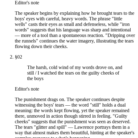
Editor's note
The speaker begins by explaining how he brought tears to the
boys' eyes with careful, heavy words. The phrase "little
wells" casts their eyes as small and defenseless, while "iron
words" suggests that his language was sharp and intentional
— more of a tool than a spontaneous reaction. "Dripping over
the runnels" continues the water imagery, illustrating the tears
flowing down their cheeks.
§
02
The harsh, cold wind of my words drove on, and
still / I watched the tears on the guilty cheeks of
the boys
Editor's note
The punishment drags on. The speaker continues despite
witnessing the boys' tears — the word "still" holds a dual
meaning: the words kept flowing, yet the speaker remained
there, unmoved in action though stirred in feeling. "Guilty
cheeks" suggests that the punishment was seen as deserved.
The tears "glitter and spill" — Lawrence portrays them in a
way that almost makes them beautiful, hinting at the speaker's