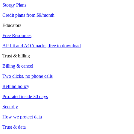
Storgy Plans
Credit plans from $9/month
Educators
Free Resources
AP Lit and AQA packs, free to download
Trust & billing
Billing & cancel
Two clicks, no phone calls
Refund policy
Pro-rated inside 30 days
Security
How we protect data
Trust & data