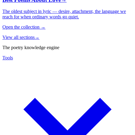
The oldest subject in lyric — desire, attachment, the language we
reach for when ordinary words go quiet.
Open the collection
→
View all sections
→
The poetry knowledge engine
Tools