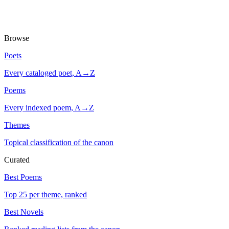
Browse
Poets
Every cataloged poet, A→Z
Poems
Every indexed poem, A→Z
Themes
Topical classification of the canon
Curated
Best Poems
Top 25 per theme, ranked
Best Novels