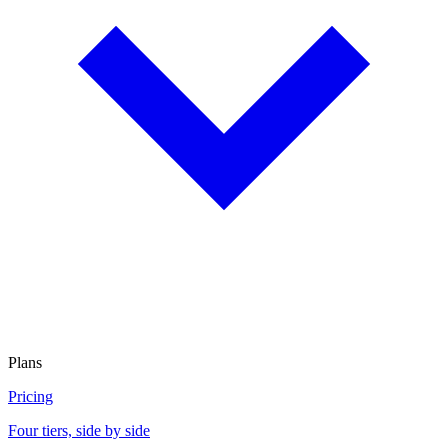
Plans
Pricing
Four tiers, side by side