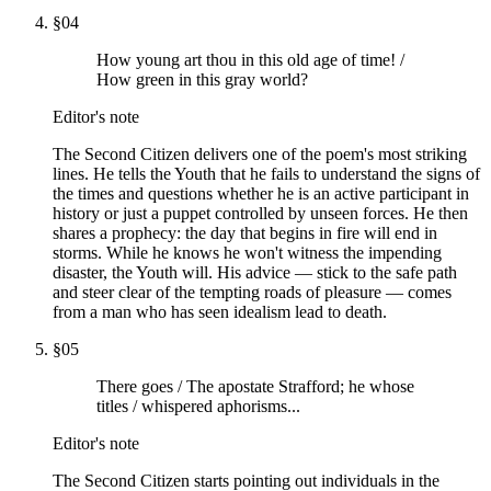
§
04
How young art thou in this old age of time! /
How green in this gray world?
Editor's note
The Second Citizen delivers one of the poem's most striking
lines. He tells the Youth that he fails to understand the signs of
the times and questions whether he is an active participant in
history or just a puppet controlled by unseen forces. He then
shares a prophecy: the day that begins in fire will end in
storms. While he knows he won't witness the impending
disaster, the Youth will. His advice — stick to the safe path
and steer clear of the tempting roads of pleasure — comes
from a man who has seen idealism lead to death.
§
05
There goes / The apostate Strafford; he whose
titles / whispered aphorisms...
Editor's note
The Second Citizen starts pointing out individuals in the