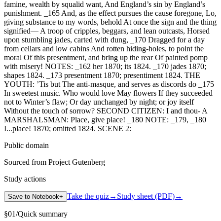
Public domain
Sourced from Project Gutenberg
Study actions
Take the quiz
→
Study sheet (PDF)
→
Save to Notebook
+
§
01
/
Quick summary