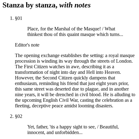
Stanza by stanza,
with notes
§
01
Place, for the Marshal of the Masque! / What
thinkest thou of this quaint masque which turns...
Editor's note
The opening exchange establishes the setting: a royal masque
procession is winding its way through the streets of London.
The First Citizen watches in awe, describing it as a
transformation of night into day and Hell into Heaven.
However, the Second Citizen quickly dampens that
enthusiasm, reminding his friend that just eight years prior,
this same street was deserted due to plague, and in another
nine years, it will be drenched in civil blood. He is alluding to
the upcoming English Civil War, casting the celebration as a
fleeting, deceptive peace amidst looming disasters.
§
02
Yet, father, 'tis a happy sight to see, / Beautiful,
innocent, and unforbidden...