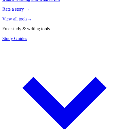
Rate a story
→
View all tools
→
Free study & writing tools
Study Guides