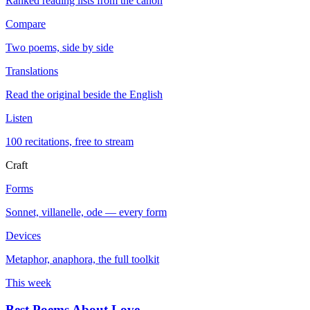
Ranked reading lists from the canon
Compare
Two poems, side by side
Translations
Read the original beside the English
Listen
100 recitations, free to stream
Craft
Forms
Sonnet, villanelle, ode — every form
Devices
Metaphor, anaphora, the full toolkit
This week
Best Poems About Love
→