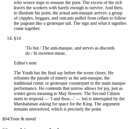
who weave traps to ensnare the poor. The excess of the rich
leaves the workers with barely enough to survive. And then,
to illustrate his point, the actual anti-masque arrives: a group
of cripples, beggars, and outcasts pulled from cellars to follow
the pageant like a grotesque tail. The sign and what it signifies
come together.
§
14
'Tis but / The anti-masque, and serves as discords
do / In sweetest music.
Editor's note
The Youth has the final say before the scene closes. He
reframes the parade of misery as the anti-masque, the
traditional comic or grotesque counterpart to the main masque
performance. He contends that sorrow allows for joy, just as
winter gives meaning to May flowers. The Second Citizen
starts to respond — 'I and thou—' — but is interrupted by the
Marshalsman asking for space for the King. The argument
remains unresolved, which is precisely the point.
§
04
/
Tone & mood