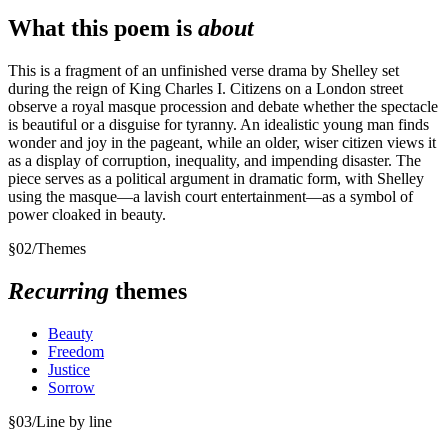
What this poem is
about
This is a fragment of an unfinished verse drama by Shelley set
during the reign of King Charles I. Citizens on a London street
observe a royal masque procession and debate whether the spectacle
is beautiful or a disguise for tyranny. An idealistic young man finds
wonder and joy in the pageant, while an older, wiser citizen views it
as a display of corruption, inequality, and impending disaster. The
piece serves as a political argument in dramatic form, with Shelley
using the masque—a lavish court entertainment—as a symbol of
power cloaked in beauty.
§
02
/
Themes
Recurring
themes
Beauty
Freedom
Justice
Sorrow
§
03
/
Line by line