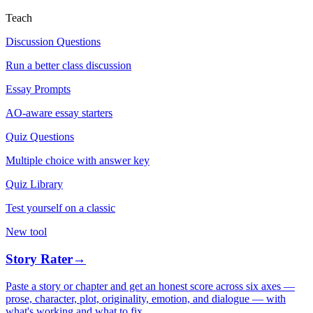
Teach
Discussion Questions
Run a better class discussion
Essay Prompts
AO-aware essay starters
Quiz Questions
Multiple choice with answer key
Quiz Library
Test yourself on a classic
New tool
Story Rater
→
Paste a story or chapter and get an honest score across six axes —
prose, character, plot, originality, emotion, and dialogue — with
what's working and what to fix.