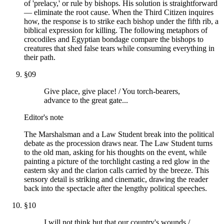
of 'prelacy,' or rule by bishops. His solution is straightforward
— eliminate the root cause. When the Third Citizen inquires
how, the response is to strike each bishop under the fifth rib, a
biblical expression for killing. The following metaphors of
crocodiles and Egyptian bondage compare the bishops to
creatures that shed false tears while consuming everything in
their path.
§
09
Give place, give place! / You torch-bearers,
advance to the great gate...
Editor's note
The Marshalsman and a Law Student break into the political
debate as the procession draws near. The Law Student turns
to the old man, asking for his thoughts on the event, while
painting a picture of the torchlight casting a red glow in the
eastern sky and the clarion calls carried by the breeze. This
sensory detail is striking and cinematic, drawing the reader
back into the spectacle after the lengthy political speeches.
§
10
I will not think but that our country's wounds /