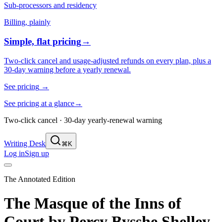
Sub-processors and residency
Billing, plainly
Simple, flat pricing
→
Two-click cancel and usage-adjusted refunds on every plan, plus a
30-day warning before a yearly renewal.
See pricing
→
See pricing at a glance
→
Two-click cancel · 30-day yearly-renewal warning
Writing Desk
⌘K
Log in
Sign up
The Annotated Edition
The Masque of the Inns of
Court
by
Percy Bysshe Shelley