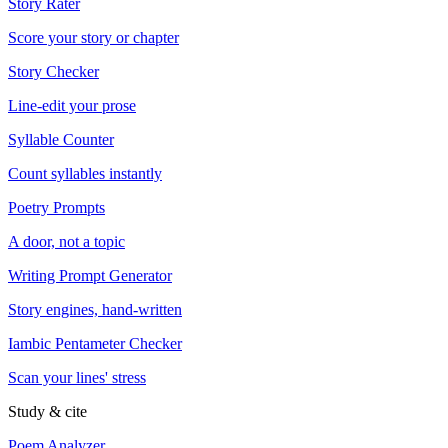
Story Rater
Score your story or chapter
Story Checker
Line-edit your prose
Syllable Counter
Count syllables instantly
Poetry Prompts
A door, not a topic
Writing Prompt Generator
Story engines, hand-written
Iambic Pentameter Checker
Scan your lines' stress
Study & cite
Poem Analyzer