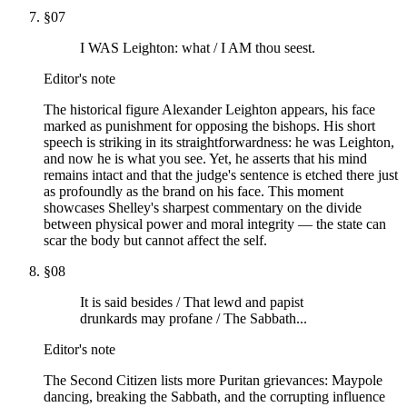
§
07
I WAS Leighton: what / I AM thou seest.
Editor's note
The historical figure Alexander Leighton appears, his face
marked as punishment for opposing the bishops. His short
speech is striking in its straightforwardness: he was Leighton,
and now he is what you see. Yet, he asserts that his mind
remains intact and that the judge's sentence is etched there just
as profoundly as the brand on his face. This moment
showcases Shelley's sharpest commentary on the divide
between physical power and moral integrity — the state can
scar the body but cannot affect the self.
§
08
It is said besides / That lewd and papist
drunkards may profane / The Sabbath...
Editor's note
The Second Citizen lists more Puritan grievances: Maypole
dancing, breaking the Sabbath, and the corrupting influence