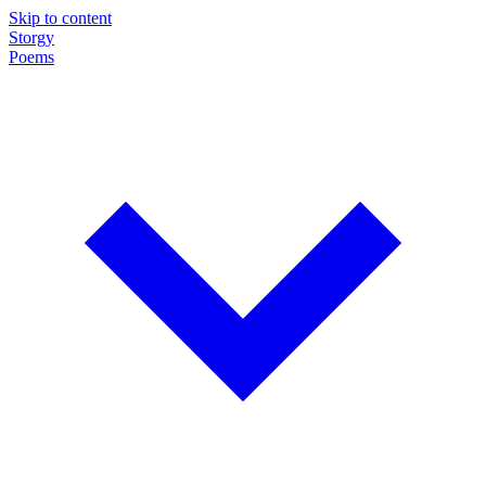
Skip to content
Storgy
Poems