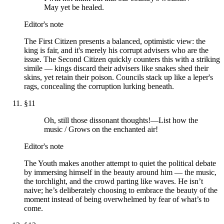
May yet be healed.
Editor's note
The First Citizen presents a balanced, optimistic view: the
king is fair, and it's merely his corrupt advisers who are the
issue. The Second Citizen quickly counters this with a striking
simile — kings discard their advisers like snakes shed their
skins, yet retain their poison. Councils stack up like a leper's
rags, concealing the corruption lurking beneath.
§
11
Oh, still those dissonant thoughts!—List how the
music / Grows on the enchanted air!
Editor's note
The Youth makes another attempt to quiet the political debate
by immersing himself in the beauty around him — the music,
the torchlight, and the crowd parting like waves. He isn’t
naive; he’s deliberately choosing to embrace the beauty of the
moment instead of being overwhelmed by fear of what’s to
come.