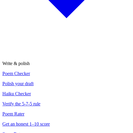
Write & polish
Poem Checker
Polish your draft
Haiku Checker
Verify the 5-7-5 rule
Poem Rater
Get an honest 1–10 score