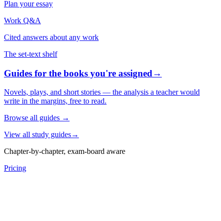
Plan your essay
Work Q&A
Cited answers about any work
The set-text shelf
Guides for the books you're assigned
→
Novels, plays, and short stories — the analysis a teacher would
write in the margins, free to read.
Browse all guides
→
View all study guides
→
Chapter-by-chapter, exam-board aware
Pricing