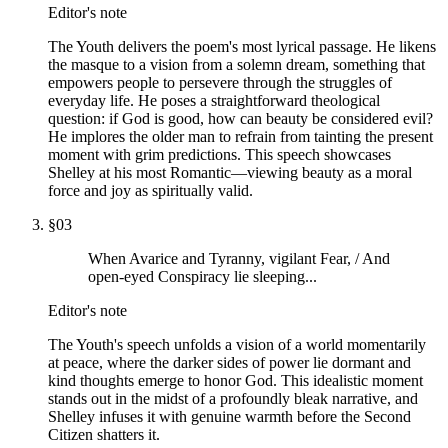
Editor's note
The Youth delivers the poem's most lyrical passage. He likens
the masque to a vision from a solemn dream, something that
empowers people to persevere through the struggles of
everyday life. He poses a straightforward theological
question: if God is good, how can beauty be considered evil?
He implores the older man to refrain from tainting the present
moment with grim predictions. This speech showcases
Shelley at his most Romantic—viewing beauty as a moral
force and joy as spiritually valid.
§
03
When Avarice and Tyranny, vigilant Fear, / And
open-eyed Conspiracy lie sleeping...
Editor's note
The Youth's speech unfolds a vision of a world momentarily
at peace, where the darker sides of power lie dormant and
kind thoughts emerge to honor God. This idealistic moment
stands out in the midst of a profoundly bleak narrative, and
Shelley infuses it with genuine warmth before the Second
Citizen shatters it.