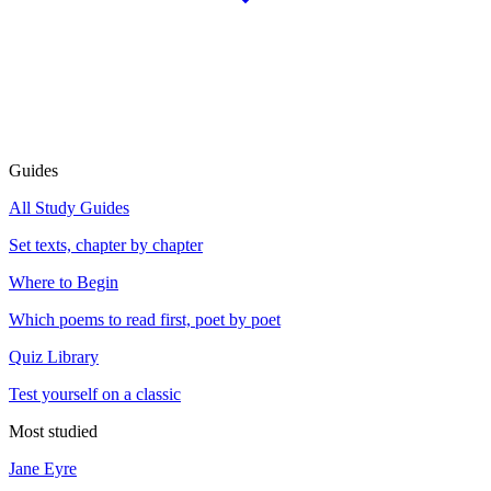
Guides
All Study Guides
Set texts, chapter by chapter
Where to Begin
Which poems to read first, poet by poet
Quiz Library
Test yourself on a classic
Most studied
Jane Eyre