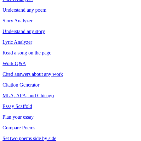
Understand any poem
Story Analyzer
Understand any story
Lyric Analyzer
Read a song on the page
Work Q&A
Cited answers about any work
Citation Generator
MLA, APA, and Chicago
Essay Scaffold
Plan your essay
Compare Poems
Set two poems side by side