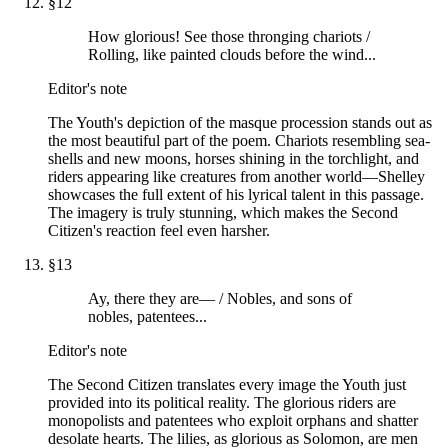
§
12
How glorious! See those thronging chariots /
Rolling, like painted clouds before the wind...
Editor's note
The Youth's depiction of the masque procession stands out as
the most beautiful part of the poem. Chariots resembling sea-
shells and new moons, horses shining in the torchlight, and
riders appearing like creatures from another world—Shelley
showcases the full extent of his lyrical talent in this passage.
The imagery is truly stunning, which makes the Second
Citizen's reaction feel even harsher.
§
13
Ay, there they are— / Nobles, and sons of
nobles, patentees...
Editor's note
The Second Citizen translates every image the Youth just
provided into its political reality. The glorious riders are
monopolists and patentees who exploit orphans and shatter
desolate hearts. The lilies, as glorious as Solomon, are men