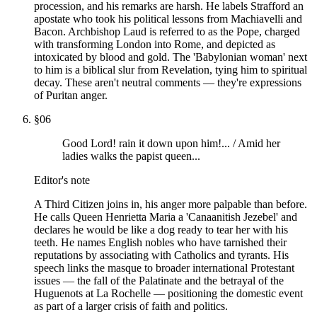
procession, and his remarks are harsh. He labels Strafford an
apostate who took his political lessons from Machiavelli and
Bacon. Archbishop Laud is referred to as the Pope, charged
with transforming London into Rome, and depicted as
intoxicated by blood and gold. The 'Babylonian woman' next
to him is a biblical slur from Revelation, tying him to spiritual
decay. These aren't neutral comments — they're expressions
of Puritan anger.
§
06
Good Lord! rain it down upon him!... / Amid her
ladies walks the papist queen...
Editor's note
A Third Citizen joins in, his anger more palpable than before.
He calls Queen Henrietta Maria a 'Canaanitish Jezebel' and
declares he would be like a dog ready to tear her with his
teeth. He names English nobles who have tarnished their
reputations by associating with Catholics and tyrants. His
speech links the masque to broader international Protestant
issues — the fall of the Palatinate and the betrayal of the
Huguenots at La Rochelle — positioning the domestic event
as part of a larger crisis of faith and politics.