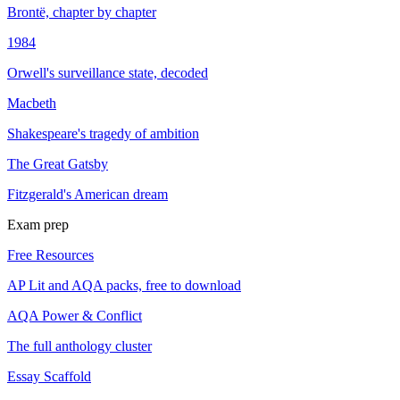
Brontë, chapter by chapter
1984
Orwell's surveillance state, decoded
Macbeth
Shakespeare's tragedy of ambition
The Great Gatsby
Fitzgerald's American dream
Exam prep
Free Resources
AP Lit and AQA packs, free to download
AQA Power & Conflict
The full anthology cluster
Essay Scaffold