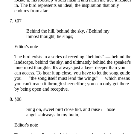
in. The bird represents an ideal, the inspiration that only
endures from afar.
§
07
Behind the hill, behind the sky, / Behind my
inmost thought, he sings;
Editor's note
The bird exists in a series of receding "behinds" — behind the
landscape, behind the sky, and ultimately behind the speaker's
innermost thoughts. It's always just a layer deeper than you
can access. To hear it up close, you have to let the song guide
you — "the song itself must lend the wings" — which means
you can't reach it through sheer effort; you can only get there
by being open and receptive.
§
08
Sing on, sweet bird close hid, and raise / Those
angel stairways in my brain,
Editor's note