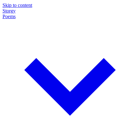
Skip to content
Storgy
Poems