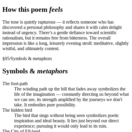
How this poem
feels
The tone is quietly rapturous — it reflects someone who has
discovered a personal philosophy and shares it with calm delight
instead of urgency. There’s a gentle defiance toward scientific
rationalism, but it remains free from bitterness. The overall
impression is like a long, leisurely evening stroll: meditative, slightly
wistful, and ultimately content.
§
05
/
Symbols & metaphors
Symbols &
metaphors
The foot-path
The winding path up the hill that fades away symbolizes the
life of the imagination — constantly directing us beyond what
we can see, its strength amplified by the journeys we don't
take. It embodies pure possibility.
The hidden bird
The bird that sings without being seen symbolizes poetic
inspiration and ideal beauty. It lies just beyond our direct
experience; pursuing it would only lead to its ruin.
The City of Elf-land