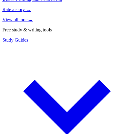
Rate a story
→
View all tools
→
Free study & writing tools
Study Guides