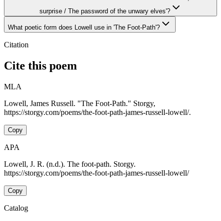
surprise / The password of the unwary elves'?
What poetic form does Lowell use in 'The Foot-Path'?
Citation
Cite this poem
MLA
Lowell, James Russell. "The Foot-Path." Storgy,
https://storgy.com/poems/the-foot-path-james-russell-lowell/.
Copy
APA
Lowell, J. R. (n.d.). The foot-path. Storgy.
https://storgy.com/poems/the-foot-path-james-russell-lowell/
Copy
Catalog