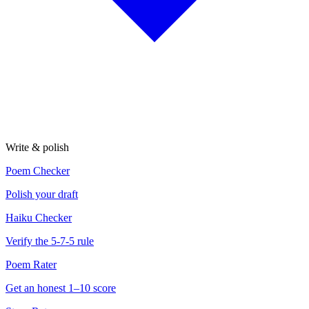
Write & polish
Poem Checker
Polish your draft
Haiku Checker
Verify the 5-7-5 rule
Poem Rater
Get an honest 1–10 score