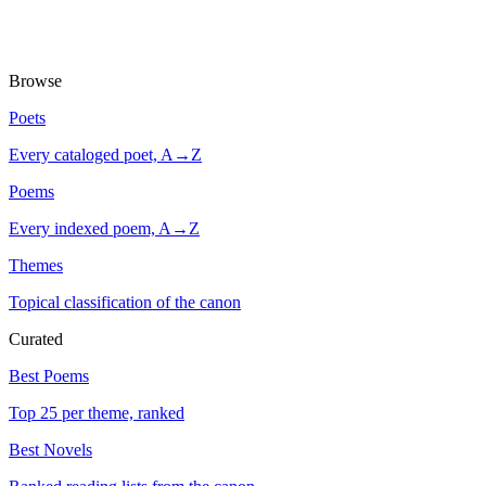
Browse
Poets
Every cataloged poet, A→Z
Poems
Every indexed poem, A→Z
Themes
Topical classification of the canon
Curated
Best Poems
Top 25 per theme, ranked
Best Novels