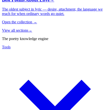
The oldest subject in lyric — desire, attachment, the language we
reach for when ordinary words go quiet.
Open the collection
→
View all sections
→
The poetry knowledge engine
Tools