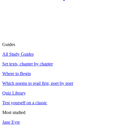
Guides
All Study Guides
Set texts, chapter by chapter
Where to Begin
Which poems to read first, poet by poet
Quiz Library
Test yourself on a classic
Most studied
Jane Eyre