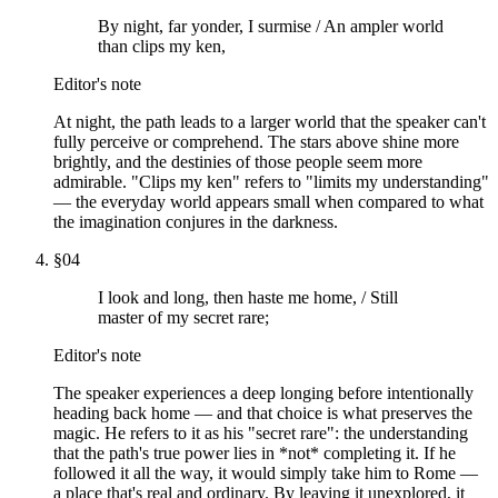
By night, far yonder, I surmise / An ampler world
than clips my ken,
Editor's note
At night, the path leads to a larger world that the speaker can't
fully perceive or comprehend. The stars above shine more
brightly, and the destinies of those people seem more
admirable. "Clips my ken" refers to "limits my understanding"
— the everyday world appears small when compared to what
the imagination conjures in the darkness.
§
04
I look and long, then haste me home, / Still
master of my secret rare;
Editor's note
The speaker experiences a deep longing before intentionally
heading back home — and that choice is what preserves the
magic. He refers to it as his "secret rare": the understanding
that the path's true power lies in *not* completing it. If he
followed it all the way, it would simply take him to Rome —
a place that's real and ordinary. By leaving it unexplored, it