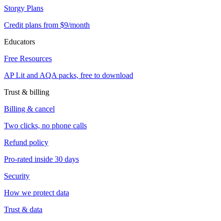
Storgy Plans
Credit plans from $9/month
Educators
Free Resources
AP Lit and AQA packs, free to download
Trust & billing
Billing & cancel
Two clicks, no phone calls
Refund policy
Pro-rated inside 30 days
Security
How we protect data
Trust & data