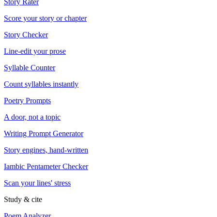
Story Rater
Score your story or chapter
Story Checker
Line-edit your prose
Syllable Counter
Count syllables instantly
Poetry Prompts
A door, not a topic
Writing Prompt Generator
Story engines, hand-written
Iambic Pentameter Checker
Scan your lines' stress
Study & cite
Poem Analyzer