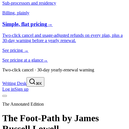
Sub-processors and residency
Billing, plainly
Simple, flat pricing
→
Two-click cancel and usage-adjusted refunds on every plan, plus a
30-day warning before a yearly renewal.
See pricing
→
See pricing at a glance
→
Two-click cancel · 30-day yearly-renewal warning
Writing Desk
⌘K
Log in
Sign up
The Annotated Edition
The Foot-Path
by
James
Russell Lowell