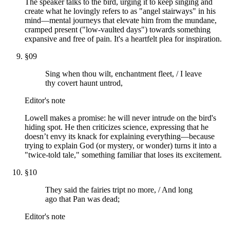
The speaker talks to the bird, urging it to keep singing and
create what he lovingly refers to as "angel stairways" in his
mind—mental journeys that elevate him from the mundane,
cramped present ("low-vaulted days") towards something
expansive and free of pain. It's a heartfelt plea for inspiration.
§
09
Sing when thou wilt, enchantment fleet, / I leave
thy covert haunt untrod,
Editor's note
Lowell makes a promise: he will never intrude on the bird's
hiding spot. He then criticizes science, expressing that he
doesn’t envy its knack for explaining everything—because
trying to explain God (or mystery, or wonder) turns it into a
"twice-told tale," something familiar that loses its excitement.
§
10
They said the fairies tript no more, / And long
ago that Pan was dead;
Editor's note