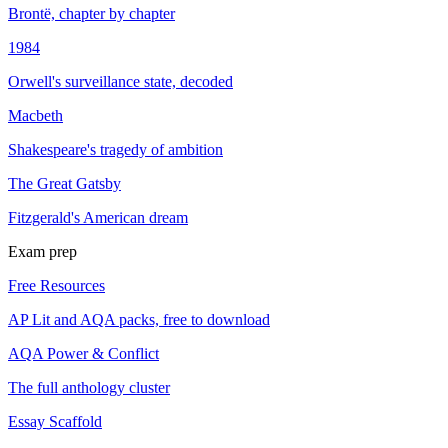
Brontë, chapter by chapter
1984
Orwell's surveillance state, decoded
Macbeth
Shakespeare's tragedy of ambition
The Great Gatsby
Fitzgerald's American dream
Exam prep
Free Resources
AP Lit and AQA packs, free to download
AQA Power & Conflict
The full anthology cluster
Essay Scaffold