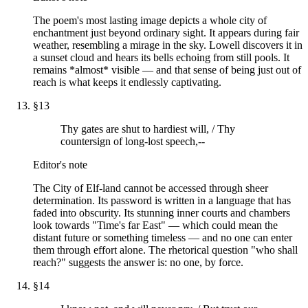
The poem's most lasting image depicts a whole city of
enchantment just beyond ordinary sight. It appears during fair
weather, resembling a mirage in the sky. Lowell discovers it in
a sunset cloud and hears its bells echoing from still pools. It
remains *almost* visible — and that sense of being just out of
reach is what keeps it endlessly captivating.
§
13
Thy gates are shut to hardiest will, / Thy
countersign of long-lost speech,--
Editor's note
The City of Elf-land cannot be accessed through sheer
determination. Its password is written in a language that has
faded into obscurity. Its stunning inner courts and chambers
look towards "Time's far East" — which could mean the
distant future or something timeless — and no one can enter
them through effort alone. The rhetorical question "who shall
reach?" suggests the answer is: no one, by force.
§
14