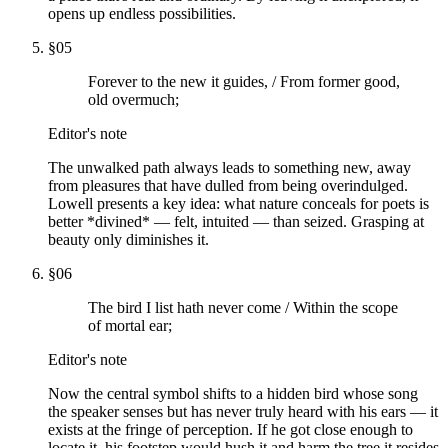
opens up endless possibilities.
§
05
Forever to the new it guides, / From former good,
old overmuch;
Editor's note
The unwalked path always leads to something new, away
from pleasures that have dulled from being overindulged.
Lowell presents a key idea: what nature conceals for poets is
better *divined* — felt, intuited — than seized. Grasping at
beauty only diminishes it.
§
06
The bird I list hath never come / Within the scope
of mortal ear;
Editor's note
Now the central symbol shifts to a hidden bird whose song
the speaker senses but has never truly heard with his ears — it
exists at the fringe of perception. If he got close enough to
locate it, his footstep would hush it and harm the tree it resides