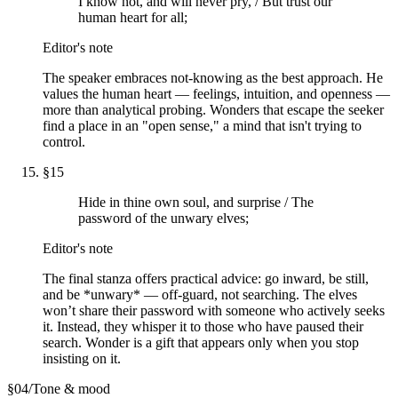
I know not, and will never pry, / But trust our
human heart for all;
Editor's note
The speaker embraces not-knowing as the best approach. He
values the human heart — feelings, intuition, and openness —
more than analytical probing. Wonders that escape the seeker
find a place in an "open sense," a mind that isn't trying to
control.
§
15
Hide in thine own soul, and surprise / The
password of the unwary elves;
Editor's note
The final stanza offers practical advice: go inward, be still,
and be *unwary* — off-guard, not searching. The elves
won’t share their password with someone who actively seeks
it. Instead, they whisper it to those who have paused their
search. Wonder is a gift that appears only when you stop
insisting on it.
§
04
/
Tone & mood