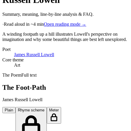
Summary, meaning, line-by-line analysis & FAQ.
·
Read aloud in ~4 min
Open reading mode →
A winding footpath up a hill illustrates Lowell's perspective on
imagination and why some beautiful things are best left unexplored
.
Poet
James Russell Lowell
Core theme
Art
The Poem
Full text
The Foot-Path
James Russell Lowell
Plain
Rhyme scheme
Meter