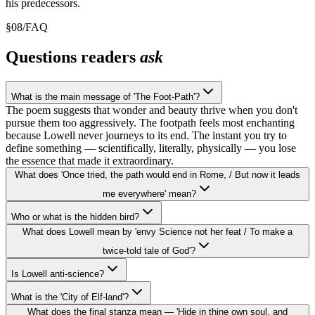
his predecessors.
§
08
/
FAQ
Questions readers
ask
What is the main message of 'The Foot-Path'?
The poem suggests that wonder and beauty thrive when you don't
pursue them too aggressively. The footpath feels most enchanting
because Lowell never journeys to its end. The instant you try to
define something — scientifically, literally, physically — you lose
the essence that made it extraordinary.
What does 'Once tried, the path would end in Rome, / But now it leads
me everywhere' mean?
Who or what is the hidden bird?
What does Lowell mean by 'envy Science not her feat / To make a
twice-told tale of God'?
Is Lowell anti-science?
What is the 'City of Elf-land'?
What does the final stanza mean — 'Hide in thine own soul, and