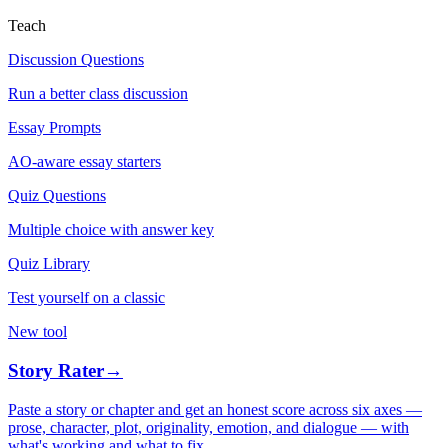
Teach
Discussion Questions
Run a better class discussion
Essay Prompts
AO-aware essay starters
Quiz Questions
Multiple choice with answer key
Quiz Library
Test yourself on a classic
New tool
Story Rater
→
Paste a story or chapter and get an honest score across six axes —
prose, character, plot, originality, emotion, and dialogue — with
what's working and what to fix.