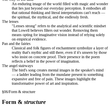
An enduring image of the world filled with magic and wonder
that lies just beyond our everyday perception. It embodies all
that rational thinking and literal interpretations can't reach —
the spiritual, the mythical, and the endlessly fresh.
The lenses
"Lenses strong" refers to the analytical and scientific mindset
that Lowell believes filters out wonder. Removing them
means opting for imaginative vision instead of relying solely
on empirical evidence.
Pan and the fairies
Classical and folk figures of enchantment symbolize a layer of
reality that's mythic and still there, even if it's unseen by those
who insist on concrete proof. Their presence in the poem
reflects a belief in the power of imagination.
The angel stairways
The bird's song creates mental images in the speaker's mind
— a ladder leading from the mundane present to something
expansive and free of pain. These images highlight the
transformative power of art and inspiration.
§
06
/
Form & structure
Form &
structure