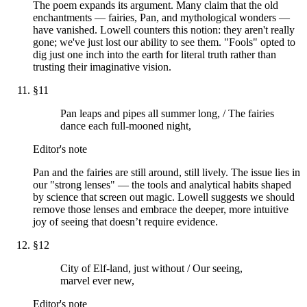
The poem expands its argument. Many claim that the old
enchantments — fairies, Pan, and mythological wonders —
have vanished. Lowell counters this notion: they aren't really
gone; we've just lost our ability to see them. "Fools" opted to
dig just one inch into the earth for literal truth rather than
trusting their imaginative vision.
§
11
Pan leaps and pipes all summer long, / The fairies
dance each full-mooned night,
Editor's note
Pan and the fairies are still around, still lively. The issue lies in
our "strong lenses" — the tools and analytical habits shaped
by science that screen out magic. Lowell suggests we should
remove those lenses and embrace the deeper, more intuitive
joy of seeing that doesn’t require evidence.
§
12
City of Elf-land, just without / Our seeing,
marvel ever new,
Editor's note