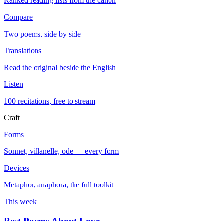
Ranked reading lists from the canon
Compare
Two poems, side by side
Translations
Read the original beside the English
Listen
100 recitations, free to stream
Craft
Forms
Sonnet, villanelle, ode — every form
Devices
Metaphor, anaphora, the full toolkit
This week
Best Poems About Love
→