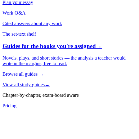
Plan your essay
Work Q&A
Cited answers about any work
The set-text shelf
Guides for the books you're assigned
→
Novels, plays, and short stories — the analysis a teacher would
write in the margins, free to read.
Browse all guides
→
View all study guides
→
Chapter-by-chapter, exam-board aware
Pricing