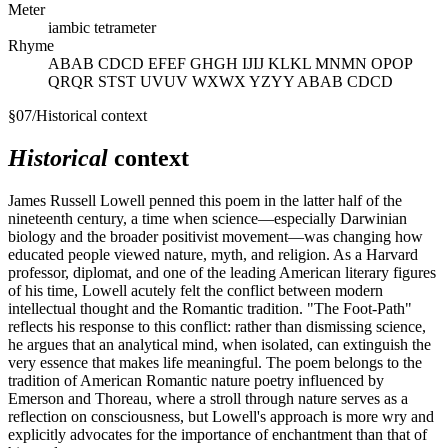
Meter
iambic tetrameter
Rhyme
ABAB CDCD EFEF GHGH IJIJ KLKL MNMN OPOP
QRQR STST UVUV WXWX YZYY ABAB CDCD
§
07
/
Historical context
Historical
context
James Russell Lowell penned this poem in the latter half of the
nineteenth century, a time when science—especially Darwinian
biology and the broader positivist movement—was changing how
educated people viewed nature, myth, and religion. As a Harvard
professor, diplomat, and one of the leading American literary figures
of his time, Lowell acutely felt the conflict between modern
intellectual thought and the Romantic tradition. "The Foot-Path"
reflects his response to this conflict: rather than dismissing science,
he argues that an analytical mind, when isolated, can extinguish the
very essence that makes life meaningful. The poem belongs to the
tradition of American Romantic nature poetry influenced by
Emerson and Thoreau, where a stroll through nature serves as a
reflection on consciousness, but Lowell's approach is more wry and
explicitly advocates for the importance of enchantment than that of