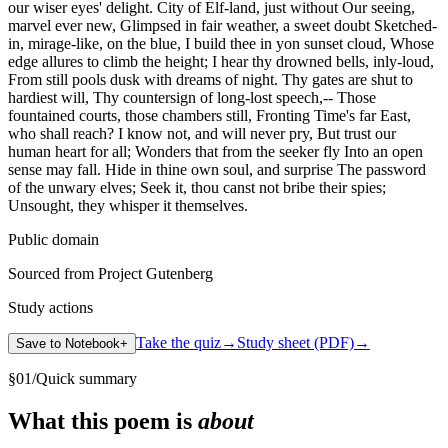
our wiser eyes' delight. City of Elf-land, just without Our seeing,
marvel ever new, Glimpsed in fair weather, a sweet doubt Sketched-
in, mirage-like, on the blue, I build thee in yon sunset cloud, Whose
edge allures to climb the height; I hear thy drowned bells, inly-loud,
From still pools dusk with dreams of night. Thy gates are shut to
hardiest will, Thy countersign of long-lost speech,-- Those
fountained courts, those chambers still, Fronting Time's far East,
who shall reach? I know not, and will never pry, But trust our
human heart for all; Wonders that from the seeker fly Into an open
sense may fall. Hide in thine own soul, and surprise The password
of the unwary elves; Seek it, thou canst not bribe their spies;
Unsought, they whisper it themselves.
Public domain
Sourced from Project Gutenberg
Study actions
Take the quiz
→
Study sheet (PDF)
→
Save to Notebook
+
§
01
/
Quick summary
What this poem is
about