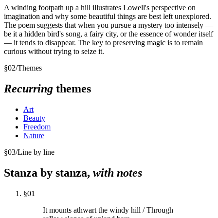
A winding footpath up a hill illustrates Lowell's perspective on
imagination and why some beautiful things are best left unexplored.
The poem suggests that when you pursue a mystery too intensely —
be it a hidden bird's song, a fairy city, or the essence of wonder itself
— it tends to disappear. The key to preserving magic is to remain
curious without trying to seize it.
§
02
/
Themes
Recurring
themes
Art
Beauty
Freedom
Nature
§
03
/
Line by line
Stanza by stanza,
with notes
§
01
It mounts athwart the windy hill / Through