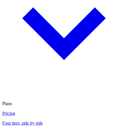
Plans
Pricing
Four tiers, side by side