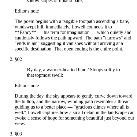
sallow slopes of upland bare,
Editor's note
The poem begins with a tangible footpath ascending a bare,
windswept hill. Immediately, Lowell connects it to
**Fancy** — his term for imagination — which quietly and
cautiously follows the path upward. The path "narrows" and
"ends in air," suggesting it vanishes without arriving at a
specific destination. That open ending is the entire point.
§
02
By day, a warmer-hearted blue / Stoops softly to
that topmost swell;
Editor's note
During the day, the sky appears to gently curve down toward
the hilltop, and the narrow, winding path resembles a thread
guiding us to a better place — "gracious climes where all is
well." Lowell captures how a small detail in the landscape can
evoke a sense of hope for something beautiful just beyond our
view.
§
03