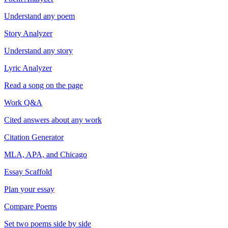
Understand any poem
Story Analyzer
Understand any story
Lyric Analyzer
Read a song on the page
Work Q&A
Cited answers about any work
Citation Generator
MLA, APA, and Chicago
Essay Scaffold
Plan your essay
Compare Poems
Set two poems side by side