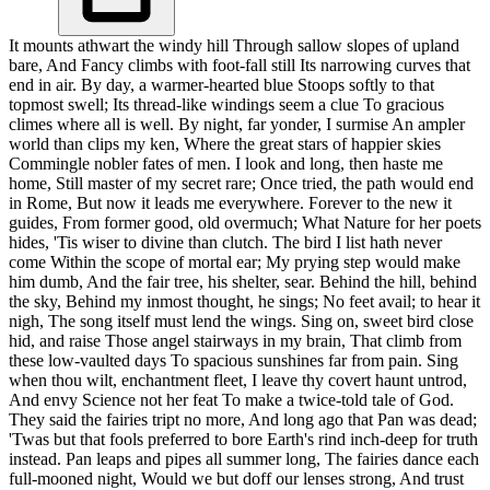
It mounts athwart the windy hill Through sallow slopes of upland
bare, And Fancy climbs with foot-fall still Its narrowing curves that
end in air. By day, a warmer-hearted blue Stoops softly to that
topmost swell; Its thread-like windings seem a clue To gracious
climes where all is well. By night, far yonder, I surmise An ampler
world than clips my ken, Where the great stars of happier skies
Commingle nobler fates of men. I look and long, then haste me
home, Still master of my secret rare; Once tried, the path would end
in Rome, But now it leads me everywhere. Forever to the new it
guides, From former good, old overmuch; What Nature for her poets
hides, 'Tis wiser to divine than clutch. The bird I list hath never
come Within the scope of mortal ear; My prying step would make
him dumb, And the fair tree, his shelter, sear. Behind the hill, behind
the sky, Behind my inmost thought, he sings; No feet avail; to hear it
nigh, The song itself must lend the wings. Sing on, sweet bird close
hid, and raise Those angel stairways in my brain, That climb from
these low-vaulted days To spacious sunshines far from pain. Sing
when thou wilt, enchantment fleet, I leave thy covert haunt untrod,
And envy Science not her feat To make a twice-told tale of God.
They said the fairies tript no more, And long ago that Pan was dead;
'Twas but that fools preferred to bore Earth's rind inch-deep for truth
instead. Pan leaps and pipes all summer long, The fairies dance each
full-mooned night, Would we but doff our lenses strong, And trust