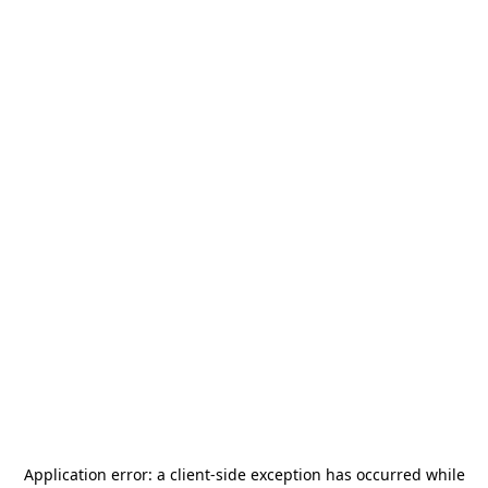
Application error: a
client
-side exception has occurred while