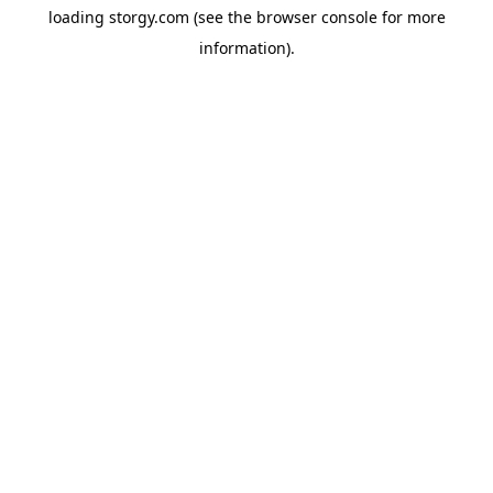
loading
storgy.com
(see the
browser console
for more
information).