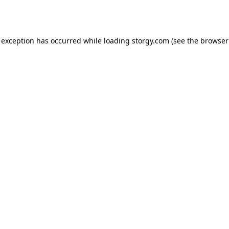
 exception has occurred while loading
storgy.com
(see the
browser