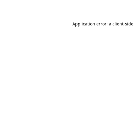
Application error: a
client
-side