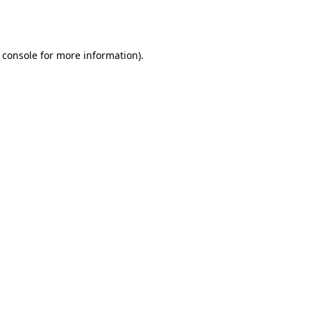
 console
for more information).