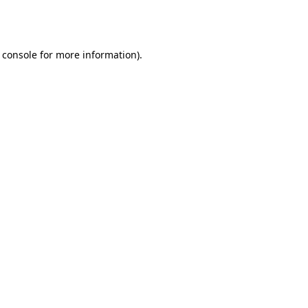
 console
for more information).