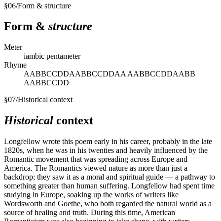
§
06
/
Form & structure
Form &
structure
Meter
iambic pentameter
Rhyme
AABBCCDDAABBCCDDAA AABBCCDDAABB
AABBCCDD
§
07
/
Historical context
Historical
context
Longfellow wrote this poem early in his career, probably in the late
1820s, when he was in his twenties and heavily influenced by the
Romantic movement that was spreading across Europe and
America. The Romantics viewed nature as more than just a
backdrop; they saw it as a moral and spiritual guide — a pathway to
something greater than human suffering. Longfellow had spent time
studying in Europe, soaking up the works of writers like
Wordsworth and Goethe, who both regarded the natural world as a
source of healing and truth. During this time, American