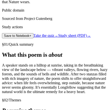
that Nature wears.
Public domain
Sourced from Project Gutenberg
Study actions
Take the quiz
→
Study sheet (PDF)
→
Save to Notebook
+
§
01
/
Quick summary
What this poem is
about
A speaker stands on a hilltop at sunrise, taking in the breathtaking
view of the landscape below — vibrant valleys, flowing rivers, hazy
forests, and the sounds of bells and wildlife. After two stanzas filled
with rich imagery of nature, the poem shifts to offer straightforward
advice: when life feels overwhelming, step outside, because nature
never seems gloomy. It’s essentially Longfellow suggesting that the
natural world is the ultimate remedy for a heavy heart.
§
02
/
Themes