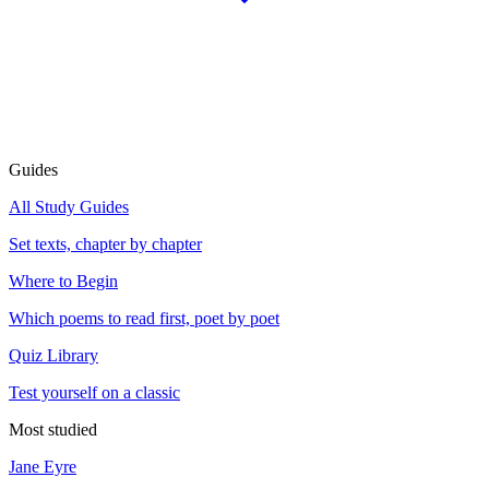
Guides
All Study Guides
Set texts, chapter by chapter
Where to Begin
Which poems to read first, poet by poet
Quiz Library
Test yourself on a classic
Most studied
Jane Eyre