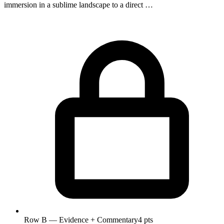
immersion in a sublime landscape to a direct …
Row B — Evidence + Commentary
4 pts