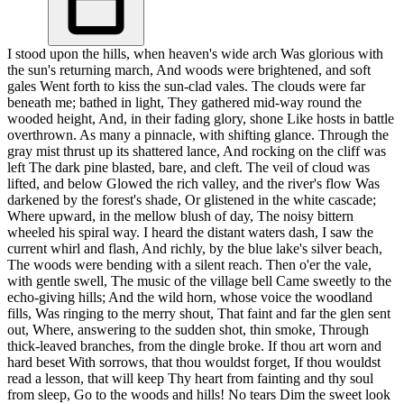
I stood upon the hills, when heaven's wide arch Was glorious with
the sun's returning march, And woods were brightened, and soft
gales Went forth to kiss the sun-clad vales. The clouds were far
beneath me; bathed in light, They gathered mid-way round the
wooded height, And, in their fading glory, shone Like hosts in battle
overthrown. As many a pinnacle, with shifting glance. Through the
gray mist thrust up its shattered lance, And rocking on the cliff was
left The dark pine blasted, bare, and cleft. The veil of cloud was
lifted, and below Glowed the rich valley, and the river's flow Was
darkened by the forest's shade, Or glistened in the white cascade;
Where upward, in the mellow blush of day, The noisy bittern
wheeled his spiral way. I heard the distant waters dash, I saw the
current whirl and flash, And richly, by the blue lake's silver beach,
The woods were bending with a silent reach. Then o'er the vale,
with gentle swell, The music of the village bell Came sweetly to the
echo-giving hills; And the wild horn, whose voice the woodland
fills, Was ringing to the merry shout, That faint and far the glen sent
out, Where, answering to the sudden shot, thin smoke, Through
thick-leaved branches, from the dingle broke. If thou art worn and
hard beset With sorrows, that thou wouldst forget, If thou wouldst
read a lesson, that will keep Thy heart from fainting and thy soul
from sleep, Go to the woods and hills! No tears Dim the sweet look