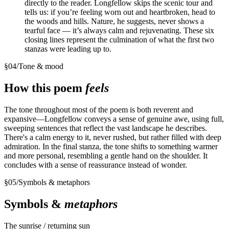
directly to the reader. Longfellow skips the scenic tour and
tells us: if you’re feeling worn out and heartbroken, head to
the woods and hills. Nature, he suggests, never shows a
tearful face — it’s always calm and rejuvenating. These six
closing lines represent the culmination of what the first two
stanzas were leading up to.
§
04
/
Tone & mood
How this poem
feels
The tone throughout most of the poem is both reverent and
expansive—Longfellow conveys a sense of genuine awe, using full,
sweeping sentences that reflect the vast landscape he describes.
There's a calm energy to it, never rushed, but rather filled with deep
admiration. In the final stanza, the tone shifts to something warmer
and more personal, resembling a gentle hand on the shoulder. It
concludes with a sense of reassurance instead of wonder.
§
05
/
Symbols & metaphors
Symbols &
metaphors
The sunrise / returning sun