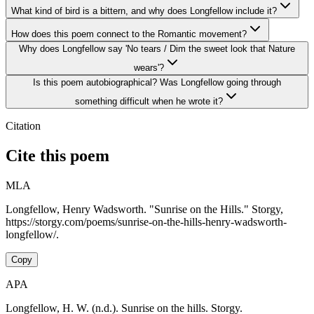
What kind of bird is a bittern, and why does Longfellow include it?
How does this poem connect to the Romantic movement?
Why does Longfellow say 'No tears / Dim the sweet look that Nature
wears'?
Is this poem autobiographical? Was Longfellow going through
something difficult when he wrote it?
Citation
Cite this poem
MLA
Longfellow, Henry Wadsworth. "Sunrise on the Hills." Storgy,
https://storgy.com/poems/sunrise-on-the-hills-henry-wadsworth-
longfellow/.
Copy
APA
Longfellow, H. W. (n.d.). Sunrise on the hills. Storgy.