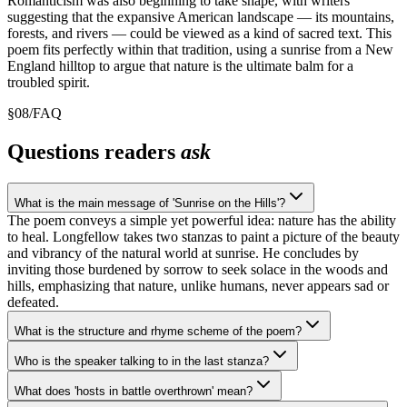
Romanticism was also beginning to take shape, with writers
suggesting that the expansive American landscape — its mountains,
forests, and rivers — could be viewed as a kind of sacred text. This
poem fits perfectly within that tradition, using a sunrise from a New
England hilltop to argue that nature is the ultimate balm for a
troubled spirit.
§
08
/
FAQ
Questions readers
ask
What is the main message of 'Sunrise on the Hills'?
The poem conveys a simple yet powerful idea: nature has the ability
to heal. Longfellow takes two stanzas to paint a picture of the beauty
and vibrancy of the natural world at sunrise. He concludes by
inviting those burdened by sorrow to seek solace in the woods and
hills, emphasizing that nature, unlike humans, never appears sad or
defeated.
What is the structure and rhyme scheme of the poem?
Who is the speaker talking to in the last stanza?
What does 'hosts in battle overthrown' mean?