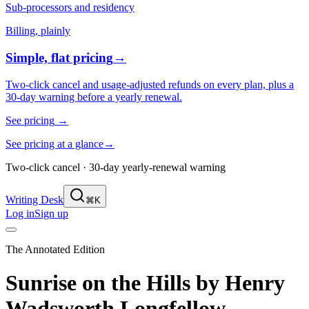
Sub-processors and residency
Billing, plainly
Simple, flat pricing
→
Two-click cancel and usage-adjusted refunds on every plan, plus a
30-day warning before a yearly renewal.
See pricing
→
See pricing at a glance
→
Two-click cancel · 30-day yearly-renewal warning
Writing Desk
⌘K
Log in
Sign up
The Annotated Edition
Sunrise on the Hills
by
Henry
Wadsworth Longfellow