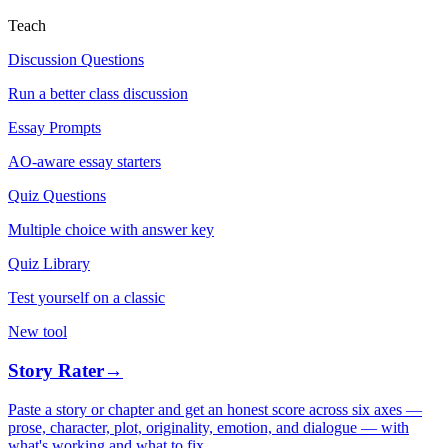
Teach
Discussion Questions
Run a better class discussion
Essay Prompts
AO-aware essay starters
Quiz Questions
Multiple choice with answer key
Quiz Library
Test yourself on a classic
New tool
Story Rater
→
Paste a story or chapter and get an honest score across six axes —
prose, character, plot, originality, emotion, and dialogue — with
what's working and what to fix.