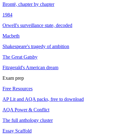
Brontë, chapter by chapter
1984
Orwell's surveillance state, decoded
Macbeth
Shakespeare's tragedy of ambition
The Great Gatsby
Fitzgerald's American dream
Exam prep
Free Resources
AP Lit and AQA packs, free to download
AQA Power & Conflict
The full anthology cluster
Essay Scaffold