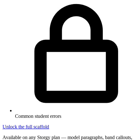
Common student errors
Unlock the full scaffold
Available on any Storgy plan — model paragraphs, band callouts,