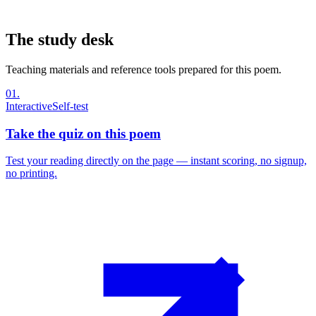
The study desk
Teaching materials and reference tools prepared for this poem.
01
.
Interactive
Self-test
Take the quiz on this poem
Test your reading directly on the page — instant scoring, no signup,
no printing.