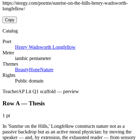
https://storgy.com/poems/sunrise-on-the-hills-henry-wadsworth-
longfellow/
Copy
Catalog
Poet
Henry Wadsworth Longfellow
Meter
iambic pentameter
Themes
Beauty
Hope
Nature
Rights
Public domain
Teacher
AP Lit Q1 scaffold
— preview
Row A — Thesis
1 pt
In 'Sunrise on the Hills,' Longfellow constructs nature not as a
passive backdrop but as an active moral physician: by moving the
speaker — and, by extension, the exhausted reader — from sensory