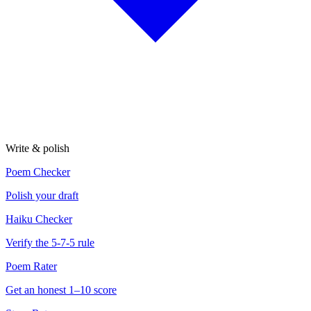
Write & polish
Poem Checker
Polish your draft
Haiku Checker
Verify the 5-7-5 rule
Poem Rater
Get an honest 1–10 score