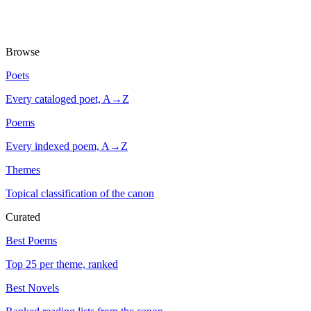
Browse
Poets
Every cataloged poet, A→Z
Poems
Every indexed poem, A→Z
Themes
Topical classification of the canon
Curated
Best Poems
Top 25 per theme, ranked
Best Novels