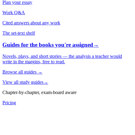
Plan your essay
Work Q&A
Cited answers about any work
The set-text shelf
Guides for the books you're assigned
→
Novels, plays, and short stories — the analysis a teacher would
write in the margins, free to read.
Browse all guides
→
View all study guides
→
Chapter-by-chapter, exam-board aware
Pricing