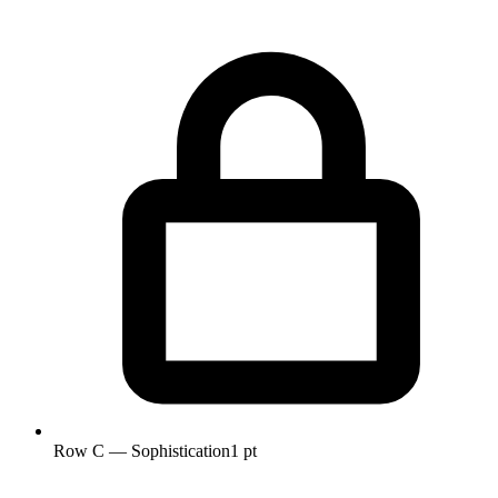
Row C — Sophistication
1 pt