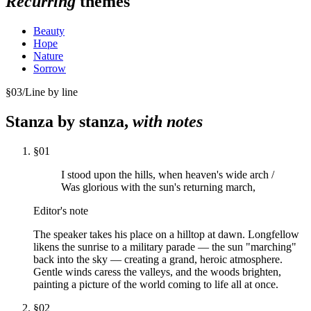
Recurring
themes
Beauty
Hope
Nature
Sorrow
§
03
/
Line by line
Stanza by stanza,
with notes
§
01
I stood upon the hills, when heaven's wide arch /
Was glorious with the sun's returning march,
Editor's note
The speaker takes his place on a hilltop at dawn. Longfellow
likens the sunrise to a military parade — the sun "marching"
back into the sky — creating a grand, heroic atmosphere.
Gentle winds caress the valleys, and the woods brighten,
painting a picture of the world coming to life all at once.
§
02