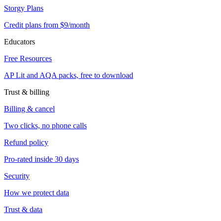
Storgy Plans
Credit plans from $9/month
Educators
Free Resources
AP Lit and AQA packs, free to download
Trust & billing
Billing & cancel
Two clicks, no phone calls
Refund policy
Pro-rated inside 30 days
Security
How we protect data
Trust & data