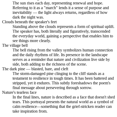
The sun rises each day, representing renewal and hope.
Referring to it as a "march" lends it a sense of purpose and
inevitability — the light always returns, regardless of how
dark the night was.
Clouds beneath the speaker's feet
Standing above the clouds represents a form of spiritual uplift.
The speaker has, both literally and figuratively, transcended
the everyday world, gaining a perspective that enables him to
see things more clearly.
The village bell
The bell rising from the valley symbolizes human connection
and the daily rhythms of life. Its presence in the landscape
serves as a reminder that nature and civilization live side by
side, both adding to the richness of the scene.
The dark pine — blasted, bare, and cleft
The storm-damaged pine clinging to the cliff stands as a
testament to resilience in tough times. It has been battered and
stripped, yet it endures. This subtly foreshadows the poem's
final message about persevering through sorrow.
Nature's tearless face
In the final lines, nature is described as a face that doesn't shed
tears. This portrayal presents the natural world as a symbol of
calm resilience—something that the grief-stricken reader can
take inspiration from.