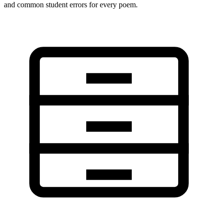
and common student errors for every poem.