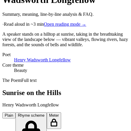
Summary, meaning, line-by-line analysis & FAQ.
·
Read aloud in ~3 min
Open reading mode →
A speaker stands on a hilltop at sunrise, taking in the breathtaking
view of the landscape below — vibrant valleys, flowing rivers, hazy
forests, and the sounds of bells and wildlife
.
Poet
Henry Wadsworth Longfellow
Core theme
Beauty
The Poem
Full text
Sunrise on the Hills
Henry Wadsworth Longfellow
Plain
Rhyme scheme
Meter