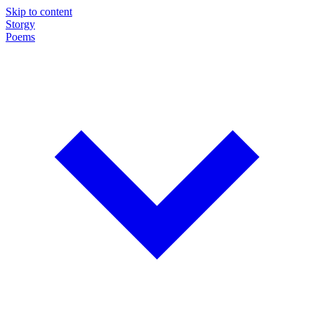
Skip to content
Storgy
Poems