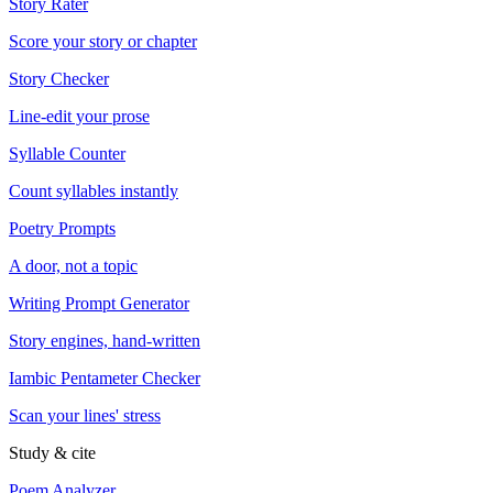
Story Rater
Score your story or chapter
Story Checker
Line-edit your prose
Syllable Counter
Count syllables instantly
Poetry Prompts
A door, not a topic
Writing Prompt Generator
Story engines, hand-written
Iambic Pentameter Checker
Scan your lines' stress
Study & cite
Poem Analyzer