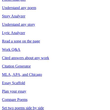
Understand any poem
Story Analyzer
Understand any story
Lyric Analyzer
Read a song on the page
Work Q&A
Cited answers about any work
Citation Generator
MLA, APA, and Chicago
Essay Scaffold
Plan your essay
Compare Poems
Set two poems side by side