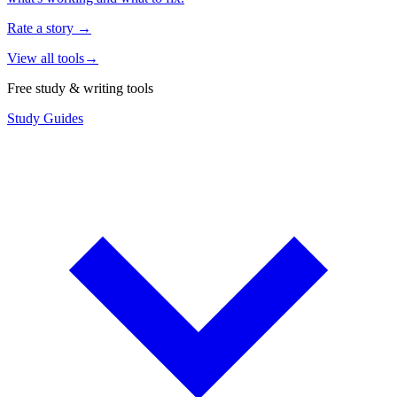
Rate a story
→
View all tools
→
Free study & writing tools
Study Guides