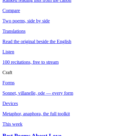
Ranked reading lists from the canon
Compare
Two poems, side by side
Translations
Read the original beside the English
Listen
100 recitations, free to stream
Craft
Forms
Sonnet, villanelle, ode — every form
Devices
Metaphor, anaphora, the full toolkit
This week
Best Poems About Love
→