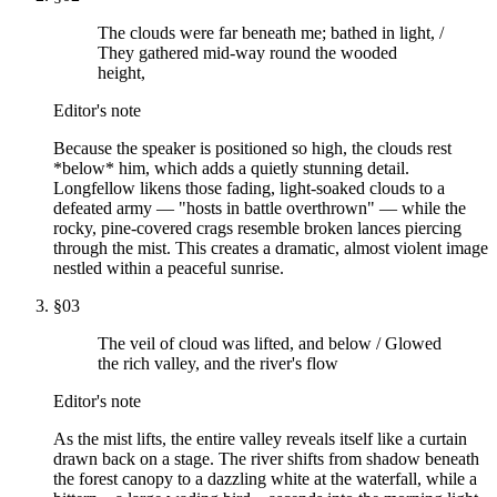
The clouds were far beneath me; bathed in light, /
They gathered mid-way round the wooded
height,
Editor's note
Because the speaker is positioned so high, the clouds rest
*below* him, which adds a quietly stunning detail.
Longfellow likens those fading, light-soaked clouds to a
defeated army — "hosts in battle overthrown" — while the
rocky, pine-covered crags resemble broken lances piercing
through the mist. This creates a dramatic, almost violent image
nestled within a peaceful sunrise.
§
03
The veil of cloud was lifted, and below / Glowed
the rich valley, and the river's flow
Editor's note
As the mist lifts, the entire valley reveals itself like a curtain
drawn back on a stage. The river shifts from shadow beneath
the forest canopy to a dazzling white at the waterfall, while a