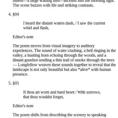
bittern—a large wading bird—ascends into the morning light.
The scene buzzes with life and striking contrasts.
§
04
I heard the distant waters dash, / I saw the current
whirl and flash,
Editor's note
The poem moves from visual imagery to auditory
experiences. The sound of water crashing, a bell ringing in the
valley, a hunting horn echoing through the woods, and a
distant gunshot sending a thin trail of smoke through the trees
— Longfellow weaves these sounds together to reveal that the
landscape is not only beautiful but also *alive* with human
presence.
§
05
If thou art worn and hard beset / With sorrows,
that thou wouldst forget,
Editor's note
The poem shifts from describing the scenery to speaking