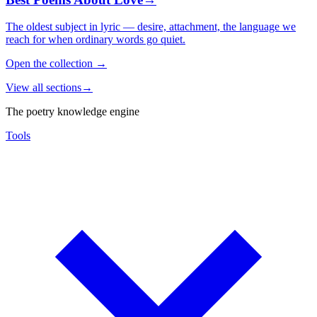
The oldest subject in lyric — desire, attachment, the language we
reach for when ordinary words go quiet.
Open the collection
→
View all sections
→
The poetry knowledge engine
Tools