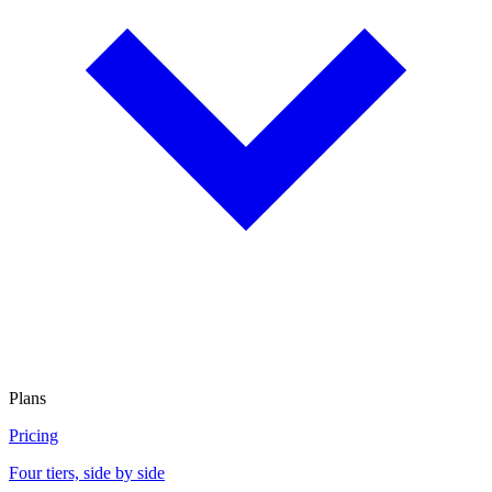
Plans
Pricing
Four tiers, side by side