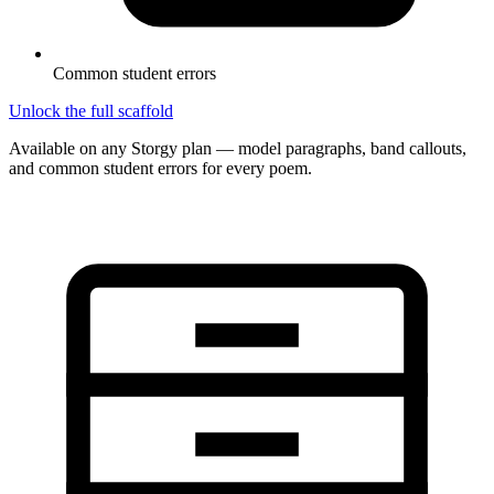
Common student errors
Unlock the full scaffold
Available on any Storgy plan — model paragraphs, band callouts,
and common student errors for every poem.