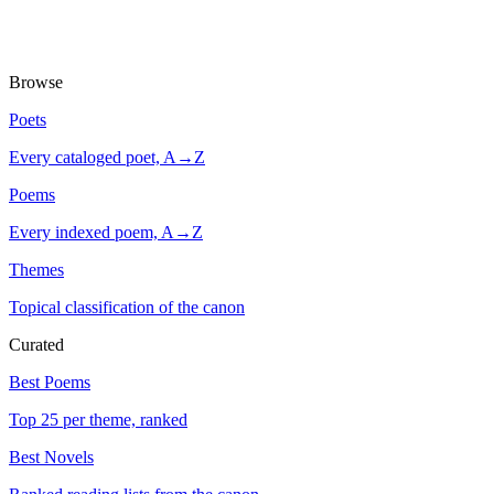
Browse
Poets
Every cataloged poet, A→Z
Poems
Every indexed poem, A→Z
Themes
Topical classification of the canon
Curated
Best Poems
Top 25 per theme, ranked
Best Novels