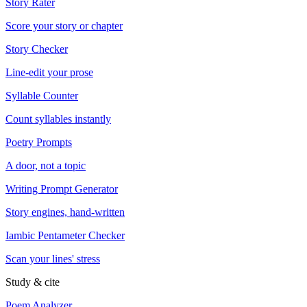
Story Rater
Score your story or chapter
Story Checker
Line-edit your prose
Syllable Counter
Count syllables instantly
Poetry Prompts
A door, not a topic
Writing Prompt Generator
Story engines, hand-written
Iambic Pentameter Checker
Scan your lines' stress
Study & cite
Poem Analyzer