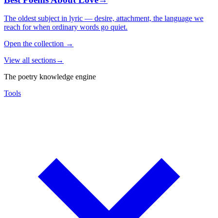
The oldest subject in lyric — desire, attachment, the language we
reach for when ordinary words go quiet.
Open the collection
→
View all sections
→
The poetry knowledge engine
Tools