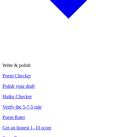
Write & polish
Poem Checker
Polish your draft
Haiku Checker
Verify the 5-7-5 rule
Poem Rater
Get an honest 1–10 score