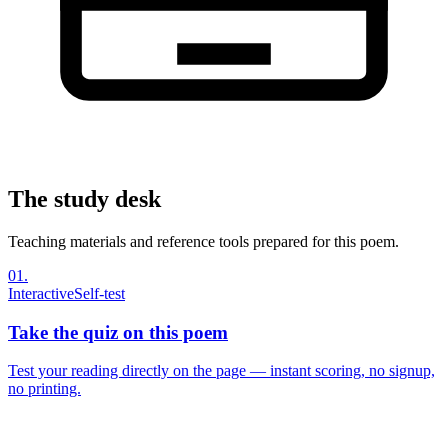
The study desk
Teaching materials and reference tools prepared for this poem.
01
.
Interactive
Self-test
Take the quiz on this poem
Test your reading directly on the page — instant scoring, no signup,
no printing.