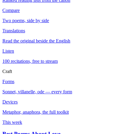
Ranked reading lists from the canon
Compare
Two poems, side by side
Translations
Read the original beside the English
Listen
100 recitations, free to stream
Craft
Forms
Sonnet, villanelle, ode — every form
Devices
Metaphor, anaphora, the full toolkit
This week
Best Poems About Love
→