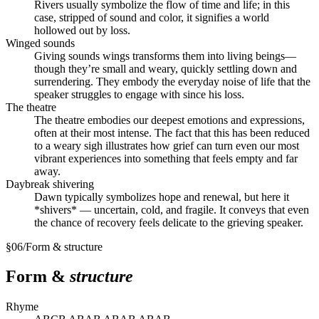
Rivers usually symbolize the flow of time and life; in this
case, stripped of sound and color, it signifies a world
hollowed out by loss.
Winged sounds
Giving sounds wings transforms them into living beings—
though they’re small and weary, quickly settling down and
surrendering. They embody the everyday noise of life that the
speaker struggles to engage with since his loss.
The theatre
The theatre embodies our deepest emotions and expressions,
often at their most intense. The fact that this has been reduced
to a weary sigh illustrates how grief can turn even our most
vibrant experiences into something that feels empty and far
away.
Daybreak shivering
Dawn typically symbolizes hope and renewal, but here it
*shivers* — uncertain, cold, and fragile. It conveys that even
the chance of recovery feels delicate to the grieving speaker.
§
06
/
Form & structure
Form &
structure
Rhyme