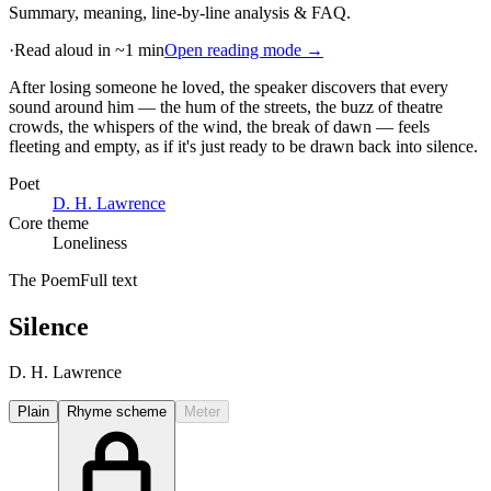
Summary, meaning, line-by-line analysis & FAQ.
·
Read aloud in ~1 min
Open reading mode →
After losing someone he loved, the speaker discovers that every
sound around him — the hum of the streets, the buzz of theatre
crowds, the whispers of the wind, the break of dawn — feels
fleeting and empty, as if it's just ready to be drawn back into silence
.
Poet
D. H. Lawrence
Core theme
Loneliness
The Poem
Full text
Silence
D. H. Lawrence
Plain
Rhyme scheme
Meter