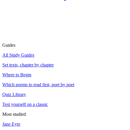
Guides
All Study Guides
Set texts, chapter by chapter
Where to Begin
Which poems to read first, poet by poet
Quiz Library
Test yourself on a classic
Most studied
Jane Eyre