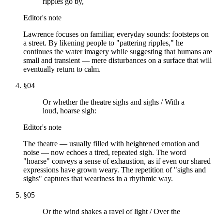
ripples go by,
Editor's note
Lawrence focuses on familiar, everyday sounds: footsteps on
a street. By likening people to "pattering ripples," he
continues the water imagery while suggesting that humans are
small and transient — mere disturbances on a surface that will
eventually return to calm.
§
04
Or whether the theatre sighs and sighs / With a
loud, hoarse sigh:
Editor's note
The theatre — usually filled with heightened emotion and
noise — now echoes a tired, repeated sigh. The word
"hoarse" conveys a sense of exhaustion, as if even our shared
expressions have grown weary. The repetition of "sighs and
sighs" captures that weariness in a rhythmic way.
§
05
Or the wind shakes a ravel of light / Over the