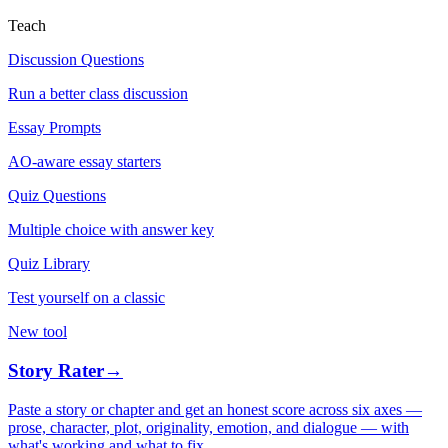
Teach
Discussion Questions
Run a better class discussion
Essay Prompts
AO-aware essay starters
Quiz Questions
Multiple choice with answer key
Quiz Library
Test yourself on a classic
New tool
Story Rater
→
Paste a story or chapter and get an honest score across six axes —
prose, character, plot, originality, emotion, and dialogue — with
what's working and what to fix.