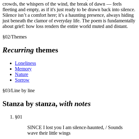
crowds, the whispers of the wind, the break of dawn — feels
fleeting and empty, as if it's just ready to be drawn back into silence.
Silence isn’t a comfort here; it’s a haunting presence, always hiding
just beneath the clamor of everyday life. The poem is fundamentally
about grief: how loss renders the entire world muted and distant.
§
02
/
Themes
Recurring
themes
Loneliness
Memory
Nature
Sorrow
§
03
/
Line by line
Stanza by stanza,
with notes
§
01
SINCE I lost you I am silence-haunted, / Sounds
wave their little wings