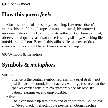
§
04
/
Tone & mood
How this poem
feels
The tone is mournful and subtly unsettling. Lawrence doesn't
express his grief through rage or tears — instead, his sorrow is
restrained, almost numb, adding to its authenticity. There's a quiet,
observational quality, as if someone is sitting silently, watching life
unfold around them. Beneath this stillness lies a sense of dread:
silence is not a comfort here; it feels overwhelming.
§
05
/
Symbols & metaphors
Symbols &
metaphors
Silence
Silence is the central symbol, representing grief itself—not
just the lack of sound, but an active, waiting presence that the
speaker carries with him everywhere since his loss. It’s
patient, expansive, and unavoidable.
The river
The river shows up two times and changes from "soundless"
to "dead-black," reflecting the poem's emotional decline.