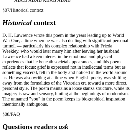
ABCB ABAB ABAB ABAB
§
07
/
Historical context
Historical
context
D. H. Lawrence wrote this poem in the years leading up to World
War One, a time when he was also dealing with significant personal
turmoil — particularly his complex relationship with Frieda
Weekley, who would later marry him after leaving her husband.
Lawrence had a keen interest in the emotional and physical
experiences that lie beneath societal appearances, and this poem
reflects that focus: grief is expressed not in intellectual terms but as
something visceral, felt in the body and noticed in the world around
us. He was also writing at a time when English poetry was shifting
away from the formalities of the Victorian era toward a more direct,
personal style. The poem maintains a loose stanza structure, while its
imagery is raw and sensory, hinting at the beginnings of modernism.
The unnamed "you" in the poem keeps its biographical inspiration
intentionally ambiguous.
§
08
/
FAQ
Questions readers
ask