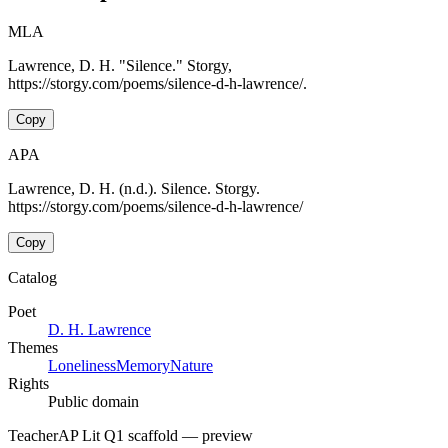
MLA
Lawrence, D. H. "Silence." Storgy,
https://storgy.com/poems/silence-d-h-lawrence/.
Copy
APA
Lawrence, D. H. (n.d.). Silence. Storgy.
https://storgy.com/poems/silence-d-h-lawrence/
Copy
Catalog
Poet
D. H. Lawrence
Themes
Loneliness
Memory
Nature
Rights
Public domain
Teacher
AP Lit Q1 scaffold
— preview