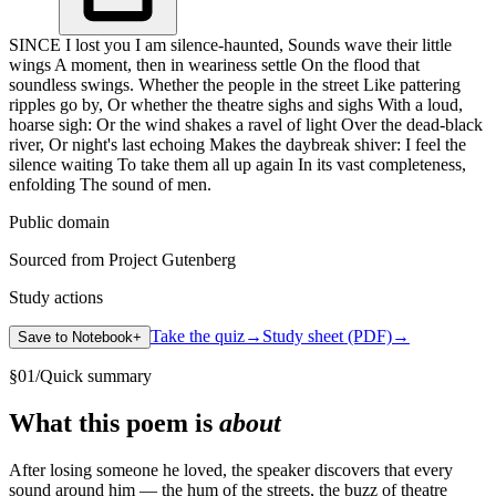
SINCE I lost you I am silence-haunted, Sounds wave their little
wings A moment, then in weariness settle On the flood that
soundless swings. Whether the people in the street Like pattering
ripples go by, Or whether the theatre sighs and sighs With a loud,
hoarse sigh: Or the wind shakes a ravel of light Over the dead-black
river, Or night's last echoing Makes the daybreak shiver: I feel the
silence waiting To take them all up again In its vast completeness,
enfolding The sound of men.
Public domain
Sourced from Project Gutenberg
Study actions
Take the quiz
→
Study sheet (PDF)
→
Save to Notebook
+
§
01
/
Quick summary
What this poem is
about
After losing someone he loved, the speaker discovers that every
sound around him — the hum of the streets, the buzz of theatre