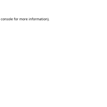
 console
for more information).