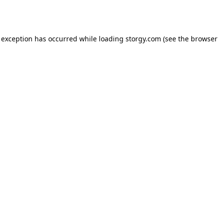
 exception has occurred while loading
storgy.com
(see the
browser