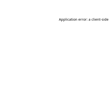
Application error: a
client
-side