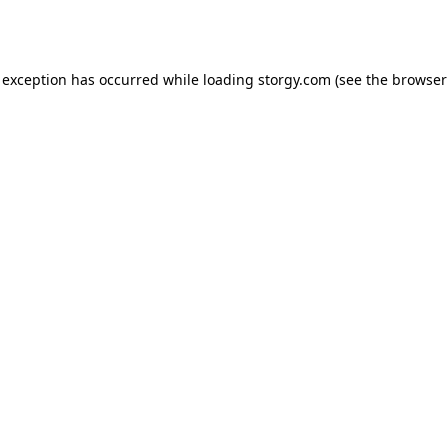
 exception has occurred while loading
storgy.com
(see the
browser