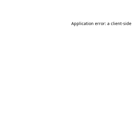
Application error: a
client
-side