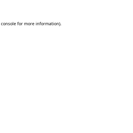
 console
for more information).