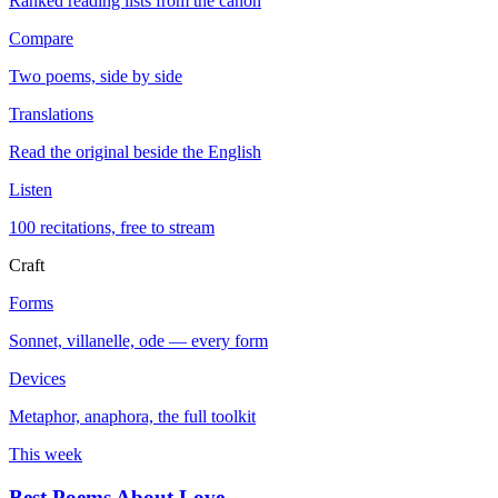
Ranked reading lists from the canon
Compare
Two poems, side by side
Translations
Read the original beside the English
Listen
100 recitations, free to stream
Craft
Forms
Sonnet, villanelle, ode — every form
Devices
Metaphor, anaphora, the full toolkit
This week
Best Poems About Love
→