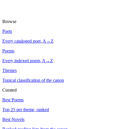
Browse
Poets
Every cataloged poet, A→Z
Poems
Every indexed poem, A→Z
Themes
Topical classification of the canon
Curated
Best Poems
Top 25 per theme, ranked
Best Novels