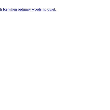
ch for when ordinary words go quiet.