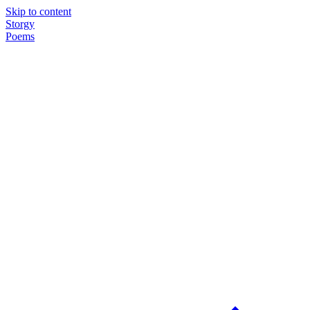
Skip to content
Storgy
Poems