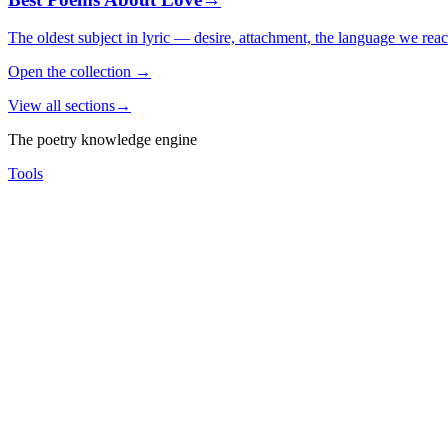
The oldest subject in lyric — desire, attachment, the language we rea
Open the collection
→
View all sections
→
The poetry knowledge engine
Tools