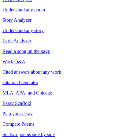
Understand any poem
Story Analyzer
Understand any story
Lyric Analyzer
Read a song on the page
Work Q&A
Cited answers about any work
Citation Generator
MLA, APA, and Chicago
Essay Scaffold
Plan your essay
Compare Poems
Set two poems side by side