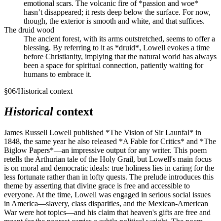
emotional scars. The volcanic fire of *passion and woe*
hasn’t disappeared; it rests deep below the surface. For now,
though, the exterior is smooth and white, and that suffices.
The druid wood
The ancient forest, with its arms outstretched, seems to offer a
blessing. By referring to it as *druid*, Lowell evokes a time
before Christianity, implying that the natural world has always
been a space for spiritual connection, patiently waiting for
humans to embrace it.
§
06
/
Historical context
Historical
context
James Russell Lowell published *The Vision of Sir Launfal* in
1848, the same year he also released *A Fable for Critics* and *The
Biglow Papers*—an impressive output for any writer. This poem
retells the Arthurian tale of the Holy Grail, but Lowell's main focus
is on moral and democratic ideals: true holiness lies in caring for the
less fortunate rather than in lofty quests. The prelude introduces this
theme by asserting that divine grace is free and accessible to
everyone. At the time, Lowell was engaged in serious social issues
in America—slavery, class disparities, and the Mexican-American
War were hot topics—and his claim that heaven's gifts are free and