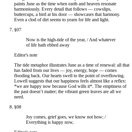
paints June as the time when earth and heaven resonate
harmoniously. Every detail that follows — cowslips,
buttercups, a bird at his door — showcases that harmony.
Even a clod of dirt seems to yearn for life and light.
§
07
Now is the high-tide of the year, / And whatever
of life hath ebbed away
Editor's note
The tide metaphor illustrates June as a time of renewal: all that
has faded from our lives — joy, energy, hope — comes
flooding back. Our hearts swell to the point of overflowing.
Lowell suggests that our happiness feels almost like a reflex:
*we are happy now because God wills it*. The emptiness of
the past doesn’t matter; the vibrant green leaves are all we
need.
§
08
Joy comes, grief goes, we know not how; /
Everything is happy now,