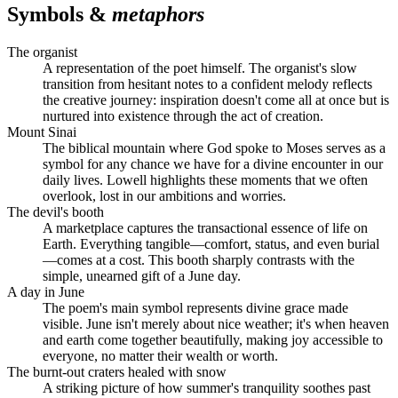
Symbols &
metaphors
The organist
A representation of the poet himself. The organist's slow
transition from hesitant notes to a confident melody reflects
the creative journey: inspiration doesn't come all at once but is
nurtured into existence through the act of creation.
Mount Sinai
The biblical mountain where God spoke to Moses serves as a
symbol for any chance we have for a divine encounter in our
daily lives. Lowell highlights these moments that we often
overlook, lost in our ambitions and worries.
The devil's booth
A marketplace captures the transactional essence of life on
Earth. Everything tangible—comfort, status, and even burial
—comes at a cost. This booth sharply contrasts with the
simple, unearned gift of a June day.
A day in June
The poem's main symbol represents divine grace made
visible. June isn't merely about nice weather; it's when heaven
and earth come together beautifully, making joy accessible to
everyone, no matter their wealth or worth.
The burnt-out craters healed with snow
A striking picture of how summer's tranquility soothes past