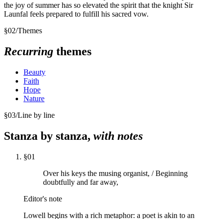
the joy of summer has so elevated the spirit that the knight Sir
Launfal feels prepared to fulfill his sacred vow.
§
02
/
Themes
Recurring
themes
Beauty
Faith
Hope
Nature
§
03
/
Line by line
Stanza by stanza,
with notes
§
01
Over his keys the musing organist, / Beginning
doubtfully and far away,
Editor's note
Lowell begins with a rich metaphor: a poet is akin to an