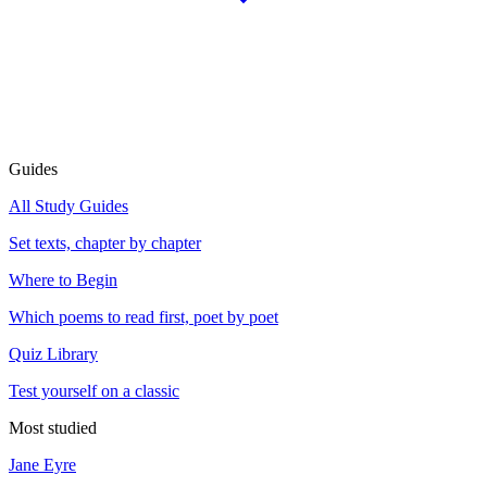
Guides
All Study Guides
Set texts, chapter by chapter
Where to Begin
Which poems to read first, poet by poet
Quiz Library
Test yourself on a classic
Most studied
Jane Eyre