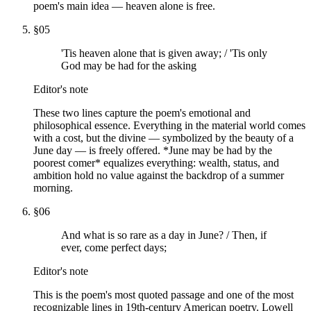
poem's main idea — heaven alone is free.
§
05
'Tis heaven alone that is given away; / 'Tis only
God may be had for the asking
Editor's note
These two lines capture the poem's emotional and
philosophical essence. Everything in the material world comes
with a cost, but the divine — symbolized by the beauty of a
June day — is freely offered. *June may be had by the
poorest comer* equalizes everything: wealth, status, and
ambition hold no value against the backdrop of a summer
morning.
§
06
And what is so rare as a day in June? / Then, if
ever, come perfect days;
Editor's note
This is the poem's most quoted passage and one of the most
recognizable lines in 19th-century American poetry. Lowell