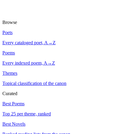
Browse
Poets
Every cataloged poet, A→Z
Poems
Every indexed poem, A→Z
Themes
Topical classification of the canon
Curated
Best Poems
Top 25 per theme, ranked
Best Novels