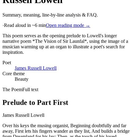
Summary, meaning, line-by-line analysis & FAQ.
·
Read aloud in ~6 min
Open reading mode →
This poem serves as the opening prelude to Lowell's longer
narrative poem *The Vision of Sir Launfal*, using the image of a
musician warming up at an organ to illustrate a poet's search for
inspiration
.
Poet
James Russell Lowell
Core theme
Beauty
The Poem
Full text
Prelude to Part First
James Russell Lowell
Over his keys the musing organist, Beginning doubtfully and far
away, First lets his fingers wander as they list, And builds a bridge
from Dreamland for his lay: Then, as the touch of his loved