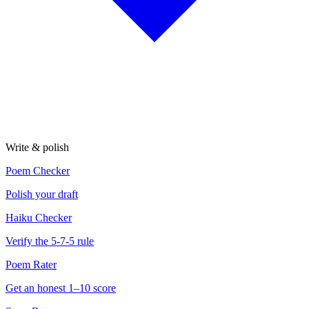
Write & polish
Poem Checker
Polish your draft
Haiku Checker
Verify the 5-7-5 rule
Poem Rater
Get an honest 1–10 score