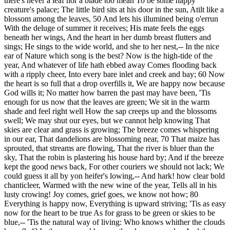
there's never a leaf nor a blade too mean To be some happy
creature's palace; The little bird sits at his door in the sun, Atilt like a
blossom among the leaves, 50 And lets his illumined being o'errun
With the deluge of summer it receives; His mate feels the eggs
beneath her wings, And the heart in her dumb breast flutters and
sings; He sings to the wide world, and she to her nest,-- In the nice
ear of Nature which song is the best? Now is the high-tide of the
year, And whatever of life hath ebbed away Comes flooding back
with a ripply cheer, Into every bare inlet and creek and bay; 60 Now
the heart is so full that a drop overfills it, We are happy now because
God wills it; No matter how barren the past may have been, 'Tis
enough for us now that the leaves are green; We sit in the warm
shade and feel right well How the sap creeps up and the blossoms
swell; We may shut our eyes, but we cannot help knowing That
skies are clear and grass is growing; The breeze comes whispering
in our ear, That dandelions are blossoming near, 70 That maize has
sprouted, that streams are flowing, That the river is bluer than the
sky, That the robin is plastering his house hard by; And if the breeze
kept the good news back, For other couriers we should not lack; We
could guess it all by yon heifer's lowing,-- And hark! how clear bold
chanticleer, Warmed with the new wine of the year, Tells all in his
lusty crowing! Joy comes, grief goes, we know not how; 80
Everything is happy now, Everything is upward striving; 'Tis as easy
now for the heart to be true As for grass to be green or skies to be
blue,-- 'Tis the natural way of living: Who knows whither the clouds