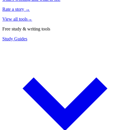
Rate a story
→
View all tools
→
Free study & writing tools
Study Guides