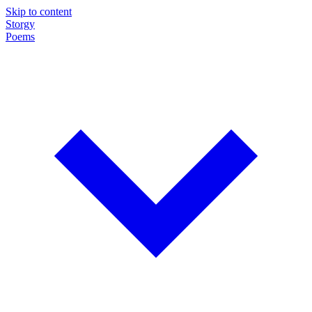
Skip to content
Storgy
Poems