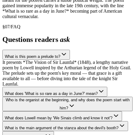
meant for the poorest carries a subtle political weight. The poem
gained immense popularity in the late 19th century, with the line
*What is so rare as a day in June?* becoming part of American
cultural vernacular.
§
07
/
FAQ
Questions readers
ask
What is this poem a prelude to?
It presents *The Vision of Sir Launfal* (1848), a lengthy narrative
poem by Lowell inspired by the Arthurian legend of the Holy Grail.
The prelude sets up the poem's key moral — that grace is a gift
available to all — before diving into the tale of the knight Sir
Launfal.
What does 'What is so rare as a day in June?' mean?
Who is the organist at the beginning, and why does the poem start with
him?
What does Lowell mean by 'We Sinais climb and know it not'?
What is the main argument of the stanza about the devil's booth?