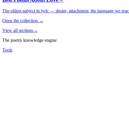
The oldest subject in lyric — desire, attachment, the language we rea
Open the collection
→
View all sections
→
The poetry knowledge engine
Tools