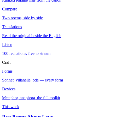
Ranked reading lists from the canon
Compare
Two poems, side by side
Translations
Read the original beside the English
Listen
100 recitations, free to stream
Craft
Forms
Sonnet, villanelle, ode — every form
Devices
Metaphor, anaphora, the full toolkit
This week
Best Poems About Love
→