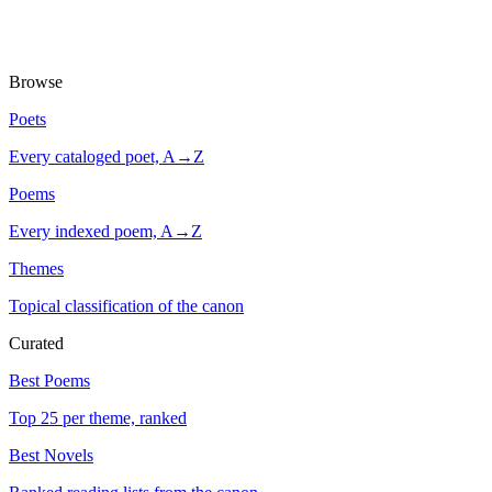
Browse
Poets
Every cataloged poet, A→Z
Poems
Every indexed poem, A→Z
Themes
Topical classification of the canon
Curated
Best Poems
Top 25 per theme, ranked
Best Novels