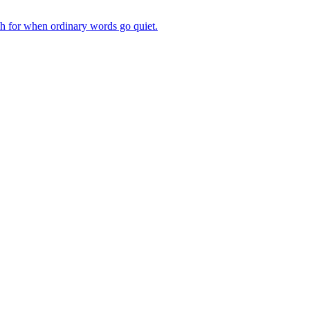
ch for when ordinary words go quiet.