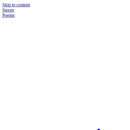
Skip to content
Storgy
Poems