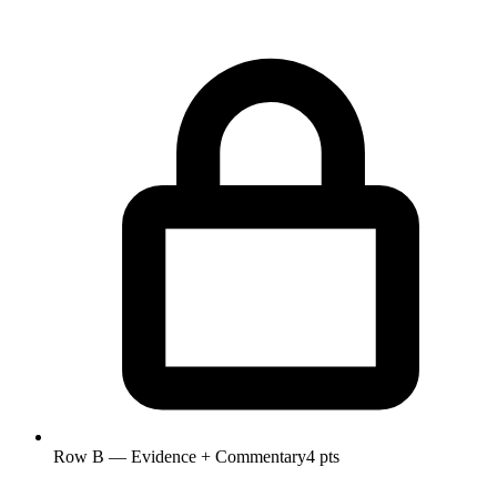
Row B — Evidence + Commentary
4 pts