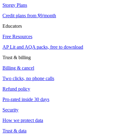
Storgy Plans
Credit plans from $9/month
Educators
Free Resources
AP Lit and AQA packs, free to download
Trust & billing
Billing & cancel
Two clicks, no phone calls
Refund policy
Pro-rated inside 30 days
Security
How we protect data
Trust & data