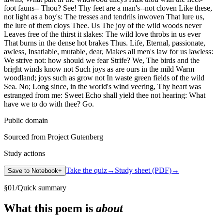
foot fauns-- Thou? See! Thy feet are a man's--not cloven Like these,
not light as a boy's: The tresses and tendrils inwoven That lure us,
the lure of them cloys Thee. Us The joy of the wild woods never
Leaves free of the thirst it slakes: The wild love throbs in us ever
That burns in the dense hot brakes Thus. Life, Eternal, passionate,
awless, Insatiable, mutable, dear, Makes all men's law for us lawless:
We strive not: how should we fear Strife? We, The birds and the
bright winds know not Such joys as are ours in the mild Warm
woodland; joys such as grow not In waste green fields of the wild
Sea. No; Long since, in the world's wind veering, Thy heart was
estranged from me: Sweet Echo shall yield thee not hearing: What
have we to do with thee? Go.
Public domain
Sourced from Project Gutenberg
Study actions
Take the quiz
→
Study sheet (PDF)
→
Save to Notebook
+
§
01
/
Quick summary
What this poem is
about