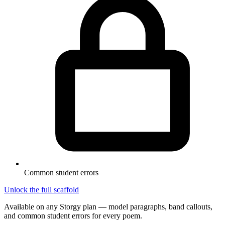
Common student errors
Unlock the full scaffold
Available on any Storgy plan — model paragraphs, band callouts,
and common student errors for every poem.