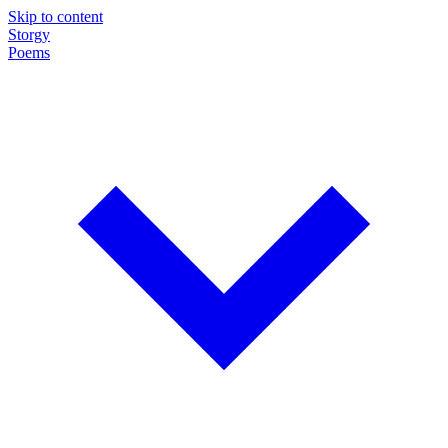
Skip to content
Storgy
Poems