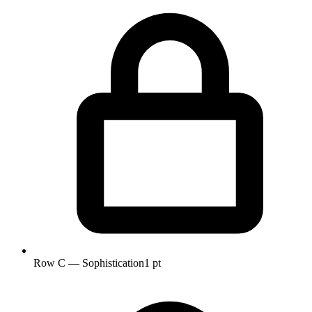
Row C — Sophistication
1 pt