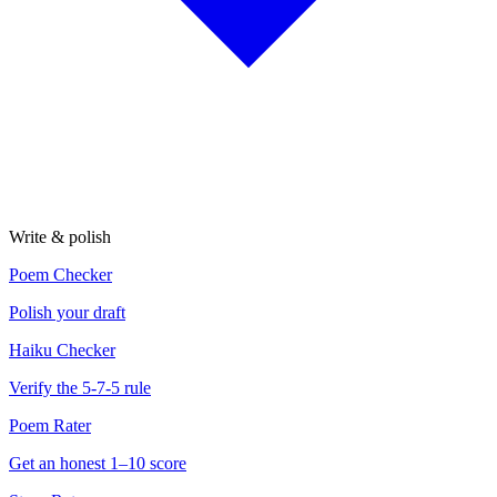
Write & polish
Poem Checker
Polish your draft
Haiku Checker
Verify the 5-7-5 rule
Poem Rater
Get an honest 1–10 score