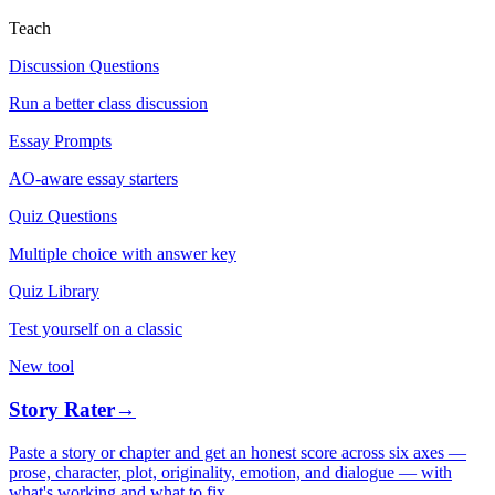
Teach
Discussion Questions
Run a better class discussion
Essay Prompts
AO-aware essay starters
Quiz Questions
Multiple choice with answer key
Quiz Library
Test yourself on a classic
New tool
Story Rater
→
Paste a story or chapter and get an honest score across six axes —
prose, character, plot, originality, emotion, and dialogue — with
what's working and what to fix.