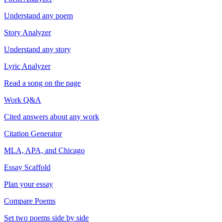
Understand any poem
Story Analyzer
Understand any story
Lyric Analyzer
Read a song on the page
Work Q&A
Cited answers about any work
Citation Generator
MLA, APA, and Chicago
Essay Scaffold
Plan your essay
Compare Poems
Set two poems side by side