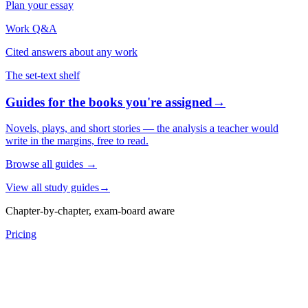
Plan your essay
Work Q&A
Cited answers about any work
The set-text shelf
Guides for the books you're assigned
→
Novels, plays, and short stories — the analysis a teacher would
write in the margins, free to read.
Browse all guides
→
View all study guides
→
Chapter-by-chapter, exam-board aware
Pricing