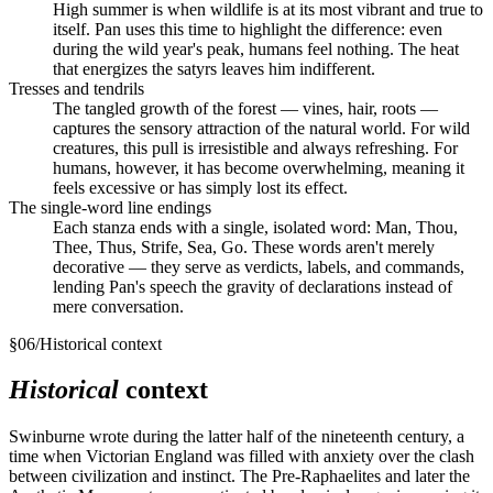
High summer is when wildlife is at its most vibrant and true to
itself. Pan uses this time to highlight the difference: even
during the wild year's peak, humans feel nothing. The heat
that energizes the satyrs leaves him indifferent.
Tresses and tendrils
The tangled growth of the forest — vines, hair, roots —
captures the sensory attraction of the natural world. For wild
creatures, this pull is irresistible and always refreshing. For
humans, however, it has become overwhelming, meaning it
feels excessive or has simply lost its effect.
The single-word line endings
Each stanza ends with a single, isolated word: Man, Thou,
Thee, Thus, Strife, Sea, Go. These words aren't merely
decorative — they serve as verdicts, labels, and commands,
lending Pan's speech the gravity of declarations instead of
mere conversation.
§
06
/
Historical context
Historical
context
Swinburne wrote during the latter half of the nineteenth century, a
time when Victorian England was filled with anxiety over the clash
between civilization and instinct. The Pre-Raphaelites and later the