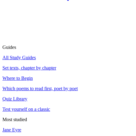
Guides
All Study Guides
Set texts, chapter by chapter
Where to Begin
Which poems to read first, poet by poet
Quiz Library
Test yourself on a classic
Most studied
Jane Eyre