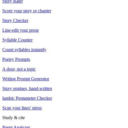
Story Rater
Score your story or chapter
Story Checker
Line-edit your prose
Syllable Counter
Count syllables instantly
Poetry Prompts
A door, not a topic
Writing Prompt Generator
Story engines, hand-written
Iambic Pentameter Checker
Scan your lines' stress
Study & cite
Poem Analyzer