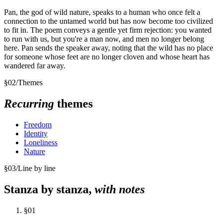
Pan, the god of wild nature, speaks to a human who once felt a
connection to the untamed world but has now become too civilized
to fit in. The poem conveys a gentle yet firm rejection: you wanted
to run with us, but you're a man now, and men no longer belong
here. Pan sends the speaker away, noting that the wild has no place
for someone whose feet are no longer cloven and whose heart has
wandered far away.
§
02
/
Themes
Recurring
themes
Freedom
Identity
Loneliness
Nature
§
03
/
Line by line
Stanza by stanza,
with notes
§
01