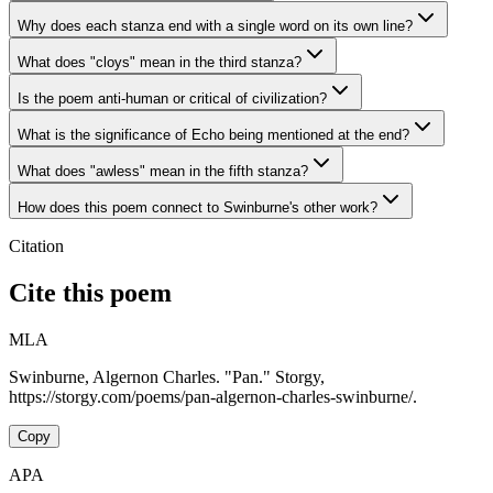
Why does each stanza end with a single word on its own line?
What does "cloys" mean in the third stanza?
Is the poem anti-human or critical of civilization?
What is the significance of Echo being mentioned at the end?
What does "awless" mean in the fifth stanza?
How does this poem connect to Swinburne's other work?
Citation
Cite this poem
MLA
Swinburne, Algernon Charles. "Pan." Storgy,
https://storgy.com/poems/pan-algernon-charles-swinburne/.
Copy
APA