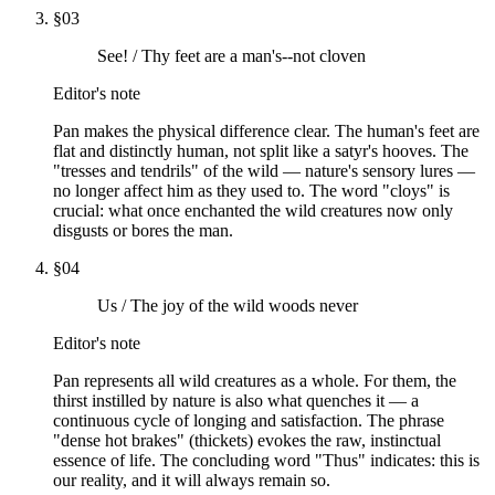
§
03
See! / Thy feet are a man's--not cloven
Editor's note
Pan makes the physical difference clear. The human's feet are
flat and distinctly human, not split like a satyr's hooves. The
"tresses and tendrils" of the wild — nature's sensory lures —
no longer affect him as they used to. The word "cloys" is
crucial: what once enchanted the wild creatures now only
disgusts or bores the man.
§
04
Us / The joy of the wild woods never
Editor's note
Pan represents all wild creatures as a whole. For them, the
thirst instilled by nature is also what quenches it — a
continuous cycle of longing and satisfaction. The phrase
"dense hot brakes" (thickets) evokes the raw, instinctual
essence of life. The concluding word "Thus" indicates: this is
our reality, and it will always remain so.