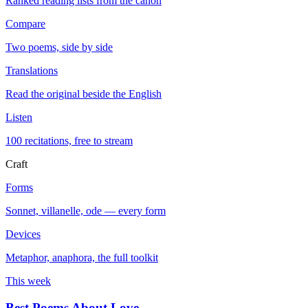
Ranked reading lists from the canon
Compare
Two poems, side by side
Translations
Read the original beside the English
Listen
100 recitations, free to stream
Craft
Forms
Sonnet, villanelle, ode — every form
Devices
Metaphor, anaphora, the full toolkit
This week
Best Poems About Love
→