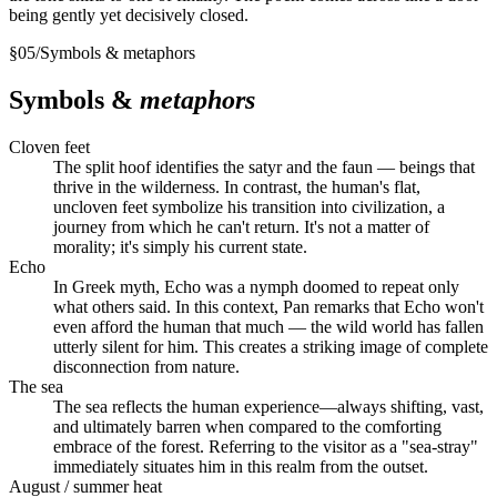
being gently yet decisively closed.
§
05
/
Symbols & metaphors
Symbols &
metaphors
Cloven feet
The split hoof identifies the satyr and the faun — beings that
thrive in the wilderness. In contrast, the human's flat,
uncloven feet symbolize his transition into civilization, a
journey from which he can't return. It's not a matter of
morality; it's simply his current state.
Echo
In Greek myth, Echo was a nymph doomed to repeat only
what others said. In this context, Pan remarks that Echo won't
even afford the human that much — the wild world has fallen
utterly silent for him. This creates a striking image of complete
disconnection from nature.
The sea
The sea reflects the human experience—always shifting, vast,
and ultimately barren when compared to the comforting
embrace of the forest. Referring to the visitor as a "sea-stray"
immediately situates him in this realm from the outset.
August / summer heat