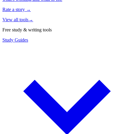
Rate a story
→
View all tools
→
Free study & writing tools
Study Guides