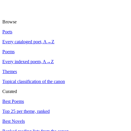
Browse
Poets
Every cataloged poet, A→Z
Poems
Every indexed poem, A→Z
Themes
Topical classification of the canon
Curated
Best Poems
Top 25 per theme, ranked
Best Novels