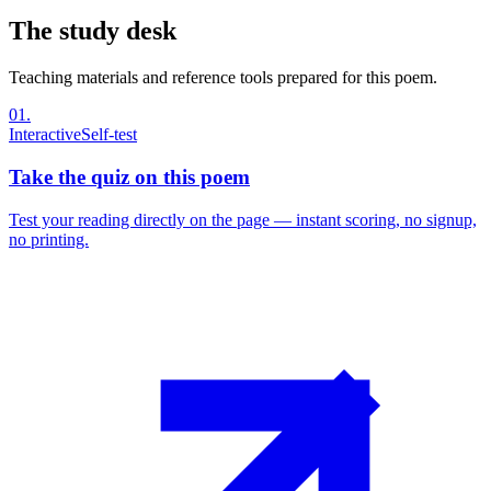
The study desk
Teaching materials and reference tools prepared for this poem.
01
.
Interactive
Self-test
Take the quiz on this poem
Test your reading directly on the page — instant scoring, no signup,
no printing.