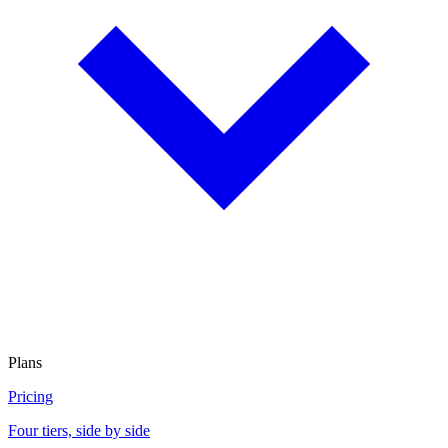
Plans
Pricing
Four tiers, side by side