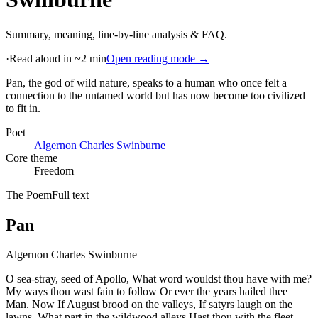
Summary, meaning, line-by-line analysis & FAQ.
·
Read aloud in ~2 min
Open reading mode →
Pan, the god of wild nature, speaks to a human who once felt a
connection to the untamed world but has now become too civilized
to fit in
.
Poet
Algernon Charles Swinburne
Core theme
Freedom
The Poem
Full text
Pan
Algernon Charles Swinburne
O sea-stray, seed of Apollo, What word wouldst thou have with me?
My ways thou wast fain to follow Or ever the years hailed thee
Man. Now If August brood on the valleys, If satyrs laugh on the
lawns, What part in the wildwood alleys Hast thou with the fleet-