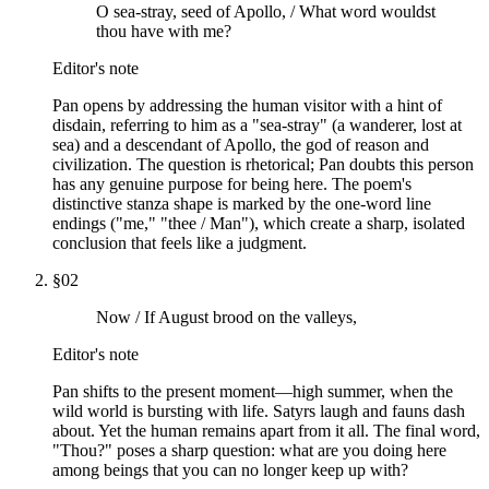
O sea-stray, seed of Apollo, / What word wouldst
thou have with me?
Editor's note
Pan opens by addressing the human visitor with a hint of
disdain, referring to him as a "sea-stray" (a wanderer, lost at
sea) and a descendant of Apollo, the god of reason and
civilization. The question is rhetorical; Pan doubts this person
has any genuine purpose for being here. The poem's
distinctive stanza shape is marked by the one-word line
endings ("me," "thee / Man"), which create a sharp, isolated
conclusion that feels like a judgment.
§
02
Now / If August brood on the valleys,
Editor's note
Pan shifts to the present moment—high summer, when the
wild world is bursting with life. Satyrs laugh and fauns dash
about. Yet the human remains apart from it all. The final word,
"Thou?" poses a sharp question: what are you doing here
among beings that you can no longer keep up with?