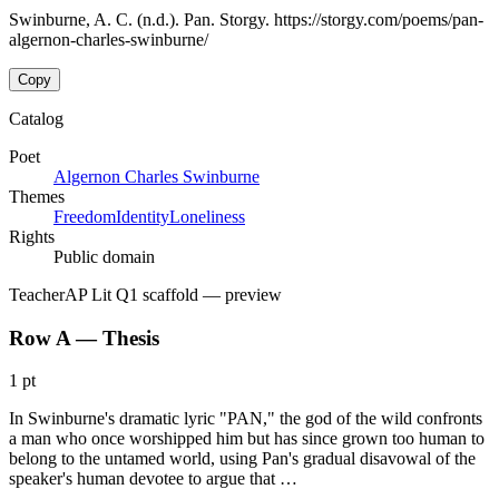
Swinburne, A. C. (n.d.). Pan. Storgy. https://storgy.com/poems/pan-
algernon-charles-swinburne/
Copy
Catalog
Poet
Algernon Charles Swinburne
Themes
Freedom
Identity
Loneliness
Rights
Public domain
Teacher
AP Lit Q1 scaffold
— preview
Row A — Thesis
1 pt
In Swinburne's dramatic lyric "PAN," the god of the wild confronts
a man who once worshipped him but has since grown too human to
belong to the untamed world, using Pan's gradual disavowal of the
speaker's human devotee to argue that …