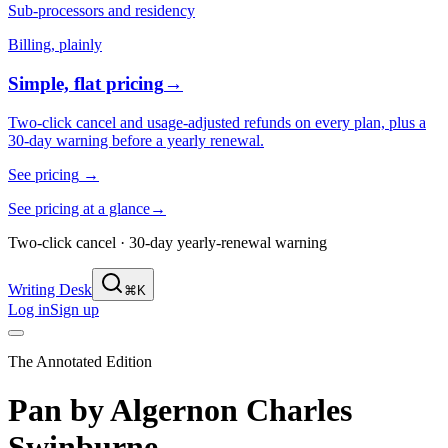
Sub-processors and residency
Billing, plainly
Simple, flat pricing
→
Two-click cancel and usage-adjusted refunds on every plan, plus a
30-day warning before a yearly renewal.
See pricing
→
See pricing at a glance
→
Two-click cancel · 30-day yearly-renewal warning
Writing Desk
⌘K
Log in
Sign up
The Annotated Edition
Pan
by
Algernon Charles
Swinburne