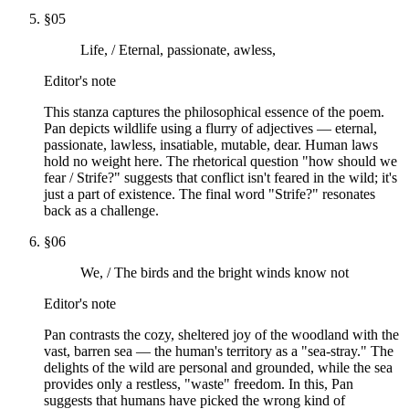
§
05
Life, / Eternal, passionate, awless,
Editor's note
This stanza captures the philosophical essence of the poem.
Pan depicts wildlife using a flurry of adjectives — eternal,
passionate, lawless, insatiable, mutable, dear. Human laws
hold no weight here. The rhetorical question "how should we
fear / Strife?" suggests that conflict isn't feared in the wild; it's
just a part of existence. The final word "Strife?" resonates
back as a challenge.
§
06
We, / The birds and the bright winds know not
Editor's note
Pan contrasts the cozy, sheltered joy of the woodland with the
vast, barren sea — the human's territory as a "sea-stray." The
delights of the wild are personal and grounded, while the sea
provides only a restless, "waste" freedom. In this, Pan
suggests that humans have picked the wrong kind of