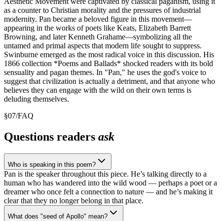
Aesthetic Movement were captivated by classical paganism, using it
as a counter to Christian morality and the pressures of industrial
modernity. Pan became a beloved figure in this movement—
appearing in the works of poets like Keats, Elizabeth Barrett
Browning, and later Kenneth Grahame—symbolizing all the
untamed and primal aspects that modern life sought to suppress.
Swinburne emerged as the most radical voice in this discussion. His
1866 collection *Poems and Ballads* shocked readers with its bold
sensuality and pagan themes. In "Pan," he uses the god's voice to
suggest that civilization is actually a detriment, and that anyone who
believes they can engage with the wild on their own terms is
deluding themselves.
§
07
/
FAQ
Questions readers
ask
Who is speaking in this poem?
Pan is the speaker throughout this piece. He’s talking directly to a
human who has wandered into the wild wood — perhaps a poet or a
dreamer who once felt a connection to nature — and he’s making it
clear that they no longer belong in that place.
What does "seed of Apollo" mean?