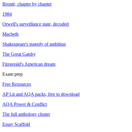
Brontë, chapter by chapter
1984
Orwell's surveillance state, decoded
Macbeth
Shakespeare's tragedy of ambition
The Great Gatsby
Fitzgerald's American dream
Exam prep
Free Resources
AP Lit and AQA packs, free to download
AQA Power & Conflict
The full anthology cluster
Essay Scaffold