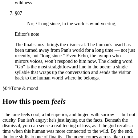
wildness.
§
07
No; / Long since, in the world's wind veering,
Editor's note
The final stanza brings the dismissal. The human's heart has
been turned away from Pan's world for a long time — not just
recently, but "long since." Even Echo, the nymph who
mirrors voices, won’t respond to him now. The closing word
"Go" is the most straightforward line in the poem: a single
syllable that wraps up the conversation and sends the visitor
back to the human world where he belongs.
§
04
/
Tone & mood
How this poem
feels
The tone feels cool, a bit superior, and tinged with sorrow — but not
cruelty. Pan isn't angry; he's just laying out the facts. Beneath the
dismissal, you can sense a real feeling of loss, as if the god recalls a
time when this human was more connected to the wild. By the end,
the tone shifts to one of finality. The poem comes across like a door