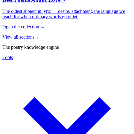
The oldest subject in lyric — desire, attachment, the language we
reach for when ordinary words go quiet.
Open the collection
→
View all sections
→
The poetry knowledge engine
Tools