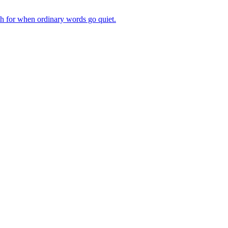
ch for when ordinary words go quiet.