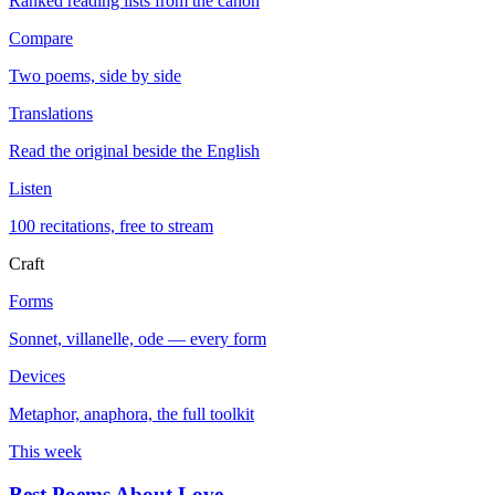
Ranked reading lists from the canon
Compare
Two poems, side by side
Translations
Read the original beside the English
Listen
100 recitations, free to stream
Craft
Forms
Sonnet, villanelle, ode — every form
Devices
Metaphor, anaphora, the full toolkit
This week
Best Poems About Love
→