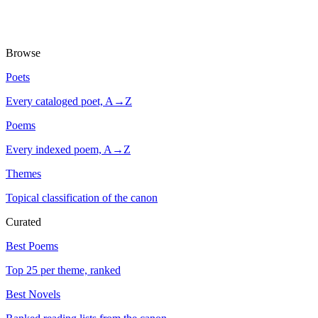
Browse
Poets
Every cataloged poet, A→Z
Poems
Every indexed poem, A→Z
Themes
Topical classification of the canon
Curated
Best Poems
Top 25 per theme, ranked
Best Novels