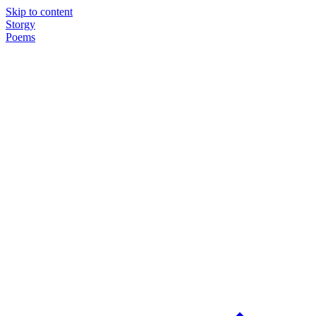
Skip to content
Storgy
Poems