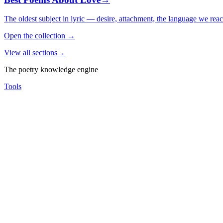
The oldest subject in lyric — desire, attachment, the language we rea
Open the collection
→
View all sections
→
The poetry knowledge engine
Tools