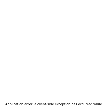
Application error: a
client
-side exception has occurred while