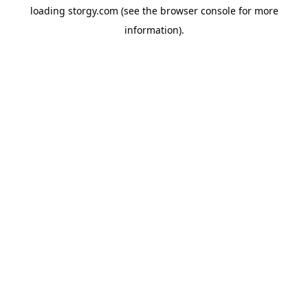
loading
storgy.com
(see the
browser console
for more
information).