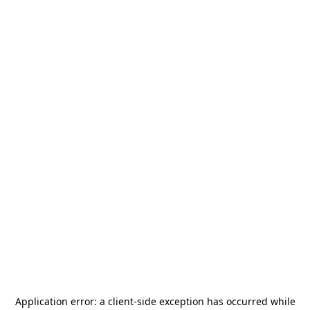
Application error: a
client
-side exception has occurred while