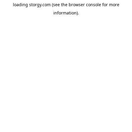
loading
storgy.com
(see the
browser console
for more
information).