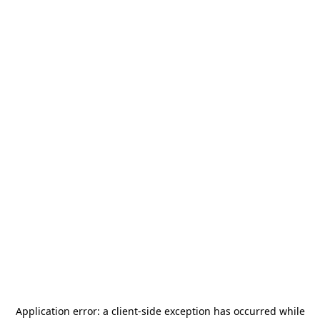
Application error: a
client
-side exception has occurred while