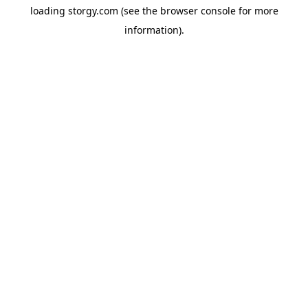
loading
storgy.com
(see the
browser console
for more
information).