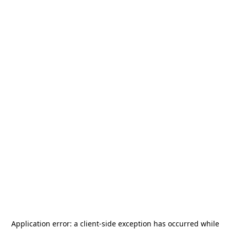
Application error: a
client
-side exception has occurred while