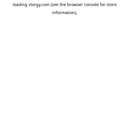
loading
storgy.com
(see the
browser console
for more
information).