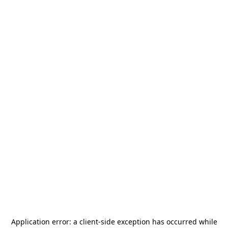
Application error: a
client
-side exception has occurred while