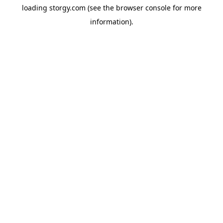
loading
storgy.com
(see the
browser console
for more
information).