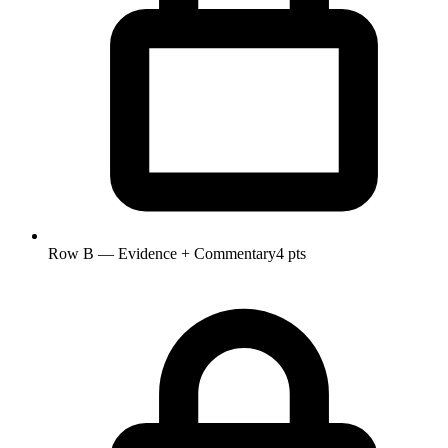
Row B — Evidence + Commentary
4 pts