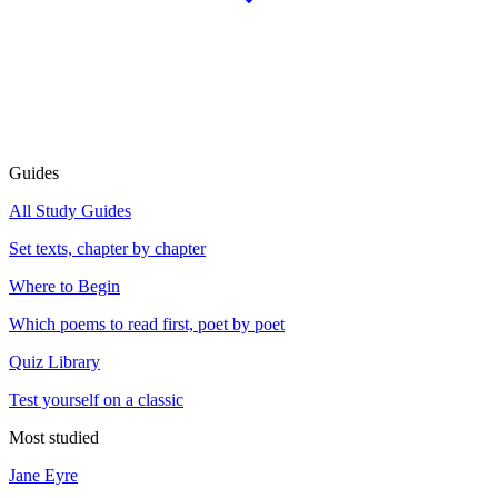
Guides
All Study Guides
Set texts, chapter by chapter
Where to Begin
Which poems to read first, poet by poet
Quiz Library
Test yourself on a classic
Most studied
Jane Eyre