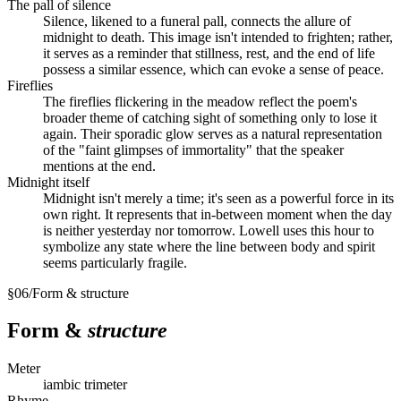
The pall of silence
Silence, likened to a funeral pall, connects the allure of
midnight to death. This image isn't intended to frighten; rather,
it serves as a reminder that stillness, rest, and the end of life
possess a similar essence, which can evoke a sense of peace.
Fireflies
The fireflies flickering in the meadow reflect the poem's
broader theme of catching sight of something only to lose it
again. Their sporadic glow serves as a natural representation
of the "faint glimpses of immortality" that the speaker
mentions at the end.
Midnight itself
Midnight isn't merely a time; it's seen as a powerful force in its
own right. It represents that in-between moment when the day
is neither yesterday nor tomorrow. Lowell uses this hour to
symbolize any state where the line between body and spirit
seems particularly fragile.
§
06
/
Form & structure
Form &
structure
Meter
iambic trimeter
Rhyme