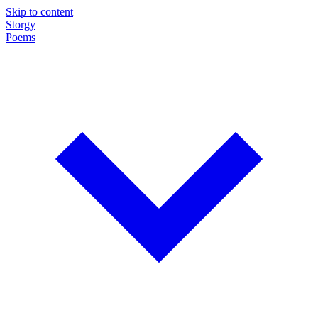
Skip to content
Storgy
Poems