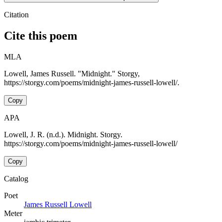
Citation
Cite this poem
MLA
Lowell, James Russell. "Midnight." Storgy,
https://storgy.com/poems/midnight-james-russell-lowell/.
Copy
APA
Lowell, J. R. (n.d.). Midnight. Storgy.
https://storgy.com/poems/midnight-james-russell-lowell/
Copy
Catalog
Poet
James Russell Lowell
Meter