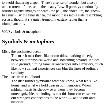
to avoid shattering a spell. There's a sense of wonder, but also an
undercurrent of unease — the beauty Lowell portrays continually
brushes against images of death (the pall, the ended life, the ghost-
like mist). By the final stanza, the mood rises into a state resembling
ecstasy, though it’s a quiet, trembling ecstasy rather than a
triumphant one.
§
05
/
Symbols & metaphors
Symbols &
metaphors
Mist / the enchanted ocean
The marsh mist flows like ocean tides, marking the edge
between our physical world and something beyond. It hides
solid ground, turning familiar landscapes into a mystery, much
like how spiritual experiences can blur the lines of ordinary
certainty.
The lilacs from childhood
The lilac bushes symbolize what we know, what feels like
home, and what we hold dear in our memories. When
midnight casts its shadow over them, they become
unrecognizable, reminding us that this hour can erase even
our strongest connections to the world — and to our own
histories.