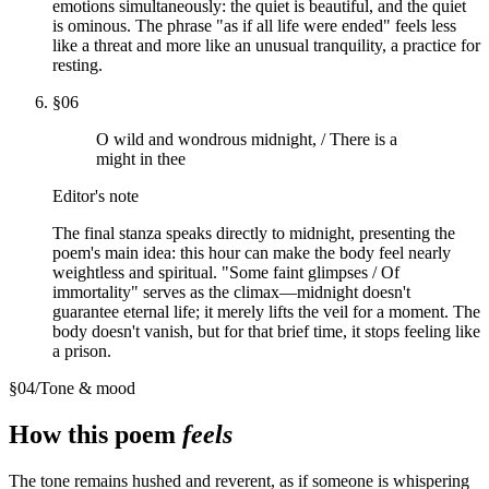
emotions simultaneously: the quiet is beautiful, and the quiet
is ominous. The phrase "as if all life were ended" feels less
like a threat and more like an unusual tranquility, a practice for
resting.
§
06
O wild and wondrous midnight, / There is a
might in thee
Editor's note
The final stanza speaks directly to midnight, presenting the
poem's main idea: this hour can make the body feel nearly
weightless and spiritual. "Some faint glimpses / Of
immortality" serves as the climax—midnight doesn't
guarantee eternal life; it merely lifts the veil for a moment. The
body doesn't vanish, but for that brief time, it stops feeling like
a prison.
§
04
/
Tone & mood
How this poem
feels
The tone remains hushed and reverent, as if someone is whispering