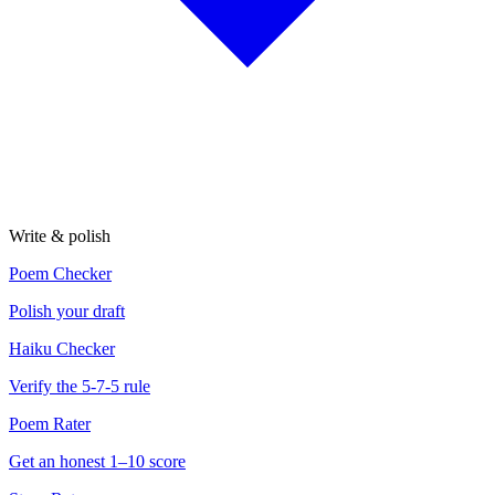
Write & polish
Poem Checker
Polish your draft
Haiku Checker
Verify the 5-7-5 rule
Poem Rater
Get an honest 1–10 score