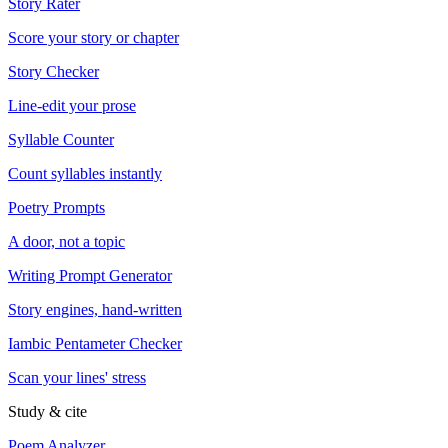
Story Rater
Score your story or chapter
Story Checker
Line-edit your prose
Syllable Counter
Count syllables instantly
Poetry Prompts
A door, not a topic
Writing Prompt Generator
Story engines, hand-written
Iambic Pentameter Checker
Scan your lines' stress
Study & cite
Poem Analyzer