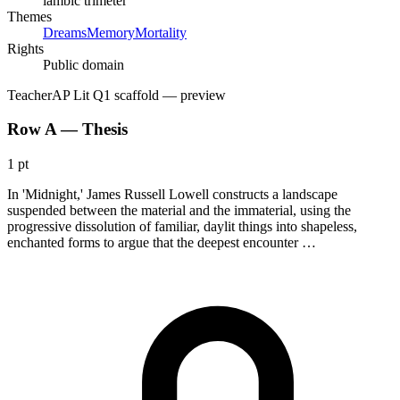
iambic trimeter
Themes
Dreams
Memory
Mortality
Rights
Public domain
Teacher
AP Lit Q1 scaffold
— preview
Row A — Thesis
1 pt
In 'Midnight,' James Russell Lowell constructs a landscape
suspended between the material and the immaterial, using the
progressive dissolution of familiar, daylit things into shapeless,
enchanted forms to argue that the deepest encounter …