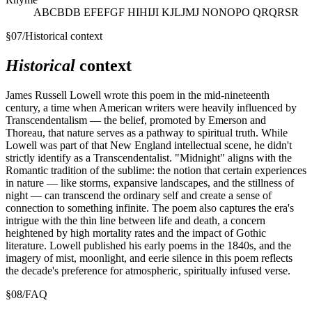
ABCBDB EFEFGF HIHIJI KJLJMJ NONOPO QRQRSR
§
07
/
Historical context
Historical
context
James Russell Lowell wrote this poem in the mid-nineteenth
century, a time when American writers were heavily influenced by
Transcendentalism — the belief, promoted by Emerson and
Thoreau, that nature serves as a pathway to spiritual truth. While
Lowell was part of that New England intellectual scene, he didn't
strictly identify as a Transcendentalist. "Midnight" aligns with the
Romantic tradition of the sublime: the notion that certain experiences
in nature — like storms, expansive landscapes, and the stillness of
night — can transcend the ordinary self and create a sense of
connection to something infinite. The poem also captures the era's
intrigue with the thin line between life and death, a concern
heightened by high mortality rates and the impact of Gothic
literature. Lowell published his early poems in the 1840s, and the
imagery of mist, moonlight, and eerie silence in this poem reflects
the decade's preference for atmospheric, spiritually infused verse.
§
08
/
FAQ