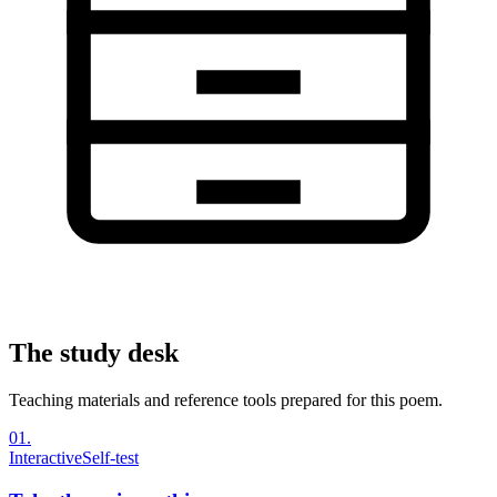
The study desk
Teaching materials and reference tools prepared for this poem.
01
.
Interactive
Self-test