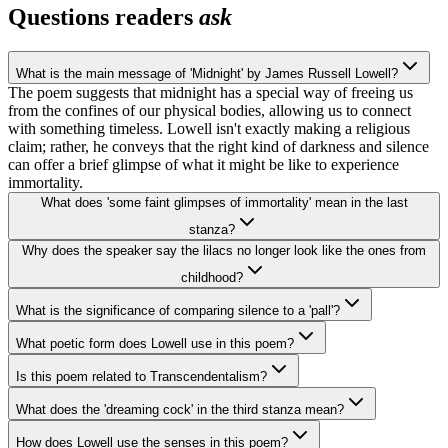
Questions readers
ask
What is the main message of 'Midnight' by James Russell Lowell?
The poem suggests that midnight has a special way of freeing us
from the confines of our physical bodies, allowing us to connect
with something timeless. Lowell isn't exactly making a religious
claim; rather, he conveys that the right kind of darkness and silence
can offer a brief glimpse of what it might be like to experience
immortality.
What does 'some faint glimpses of immortality' mean in the last
stanza?
Why does the speaker say the lilacs no longer look like the ones from
childhood?
What is the significance of comparing silence to a 'pall'?
What poetic form does Lowell use in this poem?
Is this poem related to Transcendentalism?
What does the 'dreaming cock' in the third stanza mean?
How does Lowell use the senses in this poem?