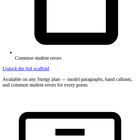
Common student errors
Unlock the full scaffold
Available on any Storgy plan — model paragraphs, band callouts,
and common student errors for every poem.