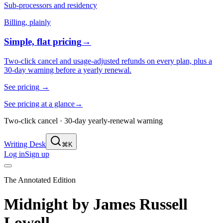
Sub-processors and residency
Billing, plainly
Simple, flat pricing
→
Two-click cancel and usage-adjusted refunds on every plan, plus a
30-day warning before a yearly renewal.
See pricing
→
See pricing at a glance
→
Two-click cancel · 30-day yearly-renewal warning
Writing Desk
⌘K
Log in
Sign up
The Annotated Edition
Midnight
by
James Russell
Lowell