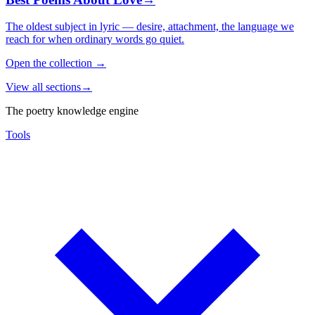
The oldest subject in lyric — desire, attachment, the language we
reach for when ordinary words go quiet.
Open the collection
→
View all sections
→
The poetry knowledge engine
Tools