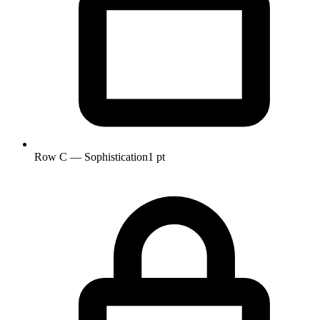
Row C — Sophistication
1 pt