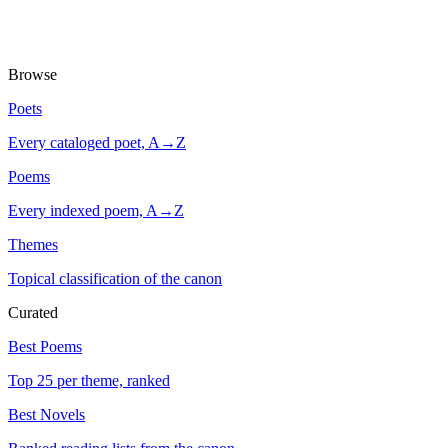
Browse
Poets
Every cataloged poet, A→Z
Poems
Every indexed poem, A→Z
Themes
Topical classification of the canon
Curated
Best Poems
Top 25 per theme, ranked
Best Novels