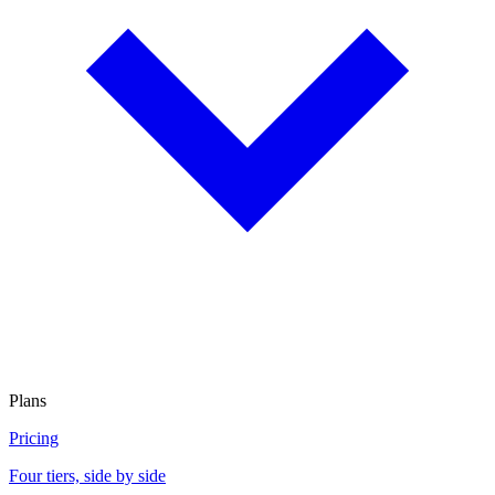
Plans
Pricing
Four tiers, side by side