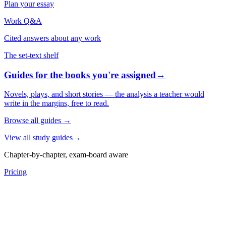
Plan your essay
Work Q&A
Cited answers about any work
The set-text shelf
Guides for the books you're assigned
→
Novels, plays, and short stories — the analysis a teacher would
write in the margins, free to read.
Browse all guides
→
View all study guides
→
Chapter-by-chapter, exam-board aware
Pricing