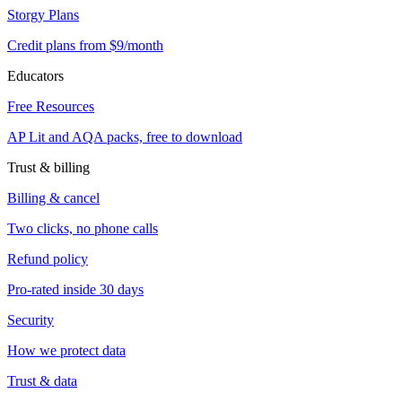
Storgy Plans
Credit plans from $9/month
Educators
Free Resources
AP Lit and AQA packs, free to download
Trust & billing
Billing & cancel
Two clicks, no phone calls
Refund policy
Pro-rated inside 30 days
Security
How we protect data
Trust & data