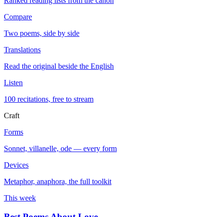
Ranked reading lists from the canon
Compare
Two poems, side by side
Translations
Read the original beside the English
Listen
100 recitations, free to stream
Craft
Forms
Sonnet, villanelle, ode — every form
Devices
Metaphor, anaphora, the full toolkit
This week
Best Poems About Love
→