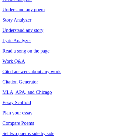
Understand any poem
Story Analyzer
Understand any story
Lyric Analyzer
Read a song on the page
Work Q&A
Cited answers about any work
Citation Generator
MLA, APA, and Chicago
Essay Scaffold
Plan your essay
Compare Poems
Set two poems side by side