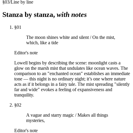
§
03
/
Line by line
Stanza by stanza,
with notes
§
01
The moon shines white and silent / On the mist,
which, like a tide
Editor's note
Lowell begins by describing the scene: moonlight casts a
glow on the marsh mist that undulates like ocean waves. The
comparison to an "enchanted ocean" establishes an immediate
tone — this night is no ordinary night; it’s one where nature
acts as if it belongs in a fairy tale. The mist spreading "silently
far and wide" evokes a feeling of expansiveness and
tranquility.
§
02
A vague and starry magic / Makes all things
mysteries,
Editor's note