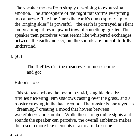
The speaker moves from simply describing to expressing
emotion. The atmosphere of the night transforms everything
into a puzzle. The line "lures the earth's dumb spirit / Up to
the longing skies" is powerful—the earth is portrayed as silent
and yearning, drawn upward toward something greater. The
speaker then perceives what seems like whispered exchanges
between the earth and sky, but the sounds are too soft to fully
understand.
§
03
The fireflies o'er the meadow / In pulses come
and go;
Editor's note
This stanza anchors the poem in vivid, tangible details:
fireflies flickering, elm shadows casting over the grass, and a
rooster crowing in the background. The rooster is portrayed as
"dreaming," creating a mood that hovers between
wakefulness and slumber. While these are genuine sights and
sounds the speaker can perceive, the overall ambiance makes
them seem more like elements in a dreamlike scene.
§
04