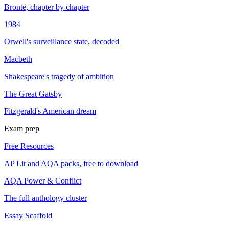
Brontë, chapter by chapter
1984
Orwell's surveillance state, decoded
Macbeth
Shakespeare's tragedy of ambition
The Great Gatsby
Fitzgerald's American dream
Exam prep
Free Resources
AP Lit and AQA packs, free to download
AQA Power & Conflict
The full anthology cluster
Essay Scaffold