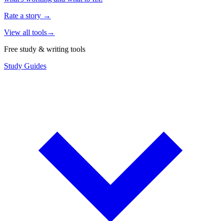
Rate a story
→
View all tools
→
Free study & writing tools
Study Guides