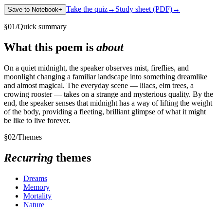
Take the quiz
→
Study sheet (PDF)
→
Save to Notebook
+
§
01
/
Quick summary
What this poem is
about
On a quiet midnight, the speaker observes mist, fireflies, and
moonlight changing a familiar landscape into something dreamlike
and almost magical. The everyday scene — lilacs, elm trees, a
crowing rooster — takes on a strange and mysterious quality. By the
end, the speaker senses that midnight has a way of lifting the weight
of the body, providing a fleeting, brilliant glimpse of what it might
be like to live forever.
§
02
/
Themes
Recurring
themes
Dreams
Memory
Mortality
Nature