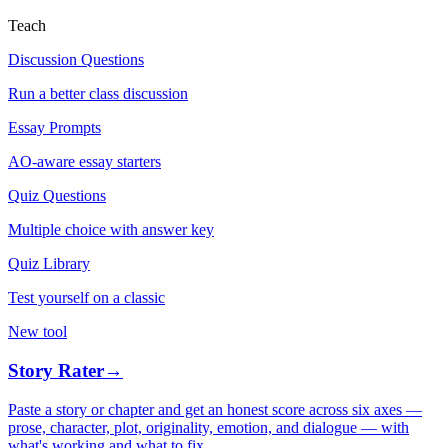
Teach
Discussion Questions
Run a better class discussion
Essay Prompts
AO-aware essay starters
Quiz Questions
Multiple choice with answer key
Quiz Library
Test yourself on a classic
New tool
Story Rater
→
Paste a story or chapter and get an honest score across six axes —
prose, character, plot, originality, emotion, and dialogue — with
what's working and what to fix.