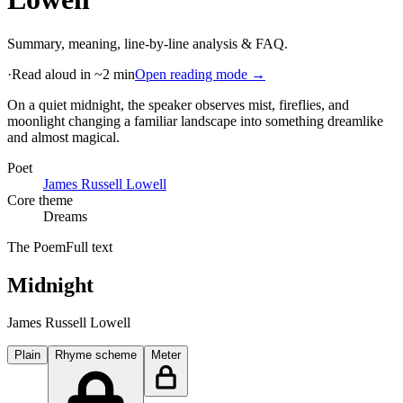
Summary, meaning, line-by-line analysis & FAQ.
·
Read aloud in ~2 min
Open reading mode →
On a quiet midnight, the speaker observes mist, fireflies, and
moonlight changing a familiar landscape into something dreamlike
and almost magical
.
Poet
James Russell Lowell
Core theme
Dreams
The Poem
Full text
Midnight
James Russell Lowell
Plain
Rhyme scheme
Meter