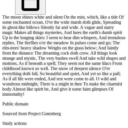
The moon shines white and silent On the mist, which, like a tide Of
some enchanted ocean, O'er the wide marsh doth glide, Spreading
its ghost-like billows Silently far and wide. A vague and starry
magic Makes all things mysteries, And lures the earth's dumb spirit
Up to the longing skies: I seem to hear dim whispers, And tremulous
replies. The fireflies o'er the meadow In pulses come and go; The
elm-trees' heavy shadow Weighs on the grass below; And faintly
from the distance The dreaming cock doth crow. All things look
strange and mystic, The very bushes swell And take wild shapes and
motions, As if beneath a spell; They seem not the same lilacs From
childhood known so well. The snow of deepest silence O'er
everything doth fall, So beautiful and quiet, And yet so like a pall;
As if all life were ended, And rest were come to all. O wild and
wondrous midnight, There is a might in thee To make the charmèd
body Almost like spirit be, And give it some faint glimpses Of
immortality!
Public domain
Sourced from Project Gutenberg
Study actions