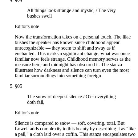
All things look strange and mystic, / The very
bushes swell
Editor's note
Now the transformation takes on a personal touch. The lilac
bushes the speaker has known since childhood appear
unrecognizable — they seem to shift and sway as if
enchanted. This marks a significant change: what was once
familiar now feels strange. Childhood memory serves as the
measure here, and midnight has obscured it. The stanza
illustrates how darkness and silence can turn even the most
familiar surroundings into something foreign.
§
05
The snow of deepest silence / O'er everything
doth fall,
Editor's note
Silence is compared to snow — soft, covering, total. But
Lowell adds complexity to this beauty by describing it as "like
a pall," a cloth laid over a coffin. This stanza encapsulates two