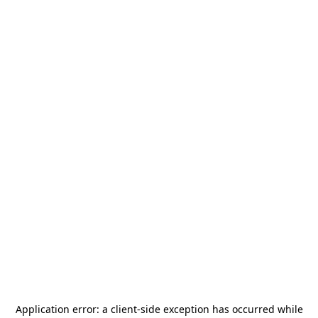
Application error: a
client
-side exception has occurred while