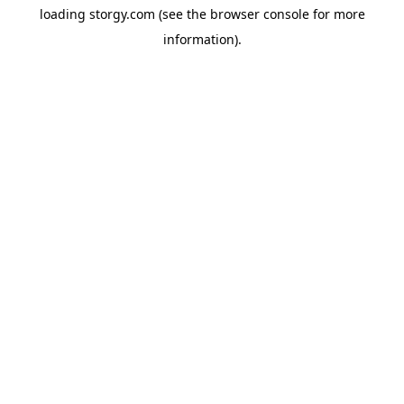
loading
storgy.com
(see the
browser console
for more
information).