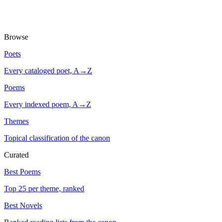
Browse
Poets
Every cataloged poet, A→Z
Poems
Every indexed poem, A→Z
Themes
Topical classification of the canon
Curated
Best Poems
Top 25 per theme, ranked
Best Novels