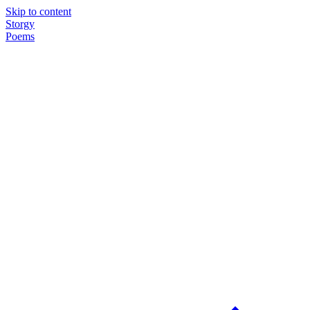
Skip to content
Storgy
Poems