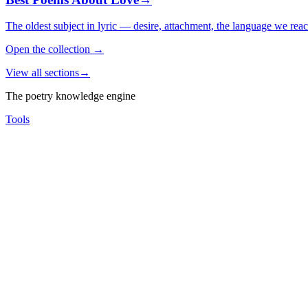
The oldest subject in lyric — desire, attachment, the language we rea
Open the collection
→
View all sections
→
The poetry knowledge engine
Tools