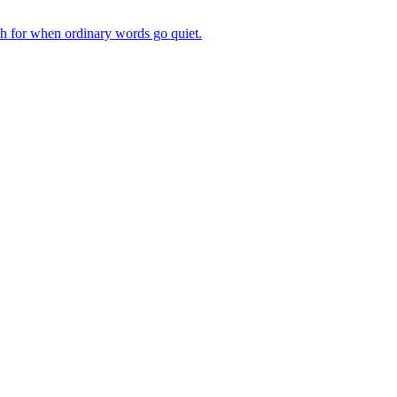
ch for when ordinary words go quiet.