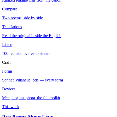
Ranked reading lists from the canon
Compare
Two poems, side by side
Translations
Read the original beside the English
Listen
100 recitations, free to stream
Craft
Forms
Sonnet, villanelle, ode — every form
Devices
Metaphor, anaphora, the full toolkit
This week
Best Poems About Love
→