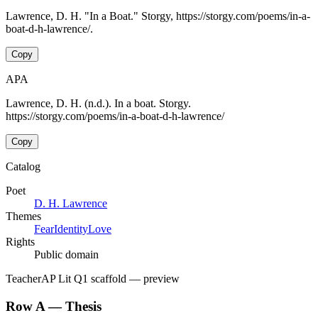
Lawrence, D. H. "In a Boat." Storgy, https://storgy.com/poems/in-a-
boat-d-h-lawrence/.
Copy
APA
Lawrence, D. H. (n.d.). In a boat. Storgy.
https://storgy.com/poems/in-a-boat-d-h-lawrence/
Copy
Catalog
Poet
D. H. Lawrence
Themes
Fear
Identity
Love
Rights
Public domain
Teacher
AP Lit Q1 scaffold
— preview
Row A — Thesis