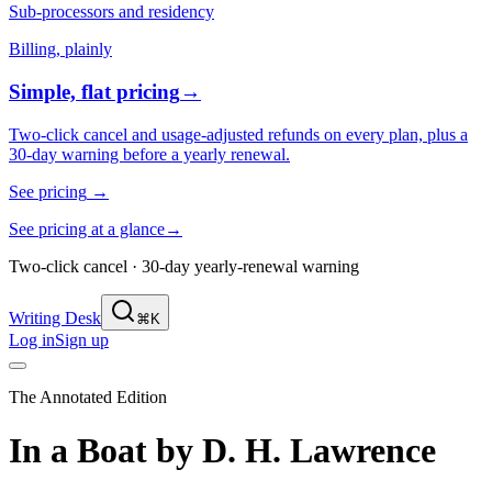
Sub-processors and residency
Billing, plainly
Simple, flat pricing
→
Two-click cancel and usage-adjusted refunds on every plan, plus a
30-day warning before a yearly renewal.
See pricing
→
See pricing at a glance
→
Two-click cancel · 30-day yearly-renewal warning
Writing Desk
⌘K
Log in
Sign up
The Annotated Edition
In a Boat
by
D. H. Lawrence