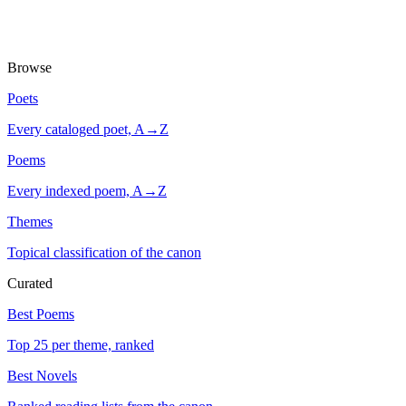
Browse
Poets
Every cataloged poet, A→Z
Poems
Every indexed poem, A→Z
Themes
Topical classification of the canon
Curated
Best Poems
Top 25 per theme, ranked
Best Novels