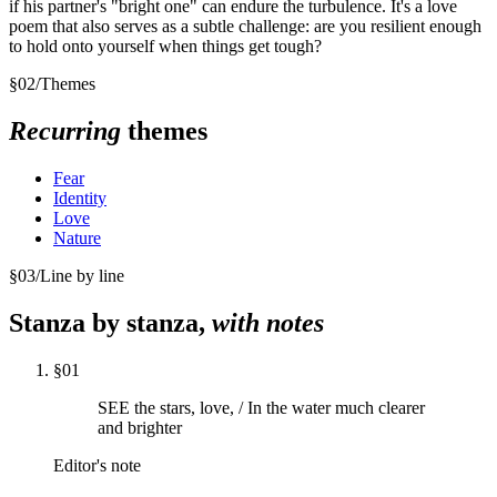
if his partner's "bright one" can endure the turbulence. It's a love
poem that also serves as a subtle challenge: are you resilient enough
to hold onto yourself when things get tough?
§
02
/
Themes
Recurring
themes
Fear
Identity
Love
Nature
§
03
/
Line by line
Stanza by stanza,
with notes
§
01
SEE the stars, love, / In the water much clearer
and brighter
Editor's note