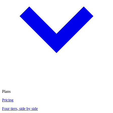
Plans
Pricing
Four tiers, side by side