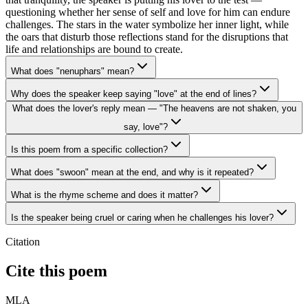
questioning whether her sense of self and love for him can endure
challenges. The stars in the water symbolize her inner light, while
the oars that disturb those reflections stand for the disruptions that
life and relationships are bound to create.
What does "nenuphars" mean?
Why does the speaker keep saying "love" at the end of lines?
What does the lover's reply mean — "The heavens are not shaken, you
say, love"?
Is this poem from a specific collection?
What does "swoon" mean at the end, and why is it repeated?
What is the rhyme scheme and does it matter?
Is the speaker being cruel or caring when he challenges his lover?
Citation
Cite this poem
MLA