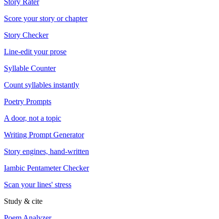
Story Rater
Score your story or chapter
Story Checker
Line-edit your prose
Syllable Counter
Count syllables instantly
Poetry Prompts
A door, not a topic
Writing Prompt Generator
Story engines, hand-written
Iambic Pentameter Checker
Scan your lines' stress
Study & cite
Poem Analyzer