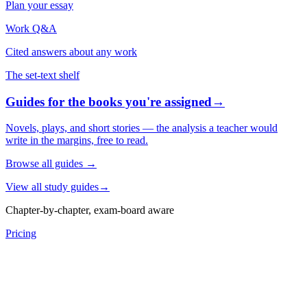
Plan your essay
Work Q&A
Cited answers about any work
The set-text shelf
Guides for the books you're assigned
→
Novels, plays, and short stories — the analysis a teacher would
write in the margins, free to read.
Browse all guides
→
View all study guides
→
Chapter-by-chapter, exam-board aware
Pricing