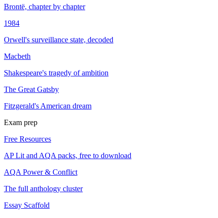
Brontë, chapter by chapter
1984
Orwell's surveillance state, decoded
Macbeth
Shakespeare's tragedy of ambition
The Great Gatsby
Fitzgerald's American dream
Exam prep
Free Resources
AP Lit and AQA packs, free to download
AQA Power & Conflict
The full anthology cluster
Essay Scaffold