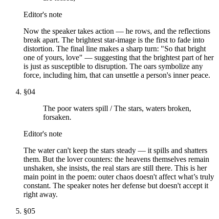
Editor's note
Now the speaker takes action — he rows, and the reflections
break apart. The brightest star-image is the first to fade into
distortion. The final line makes a sharp turn: "So that bright
one of yours, love" — suggesting that the brightest part of her
is just as susceptible to disruption. The oars symbolize any
force, including him, that can unsettle a person's inner peace.
§
04
The poor waters spill / The stars, waters broken,
forsaken.
Editor's note
The water can't keep the stars steady — it spills and shatters
them. But the lover counters: the heavens themselves remain
unshaken, she insists, the real stars are still there. This is her
main point in the poem: outer chaos doesn't affect what’s truly
constant. The speaker notes her defense but doesn't accept it
right away.
§
05