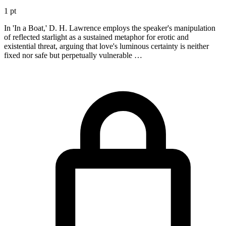
1 pt
In 'In a Boat,' D. H. Lawrence employs the speaker's manipulation
of reflected starlight as a sustained metaphor for erotic and
existential threat, arguing that love's luminous certainty is neither
fixed nor safe but perpetually vulnerable …