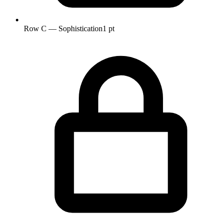
Row C — Sophistication
1 pt