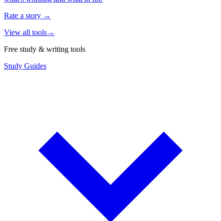
Rate a story
→
View all tools
→
Free study & writing tools
Study Guides