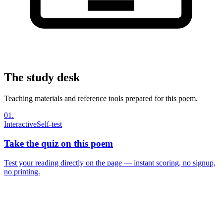
The study desk
Teaching materials and reference tools prepared for this poem.
01
.
Interactive
Self-test
Take the quiz on this poem
Test your reading directly on the page — instant scoring, no signup,
no printing.