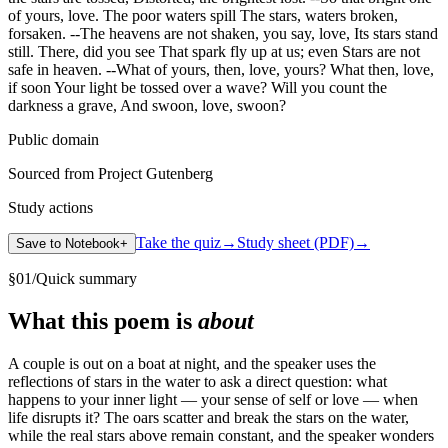
of yours, love. The poor waters spill The stars, waters broken,
forsaken. --The heavens are not shaken, you say, love, Its stars stand
still. There, did you see That spark fly up at us; even Stars are not
safe in heaven. --What of yours, then, love, yours? What then, love,
if soon Your light be tossed over a wave? Will you count the
darkness a grave, And swoon, love, swoon?
Public domain
Sourced from Project Gutenberg
Study actions
Take the quiz
→
Study sheet (PDF)
→
Save to Notebook
+
§
01
/
Quick summary
What this poem is
about
A couple is out on a boat at night, and the speaker uses the
reflections of stars in the water to ask a direct question: what
happens to your inner light — your sense of self or love — when
life disrupts it? The oars scatter and break the stars on the water,
while the real stars above remain constant, and the speaker wonders