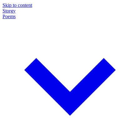
Skip to content
Storgy
Poems