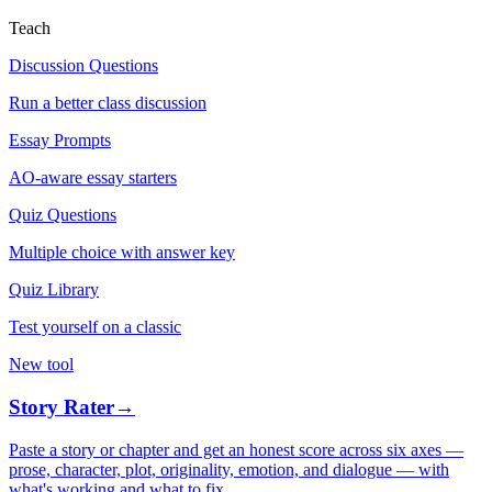
Teach
Discussion Questions
Run a better class discussion
Essay Prompts
AO-aware essay starters
Quiz Questions
Multiple choice with answer key
Quiz Library
Test yourself on a classic
New tool
Story Rater
→
Paste a story or chapter and get an honest score across six axes —
prose, character, plot, originality, emotion, and dialogue — with
what's working and what to fix.