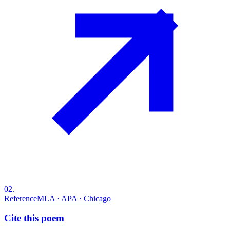
02
.
Reference
MLA · APA · Chicago
Cite this poem