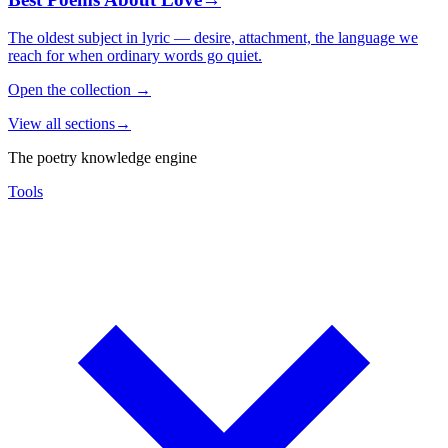
The oldest subject in lyric — desire, attachment, the language we
reach for when ordinary words go quiet.
Open the collection
→
View all sections
→
The poetry knowledge engine
Tools