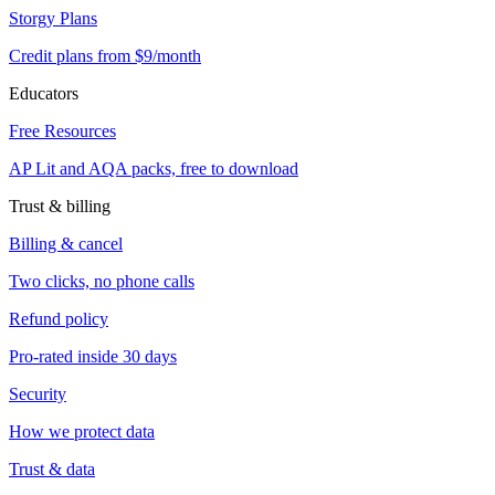
Storgy Plans
Credit plans from $9/month
Educators
Free Resources
AP Lit and AQA packs, free to download
Trust & billing
Billing & cancel
Two clicks, no phone calls
Refund policy
Pro-rated inside 30 days
Security
How we protect data
Trust & data