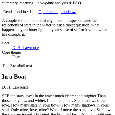
Summary, meaning, line-by-line analysis & FAQ.
·
Read aloud in ~1 min
Open reading mode →
A couple is out on a boat at night, and the speaker uses the
reflections of stars in the water to ask a direct question: what
happens to your inner light — your sense of self or love — when
life disrupts it
.
Poet
D. H. Lawrence
Core theme
Fear
The Poem
Full text
In a Boat
D. H. Lawrence
SEE the stars, love, In the water much clearer and brighter Than
those above us, and whiter, Like nenuphars. Star-shadows shine,
love, How many stars in your bowl? How many shadows in your
soul, Only mine, love, mine? When I move the oars, love, See how
the stars are tossed, Distorted, the brightest lost. --So that bright one