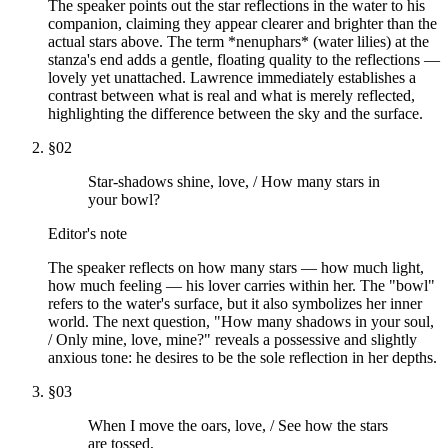
The speaker points out the star reflections in the water to his
companion, claiming they appear clearer and brighter than the
actual stars above. The term *nenuphars* (water lilies) at the
stanza's end adds a gentle, floating quality to the reflections —
lovely yet unattached. Lawrence immediately establishes a
contrast between what is real and what is merely reflected,
highlighting the difference between the sky and the surface.
§
02
Star-shadows shine, love, / How many stars in
your bowl?
Editor's note
The speaker reflects on how many stars — how much light,
how much feeling — his lover carries within her. The "bowl"
refers to the water's surface, but it also symbolizes her inner
world. The next question, "How many shadows in your soul,
/ Only mine, love, mine?" reveals a possessive and slightly
anxious tone: he desires to be the sole reflection in her depths.
§
03
When I move the oars, love, / See how the stars
are tossed,