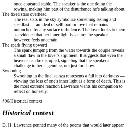
once appeared stable. The speaker is the one doing the
rowing, making him part of the disturbance he’s talking about.
The fixed stars overhead
The real stars in the sky symbolize something lasting and
steadfast — an ideal of selfhood or love that remains
untouched by any surface turbulence. The lover looks to them
as evidence that her inner light is secure; the speaker,
however, feels uncertain.
The spark flying upward
The spark jumping from the water towards the couple reveals
a small flaw in the lover's argument. It suggests that even the
heavens can be disrupted, signaling that the speaker's
challenge to her is genuine, not just for show.
Swooning
Swooning in the final stanza represents a fall into darkness —
viewing the loss of one's inner light as a form of death. This is
the most extreme reaction Lawrence wants his companion to
reflect on honestly.
§
06
/
Historical context
Historical
context
D. H. Lawrence penned many of the poems that would later appear