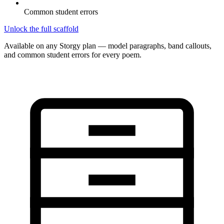
Common student errors
Unlock the full scaffold
Available on any Storgy plan — model paragraphs, band callouts,
and common student errors for every poem.