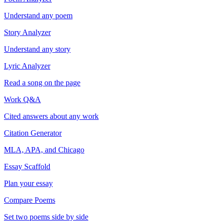
Understand any poem
Story Analyzer
Understand any story
Lyric Analyzer
Read a song on the page
Work Q&A
Cited answers about any work
Citation Generator
MLA, APA, and Chicago
Essay Scaffold
Plan your essay
Compare Poems
Set two poems side by side