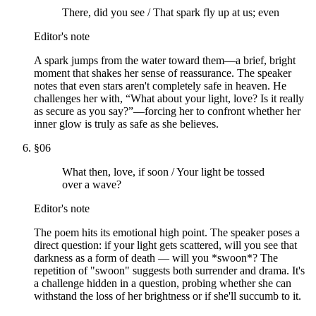
There, did you see / That spark fly up at us; even
Editor's note
A spark jumps from the water toward them—a brief, bright
moment that shakes her sense of reassurance. The speaker
notes that even stars aren't completely safe in heaven. He
challenges her with, “What about your light, love? Is it really
as secure as you say?”—forcing her to confront whether her
inner glow is truly as safe as she believes.
§
06
What then, love, if soon / Your light be tossed
over a wave?
Editor's note
The poem hits its emotional high point. The speaker poses a
direct question: if your light gets scattered, will you see that
darkness as a form of death — will you *swoon*? The
repetition of "swoon" suggests both surrender and drama. It's
a challenge hidden in a question, probing whether she can
withstand the loss of her brightness or if she'll succumb to it.