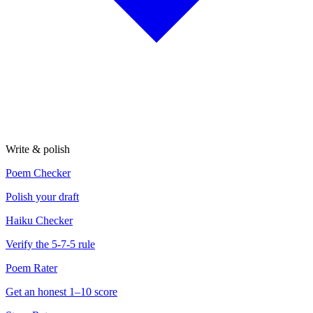
Write & polish
Poem Checker
Polish your draft
Haiku Checker
Verify the 5-7-5 rule
Poem Rater
Get an honest 1–10 score