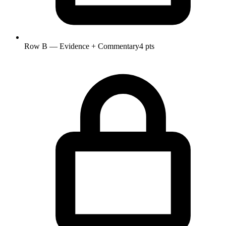
Row B — Evidence + Commentary
4 pts