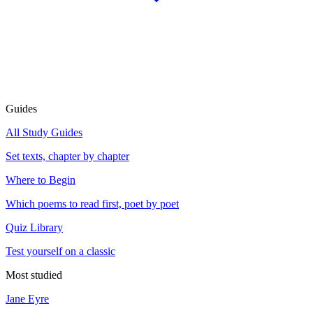
Guides
All Study Guides
Set texts, chapter by chapter
Where to Begin
Which poems to read first, poet by poet
Quiz Library
Test yourself on a classic
Most studied
Jane Eyre