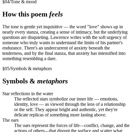
§
04
/
Tone & mood
How this poem
feels
The tone is gentle yet inquisitive — the word "love" shows up in
nearly every stanza, creating a sense of intimacy, but the underlying
questions are disquieting. Lawrence writes with the soft urgency of
someone who truly wants to understand the limits of his partner's
endurance. There's an undercurrent of anxiety beneath the
tenderness, and by the final stanza, that anxiety has intensified into
something resembling a dare.
§
05
/
Symbols & metaphors
Symbols &
metaphors
Star reflections in the water
The reflected stars symbolize our inner life — emotions,
identity, love — as viewed through the lens of a relationship
or the self. They appear bright and authentic, yet they're
delicate replicas of something more lasting above.
The oars
The oars represent the forces of life—conflict, change, and the
actions of others—that disrupt the surface and scatter what