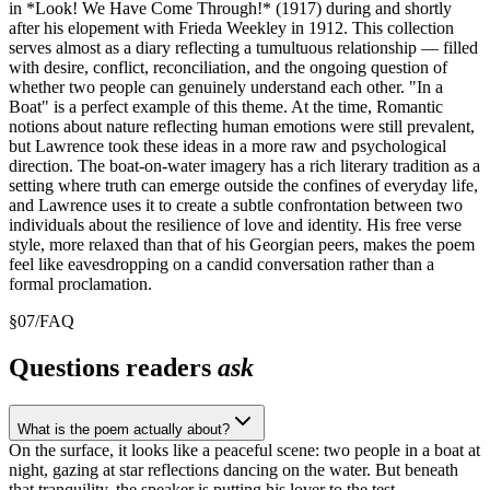
in *Look! We Have Come Through!* (1917) during and shortly
after his elopement with Frieda Weekley in 1912. This collection
serves almost as a diary reflecting a tumultuous relationship — filled
with desire, conflict, reconciliation, and the ongoing question of
whether two people can genuinely understand each other. "In a
Boat" is a perfect example of this theme. At the time, Romantic
notions about nature reflecting human emotions were still prevalent,
but Lawrence took these ideas in a more raw and psychological
direction. The boat-on-water imagery has a rich literary tradition as a
setting where truth can emerge outside the confines of everyday life,
and Lawrence uses it to create a subtle confrontation between two
individuals about the resilience of love and identity. His free verse
style, more relaxed than that of his Georgian peers, makes the poem
feel like eavesdropping on a candid conversation rather than a
formal proclamation.
§
07
/
FAQ
Questions readers
ask
What is the poem actually about?
On the surface, it looks like a peaceful scene: two people in a boat at
night, gazing at star reflections dancing on the water. But beneath
that tranquility, the speaker is putting his lover to the test —