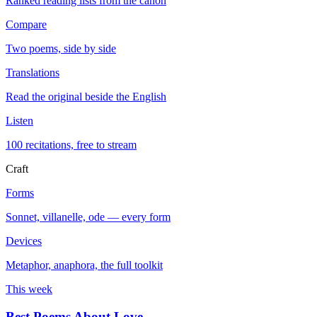
Ranked reading lists from the canon
Compare
Two poems, side by side
Translations
Read the original beside the English
Listen
100 recitations, free to stream
Craft
Forms
Sonnet, villanelle, ode — every form
Devices
Metaphor, anaphora, the full toolkit
This week
Best Poems About Love
→