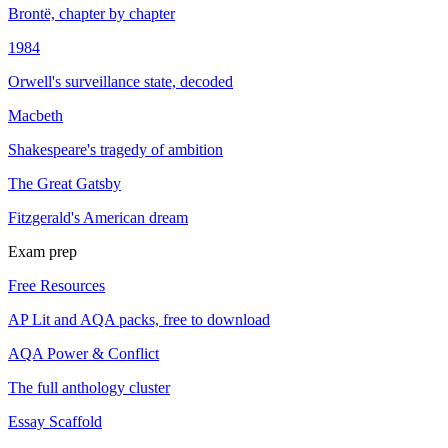
Brontë, chapter by chapter
1984
Orwell's surveillance state, decoded
Macbeth
Shakespeare's tragedy of ambition
The Great Gatsby
Fitzgerald's American dream
Exam prep
Free Resources
AP Lit and AQA packs, free to download
AQA Power & Conflict
The full anthology cluster
Essay Scaffold