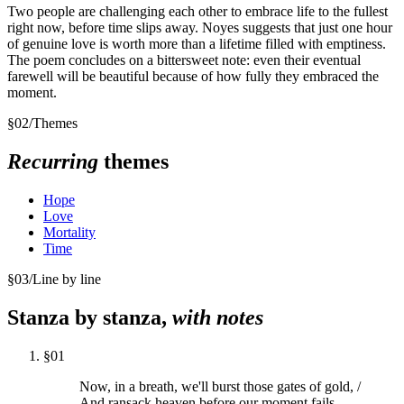
Two people are challenging each other to embrace life to the fullest
right now, before time slips away. Noyes suggests that just one hour
of genuine love is worth more than a lifetime filled with emptiness.
The poem concludes on a bittersweet note: even their eventual
farewell will be beautiful because of how fully they embraced the
moment.
§
02
/
Themes
Recurring
themes
Hope
Love
Mortality
Time
§
03
/
Line by line
Stanza by stanza,
with notes
§
01
Now, in a breath, we'll burst those gates of gold, /
And ransack heaven before our moment fails.