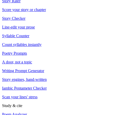
Story Rater
Score your story or chapter
Story Checker
Line-edit your prose
Syllable Counter
Count syllables instantly
Poetry Prompts
A door, not a topic
Writing Prompt Generator
Story engines, hand-written
Iambic Pentameter Checker
Scan your lines' stress
Study & cite
Poem Analyzer