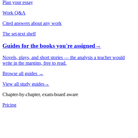
Plan your essay
Work Q&A
Cited answers about any work
The set-text shelf
Guides for the books you're assigned
→
Novels, plays, and short stories — the analysis a teacher would
write in the margins, free to read.
Browse all guides
→
View all study guides
→
Chapter-by-chapter, exam-board aware
Pricing