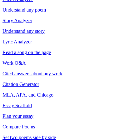
Understand any poem
Story Analyzer
Understand any story
Lyric Analyzer
Read a song on the page
Work Q&A
Cited answers about any work
Citation Generator
MLA, APA, and Chicago
Essay Scaffold
Plan your essay
Compare Poems
Set two poems side by side