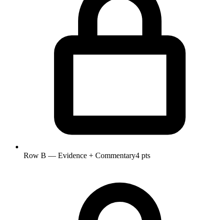
Row B — Evidence + Commentary
4 pts