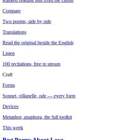
Ranked reading lists from the canon
Compare
Two poems, side by side
Translations
Read the original beside the English
Listen
100 recitations, free to stream
Craft
Forms
Sonnet, villanelle, ode — every form
Devices
Metaphor, anaphora, the full toolkit
This week
Best Poems About Love
→