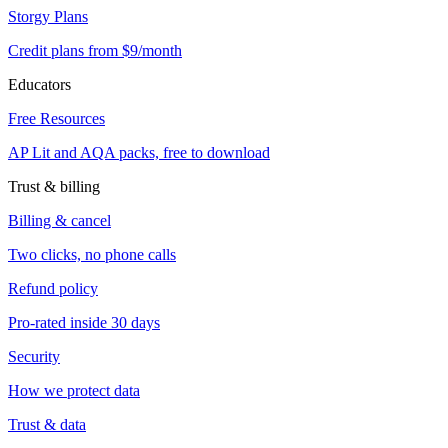
Storgy Plans
Credit plans from $9/month
Educators
Free Resources
AP Lit and AQA packs, free to download
Trust & billing
Billing & cancel
Two clicks, no phone calls
Refund policy
Pro-rated inside 30 days
Security
How we protect data
Trust & data