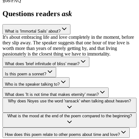
§
08
/
FAQ
Questions readers
ask
What is 'Immortal Sails' about?
It's about embracing life and love completely in the moment, before
they slip away. The speaker suggests that one hour of true love is
worth more than years of merely getting by, and that living
passionately is the closest thing we have to immortality.
What does 'brief infinitude of bliss' mean?
Is this poem a sonnet?
Who is the speaker talking to?
What does 'It is not time that makes eternity' mean?
Why does Noyes use the word 'ransack' when talking about heaven?
What is the mood at the end of the poem compared to the beginning?
How does this poem relate to other poems about time and love?