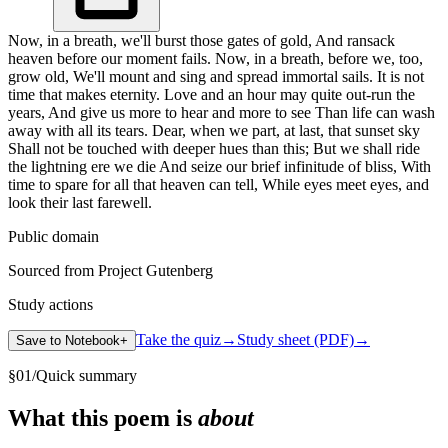
Now, in a breath, we'll burst those gates of gold, And ransack
heaven before our moment fails. Now, in a breath, before we, too,
grow old, We'll mount and sing and spread immortal sails. It is not
time that makes eternity. Love and an hour may quite out-run the
years, And give us more to hear and more to see Than life can wash
away with all its tears. Dear, when we part, at last, that sunset sky
Shall not be touched with deeper hues than this; But we shall ride
the lightning ere we die And seize our brief infinitude of bliss, With
time to spare for all that heaven can tell, While eyes meet eyes, and
look their last farewell.
Public domain
Sourced from Project Gutenberg
Study actions
Take the quiz
→
Study sheet (PDF)
→
Save to Notebook
+
§
01
/
Quick summary
What this poem is
about