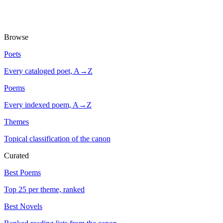
Browse
Poets
Every cataloged poet, A→Z
Poems
Every indexed poem, A→Z
Themes
Topical classification of the canon
Curated
Best Poems
Top 25 per theme, ranked
Best Novels