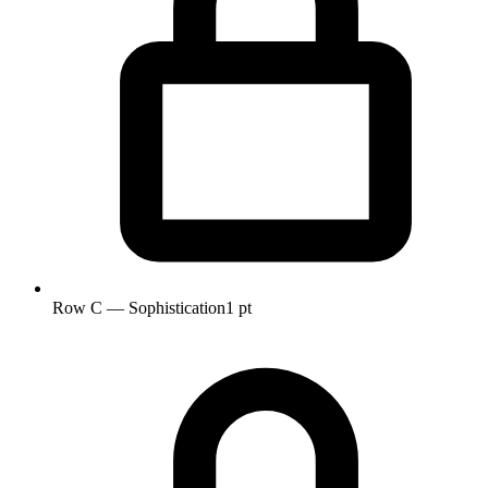
Row C — Sophistication
1 pt