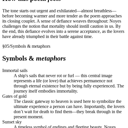
The tone starts out urgent and exhilarated—almost breathless—
before becoming warmer and more tender as the poem approaches
its closing couplet. A sense of defiance weaves throughout: Noyes
challenges the notion that mortality should instill caution in us. By
the end, this defiance evolves into a serene acceptance, as the lovers
have already triumphed in their battle against time.
§
05
/
Symbols & metaphors
Symbols &
metaphors
Immortal sails
A ship's sails that never rot or furl — this central image
represents a life (or love) that achieves permanence not
through eternal existence but by being fully experienced. The
journey itself embodies immortality.
Gates of gold
The classic gateway to heaven is used here to symbolize the
ultimate experience a person can have. Importantly, the lovers
don’t wait for death to find them—they break through in the
present moment.
Sunset sky
A timeless symbol of endings and fleeting beauty. Noyes