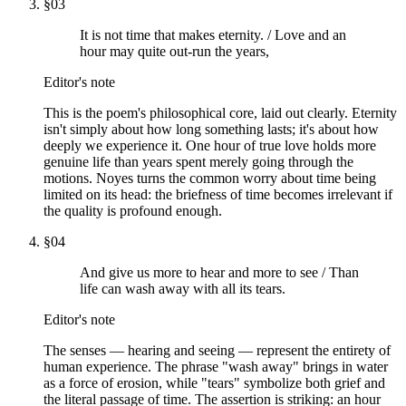
§
03
It is not time that makes eternity. / Love and an
hour may quite out-run the years,
Editor's note
This is the poem's philosophical core, laid out clearly. Eternity
isn't simply about how long something lasts; it's about how
deeply we experience it. One hour of true love holds more
genuine life than years spent merely going through the
motions. Noyes turns the common worry about time being
limited on its head: the briefness of time becomes irrelevant if
the quality is profound enough.
§
04
And give us more to hear and more to see / Than
life can wash away with all its tears.
Editor's note
The senses — hearing and seeing — represent the entirety of
human experience. The phrase "wash away" brings in water
as a force of erosion, while "tears" symbolize both grief and
the literal passage of time. The assertion is striking: an hour