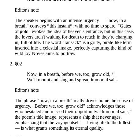
Editor's note
The speaker begins with an intense urgency — "now, in a
breath" conveys *this instant*, with no time to spare. "Gates
of gold" evokes the idea of heaven's entrance, but in this case,
the lovers aren't waiting for death to reach it; they're charging
in, full of life. The word "ransack" is a gritty, pirate-like term
inserted into a celestial image, perfectly capturing the kind of
wild joy Noyes aims to portray.
§
02
Now, in a breath, before we, too, grow old, /
We'll mount and sing and spread immortal sails.
Editor's note
The phrase "now, in a breath" really drives home the sense of
urgency. "Before we, too, grow old" acknowledges those
who hesitated and missed their opportunity. "Immortal sails,"
the poem's title image, represents a ship that never ages,
emphasizing that the voyage itself — living life to the fullest
— is what grants something its eternal quality.