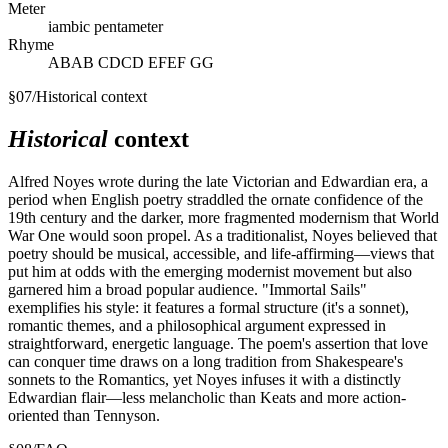
Meter
iambic pentameter
Rhyme
ABAB CDCD EFEF GG
§
07
/
Historical context
Historical
context
Alfred Noyes wrote during the late Victorian and Edwardian era, a
period when English poetry straddled the ornate confidence of the
19th century and the darker, more fragmented modernism that World
War One would soon propel. As a traditionalist, Noyes believed that
poetry should be musical, accessible, and life-affirming—views that
put him at odds with the emerging modernist movement but also
garnered him a broad popular audience. "Immortal Sails"
exemplifies his style: it features a formal structure (it's a sonnet),
romantic themes, and a philosophical argument expressed in
straightforward, energetic language. The poem's assertion that love
can conquer time draws on a long tradition from Shakespeare's
sonnets to the Romantics, yet Noyes infuses it with a distinctly
Edwardian flair—less melancholic than Keats and more action-
oriented than Tennyson.