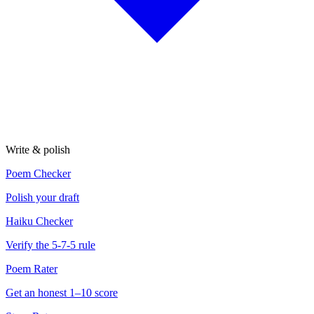
Write & polish
Poem Checker
Polish your draft
Haiku Checker
Verify the 5-7-5 rule
Poem Rater
Get an honest 1–10 score