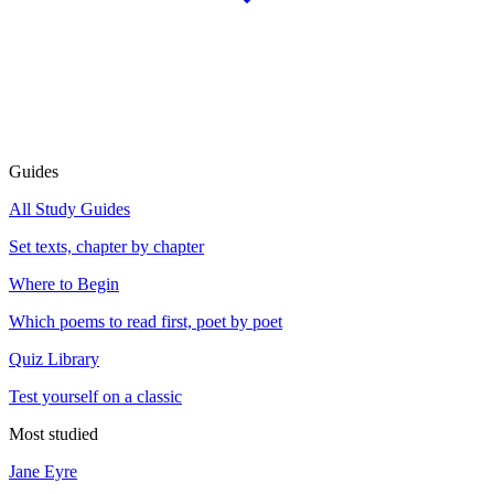
Guides
All Study Guides
Set texts, chapter by chapter
Where to Begin
Which poems to read first, poet by poet
Quiz Library
Test yourself on a classic
Most studied
Jane Eyre