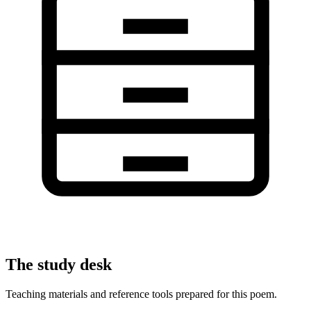
The study desk
Teaching materials and reference tools prepared for this poem.