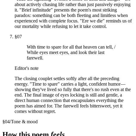
about actively chasing life rather than just passively enjoying
it. "Brief infinitude" presents the poem's most striking
paradox: something can be both fleeting and limitless when
experienced with complete focus. "Ere we die" reminds us of
our mortality while refusing to let it take control.
§
07
With time to spare for all that heaven can tell, /
While eyes meet eyes, and look their last
farewell.
Editor's note
The closing couplet settles softly after all the preceding
energy. "Time to spare" carries a light, confident humor—
showing they've lived so fully that there's no rush even at the
end. The final image of eyes locking is still and gentle, a
direct human connection that encapsulates everything the
poem has aimed for. The farewell feels bittersweet, yet it
comes without regret.
§
04
/
Tone & mood
How this poem
feels