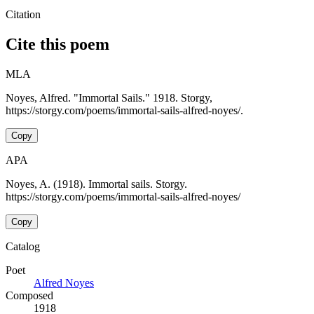
Citation
Cite this poem
MLA
Noyes, Alfred. "Immortal Sails." 1918. Storgy,
https://storgy.com/poems/immortal-sails-alfred-noyes/.
Copy
APA
Noyes, A. (1918). Immortal sails. Storgy.
https://storgy.com/poems/immortal-sails-alfred-noyes/
Copy
Catalog
Poet
Alfred Noyes
Composed
1918