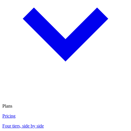
Plans
Pricing
Four tiers, side by side