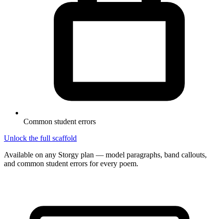
Common student errors
Unlock the full scaffold
Available on any Storgy plan — model paragraphs, band callouts,
and common student errors for every poem.