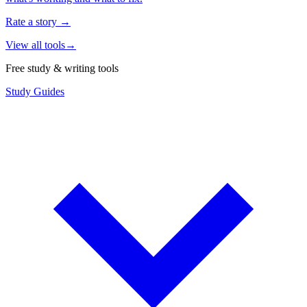
Rate a story
→
View all tools
→
Free study & writing tools
Study Guides