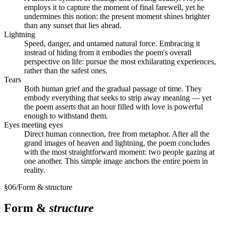
employs it to capture the moment of final farewell, yet he
undermines this notion: the present moment shines brighter
than any sunset that lies ahead.
Lightning
Speed, danger, and untamed natural force. Embracing it
instead of hiding from it embodies the poem's overall
perspective on life: pursue the most exhilarating experiences,
rather than the safest ones.
Tears
Both human grief and the gradual passage of time. They
embody everything that seeks to strip away meaning — yet
the poem asserts that an hour filled with love is powerful
enough to withstand them.
Eyes meeting eyes
Direct human connection, free from metaphor. After all the
grand images of heaven and lightning, the poem concludes
with the most straightforward moment: two people gazing at
one another. This simple image anchors the entire poem in
reality.
§
06
/
Form & structure
Form &
structure