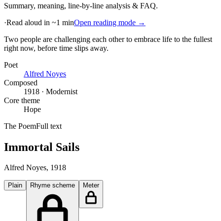
Summary, meaning, line-by-line analysis & FAQ.
·
Read aloud in ~1 min
Open reading mode →
Two people are challenging each other to embrace life to the fullest
right now, before time slips away
.
Poet
Alfred Noyes
Composed
1918 · Modernist
Core theme
Hope
The Poem
Full text
Immortal Sails
Alfred Noyes
, 1918
Plain
Rhyme scheme
Meter