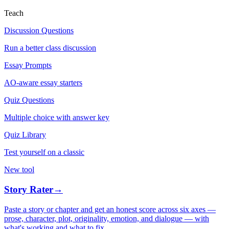
Teach
Discussion Questions
Run a better class discussion
Essay Prompts
AO-aware essay starters
Quiz Questions
Multiple choice with answer key
Quiz Library
Test yourself on a classic
New tool
Story Rater
→
Paste a story or chapter and get an honest score across six axes —
prose, character, plot, originality, emotion, and dialogue — with
what's working and what to fix.