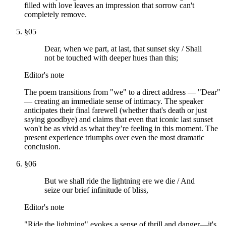
filled with love leaves an impression that sorrow can't
completely remove.
§
05
Dear, when we part, at last, that sunset sky / Shall
not be touched with deeper hues than this;
Editor's note
The poem transitions from "we" to a direct address — "Dear"
— creating an immediate sense of intimacy. The speaker
anticipates their final farewell (whether that's death or just
saying goodbye) and claims that even that iconic last sunset
won't be as vivid as what they’re feeling in this moment. The
present experience triumphs over even the most dramatic
conclusion.
§
06
But we shall ride the lightning ere we die / And
seize our brief infinitude of bliss,
Editor's note
"Ride the lightning" evokes a sense of thrill and danger—it's