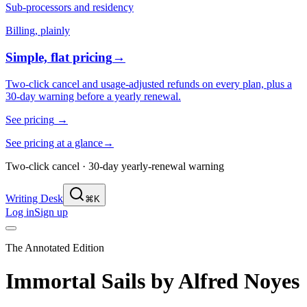
Sub-processors and residency
Billing, plainly
Simple, flat pricing
→
Two-click cancel and usage-adjusted refunds on every plan, plus a
30-day warning before a yearly renewal.
See pricing
→
See pricing at a glance
→
Two-click cancel · 30-day yearly-renewal warning
Writing Desk
⌘K
Log in
Sign up
The Annotated Edition
Immortal Sails
by
Alfred Noyes