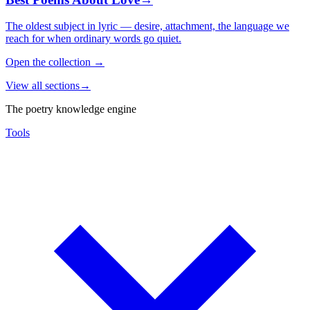
The oldest subject in lyric — desire, attachment, the language we
reach for when ordinary words go quiet.
Open the collection
→
View all sections
→
The poetry knowledge engine
Tools