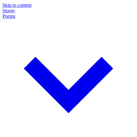
Skip to content
Storgy
Poems