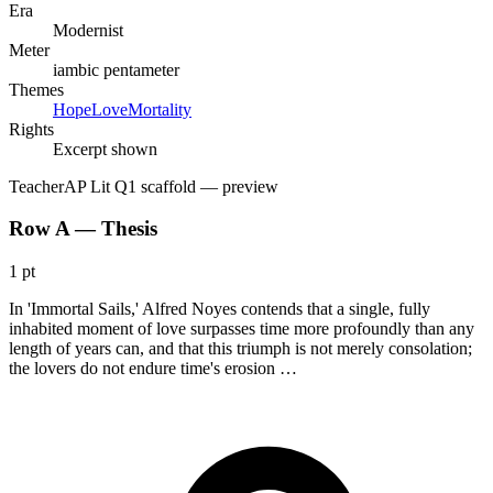
Era
Modernist
Meter
iambic pentameter
Themes
Hope
Love
Mortality
Rights
Excerpt shown
Teacher
AP Lit Q1 scaffold
— preview
Row A — Thesis
1 pt
In 'Immortal Sails,' Alfred Noyes contends that a single, fully
inhabited moment of love surpasses time more profoundly than any
length of years can, and that this triumph is not merely consolation;
the lovers do not endure time's erosion …