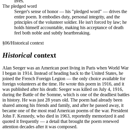
lives.
The pledged word
Seeger's sense of honor — his "pledged word" — drives the
entire poem. It embodies duty, personal integrity, and the
principles of the volunteer soldier. He isn't forced by law; he
holds himself accountable, making his acceptance of death
feel both noble and subtly heartbreaking.
§
06
/
Historical context
Historical
context
Alan Seeger was an American poet living in Paris when World War
I began in 1914. Instead of heading back to the United States, he
joined the French Foreign Legion — the only choice available for
foreign volunteers at the time. He wrote this poem in 1916, and it
was published after his death: Seeger was killed on July 4, 1916,
during the Battle of the Somme, which is one of the deadliest battles
in history. He was just 28 years old. The poem had already been
shared among his friends and family, and after he passed away, it
became one of the most read American poems of the war. President
John F. Kennedy, who died in 1963, reportedly memorized it and
quoted it frequently — a detail that brought the poem renewed
attention decades after it was composed.