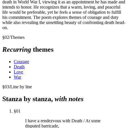
death in World War I, viewing it as an appointment he has made and
intends to honor. He recognizes that a warm, loving, and peaceful
life would be preferable, yet he feels a sense of obligation to fulfill
his commitment. The poem explores themes of courage and duty
while also revealing the unsettling beauty of confronting death head-
on.
§
02
/
Themes
Recurring
themes
Courage
Death
Love
War
§
03
/
Line by line
Stanza by stanza,
with notes
§
01
I have a rendezvous with Death / At some
disputed barricade,