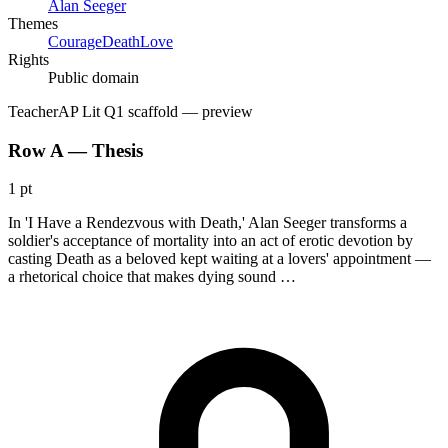
Alan Seeger
Themes
Courage
Death
Love
Rights
Public domain
Teacher
AP Lit Q1 scaffold
— preview
Row A — Thesis
1 pt
In 'I Have a Rendezvous with Death,' Alan Seeger transforms a
soldier's acceptance of mortality into an act of erotic devotion by
casting Death as a beloved kept waiting at a lovers' appointment —
a rhetorical choice that makes dying sound …