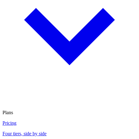
Plans
Pricing
Four tiers, side by side