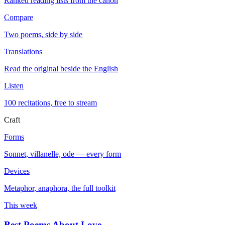
Ranked reading lists from the canon
Compare
Two poems, side by side
Translations
Read the original beside the English
Listen
100 recitations, free to stream
Craft
Forms
Sonnet, villanelle, ode — every form
Devices
Metaphor, anaphora, the full toolkit
This week
Best Poems About Love
→