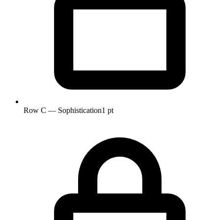
Row C — Sophistication
1 pt