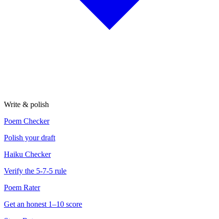
Write & polish
Poem Checker
Polish your draft
Haiku Checker
Verify the 5-7-5 rule
Poem Rater
Get an honest 1–10 score