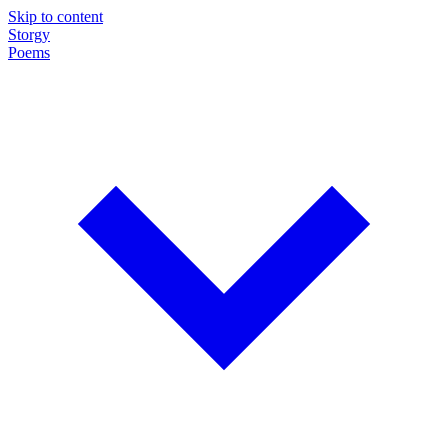
Skip to content
Storgy
Poems