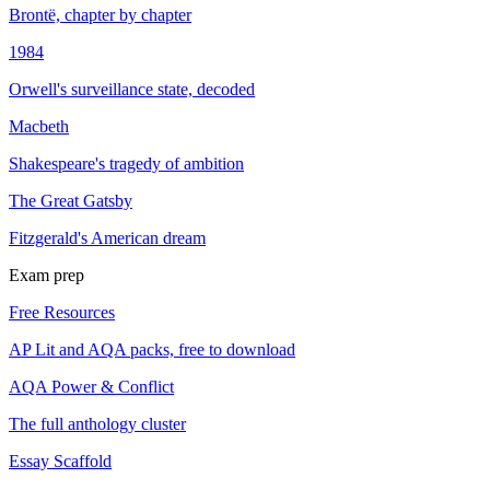
Brontë, chapter by chapter
1984
Orwell's surveillance state, decoded
Macbeth
Shakespeare's tragedy of ambition
The Great Gatsby
Fitzgerald's American dream
Exam prep
Free Resources
AP Lit and AQA packs, free to download
AQA Power & Conflict
The full anthology cluster
Essay Scaffold