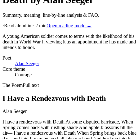
Summary, meaning, line-by-line analysis & FAQ.
·
Read aloud in ~2 min
Open reading mode →
A young American soldier comes to terms with the likelihood of his
death in World War I, viewing it as an appointment he has made and
intends to honor
.
Poet
Alan Seeger
Core theme
Courage
The Poem
Full text
I Have a Rendezvous with Death
Alan Seeger
I have a rendezvous with Death At some disputed barricade, When
Spring comes back with rustling shade And apple-blossoms fill the
air— I have a rendezvous with Death When Spring brings back blue
days and fair. It may be he shall take my hand And lead me into his