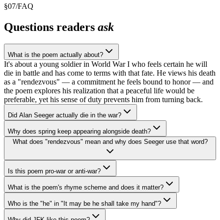
§
07
/
FAQ
Questions readers
ask
What is the poem actually about?
It's about a young soldier in World War I who feels certain he will
die in battle and has come to terms with that fate. He views his death
as a "rendezvous" — a commitment he feels bound to honor — and
the poem explores his realization that a peaceful life would be
preferable, yet his sense of duty prevents him from turning back.
Did Alan Seeger actually die in the war?
Why does spring keep appearing alongside death?
What does "rendezvous" mean and why does Seeger use that word?
Is this poem pro-war or anti-war?
What is the poem's rhyme scheme and does it matter?
Who is the "he" in "It may be he shall take my hand"?
Why did JFK like this poem?