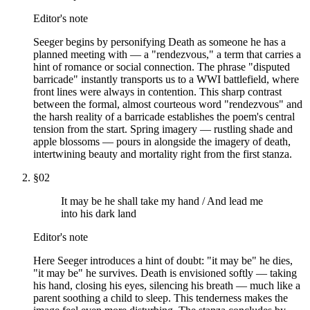
Editor's note
Seeger begins by personifying Death as someone he has a
planned meeting with — a "rendezvous," a term that carries a
hint of romance or social connection. The phrase "disputed
barricade" instantly transports us to a WWI battlefield, where
front lines were always in contention. This sharp contrast
between the formal, almost courteous word "rendezvous" and
the harsh reality of a barricade establishes the poem's central
tension from the start. Spring imagery — rustling shade and
apple blossoms — pours in alongside the imagery of death,
intertwining beauty and mortality right from the first stanza.
§
02
It may be he shall take my hand / And lead me
into his dark land
Editor's note
Here Seeger introduces a hint of doubt: "it may be" he dies,
"it may be" he survives. Death is envisioned softly — taking
his hand, closing his eyes, silencing his breath — much like a
parent soothing a child to sleep. This tenderness makes the