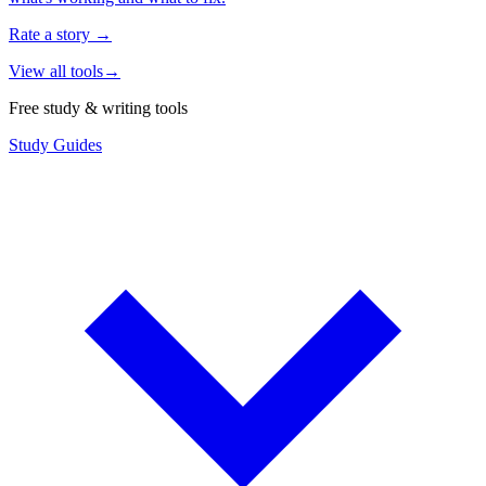
Rate a story
→
View all tools
→
Free study & writing tools
Study Guides