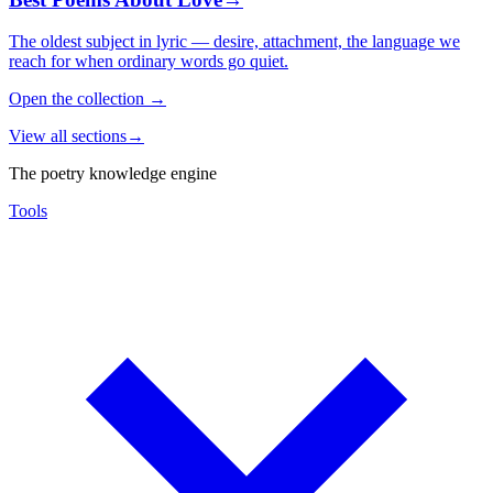
The oldest subject in lyric — desire, attachment, the language we
reach for when ordinary words go quiet.
Open the collection
→
View all sections
→
The poetry knowledge engine
Tools