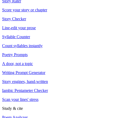
Story Rater
Score your story or chapter
Story Checker
Line-edit your prose
Syllable Counter
Count syllables instantly
Poetry Prompts
A door, not a topic
Writing Prompt Generator
Story engines, hand-written
Iambic Pentameter Checker
Scan your lines' stress
Study & cite
Poem Analyzer