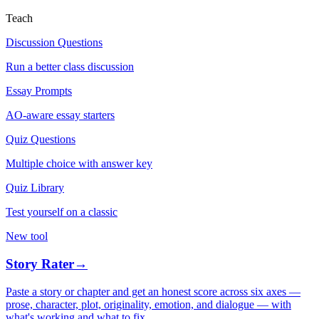
Teach
Discussion Questions
Run a better class discussion
Essay Prompts
AO-aware essay starters
Quiz Questions
Multiple choice with answer key
Quiz Library
Test yourself on a classic
New tool
Story Rater
→
Paste a story or chapter and get an honest score across six axes —
prose, character, plot, originality, emotion, and dialogue — with
what's working and what to fix.