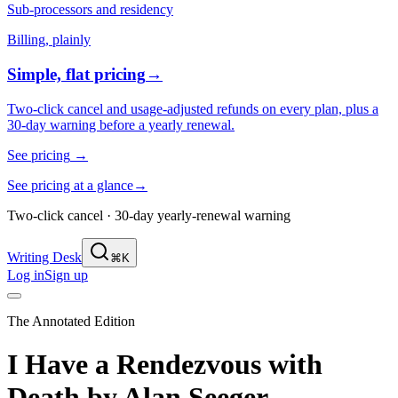
Sub-processors and residency
Billing, plainly
Simple, flat pricing
→
Two-click cancel and usage-adjusted refunds on every plan, plus a
30-day warning before a yearly renewal.
See pricing
→
See pricing at a glance
→
Two-click cancel · 30-day yearly-renewal warning
Writing Desk
⌘K
Log in
Sign up
The Annotated Edition
I Have a Rendezvous with
Death
by
Alan Seeger