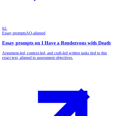
02
.
Essay prompts
AO-aligned
Essay prompts on I Have a Rendezvous with Death
Argument-led, context-led, and craft-led written tasks tied to this
exact text, aligned to assessment objectives.