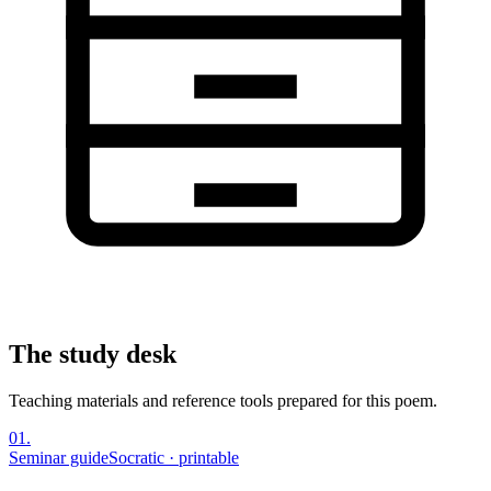
The study desk
Teaching materials and reference tools prepared for this poem.
01
.
Seminar guide
Socratic · printable