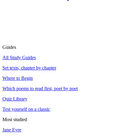
Guides
All Study Guides
Set texts, chapter by chapter
Where to Begin
Which poems to read first, poet by poet
Quiz Library
Test yourself on a classic
Most studied
Jane Eyre