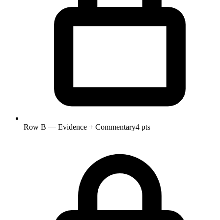
Row B — Evidence + Commentary
4 pts