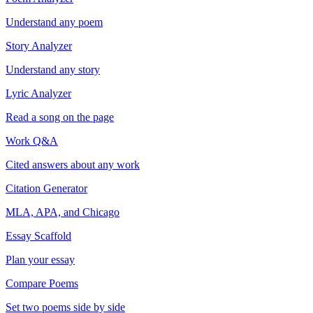
Understand any poem
Story Analyzer
Understand any story
Lyric Analyzer
Read a song on the page
Work Q&A
Cited answers about any work
Citation Generator
MLA, APA, and Chicago
Essay Scaffold
Plan your essay
Compare Poems
Set two poems side by side