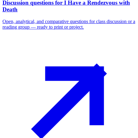
Discussion questions for I Have a Rendezvous with
Death
Open, analytical, and comparative questions for class discussion or a
reading group — ready to print or project.