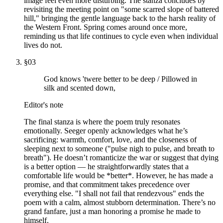
image feel even more disturbing. The stanza concludes by
revisiting the meeting point on "some scarred slope of battered
hill," bringing the gentle language back to the harsh reality of
the Western Front. Spring comes around once more,
reminding us that life continues to cycle even when individual
lives do not.
§
03
God knows 'twere better to be deep / Pillowed in
silk and scented down,
Editor's note
The final stanza is where the poem truly resonates
emotionally. Seeger openly acknowledges what he’s
sacrificing: warmth, comfort, love, and the closeness of
sleeping next to someone ("pulse nigh to pulse, and breath to
breath"). He doesn’t romanticize the war or suggest that dying
is a better option — he straightforwardly states that a
comfortable life would be *better*. However, he has made a
promise, and that commitment takes precedence over
everything else. "I shall not fail that rendezvous" ends the
poem with a calm, almost stubborn determination. There’s no
grand fanfare, just a man honoring a promise he made to
himself.