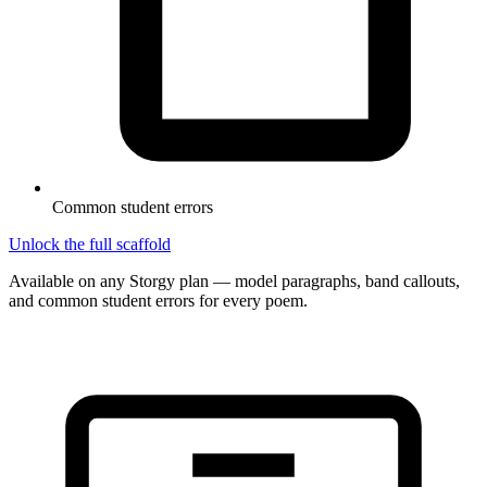
Common student errors
Unlock the full scaffold
Available on any Storgy plan — model paragraphs, band callouts,
and common student errors for every poem.