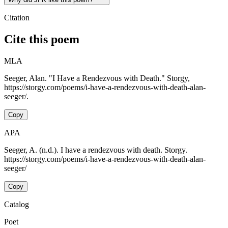
Citation
Cite this poem
MLA
Seeger, Alan. "I Have a Rendezvous with Death." Storgy,
https://storgy.com/poems/i-have-a-rendezvous-with-death-alan-
seeger/.
Copy
APA
Seeger, A. (n.d.). I have a rendezvous with death. Storgy.
https://storgy.com/poems/i-have-a-rendezvous-with-death-alan-
seeger/
Copy
Catalog
Poet