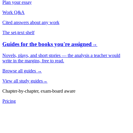
Plan your essay
Work Q&A
Cited answers about any work
The set-text shelf
Guides for the books you're assigned
→
Novels, plays, and short stories — the analysis a teacher would
write in the margins, free to read.
Browse all guides
→
View all study guides
→
Chapter-by-chapter, exam-board aware
Pricing