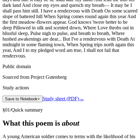
dark land And close my eyes and quench my breath— It may be I
shall pass him still. I have a rendezvous with Death On some scarred
slope of battered hill When Spring comes round again this year And
the first meadow-flowers appear. God knows 'twere better to be
deep Pillowed in silk and scented down, Where Love throbs out in
blissful sleep, Pulse nigh to pulse, and breath to breath, Where
hushed awakenings are dear... But I've a rendezvous with Death At
midnight in some flaming town, When Spring trips north again this
year, And I to my pledged word am true, I shall not fail that
rendezvous.
Public domain
Sourced from Project Gutenberg
Study actions
Study sheet (PDF)
→
Save to Notebook
+
§
01
/
Quick summary
What this poem is
about
A young American soldier comes to terms with the likelihood of his