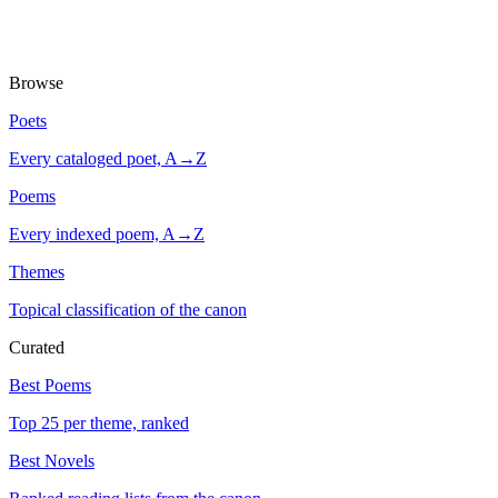
Browse
Poets
Every cataloged poet, A→Z
Poems
Every indexed poem, A→Z
Themes
Topical classification of the canon
Curated
Best Poems
Top 25 per theme, ranked
Best Novels