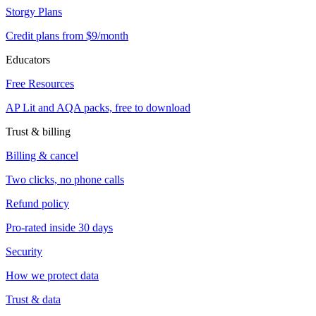
Storgy Plans
Credit plans from $9/month
Educators
Free Resources
AP Lit and AQA packs, free to download
Trust & billing
Billing & cancel
Two clicks, no phone calls
Refund policy
Pro-rated inside 30 days
Security
How we protect data
Trust & data