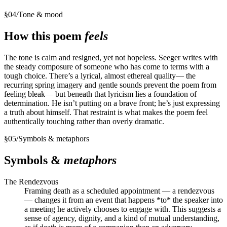
§
04
/
Tone & mood
How this poem
feels
The tone is calm and resigned, yet not hopeless. Seeger writes with
the steady composure of someone who has come to terms with a
tough choice. There’s a lyrical, almost ethereal quality— the
recurring spring imagery and gentle sounds prevent the poem from
feeling bleak— but beneath that lyricism lies a foundation of
determination. He isn’t putting on a brave front; he’s just expressing
a truth about himself. That restraint is what makes the poem feel
authentically touching rather than overly dramatic.
§
05
/
Symbols & metaphors
Symbols &
metaphors
The Rendezvous
Framing death as a scheduled appointment — a rendezvous
— changes it from an event that happens *to* the speaker into
a meeting he actively chooses to engage with. This suggests a
sense of agency, dignity, and a kind of mutual understanding,