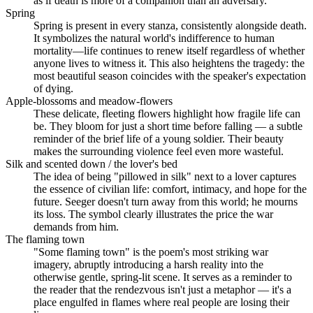
as if death is more of a companion than an adversary.
Spring
Spring is present in every stanza, consistently alongside death.
It symbolizes the natural world's indifference to human
mortality—life continues to renew itself regardless of whether
anyone lives to witness it. This also heightens the tragedy: the
most beautiful season coincides with the speaker's expectation
of dying.
Apple-blossoms and meadow-flowers
These delicate, fleeting flowers highlight how fragile life can
be. They bloom for just a short time before falling — a subtle
reminder of the brief life of a young soldier. Their beauty
makes the surrounding violence feel even more wasteful.
Silk and scented down / the lover's bed
The idea of being "pillowed in silk" next to a lover captures
the essence of civilian life: comfort, intimacy, and hope for the
future. Seeger doesn't turn away from this world; he mourns
its loss. The symbol clearly illustrates the price the war
demands from him.
The flaming town
"Some flaming town" is the poem's most striking war
imagery, abruptly introducing a harsh reality into the
otherwise gentle, spring-lit scene. It serves as a reminder to
the reader that the rendezvous isn't just a metaphor — it's a
place engulfed in flames where real people are losing their