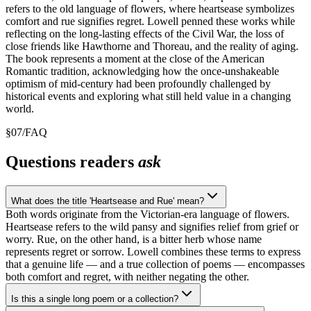
refers to the old language of flowers, where heartsease symbolizes
comfort and rue signifies regret. Lowell penned these works while
reflecting on the long-lasting effects of the Civil War, the loss of
close friends like Hawthorne and Thoreau, and the reality of aging.
The book represents a moment at the close of the American
Romantic tradition, acknowledging how the once-unshakeable
optimism of mid-century had been profoundly challenged by
historical events and exploring what still held value in a changing
world.
§
07
/
FAQ
Questions readers
ask
What does the title 'Heartsease and Rue' mean?
Both words originate from the Victorian-era language of flowers.
Heartsease refers to the wild pansy and signifies relief from grief or
worry. Rue, on the other hand, is a bitter herb whose name
represents regret or sorrow. Lowell combines these terms to express
that a genuine life — and a true collection of poems — encompasses
both comfort and regret, with neither negating the other.
Is this a single long poem or a collection?