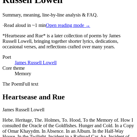
Summary, meaning, line-by-line analysis & FAQ.
·
Read aloud in ~1 min
Open reading mode →
*Heartsease and Rue* is a later collection of poems by James
Russell Lowell, bringing together shorter lyrics, dedications,
occasional verses, and reflections crafted over many years
.
Poet
James Russell Lowell
Core theme
Memory
The Poem
Full text
Heartsease and Rue
James Russell Lowell
Hebe. Heritage, The. Holmes, To. Hood, To the Memory of. How I
consulted the Oracle of the Goldfishes. Hunger and Cold. In a Copy
of Omar Khayydm. In Absence. In an Album. In the Half-Way
House. In the Twilight. Incident in a Railroad Car, An. Incident of