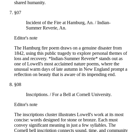
shared humanity.
§
07
Incident of the Fire at Hamburg, An. / Indian-
Summer Reverie, An.
Editor's note
The Hamburg fire poem draws on a genuine disaster from
1842, using this public tragedy to explore personal themes of
loss and recovery. *Indian-Summer Reverie* stands out as
one of Lowell's most acclaimed nature poems, where the
unusual warm days of late autumn in New England prompt a
reflection on beauty that is aware of its impending end.
§
08
Inscriptions. / For a Bell at Cornell University.
Editor's note
The inscriptions cluster illustrates Lowell's work at its most
concise: words designed for stone or bronze. Each must
convey significant meaning in just a few syllables. The
Cornell bell inscription connects sound, time, and community