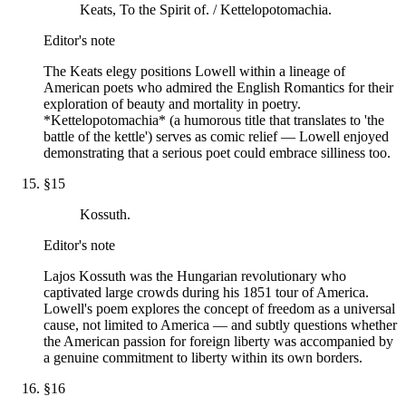
Keats, To the Spirit of. / Kettelopotomachia.
Editor's note
The Keats elegy positions Lowell within a lineage of
American poets who admired the English Romantics for their
exploration of beauty and mortality in poetry.
*Kettelopotomachia* (a humorous title that translates to 'the
battle of the kettle') serves as comic relief — Lowell enjoyed
demonstrating that a serious poet could embrace silliness too.
§
15
Kossuth.
Editor's note
Lajos Kossuth was the Hungarian revolutionary who
captivated large crowds during his 1851 tour of America.
Lowell's poem explores the concept of freedom as a universal
cause, not limited to America — and subtly questions whether
the American passion for foreign liberty was accompanied by
a genuine commitment to liberty within its own borders.
§
16