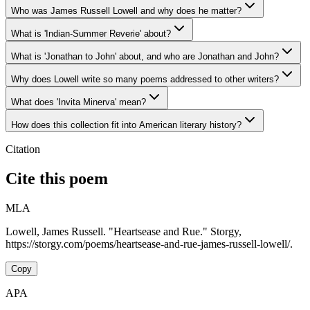
Who was James Russell Lowell and why does he matter?
What is 'Indian-Summer Reverie' about?
What is 'Jonathan to John' about, and who are Jonathan and John?
Why does Lowell write so many poems addressed to other writers?
What does 'Invita Minerva' mean?
How does this collection fit into American literary history?
Citation
Cite this poem
MLA
Lowell, James Russell. "Heartsease and Rue." Storgy,
https://storgy.com/poems/heartsease-and-rue-james-russell-lowell/.
Copy
APA