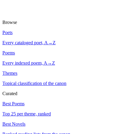
Browse
Poets
Every cataloged poet, A→Z
Poems
Every indexed poem, A→Z
Themes
Topical classification of the canon
Curated
Best Poems
Top 25 per theme, ranked
Best Novels