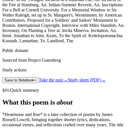
the Fire at Hamburg, An. Indian-Summer Reverie, An. Inscriptions.
For a Bell at Cornell University. For a Memorial Window to Sir
Walter Raleigh, set up in St. Margaret's, Westminster, by American
Contributors. Proposed for a Soldiers' and Sailors' Monument in
Boston. International Copyright. Interview with Miles Standish, An.
Inveraray, On Planting a Tree at. Invita Minerva. Invitation, An.
Irené. Jonathan to John. Keats, To the Spirit of. Kettelopotomachia.
Kossuth. Lamartine, To. Landlord, The.
Public domain
Sourced from Project Gutenberg
Study actions
Take the quiz
→
Study sheet (PDF)
→
Save to Notebook
+
§
01
/
Quick summary
What this poem is
about
*Heartsease and Rue* is a later collection of poems by James
Russell Lowell, bringing together shorter lyrics, dedications,
occasional verses, and reflections crafted over many years. The title