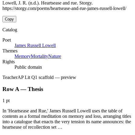
Lowell, J. R. (n.d.). Heartsease and rue. Storgy.
https://storgy.com/poems/heartsease-and-rue-james-russell-lowell/
Copy
Catalog
Poet
James Russell Lowell
Themes
Memory
Mortality
Nature
Rights
Public domain
Teacher
AP Lit Q1 scaffold
— preview
Row A — Thesis
1 pt
In 'Heartsease and Rue,' James Russell Lowell uses the table of
contents as a formal meditation on memory and loss, arranging titles
into a catalogue that enacts the very tension its name announces: the
heartsease of recollection set …