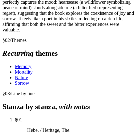
perfectly captures the mood: heartsease (a wildflower symbolizing
peace of mind) stands alongside rue (a bitter herb representing
regret), suggesting that the book explores the coexistence of joy and
sorrow. It feels like a poet in his sixties reflecting on a rich life,
affirming that both the sweet and the bitter experiences were
valuable.
§
02
/
Themes
Recurring
themes
Memory
Mortality
Nature
Sorrow
§
03
/
Line by line
Stanza by stanza,
with notes
§
01
Hebe. / Heritage, The.