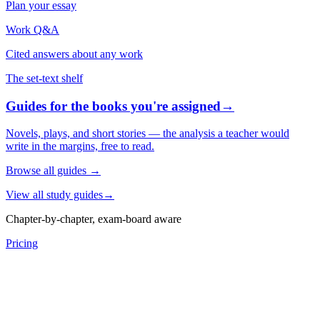
Plan your essay
Work Q&A
Cited answers about any work
The set-text shelf
Guides for the books you're assigned
→
Novels, plays, and short stories — the analysis a teacher would
write in the margins, free to read.
Browse all guides
→
View all study guides
→
Chapter-by-chapter, exam-board aware
Pricing