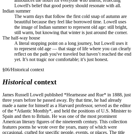
announces the hours for everyone who listens, reflecting
Lowell's belief that good poetry should resonate with all.
Indian summer
The warm days that follow the first cold snap of autumn are
beautiful because they feel like borrowed time. Lowell uses
the image of Indian summer to represent old age: still bright,
still warm, but knowing that winter is just around the corner.
The half-way house
A literal stopping point on a long journey, but Lowell uses it
to represent old age — that stage of life where you can clearly
reflect on the path you've traveled but haven’t reached the end
yet. It’s not tragic nor comfortable; it’s just honest.
§
06
/
Historical context
Historical
context
James Russell Lowell published *Heartsease and Rue* in 1888, just
three years before he passed away. By that time, he had already
made a name for himself as a Harvard professor, served as the editor
of the *Atlantic Monthly*, and held the positions of U.S. Minister to
Spain and then to Britain. He was one of the most prominent
American literary figures of the nineteenth century. This collection
features poems he wrote over the years, many of which were
occasional, crafted for specific people, events, or places. The title