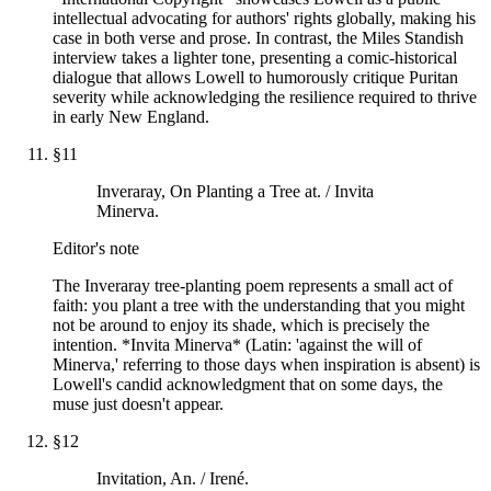
intellectual advocating for authors' rights globally, making his
case in both verse and prose. In contrast, the Miles Standish
interview takes a lighter tone, presenting a comic-historical
dialogue that allows Lowell to humorously critique Puritan
severity while acknowledging the resilience required to thrive
in early New England.
§
11
Inveraray, On Planting a Tree at. / Invita
Minerva.
Editor's note
The Inveraray tree-planting poem represents a small act of
faith: you plant a tree with the understanding that you might
not be around to enjoy its shade, which is precisely the
intention. *Invita Minerva* (Latin: 'against the will of
Minerva,' referring to those days when inspiration is absent) is
Lowell's candid acknowledgment that on some days, the
muse just doesn't appear.
§
12
Invitation, An. / Irené.