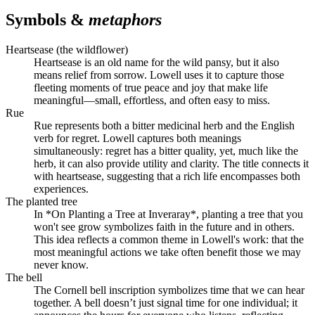
Symbols &
metaphors
Heartsease (the wildflower)
Heartsease is an old name for the wild pansy, but it also
means relief from sorrow. Lowell uses it to capture those
fleeting moments of true peace and joy that make life
meaningful—small, effortless, and often easy to miss.
Rue
Rue represents both a bitter medicinal herb and the English
verb for regret. Lowell captures both meanings
simultaneously: regret has a bitter quality, yet, much like the
herb, it can also provide utility and clarity. The title connects it
with heartsease, suggesting that a rich life encompasses both
experiences.
The planted tree
In *On Planting a Tree at Inveraray*, planting a tree that you
won't see grow symbolizes faith in the future and in others.
This idea reflects a common theme in Lowell's work: that the
most meaningful actions we take often benefit those we may
never know.
The bell
The Cornell bell inscription symbolizes time that we can hear
together. A bell doesn’t just signal time for one individual; it