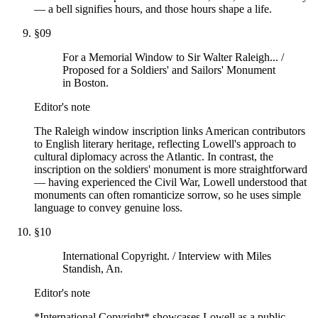
— a bell signifies hours, and those hours shape a life.
§
09
For a Memorial Window to Sir Walter Raleigh... /
Proposed for a Soldiers' and Sailors' Monument
in Boston.
Editor's note
The Raleigh window inscription links American contributors
to English literary heritage, reflecting Lowell's approach to
cultural diplomacy across the Atlantic. In contrast, the
inscription on the soldiers' monument is more straightforward
— having experienced the Civil War, Lowell understood that
monuments can often romanticize sorrow, so he uses simple
language to convey genuine loss.
§
10
International Copyright. / Interview with Miles
Standish, An.
Editor's note
*International Copyright* showcases Lowell as a public