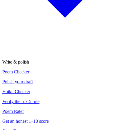
Write & polish
Poem Checker
Polish your draft
Haiku Checker
Verify the 5-7-5 rule
Poem Rater
Get an honest 1–10 score