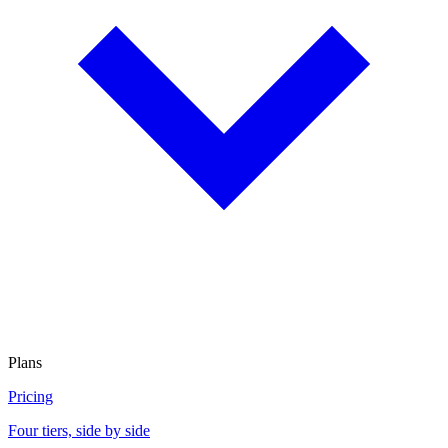
Plans
Pricing
Four tiers, side by side