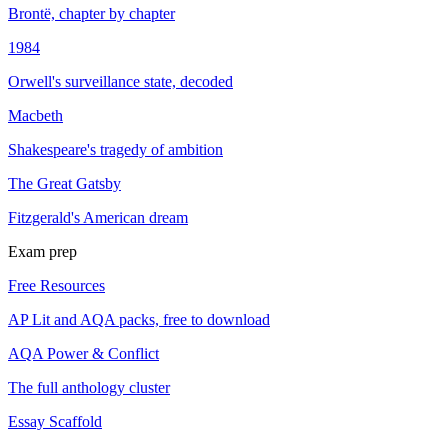
Brontë, chapter by chapter
1984
Orwell's surveillance state, decoded
Macbeth
Shakespeare's tragedy of ambition
The Great Gatsby
Fitzgerald's American dream
Exam prep
Free Resources
AP Lit and AQA packs, free to download
AQA Power & Conflict
The full anthology cluster
Essay Scaffold