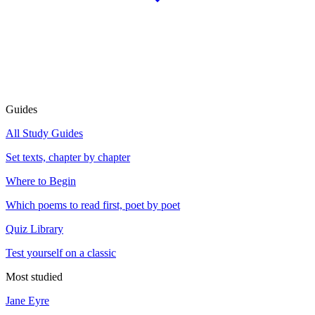
Guides
All Study Guides
Set texts, chapter by chapter
Where to Begin
Which poems to read first, poet by poet
Quiz Library
Test yourself on a classic
Most studied
Jane Eyre