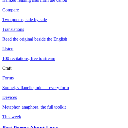
Ranked reading lists from the canon
Compare
Two poems, side by side
Translations
Read the original beside the English
Listen
100 recitations, free to stream
Craft
Forms
Sonnet, villanelle, ode — every form
Devices
Metaphor, anaphora, the full toolkit
This week
Best Poems About Love
→