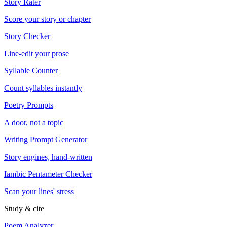
Story Rater
Score your story or chapter
Story Checker
Line-edit your prose
Syllable Counter
Count syllables instantly
Poetry Prompts
A door, not a topic
Writing Prompt Generator
Story engines, hand-written
Iambic Pentameter Checker
Scan your lines' stress
Study & cite
Poem Analyzer