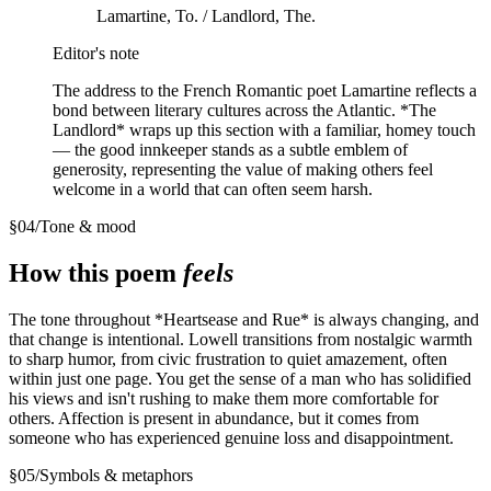
Lamartine, To. / Landlord, The.
Editor's note
The address to the French Romantic poet Lamartine reflects a
bond between literary cultures across the Atlantic. *The
Landlord* wraps up this section with a familiar, homey touch
— the good innkeeper stands as a subtle emblem of
generosity, representing the value of making others feel
welcome in a world that can often seem harsh.
§
04
/
Tone & mood
How this poem
feels
The tone throughout *Heartsease and Rue* is always changing, and
that change is intentional. Lowell transitions from nostalgic warmth
to sharp humor, from civic frustration to quiet amazement, often
within just one page. You get the sense of a man who has solidified
his views and isn't rushing to make them more comfortable for
others. Affection is present in abundance, but it comes from
someone who has experienced genuine loss and disappointment.
§
05
/
Symbols & metaphors