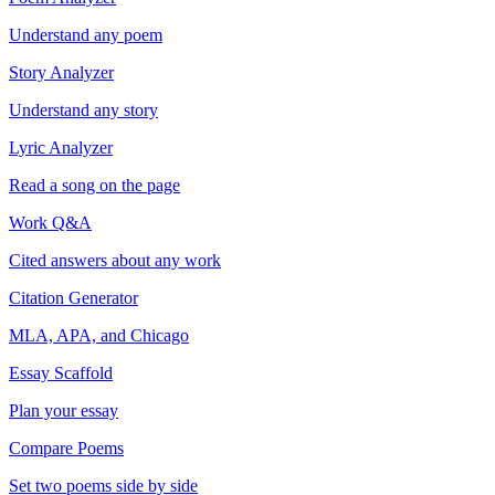
Understand any poem
Story Analyzer
Understand any story
Lyric Analyzer
Read a song on the page
Work Q&A
Cited answers about any work
Citation Generator
MLA, APA, and Chicago
Essay Scaffold
Plan your essay
Compare Poems
Set two poems side by side