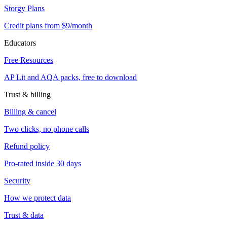
Storgy Plans
Credit plans from $9/month
Educators
Free Resources
AP Lit and AQA packs, free to download
Trust & billing
Billing & cancel
Two clicks, no phone calls
Refund policy
Pro-rated inside 30 days
Security
How we protect data
Trust & data