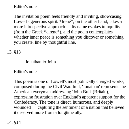
Editor's note
The invitation poem feels friendly and inviting, showcasing
Lowell's generous spirit. *Irené*, on the other hand, takes a
more introspective approach — its name evokes tranquility
(from the Greek *eirene*), and the poem contemplates
whether inner peace is something you discover or something
you create, line by thoughtful line.
§
13
Jonathan to John.
Editor's note
This poem is one of Lowell's most politically charged works,
composed during the Civil War. In it, 'Jonathan' represents the
American everyman addressing 'John Bull' (Britain),
expressing frustration over England's apparent support for the
Confederacy. The tone is direct, humorous, and deeply
wounded — capturing the sentiment of a nation that believed
it deserved more from a longtime ally.
§
14