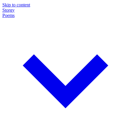
Skip to content
Storgy
Poems