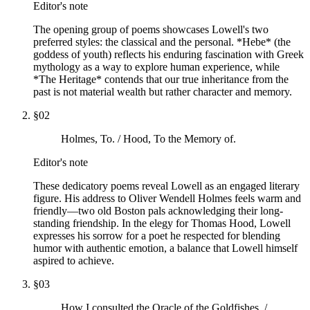
Editor's note
The opening group of poems showcases Lowell's two
preferred styles: the classical and the personal. *Hebe* (the
goddess of youth) reflects his enduring fascination with Greek
mythology as a way to explore human experience, while
*The Heritage* contends that our true inheritance from the
past is not material wealth but rather character and memory.
§
02
Holmes, To. / Hood, To the Memory of.
Editor's note
These dedicatory poems reveal Lowell as an engaged literary
figure. His address to Oliver Wendell Holmes feels warm and
friendly—two old Boston pals acknowledging their long-
standing friendship. In the elegy for Thomas Hood, Lowell
expresses his sorrow for a poet he respected for blending
humor with authentic emotion, a balance that Lowell himself
aspired to achieve.
§
03
How I consulted the Oracle of the Goldfishes. /