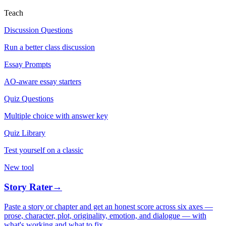
Teach
Discussion Questions
Run a better class discussion
Essay Prompts
AO-aware essay starters
Quiz Questions
Multiple choice with answer key
Quiz Library
Test yourself on a classic
New tool
Story Rater
→
Paste a story or chapter and get an honest score across six axes —
prose, character, plot, originality, emotion, and dialogue — with
what's working and what to fix.