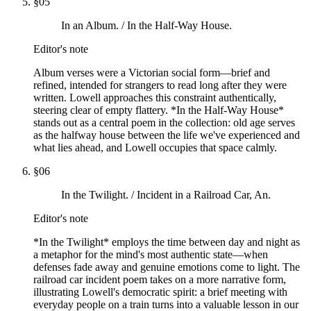
§
05
In an Album. / In the Half-Way House.
Editor's note
Album verses were a Victorian social form—brief and
refined, intended for strangers to read long after they were
written. Lowell approaches this constraint authentically,
steering clear of empty flattery. *In the Half-Way House*
stands out as a central poem in the collection: old age serves
as the halfway house between the life we've experienced and
what lies ahead, and Lowell occupies that space calmly.
§
06
In the Twilight. / Incident in a Railroad Car, An.
Editor's note
*In the Twilight* employs the time between day and night as
a metaphor for the mind's most authentic state—when
defenses fade away and genuine emotions come to light. The
railroad car incident poem takes on a more narrative form,
illustrating Lowell's democratic spirit: a brief meeting with
everyday people on a train turns into a valuable lesson in our