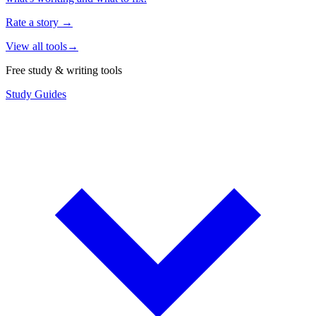
Rate a story
→
View all tools
→
Free study & writing tools
Study Guides