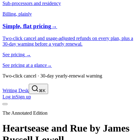
Sub-processors and residency
Billing, plainly
Simple, flat pricing
→
Two-click cancel and usage-adjusted refunds on every plan, plus a
30-day warning before a yearly renewal.
See pricing
→
See pricing at a glance
→
Two-click cancel · 30-day yearly-renewal warning
Writing Desk
⌘K
Log in
Sign up
The Annotated Edition
Heartsease and Rue
by
James
Russell Lowell