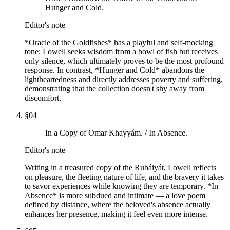
Hunger and Cold.
Editor's note
*Oracle of the Goldfishes* has a playful and self-mocking
tone: Lowell seeks wisdom from a bowl of fish but receives
only silence, which ultimately proves to be the most profound
response. In contrast, *Hunger and Cold* abandons the
lightheartedness and directly addresses poverty and suffering,
demonstrating that the collection doesn't shy away from
discomfort.
§
04
In a Copy of Omar Khayyám. / In Absence.
Editor's note
Writing in a treasured copy of the Rubáiyát, Lowell reflects
on pleasure, the fleeting nature of life, and the bravery it takes
to savor experiences while knowing they are temporary. *In
Absence* is more subdued and intimate — a love poem
defined by distance, where the beloved's absence actually
enhances her presence, making it feel even more intense.