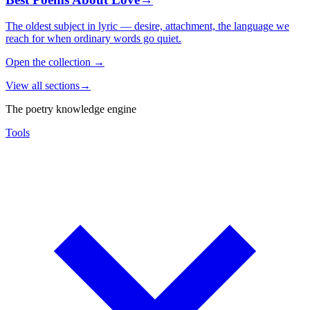
The oldest subject in lyric — desire, attachment, the language we
reach for when ordinary words go quiet.
Open the collection
→
View all sections
→
The poetry knowledge engine
Tools