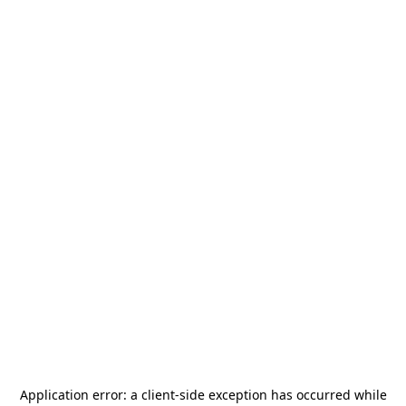
Application error: a
client
-side exception has occurred while