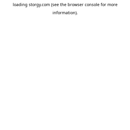
loading
storgy.com
(see the
browser console
for more
information).