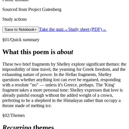
Sourced from Project Gutenberg
Study actions
Take the quiz
→
Study sheet (PDF)
→
Save to Notebook
+
§
01
/
Quick summary
What this poem is
about
These two brief fragments by Shelley explore significant themes: the
impossibility of time travel, the yearning for Greek freedom, and the
exhausting nature of power. In the Hellas fragments, Shelley
questions whether anything lost can ever be regained, responding
with a resolute "no" — unless it's Greece, perhaps. The 'King'
fragment takes a more personal tone: Shelley expresses that love is
already painful enough without the added weight of a crown,
preferring to be a shepherd in the Himalayas rather than occupy a
throne made of melting ice.
§
02
/
Themes
Recurring
themes