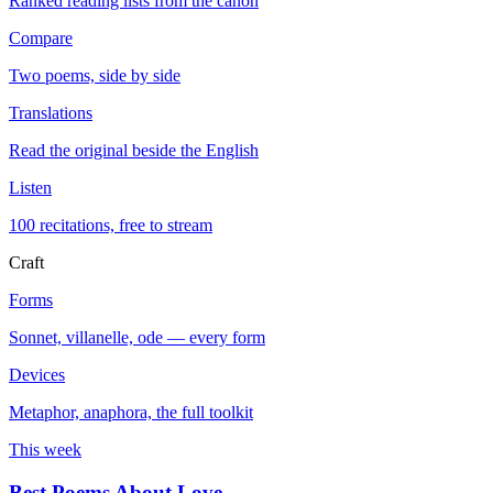
Ranked reading lists from the canon
Compare
Two poems, side by side
Translations
Read the original beside the English
Listen
100 recitations, free to stream
Craft
Forms
Sonnet, villanelle, ode — every form
Devices
Metaphor, anaphora, the full toolkit
This week
Best Poems About Love
→