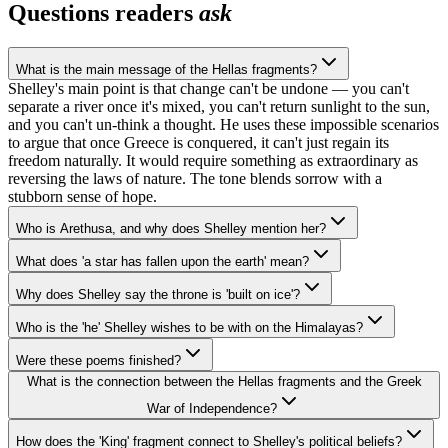
Questions readers
ask
What is the main message of the Hellas fragments?
Shelley's main point is that change can't be undone — you can't
separate a river once it's mixed, you can't return sunlight to the sun,
and you can't un-think a thought. He uses these impossible scenarios
to argue that once Greece is conquered, it can't just regain its
freedom naturally. It would require something as extraordinary as
reversing the laws of nature. The tone blends sorrow with a
stubborn sense of hope.
Who is Arethusa, and why does Shelley mention her?
What does 'a star has fallen upon the earth' mean?
Why does Shelley say the throne is 'built on ice'?
Who is the 'he' Shelley wishes to be with on the Himalayas?
Were these poems finished?
What is the connection between the Hellas fragments and the Greek
War of Independence?
How does the 'King' fragment connect to Shelley's political beliefs?