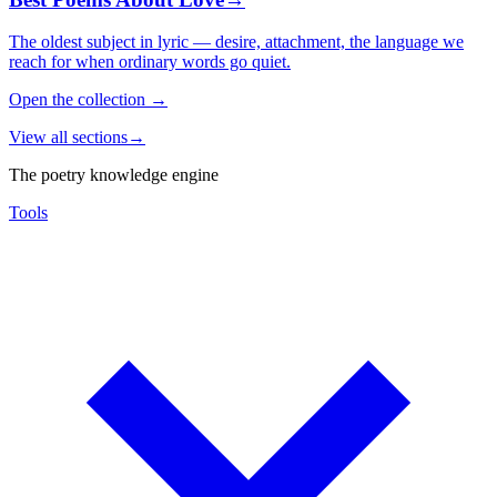
The oldest subject in lyric — desire, attachment, the language we
reach for when ordinary words go quiet.
Open the collection
→
View all sections
→
The poetry knowledge engine
Tools