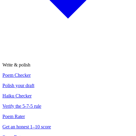
Write & polish
Poem Checker
Polish your draft
Haiku Checker
Verify the 5-7-5 rule
Poem Rater
Get an honest 1–10 score