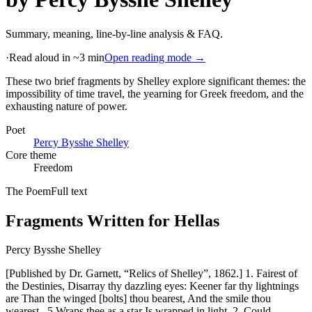
Summary, meaning, line-by-line analysis & FAQ.
·
Read aloud in ~3 min
Open reading mode →
These two brief fragments by Shelley explore significant themes: the
impossibility of time travel, the yearning for Greek freedom, and the
exhausting nature of power
.
Poet
Percy Bysshe Shelley
Core theme
Freedom
The Poem
Full text
Fragments Written for Hellas
Percy Bysshe Shelley
[Published by Dr. Garnett, “Relics of Shelley”, 1862.] 1. Fairest of
the Destinies, Disarray thy dazzling eyes: Keener far thy lightnings
are Than the winged [bolts] thou bearest, And the smile thou
wearest _5 Wraps thee as a star Is wrapped in light. 2. Could