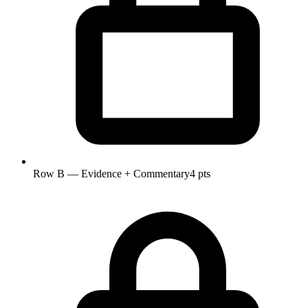
Row B — Evidence + Commentary
4 pts