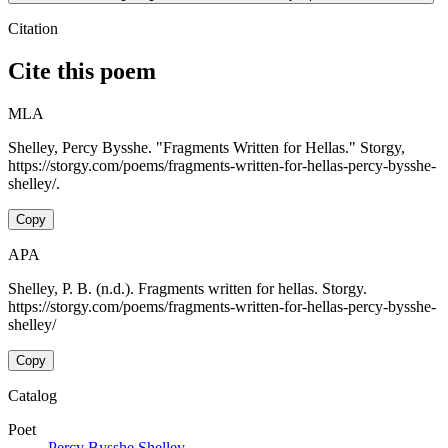
Citation
Cite this poem
MLA
Shelley, Percy Bysshe. "Fragments Written for Hellas." Storgy,
https://storgy.com/poems/fragments-written-for-hellas-percy-bysshe-
shelley/.
Copy
APA
Shelley, P. B. (n.d.). Fragments written for hellas. Storgy.
https://storgy.com/poems/fragments-written-for-hellas-percy-bysshe-
shelley/
Copy
Catalog
Poet
Percy Bysshe Shelley