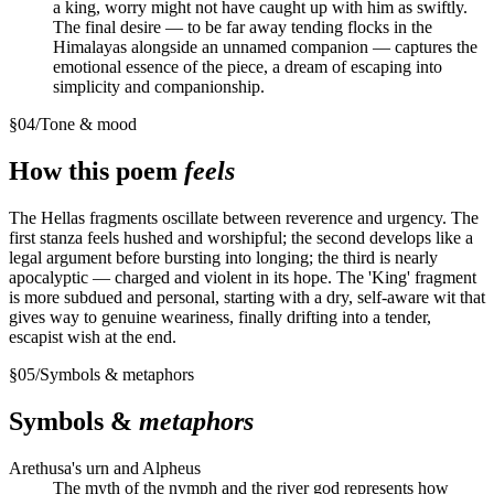
a king, worry might not have caught up with him as swiftly.
The final desire — to be far away tending flocks in the
Himalayas alongside an unnamed companion — captures the
emotional essence of the piece, a dream of escaping into
simplicity and companionship.
§
04
/
Tone & mood
How this poem
feels
The Hellas fragments oscillate between reverence and urgency. The
first stanza feels hushed and worshipful; the second develops like a
legal argument before bursting into longing; the third is nearly
apocalyptic — charged and violent in its hope. The 'King' fragment
is more subdued and personal, starting with a dry, self-aware wit that
gives way to genuine weariness, finally drifting into a tender,
escapist wish at the end.
§
05
/
Symbols & metaphors
Symbols &
metaphors
Arethusa's urn and Alpheus
The myth of the nymph and the river god represents how