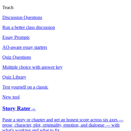
Teach
Discussion Questions
Run a better class discussion
Essay Prompts
AO-aware essay starters
Quiz Questions
Multiple choice with answer key
Quiz Library
Test yourself on a classic
New tool
Story Rater
→
Paste a story or chapter and get an honest score across six axes —
prose, character, plot, originality, emotion, and dialogue — with
what's working and what to fix.