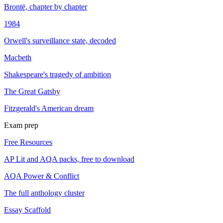
Brontë, chapter by chapter
1984
Orwell's surveillance state, decoded
Macbeth
Shakespeare's tragedy of ambition
The Great Gatsby
Fitzgerald's American dream
Exam prep
Free Resources
AP Lit and AQA packs, free to download
AQA Power & Conflict
The full anthology cluster
Essay Scaffold