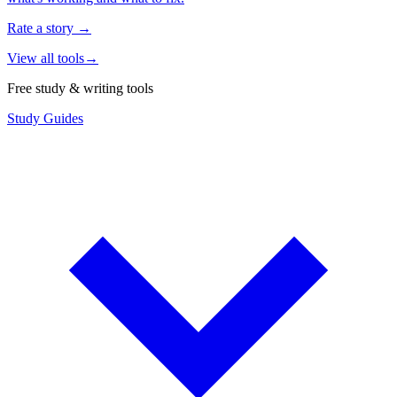
Rate a story
→
View all tools
→
Free study & writing tools
Study Guides