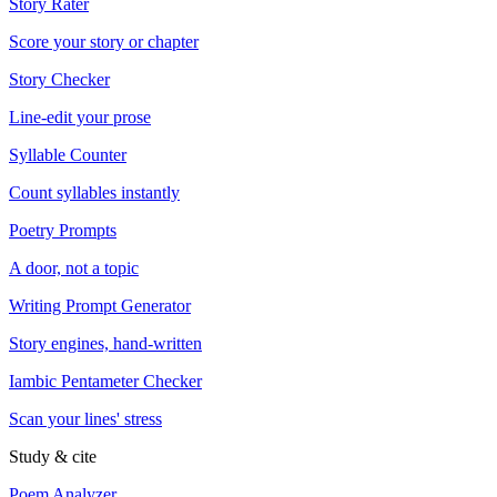
Story Rater
Score your story or chapter
Story Checker
Line-edit your prose
Syllable Counter
Count syllables instantly
Poetry Prompts
A door, not a topic
Writing Prompt Generator
Story engines, hand-written
Iambic Pentameter Checker
Scan your lines' stress
Study & cite
Poem Analyzer