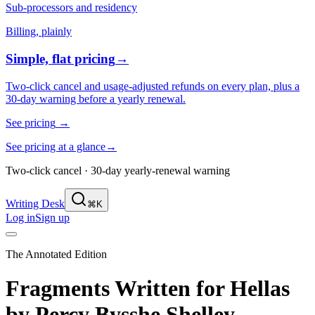
Sub-processors and residency
Billing, plainly
Simple, flat pricing
→
Two-click cancel and usage-adjusted refunds on every plan, plus a
30-day warning before a yearly renewal.
See pricing
→
See pricing at a glance
→
Two-click cancel · 30-day yearly-renewal warning
Writing Desk
⌘K
Log in
Sign up
The Annotated Edition
Fragments Written for Hellas
by
Percy Bysshe Shelley