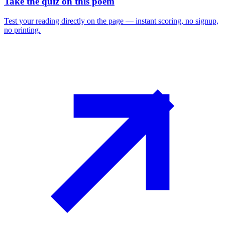
Take the quiz on this poem
Test your reading directly on the page — instant scoring, no signup,
no printing.