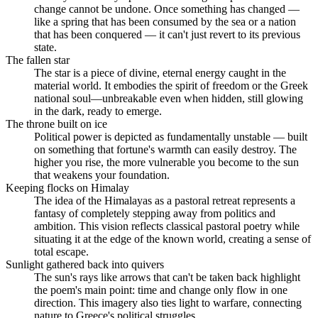
change cannot be undone. Once something has changed —
like a spring that has been consumed by the sea or a nation
that has been conquered — it can't just revert to its previous
state.
The fallen star
The star is a piece of divine, eternal energy caught in the
material world. It embodies the spirit of freedom or the Greek
national soul—unbreakable even when hidden, still glowing
in the dark, ready to emerge.
The throne built on ice
Political power is depicted as fundamentally unstable — built
on something that fortune's warmth can easily destroy. The
higher you rise, the more vulnerable you become to the sun
that weakens your foundation.
Keeping flocks on Himalay
The idea of the Himalayas as a pastoral retreat represents a
fantasy of completely stepping away from politics and
ambition. This vision reflects classical pastoral poetry while
situating it at the edge of the known world, creating a sense of
total escape.
Sunlight gathered back into quivers
The sun's rays like arrows that can't be taken back highlight
the poem's main point: time and change only flow in one
direction. This imagery also ties light to warfare, connecting
nature to Greece's political struggles.