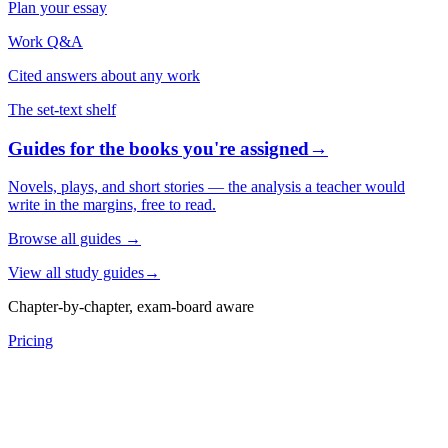
Plan your essay
Work Q&A
Cited answers about any work
The set-text shelf
Guides for the books you're assigned
→
Novels, plays, and short stories — the analysis a teacher would
write in the margins, free to read.
Browse all guides
→
View all study guides
→
Chapter-by-chapter, exam-board aware
Pricing