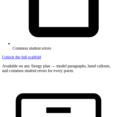
Common student errors
Unlock the full scaffold
Available on any Storgy plan — model paragraphs, band callouts,
and common student errors for every poem.