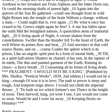
Arethuse to her forsaken urn From Alpheus and the bitter Doris run,
Or could the morning shafts of purest light _10 Again into the
quivers of the Sun Be gathered—could one thought from its wild
flight Return into the temple of the brain Without a change, without
a stain,— Could aught that is, ever again _15 Be what it once has
ceased to be, Greece might again be free! 3. A star has fallen upon
the earth Mid the benighted nations, A quenchless atom of immortal
light, _20 A living spark of Night, A cresset shaken from the
constellations. Swifter than the thunder fell To the heart of Earth, the
well Where its pulses flow and beat, _25 And unextinct in that cold
source Burns, and on ... course Guides the sphere which is its
prison, Like an angelic spirit pent In a form of mortal birth, _30 Till,
as a spirit half-arisen Shatters its charnel, it has rent, In the rapture of
its mirth, The thin and painted garment of the Earth, Ruining its
chaos—a fierce breath _35 Consuming all its forms of living death.
*** FRAGMENT: ‘I WOULD NOT BE A KING’. [Published by
Mrs. Shelley, “Poetical Works”, 1839, 2nd edition.] I would not be a
king—enough Of woe it is to love; The path to power is steep and
rough, And tempests reign above. I would not climb the imperial
throne; _5 ’Tis built on ice which fortune’s sun Thaws in the height
of noon. Then farewell, king, yet were I one, Care would not come
so soon. Would he and I were far away _10 Keeping flocks on
Himalay! ***
Public domain