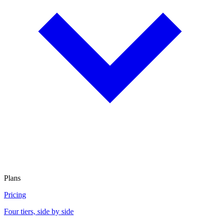
Plans
Pricing
Four tiers, side by side