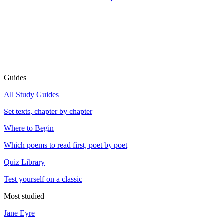
Guides
All Study Guides
Set texts, chapter by chapter
Where to Begin
Which poems to read first, poet by poet
Quiz Library
Test yourself on a classic
Most studied
Jane Eyre