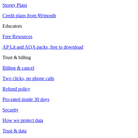
Storgy Plans
Credit plans from $9/month
Educators
Free Resources
AP Lit and AQA packs, free to download
Trust & billing
Billing & cancel
Two clicks, no phone calls
Refund policy
Pro-rated inside 30 days
Security
How we protect data
Trust & data