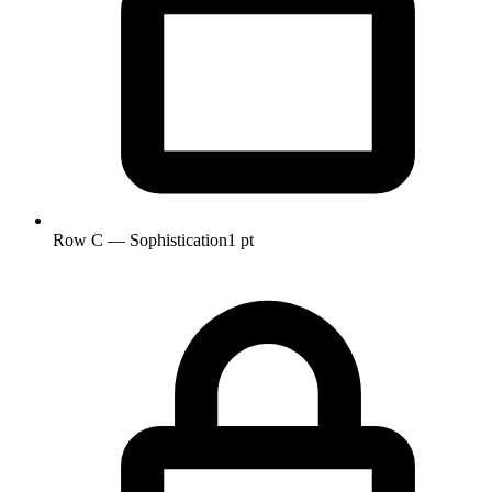
Row C — Sophistication
1 pt