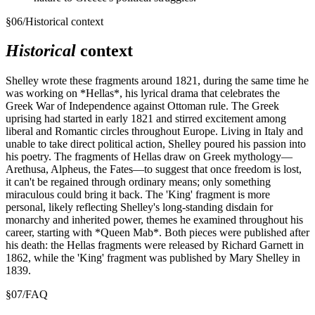
§
06
/
Historical context
Historical
context
Shelley wrote these fragments around 1821, during the same time he
was working on *Hellas*, his lyrical drama that celebrates the
Greek War of Independence against Ottoman rule. The Greek
uprising had started in early 1821 and stirred excitement among
liberal and Romantic circles throughout Europe. Living in Italy and
unable to take direct political action, Shelley poured his passion into
his poetry. The fragments of Hellas draw on Greek mythology—
Arethusa, Alpheus, the Fates—to suggest that once freedom is lost,
it can't be regained through ordinary means; only something
miraculous could bring it back. The 'King' fragment is more
personal, likely reflecting Shelley's long-standing disdain for
monarchy and inherited power, themes he examined throughout his
career, starting with *Queen Mab*. Both pieces were published after
his death: the Hellas fragments were released by Richard Garnett in
1862, while the 'King' fragment was published by Mary Shelley in
1839.
§
07
/
FAQ