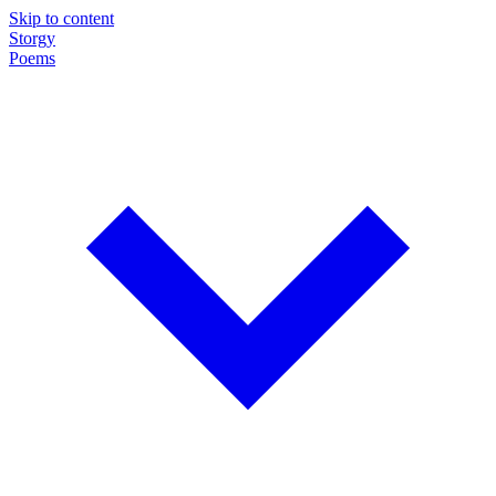
Skip to content
Storgy
Poems