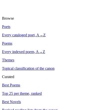
Browse
Poets
Every cataloged poet, A→Z
Poems
Every indexed poem, A→Z
Themes
Topical classification of the canon
Curated
Best Poems
Top 25 per theme, ranked
Best Novels