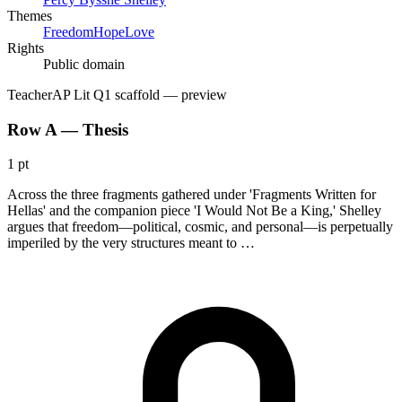
Themes
Freedom
Hope
Love
Rights
Public domain
Teacher
AP Lit Q1 scaffold
— preview
Row A — Thesis
1 pt
Across the three fragments gathered under 'Fragments Written for
Hellas' and the companion piece 'I Would Not Be a King,' Shelley
argues that freedom—political, cosmic, and personal—is perpetually
imperiled by the very structures meant to …