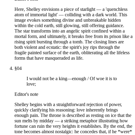
Here, Shelley envisions a piece of starlight — a 'quenchless
atom of immortal light' — colliding with a dark world. This
image evokes something divine and unbreakable hidden
within the cold earth, still glowing, still offering guidance.
The star transforms into an angelic spirit confined within a
mortal form, and ultimately, it breaks free from its prison like a
rising spirit bursting through a tomb. The closing lines are
both violent and ecstatic: the spirit's joy rips through the
fragile painted surface of the earth, obliterating all the lifeless
forms that have masqueraded as life.
§
04
I would not be a king—enough / Of woe it is to
love;
Editor's note
Shelley begins with a straightforward rejection of power,
quickly clarifying his reasoning: love inherently brings
enough pain. The throne is described as resting on ice that the
sun melts by midday — a striking metaphor illustrating how
fortune can ruin the very heights it establishes. By the end, the
tone becomes almost nostalgic: he concedes that, if he *were*