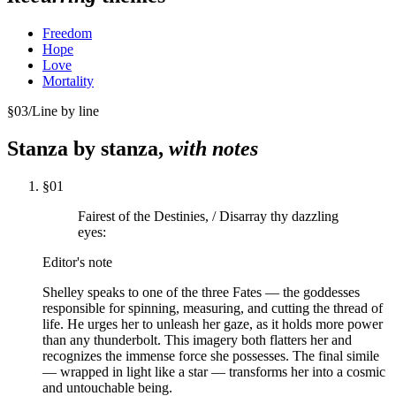
Freedom
Hope
Love
Mortality
§
03
/
Line by line
Stanza by stanza,
with notes
§
01
Fairest of the Destinies, / Disarray thy dazzling
eyes:
Editor's note
Shelley speaks to one of the three Fates — the goddesses
responsible for spinning, measuring, and cutting the thread of
life. He urges her to unleash her gaze, as it holds more power
than any thunderbolt. This imagery both flatters her and
recognizes the immense force she possesses. The final simile
— wrapped in light like a star — transforms her into a cosmic
and untouchable being.