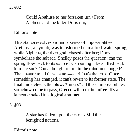
§
02
Could Arethuse to her forsaken urn / From
Alpheus and the bitter Doris run,
Editor's note
This stanza revolves around a series of impossibilities.
Arethusa, a nymph, was transformed into a freshwater spring,
while Alpheus, the river god, chased after her; Doris
symbolizes the salt sea. Shelley poses the question: can the
spring flow back to its source? Can sunlight be stuffed back
into the sun? Can a thought return to the mind unchanged?
The answer to all these is no — and that's the crux. Once
something has changed, it can't revert to its former state. The
final line delivers the blow: *unless* all these impossibilities
somehow come to pass, Greece will remain unfree. It’s a
lament cloaked in a logical argument.
§
03
A star has fallen upon the earth / Mid the
benighted nations,
Editor's note