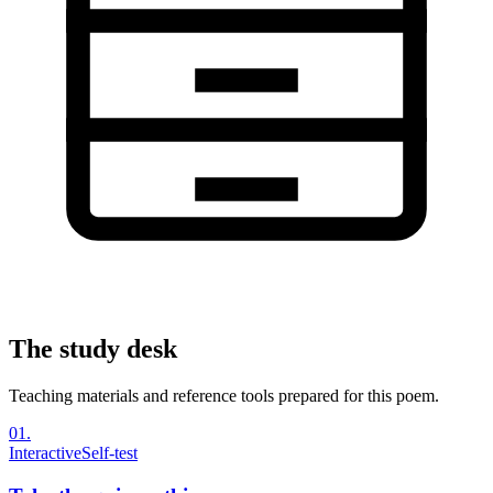
The study desk
Teaching materials and reference tools prepared for this poem.
01
.
Interactive
Self-test