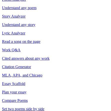
Understand any poem
Story Analyzer
Understand any story
Lyric Analyzer
Read a song on the page
Work Q&A
Cited answers about any work
Citation Generator
MLA, APA, and Chicago
Essay Scaffold
Plan your essay
Compare Poems
Set two poems side by side