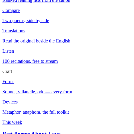
Ranked reading lists from the canon
Compare
Two poems, side by side
Translations
Read the original beside the English
Listen
100 recitations, free to stream
Craft
Forms
Sonnet, villanelle, ode — every form
Devices
Metaphor, anaphora, the full toolkit
This week
Best Poems About Love
→