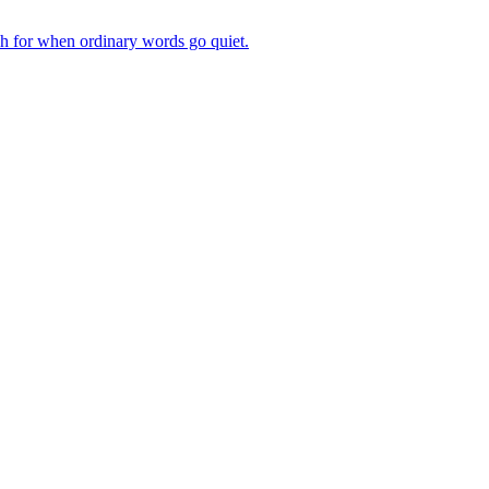
ch for when ordinary words go quiet.