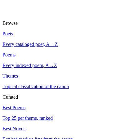
Browse
Poets
Every cataloged poet, A→Z
Poems
Every indexed poem, A→Z
Themes
Topical classification of the canon
Curated
Best Poems
Top 25 per theme, ranked
Best Novels