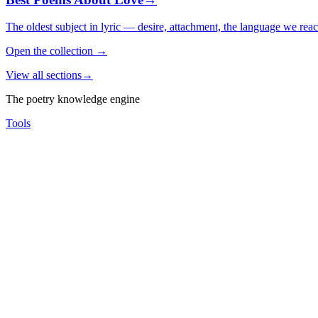
The oldest subject in lyric — desire, attachment, the language we rea
Open the collection
→
View all sections
→
The poetry knowledge engine
Tools