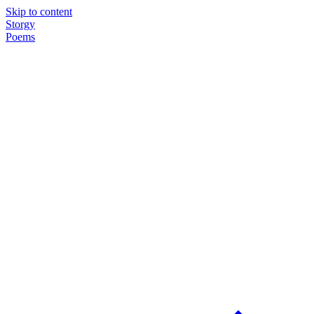
Skip to content
Storgy
Poems