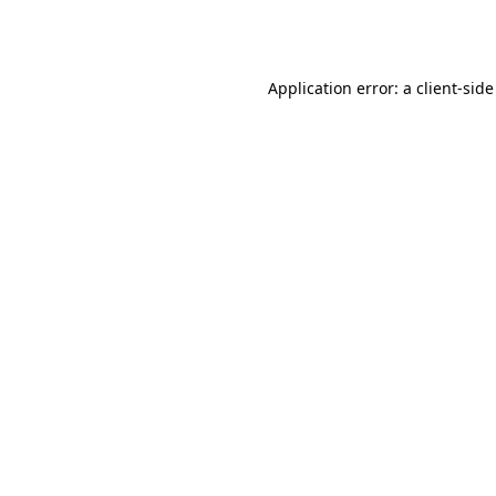
Application error: a
client
-side