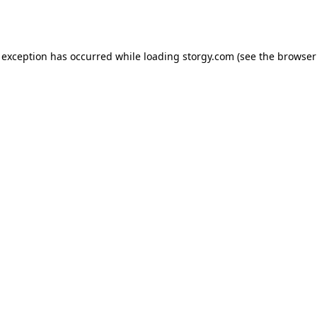
 exception has occurred while loading
storgy.com
(see the
browser