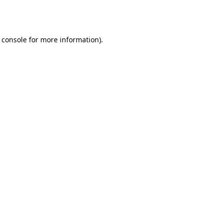
 console
for more information).