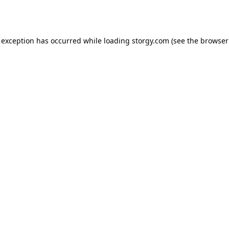
 exception has occurred while loading
storgy.com
(see the
browser