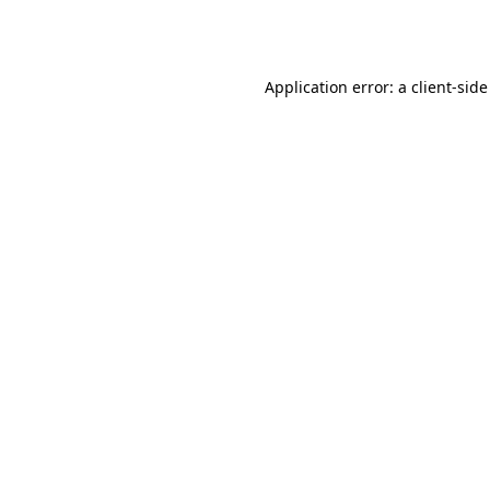
Application error: a
client
-side