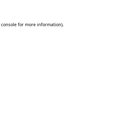
 console
for more information).