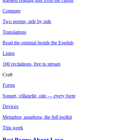
Ranked reading lists from the canon
Compare
Two poems, side by side
Translations
Read the original beside the English
Listen
100 recitations, free to stream
Craft
Forms
Sonnet, villanelle, ode — every form
Devices
Metaphor, anaphora, the full toolkit
This week
Best Poems About Love
→