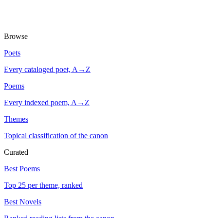
Browse
Poets
Every cataloged poet, A→Z
Poems
Every indexed poem, A→Z
Themes
Topical classification of the canon
Curated
Best Poems
Top 25 per theme, ranked
Best Novels