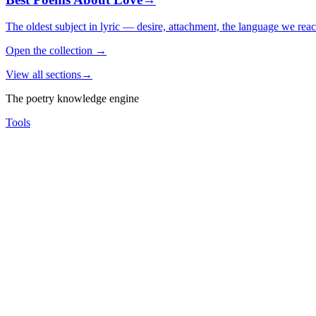
The oldest subject in lyric — desire, attachment, the language we rea
Open the collection
→
View all sections
→
The poetry knowledge engine
Tools