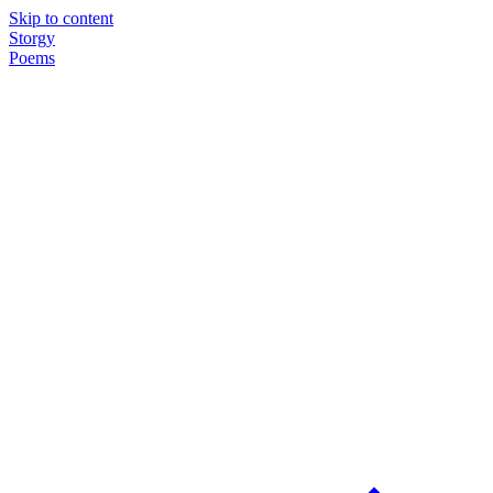
Skip to content
Storgy
Poems