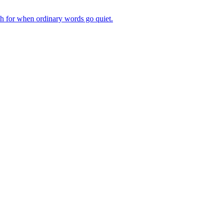
ch for when ordinary words go quiet.