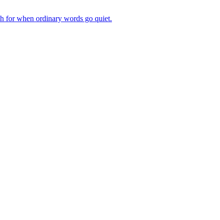
ch for when ordinary words go quiet.