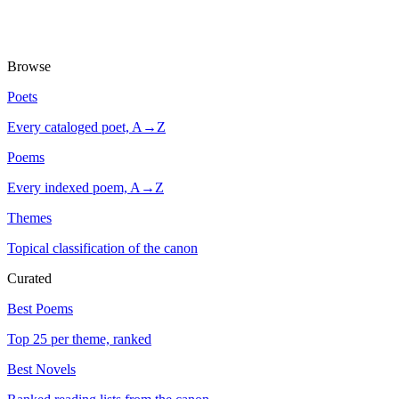
Browse
Poets
Every cataloged poet, A→Z
Poems
Every indexed poem, A→Z
Themes
Topical classification of the canon
Curated
Best Poems
Top 25 per theme, ranked
Best Novels