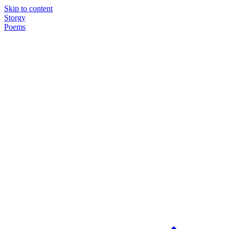
Skip to content
Storgy
Poems