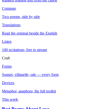
Ranked reading lists from the canon
Compare
Two poems, side by side
Translations
Read the original beside the English
Listen
100 recitations, free to stream
Craft
Forms
Sonnet, villanelle, ode — every form
Devices
Metaphor, anaphora, the full toolkit
This week
Best Poems About Love
→