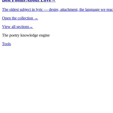
The oldest subject in lyric — desire, attachment, the language we rea
Open the collection
→
View all sections
→
The poetry knowledge engine
Tools