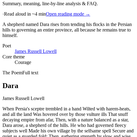
Summary, meaning, line-by-line analysis & FAQ.
·
Read aloud in ~4 min
Open reading mode →
A shepherd named Dara rises from tending his flocks in the Persian
hills to governing an entire province, all because he remains true to
himself
.
Poet
James Russell Lowell
Core theme
Courage
The Poem
Full text
Dara
James Russell Lowell
When Persia's sceptre trembled in a hand Wilted with harem-heats,
and all the land Was hovered over by those vulture ills That snuff
decaying empire from afar, Then, with a nature balanced as a star,
Dara arose, a shepherd of the hills. He who had governed fleecy
subjects well Made his own village by the selfsame spell Secure and
quiet as a guarded fold; Then, gathering strength by slow and wise