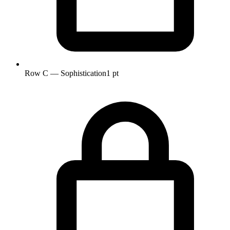
Row C — Sophistication
1 pt