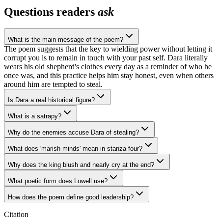
Questions readers
ask
What is the main message of the poem?
The poem suggests that the key to wielding power without letting it
corrupt you is to remain in touch with your past self. Dara literally
wears his old shepherd's clothes every day as a reminder of who he
once was, and this practice helps him stay honest, even when others
around him are tempted to steal.
Is Dara a real historical figure?
What is a satrapy?
Why do the enemies accuse Dara of stealing?
What does 'marish minds' mean in stanza four?
Why does the king blush and nearly cry at the end?
What poetic form does Lowell use?
How does the poem define good leadership?
Citation