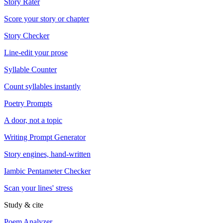
Story Rater
Score your story or chapter
Story Checker
Line-edit your prose
Syllable Counter
Count syllables instantly
Poetry Prompts
A door, not a topic
Writing Prompt Generator
Story engines, hand-written
Iambic Pentameter Checker
Scan your lines' stress
Study & cite
Poem Analyzer