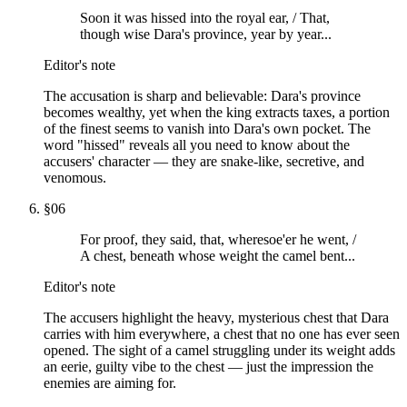
Soon it was hissed into the royal ear, / That,
though wise Dara's province, year by year...
Editor's note
The accusation is sharp and believable: Dara's province
becomes wealthy, yet when the king extracts taxes, a portion
of the finest seems to vanish into Dara's own pocket. The
word "hissed" reveals all you need to know about the
accusers' character — they are snake-like, secretive, and
venomous.
§
06
For proof, they said, that, wheresoe'er he went, /
A chest, beneath whose weight the camel bent...
Editor's note
The accusers highlight the heavy, mysterious chest that Dara
carries with him everywhere, a chest that no one has ever seen
opened. The sight of a camel struggling under its weight adds
an eerie, guilty vibe to the chest — just the impression the
enemies are aiming for.