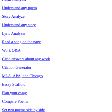
Understand any poem
Story Analyzer
Understand any story
Lyric Analyzer
Read a song on the page
Work Q&A
Cited answers about any work
Citation Generator
MLA, APA, and Chicago
Essay Scaffold
Plan your essay
Compare Poems
Set two poems side by side