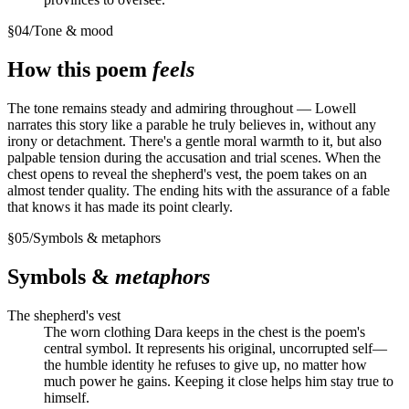
§
04
/
Tone & mood
How this poem
feels
The tone remains steady and admiring throughout — Lowell
narrates this story like a parable he truly believes in, without any
irony or detachment. There's a gentle moral warmth to it, but also
palpable tension during the accusation and trial scenes. When the
chest opens to reveal the shepherd's vest, the poem takes on an
almost tender quality. The ending hits with the assurance of a fable
that knows it has made its point clearly.
§
05
/
Symbols & metaphors
Symbols &
metaphors
The shepherd's vest
The worn clothing Dara keeps in the chest is the poem's
central symbol. It represents his original, uncorrupted self—
the humble identity he refuses to give up, no matter how
much power he gains. Keeping it close helps him stay true to
himself.