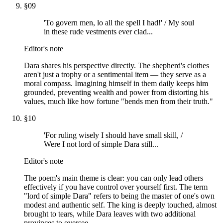
§
09
'To govern men, lo all the spell I had!' / My soul
in these rude vestments ever clad...
Editor's note
Dara shares his perspective directly. The shepherd's clothes
aren't just a trophy or a sentimental item — they serve as a
moral compass. Imagining himself in them daily keeps him
grounded, preventing wealth and power from distorting his
values, much like how fortune "bends men from their truth."
§
10
'For ruling wisely I should have small skill, /
Were I not lord of simple Dara still...
Editor's note
The poem's main theme is clear: you can only lead others
effectively if you have control over yourself first. The term
"lord of simple Dara" refers to being the master of one's own
modest and authentic self. The king is deeply touched, almost
brought to tears, while Dara leaves with two additional
provinces to oversee.