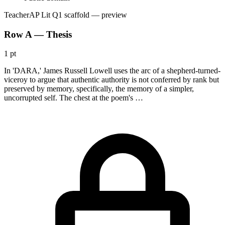
Teacher
AP Lit Q1 scaffold
— preview
Row A — Thesis
1 pt
In 'DARA,' James Russell Lowell uses the arc of a shepherd-turned-
viceroy to argue that authentic authority is not conferred by rank but
preserved by memory, specifically, the memory of a simpler,
uncorrupted self. The chest at the poem's …