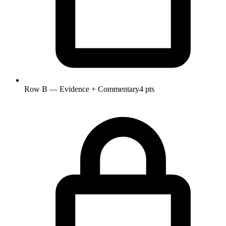
Row B — Evidence + Commentary
4 pts