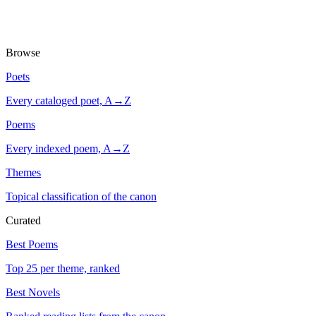
Browse
Poets
Every cataloged poet, A→Z
Poems
Every indexed poem, A→Z
Themes
Topical classification of the canon
Curated
Best Poems
Top 25 per theme, ranked
Best Novels