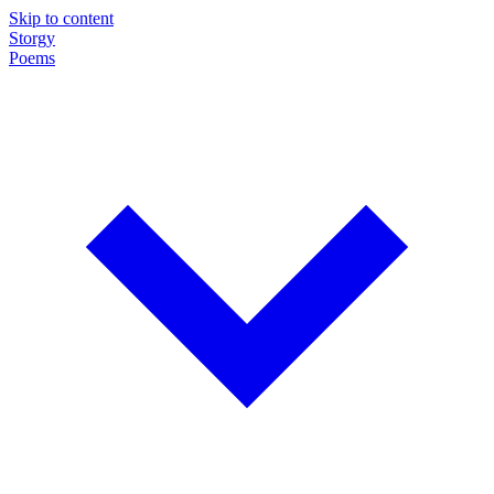
Skip to content
Storgy
Poems