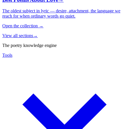
The oldest subject in lyric — desire, attachment, the language we
reach for when ordinary words go quiet.
Open the collection
→
View all sections
→
The poetry knowledge engine
Tools