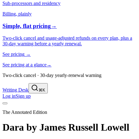
Sub-processors and residency
Billing, plainly
Simple, flat pricing
→
Two-click cancel and usage-adjusted refunds on every plan, plus a
30-day warning before a yearly renewal.
See pricing
→
See pricing at a glance
→
Two-click cancel · 30-day yearly-renewal warning
Writing Desk
⌘K
Log in
Sign up
The Annotated Edition
Dara
by
James Russell Lowell