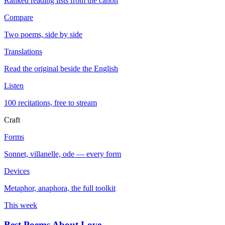
Ranked reading lists from the canon
Compare
Two poems, side by side
Translations
Read the original beside the English
Listen
100 recitations, free to stream
Craft
Forms
Sonnet, villanelle, ode — every form
Devices
Metaphor, anaphora, the full toolkit
This week
Best Poems About Love
→