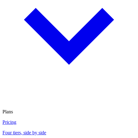
Plans
Pricing
Four tiers, side by side