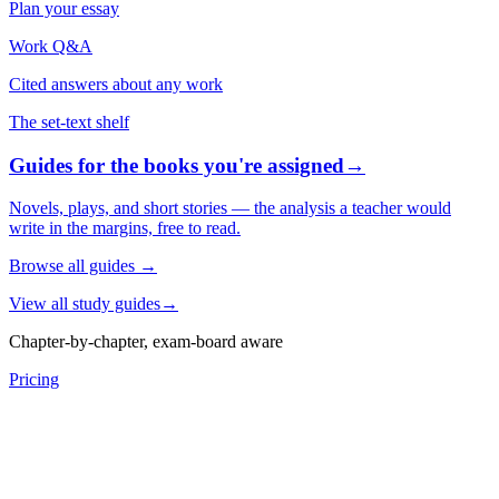
Plan your essay
Work Q&A
Cited answers about any work
The set-text shelf
Guides for the books you're assigned
→
Novels, plays, and short stories — the analysis a teacher would
write in the margins, free to read.
Browse all guides
→
View all study guides
→
Chapter-by-chapter, exam-board aware
Pricing