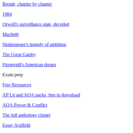
Brontë, chapter by chapter
1984
Orwell's surveillance state, decoded
Macbeth
Shakespeare's tragedy of ambition
The Great Gatsby
Fitzgerald's American dream
Exam prep
Free Resources
AP Lit and AQA packs, free to download
AQA Power & Conflict
The full anthology cluster
Essay Scaffold