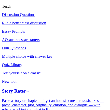
Teach
Discussion Questions
Run a better class discussion
Essay Prompts
AO-aware essay starters
Quiz Questions
Multiple choice with answer key
Quiz Library
Test yourself on a classic
New tool
Story Rater
→
Paste a story or chapter and get an honest score across six axes —
prose, character, plot, originality, emotion, and dialogue — with
what's working and what to fix.