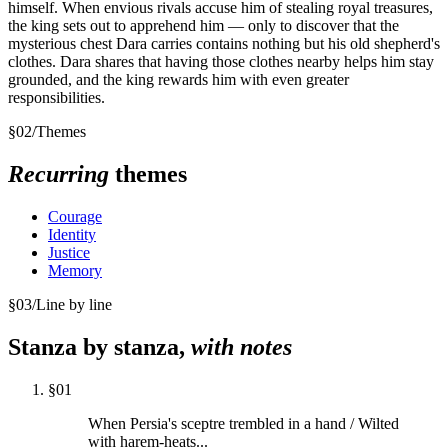
himself. When envious rivals accuse him of stealing royal treasures,
the king sets out to apprehend him — only to discover that the
mysterious chest Dara carries contains nothing but his old shepherd's
clothes. Dara shares that having those clothes nearby helps him stay
grounded, and the king rewards him with even greater
responsibilities.
§
02
/
Themes
Recurring
themes
Courage
Identity
Justice
Memory
§
03
/
Line by line
Stanza by stanza,
with notes
§
01
When Persia's sceptre trembled in a hand / Wilted
with harem-heats...