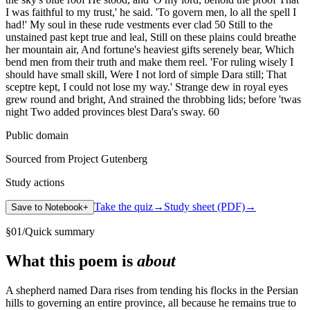
I was faithful to my trust,' he said. 'To govern men, lo all the spell I
had!' My soul in these rude vestments ever clad 50 Still to the
unstained past kept true and leal, Still on these plains could breathe
her mountain air, And fortune's heaviest gifts serenely bear, Which
bend men from their truth and make them reel. 'For ruling wisely I
should have small skill, Were I not lord of simple Dara still; That
sceptre kept, I could not lose my way.' Strange dew in royal eyes
grew round and bright, And strained the throbbing lids; before 'twas
night Two added provinces blest Dara's sway. 60
Public domain
Sourced from Project Gutenberg
Study actions
Take the quiz
→
Study sheet (PDF)
→
Save to Notebook
+
§
01
/
Quick summary
What this poem is
about
A shepherd named Dara rises from tending his flocks in the Persian
hills to governing an entire province, all because he remains true to