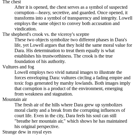
The chest
After it is opened, the chest serves as a symbol of suspected
corruption—heavy, secretive, and guarded. Once opened, it
transforms into a symbol of transparency and integrity. Lowell
employs the same object to convey both accusation and
vindication.
The shepherd's crook vs. the viceroy's sceptre
These two objects symbolize two different phases in Dara's
life, yet Lowell argues that they hold the same moral value for
Dara. His determination to treat them equally is what
establishes his trustworthiness. The crook is the true
foundation of his authority.
Vultures and fog
Lowell employs two vivid natural images to illustrate the
forces enveloping Dara: vultures circling a fading empire and
toxic fogs generated by marshy lowlands. Both images imply
that corruption is a product of the environment, emerging
from weakness and stagnation.
Mountain air
The fresh air of the hills where Dara grew up symbolizes
moral clarity and a break from the corrupting influences of
court life. Even in the city, Dara feels his soul can still
"breathe her mountain air," which shows he has maintained
his original perspective.
Strange dew in royal eyes