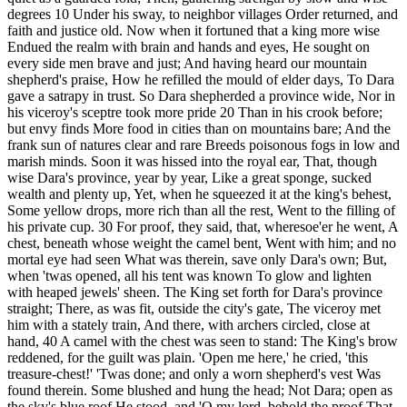
degrees 10 Under his sway, to neighbor villages Order returned, and
faith and justice old. Now when it fortuned that a king more wise
Endued the realm with brain and hands and eyes, He sought on
every side men brave and just; And having heard our mountain
shepherd's praise, How he refilled the mould of elder days, To Dara
gave a satrapy in trust. So Dara shepherded a province wide, Nor in
his viceroy's sceptre took more pride 20 Than in his crook before;
but envy finds More food in cities than on mountains bare; And the
frank sun of natures clear and rare Breeds poisonous fogs in low and
marish minds. Soon it was hissed into the royal ear, That, though
wise Dara's province, year by year, Like a great sponge, sucked
wealth and plenty up, Yet, when he squeezed it at the king's behest,
Some yellow drops, more rich than all the rest, Went to the filling of
his private cup. 30 For proof, they said, that, wheresoe'er he went, A
chest, beneath whose weight the camel bent, Went with him; and no
mortal eye had seen What was therein, save only Dara's own; But,
when 'twas opened, all his tent was known To glow and lighten
with heaped jewels' sheen. The King set forth for Dara's province
straight; There, as was fit, outside the city's gate, The viceroy met
him with a stately train, And there, with archers circled, close at
hand, 40 A camel with the chest was seen to stand: The King's brow
reddened, for the guilt was plain. 'Open me here,' he cried, 'this
treasure-chest!' 'Twas done; and only a worn shepherd's vest Was
found therein. Some blushed and hung the head; Not Dara; open as
the sky's blue roof He stood, and 'O my lord, behold the proof That