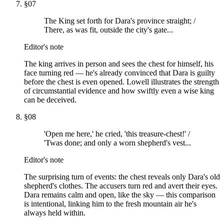
§
07
The King set forth for Dara's province straight; /
There, as was fit, outside the city's gate...
Editor's note
The king arrives in person and sees the chest for himself, his
face turning red — he's already convinced that Dara is guilty
before the chest is even opened. Lowell illustrates the strength
of circumstantial evidence and how swiftly even a wise king
can be deceived.
§
08
'Open me here,' he cried, 'this treasure-chest!' /
'Twas done; and only a worn shepherd's vest...
Editor's note
The surprising turn of events: the chest reveals only Dara's old
shepherd's clothes. The accusers turn red and avert their eyes.
Dara remains calm and open, like the sky — this comparison
is intentional, linking him to the fresh mountain air he's
always held within.