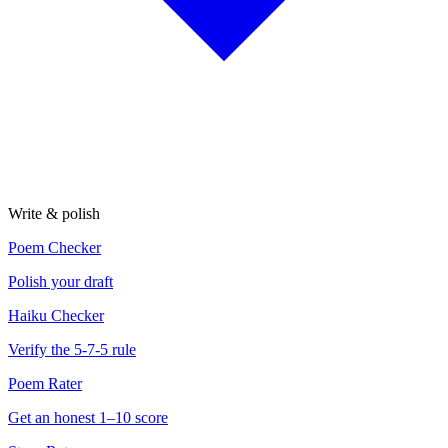
Write & polish
Poem Checker
Polish your draft
Haiku Checker
Verify the 5-7-5 rule
Poem Rater
Get an honest 1–10 score