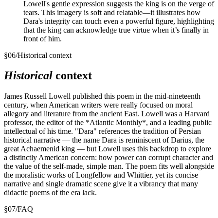
Lowell's gentle expression suggests the king is on the verge of
tears. This imagery is soft and relatable—it illustrates how
Dara's integrity can touch even a powerful figure, highlighting
that the king can acknowledge true virtue when it’s finally in
front of him.
§
06
/
Historical context
Historical
context
James Russell Lowell published this poem in the mid-nineteenth
century, when American writers were really focused on moral
allegory and literature from the ancient East. Lowell was a Harvard
professor, the editor of the *Atlantic Monthly*, and a leading public
intellectual of his time. "Dara" references the tradition of Persian
historical narrative — the name Dara is reminiscent of Darius, the
great Achaemenid king — but Lowell uses this backdrop to explore
a distinctly American concern: how power can corrupt character and
the value of the self-made, simple man. The poem fits well alongside
the moralistic works of Longfellow and Whittier, yet its concise
narrative and single dramatic scene give it a vibrancy that many
didactic poems of the era lack.
§
07
/
FAQ