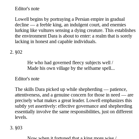
Editor's note
Lowell begins by portraying a Persian empire in gradual
decline — a feeble king, an indulgent court, and enemies
lurking like vultures sensing a dying creature. This establishes
the environment Dara is about to enter: a realm that is sorely
lacking in honest and capable individuals.
§
02
He who had governed fleecy subjects well /
Made his own village by the selfsame spell...
Editor's note
The skills Dara picked up while shepherding — patience,
attentiveness, and a genuine concern for those in need — are
precisely what makes a great leader. Lowell emphasizes this
subtly yet assertively: effective governance and shepherding
essentially involve the same responsibilities, just on different
levels.
§
03
Now when it fortuned that a king more wise /