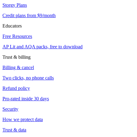
Storgy Plans
Credit plans from $9/month
Educators
Free Resources
AP Lit and AQA packs, free to download
Trust & billing
Billing & cancel
Two clicks, no phone calls
Refund policy
Pro-rated inside 30 days
Security
How we protect data
Trust & data