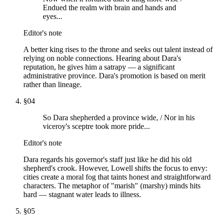
Endued the realm with brain and hands and
eyes...
Editor's note
A better king rises to the throne and seeks out talent instead of
relying on noble connections. Hearing about Dara's
reputation, he gives him a satrapy — a significant
administrative province. Dara's promotion is based on merit
rather than lineage.
§
04
So Dara shepherded a province wide, / Nor in his
viceroy's sceptre took more pride...
Editor's note
Dara regards his governor's staff just like he did his old
shepherd's crook. However, Lowell shifts the focus to envy:
cities create a moral fog that taints honest and straightforward
characters. The metaphor of "marish" (marshy) minds hits
hard — stagnant water leads to illness.
§
05