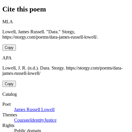
Cite this poem
MLA
Lowell, James Russell. "Dara." Storgy,
https://storgy.com/poems/dara-james-russell-lowell/.
Copy
APA
Lowell, J. R. (n.d.). Dara. Storgy. https://storgy.com/poems/dara-
james-russell-lowell/
Copy
Catalog
Poet
James Russell Lowell
Themes
Courage
Identity
Justice
Rights
Public domain