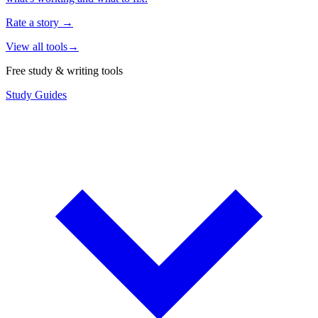
Rate a story
→
View all tools
→
Free study & writing tools
Study Guides