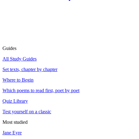
Guides
All Study Guides
Set texts, chapter by chapter
Where to Begin
Which poems to read first, poet by poet
Quiz Library
Test yourself on a classic
Most studied
Jane Eyre